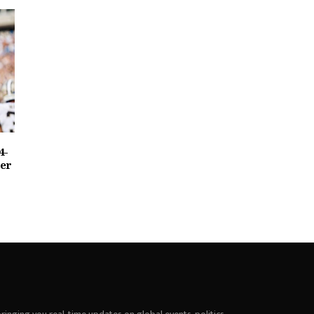
4-
ter