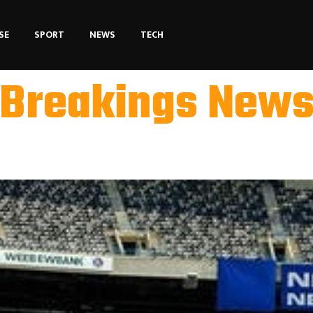
SE
SPORT
NEWS
TECH
Breakings New