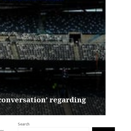
 conversation’ regarding
Search
ves