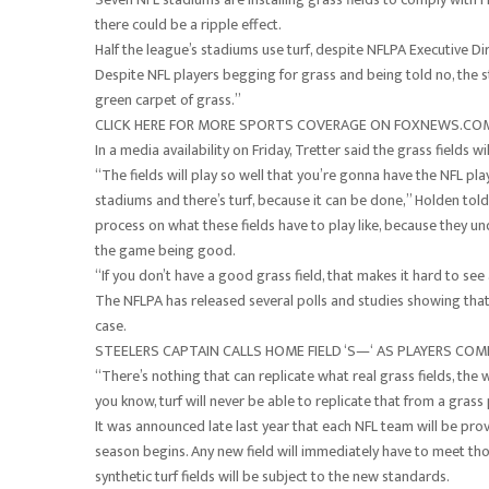
there could be a ripple effect.
Half the league’s stadiums use turf, despite NFLPA Executive Di
Despite NFL players begging for grass and being told no, the st
green carpet of grass.”
CLICK HERE FOR MORE SPORTS COVERAGE ON FOXNEWS.CO
In a media availability on Friday, Tretter said the grass fields 
“The fields will play so well that you’re gonna have the NFL p
stadiums and there’s turf, because it can be done,” Holden told
process on what these fields have to play like, because they u
the game being good.
“If you don’t have a good grass field, that makes it hard to see
The NFLPA has released several polls and studies showing that 
case.
STEELERS CAPTAIN CALLS HOME FIELD ‘S—‘ AS PLAYERS CO
“There’s nothing that can replicate what real grass fields, the w
you know, turf will never be able to replicate that from a grass
It was announced late last year that each NFL team will be pro
season begins. Any new field will immediately have to meet tho
synthetic turf fields will be subject to the new standards.