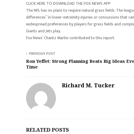
CLICK HERE TO DOWNLOAD THE FOX NEWS APP
The NFL has no plans to require natural grass fields. The league’s 
differences” in lower-extremity injuries or concussions that can
widespread preferences by players for grass fields and compla
Giants and Jets play.
Fox News’ Chantz Martin contributed to this report.
PREVIOUS POST
Ron Yeffet: Strong Planning Beats Big Ideas Ev
Time
Richard M. Tucker
RELATED POSTS