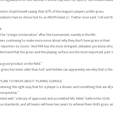
rector Lloyd Howell saying that 92% of the league’s players prefer grass.
adiums had no choice but to, as NFLPA head J.C. Tretter once said, “roll out t
M
will be “a huge conversation” after the tournament, namely in the NFL.
layers continuing to make more noise about why they don’t have grass in their
 reporters on Zoom. “And FIFA has the most stringent, detailed, you know, stric
nderstand that the grass and the playing surface are the most important part o
 a good product on the field.”
grass has been safer than turf, and Holden can apparently see why that is the
MPLAIN TO NFLPA ABOUT PLAYING SURFACE
atering the right way, that for a player is a dream, and something that we all j
 perspective.”
vided with “a library of approved and accredited NFL fields” before the 2026
se standards, and all teams will have two years to achieve them. Both grass a