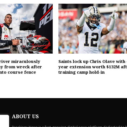
river miraculously
Saints lock up Chris Olave with 
y from wreck after
year extension worth $132M af
into course fence
training camp hold-in
ABOUT US