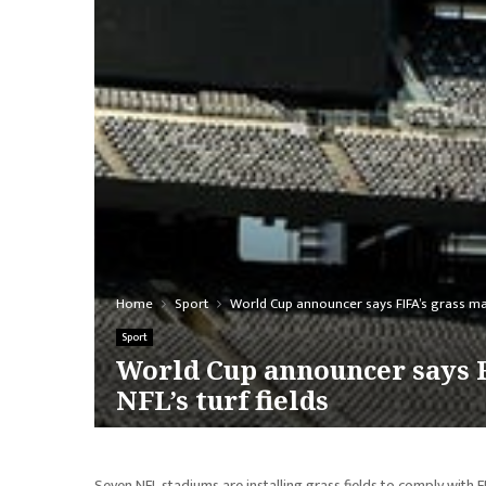
Home
Sport
World Cup announcer says FIFA’s grass mand
Sport
World Cup announcer says F
NFL’s turf fields
Seven NFL stadiums are installing grass fields to comply with 