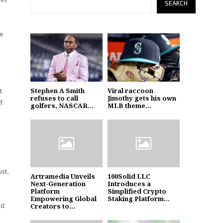
SEARCH
he
t
Stephen A Smith
Viral raccoon
refuses to call
Jimothy gets his own
f
golfers, NASCAR...
MLB theme...
ust,
Artramedia Unveils
100Solid LLC
Next-Generation
Introduces a
Platform
Simplified Crypto
Empowering Global
Staking Platform...
nd
Creators to...