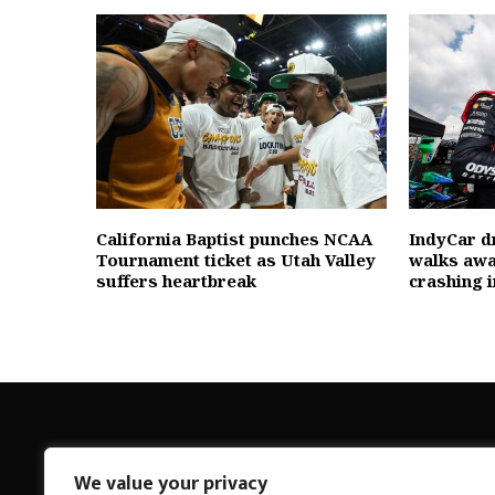
California Baptist punches NCAA
IndyCar d
Tournament ticket as Utah Valley
walks awa
suffers heartbreak
crashing 
We value your privacy