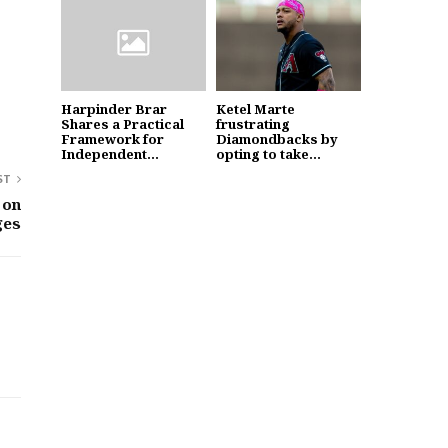
Harpinder Brar
Ketel Marte
Shares a Practical
frustrating
Framework for
Diamondbacks by
Independent...
opting to take...
ST
 on
ges