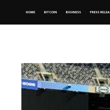
HOME
BITCOIN
BUSINESS
PRESS RELEA