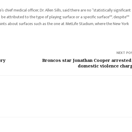
chief medical officer, Dr. Allen Sills, said there are no “statistically significant
 be attributed to the type of playing surface or a specific surface**, despite**
ints about surfaces such as the one at MetLife Stadium, where the New York
NEXT PO
ery
Broncos star Jonathan Cooper arrested
domestic violence char