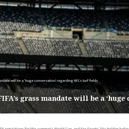
ate will be a ‘huge conversation’ regarding NFL’s turf fields
IFA’s grass mandate will be a ‘huge
FIFA regulations for this summer’s World Cup, and Fox Sports’ Stu Holden belie