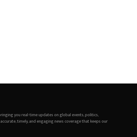
inging you real-time updates on global events, politics,
 accurate, timely, and engaging news coverage that keeps our