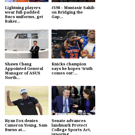
Lightning players
#198 – Muntasir Sakib
wear full-padded
on Bridging the
Bucs uniforms, get
Gap...
Baker...
Shawn Chang
Knicks champion
Appointed General
says he hopes ‘truth
Manager of ASUS
comes out’...
North...
Ryan Fox denies
Senate advances
Cameron Young, Sam
landmark Protect
Burns at...
College Sports Act,
ignoring...