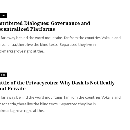
ides
stributed Dialogues: Governance and
centralized Platforms
 far away, behind the word mountains, far from the countries Vokalia and
sonantia, there live the blind texts. Separated they live in
kmarksgrove right at the...
ides
ttle of the Privacycoins: Why Dash Is Not Really
at Private
 far away, behind the word mountains, far from the countries Vokalia and
sonantia, there live the blind texts. Separated they live in
kmarksgrove right at the...