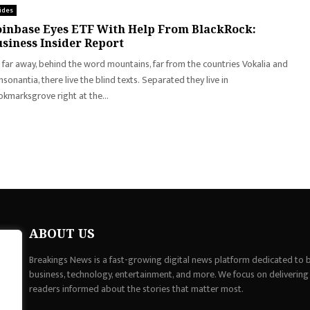
ides
inbase Eyes ETF With Help From BlackRock:
siness Insider Report
 far away, behind the word mountains, far from the countries Vokalia and
sonantia, there live the blind texts. Separated they live in
kmarksgrove right at the...
ABOUT US
Breakings News is a fast-growing digital news platform dedicated to br
business, technology, entertainment, and more. We focus on delivering
readers informed about the stories that matter most.