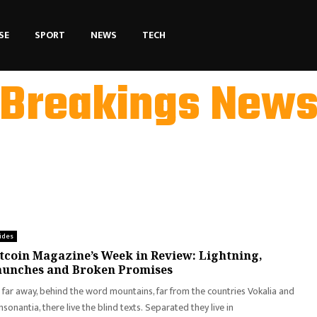
SE
SPORT
NEWS
TECH
Breakings New
ides
tcoin Magazine’s Week in Review: Lightning,
aunches and Broken Promises
 far away, behind the word mountains, far from the countries Vokalia and
sonantia, there live the blind texts. Separated they live in