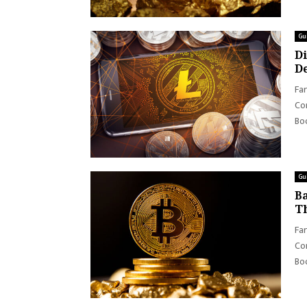
Gu
Di
De
Far
Con
Boo
Gu
Ba
Th
Far
Con
Boo