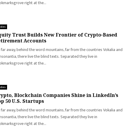
kmarksgrove right at the...
ides
uity Trust Builds New Frontier of Crypto-Based
tirement Accounts
 far away, behind the word mountains, far from the countries Vokalia and
sonantia, there live the blind texts. Separated they live in
kmarksgrove right at the...
ides
ypto, Blockchain Companies Shine in LinkedIn’s
p 50 U.S. Startups
 far away, behind the word mountains, far from the countries Vokalia and
sonantia, there live the blind texts. Separated they live in
kmarksgrove right at the...