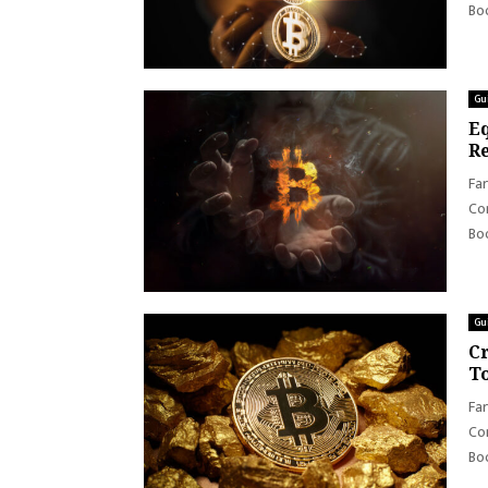
Boo
Gu
Eq
Re
Far
Con
Boo
Gu
Cr
To
Far
Con
Boo