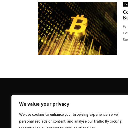
Gu
Co
Bu
Far
Con
Boo
We value your privacy
Breakings News
We use cookies to enhance your browsing experience, serve
personalised ads or content, and analyse our traffic. By clicking