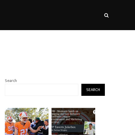
s
Search
SEARCH