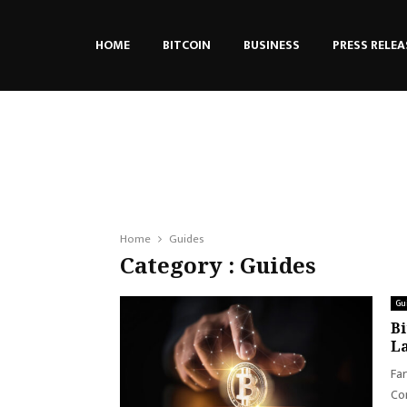
HOME
BITCOIN
BUSINESS
PRESS RELEA
Home
Guides
Category : Guides
Gu
Bi
L
Far
Con