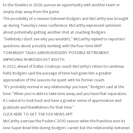
to the Steelers in 2026, pursue an opportunity with another team or
simply step away from the game.
The possibility of a reunion between Rodgers and McCarthy was brought
up during Tuesday’s news conference. McCarthy expressed optimism
about potentially getting another shot at coaching Rodgers.
“Definitely, I don’t see why you wouldn’t,” McCarthy replied to reporters’
questions about possibly working with the four-time MVP.
TOM BRADY TALKS AARON RODGERS’ POSSIBLE RETIREMENT,
IMPROVING IN BROADCAST BOOTH
In 2022, ahead of Dallas Cowboys coach McCarthy’s return to Lambeau
Field, Rodgers said the passage of time had given him a greater
appreciation of the seasons he spent with his former coach.
“It’s probably normal in any relationship you have,” Rodgers said at the
time. “When you’re able to take time away, and you have that separation,
it’s natural to look back and have a greater sense of appreciation and
gratitude and thankfulness for that time.”
CLICK HERE TO GET THE FOX NEWS APP
McCarthy oversaw the Packers’ 2010 season when the franchise won its
lone Super Bowl title during Rodgers’ career, but the relationship between