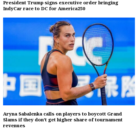
President Trump signs executive order bringing
IndyCar race to DC for America250
Aryna Sabalenka calls on players to boycott Grand
Slams if they don’t get higher share of tournament
revenues