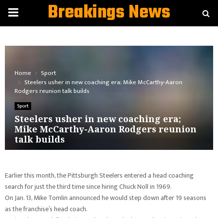
Breakings News
PRIMARY
MENU
Home
Sport
Steelers usher in new coaching era; Mike McCarthy-Aaron
Rodgers reunion talk builds
Sport
Steelers usher in new coaching era;
Mike McCarthy-Aaron Rodgers reunion
talk builds
Earlier this month, the Pittsburgh Steelers entered a head coaching
search for just the third time since hiring Chuck Noll in 1969.
On Jan. 13, Mike Tomlin announced he would step down after 19 seasons
as the franchise’s head coach.