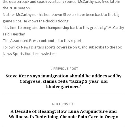
the quarterback and coach eventually soured. McCarthy was fired late in
the 2018 season.
Neither McCarthy nor his hometown Steelers have been back to the big
game since. He knows the clock is ticking.
“It’s time to bring another championship back to this great city,” McCarthy
said Tuesday.
The Associated Press contributed to this report.
Follow Fox News Digital’s sports coverage on X, and subscribe to the Fox
News Sports Huddle newsletter.
PREVIOUS POST
Steve Kerr says immigration should be addressed by
Congress, claims feds ‘taking 5-year-old
kindergartners’
NEXT POST
A Decade of Healing: How Luna Acupuncture and
Wellness Is Redefining Chronic Pain Care in Orego