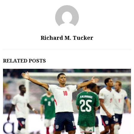
Richard M. Tucker
RELATED POSTS