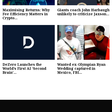
Maximising Returns: Why
Giants coach John Harbaugh
Fee Efficiency Matters in
unlikely to criticize Jaxson...
Crypto...
DeZero Launches the
Wanted ex-Olympian Ryan
World’s First AI ‘Second
Wedding captured in
Brain’...
Mexico, FBI...