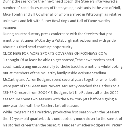
During the search for their next head coach, the Steelers interviewed a
number of candidates, many of them young assistants in the vein of Noll,
Mike Tomlin and Bill Cowher, all of whom arrived in Pittsburgh as relative
unknowns and left with Super Bowl rings and Hall of Fame-worthy
resumes.
During an introductory press conference with the Steelers that got
emotional at times, McCarthy, a Pittsburgh native, beamed with pride
about his third head coaching opportunity.
CLICK HERE FOR MORE SPORTS COVERAGE ON FOXNEWS.COM
“I thought I’d at least be able to get started,” the new Steelers head
coach said, trying unsuccessfully to choke back his emotions while looking
out at members of the McCarthy family inside Acrisure Stadium.
McCarthy and Aaron Rodgers spent several years together when both
were part of the Green Bay Packers. McCarthy coached the Packers to a
125-77-2 record from 2006-18. Rodgers left the Packers after the 2022
season. He spent two seasons with the New York Jets before signing a
one-year deal with the Steelers last offseason.
While Rodgers had a relatively productive first season with the Steelers,
the 42-year-old quarterback is undoubtedly much closer to the sunset of
his storied career than the onset. It is unclear whether Rodgers will return