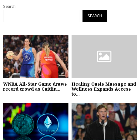
Search
SEARCH
WNBA All-Star Game draws
Healing Oasis Massage and
record crowd as Caitlin...
Wellness Expands Access
to...