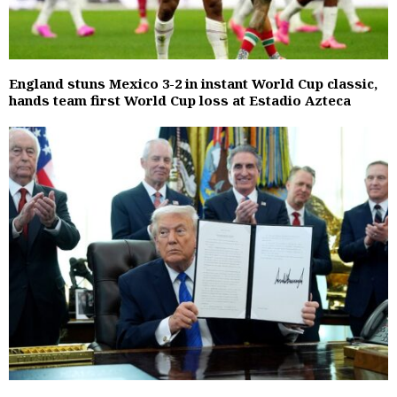
England stuns Mexico 3-2 in instant World Cup classic,
hands team first World Cup loss at Estadio Azteca