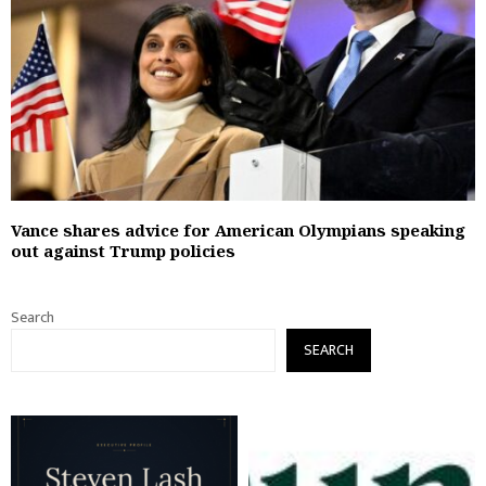
Vance shares advice for American Olympians speaking
out against Trump policies
Search
SEARCH