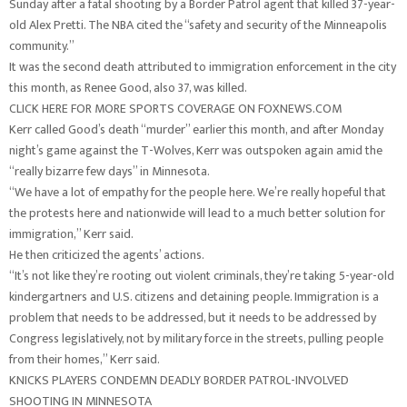
Sunday after a fatal shooting by a Border Patrol agent that killed 37-year-
old Alex Pretti. The NBA cited the “safety and security of the Minneapolis
community.”
It was the second death attributed to immigration enforcement in the city
this month, as Renee Good, also 37, was killed.
CLICK HERE FOR MORE SPORTS COVERAGE ON FOXNEWS.COM
Kerr called Good’s death “murder” earlier this month, and after Monday
night’s game against the T-Wolves, Kerr was outspoken again amid the
“really bizarre few days” in Minnesota.
“We have a lot of empathy for the people here. We’re really hopeful that
the protests here and nationwide will lead to a much better solution for
immigration,” Kerr said.
He then criticized the agents’ actions.
“It’s not like they’re rooting out violent criminals, they’re taking 5-year-old
kindergartners and U.S. citizens and detaining people. Immigration is a
problem that needs to be addressed, but it needs to be addressed by
Congress legislatively, not by military force in the streets, pulling people
from their homes,” Kerr said.
KNICKS PLAYERS CONDEMN DEADLY BORDER PATROL-INVOLVED
SHOOTING IN MINNESOTA