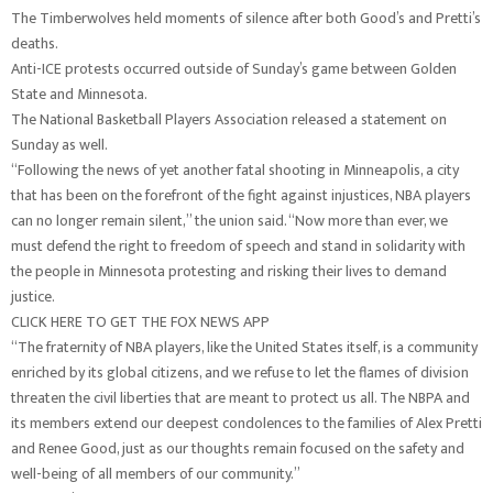
The Timberwolves held moments of silence after both Good’s and Pretti’s
deaths.
Anti-ICE protests occurred outside of Sunday’s game between Golden
State and Minnesota.
The National Basketball Players Association released a statement on
Sunday as well.
“Following the news of yet another fatal shooting in Minneapolis, a city
that has been on the forefront of the fight against injustices, NBA players
can no longer remain silent,” the union said. “Now more than ever, we
must defend the right to freedom of speech and stand in solidarity with
the people in Minnesota protesting and risking their lives to demand
justice.
CLICK HERE TO GET THE FOX NEWS APP
“The fraternity of NBA players, like the United States itself, is a community
enriched by its global citizens, and we refuse to let the flames of division
threaten the civil liberties that are meant to protect us all. The NBPA and
its members extend our deepest condolences to the families of Alex Pretti
and Renee Good, just as our thoughts remain focused on the safety and
well-being of all members of our community.”