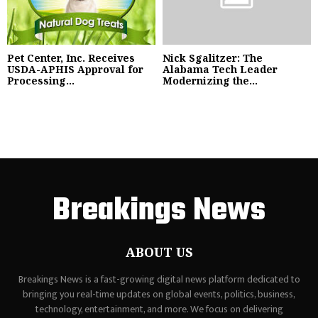
Pet Center, Inc. Receives
Nick Sgalitzer: The
USDA-APHIS Approval for
Alabama Tech Leader
Processing...
Modernizing the...
Breakings News
ABOUT US
Breakings News is a fast-growing digital news platform dedicated to
bringing you real-time updates on global events, politics, business,
technology, entertainment, and more. We focus on delivering