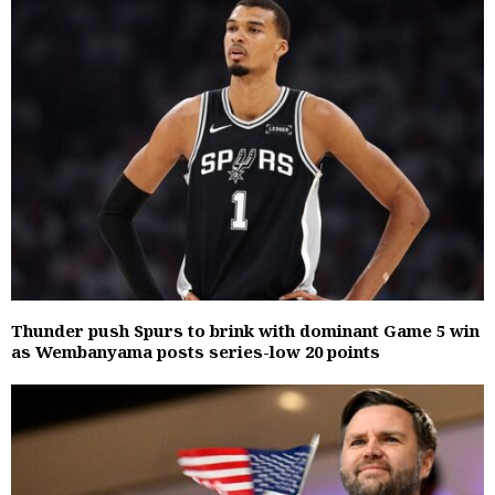
Thunder push Spurs to brink with dominant Game 5 win
as Wembanyama posts series-low 20 points