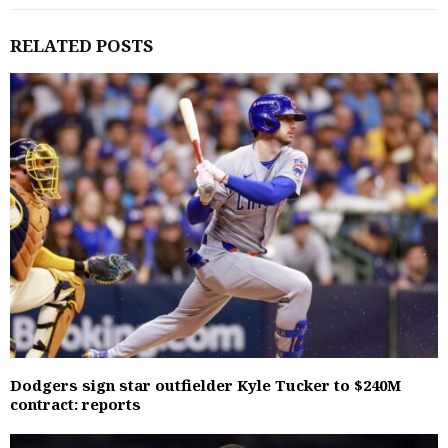
RELATED POSTS
Dodgers sign star outfielder Kyle Tucker to $240M
contract: reports