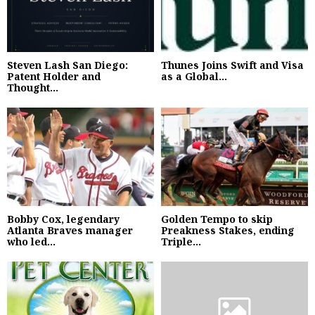
Steven Lash San Diego:
Thunes Joins Swift and Visa
Patent Holder and
as a Global...
Thought...
Bobby Cox, legendary
Golden Tempo to skip
Atlanta Braves manager
Preakness Stakes, ending
who led...
Triple...