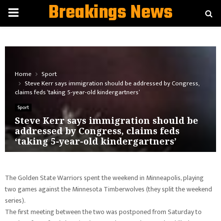
Breakings News
PRIMARY
MENU
Home
Sport
Steve Kerr says immigration should be addressed by Congress,
claims feds ‘taking 5-year-old kindergartners’
Sport
Steve Kerr says immigration should be
addressed by Congress, claims feds
‘taking 5-year-old kindergartners’
The Golden State Warriors spent the weekend in Minneapolis, playing
two games against the Minnesota Timberwolves (they split the weekend
series).
The first meeting between the two was postponed from Saturday to