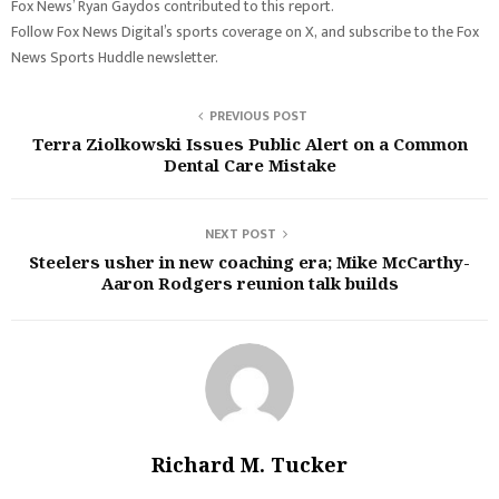
Fox News’ Ryan Gaydos contributed to this report.
Follow Fox News Digital’s sports coverage on X, and subscribe to the Fox
News Sports Huddle newsletter.
PREVIOUS POST
Terra Ziolkowski Issues Public Alert on a Common
Dental Care Mistake
NEXT POST
Steelers usher in new coaching era; Mike McCarthy-
Aaron Rodgers reunion talk builds
Richard M. Tucker