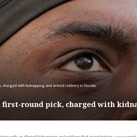
ck, charged with kidnapping and armed robbery in Florida
4 first-round pick, charged with ki
ction with an alleged kidnapping and robbery that investigators say occurred 