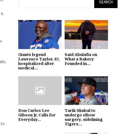
SEARCH
 4.
ox
Giants legend
Said Abulafia on
Lawrence Taylor, 67,
What a Bakery
lle,
hospitalized after
Founded in...
medical...
Don Carlos Lee
Tarik Skubal to
Gibson Jr. Calls for
undergo elbow
Everyday...
surgery, sidelining
 to
Tigers...