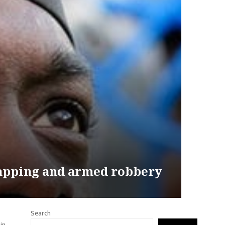
dnapping and armed robbery
Search
in