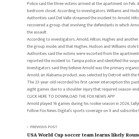
Police said the three victims arrived at the apartment on Feb
bedroom closet. According to investigators, Williams and Hud
Authorities said Del Valle streamed the incident to Arnold, Hil
recovered a group chat involving the defendants in which Arnol
the assault.
According to investigators, Arnold, Hilton, Hughes and another 
the group inside, and that Hughes, Hudson and Williams stole t
Authorities said the victims were escorted from the apartment a
reported the incident to Tampa police and identified the suspe
Investigators said they believe Arnold was the primary organi
Arnold, an Alabama product, was selected by Detroit with the N
The 23-year-old recorded his first career interception this pa
eight games due to a shoulder injury that required season-end
CLICK HERE TO DOWNLOAD THE FOX NEWS APP
Arnold played 16 games during his rookie season in 2024, tal
Follow Fox News Digital’s sports coverage on X and subscribe
PREVIOUS POST
USA World Cup soccer team learns likely Roun