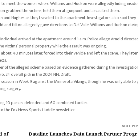
. 4 to meet the women, where Williams and Hudson were allegedly hiding inside
son grabbed the victims, held them at gunpoint and assaulted them.
ton and Hughes as they traveled to the apartment. Investigators also said they
d and Hilton allegedly gave directions to Del Valle, Williams and Hudson duri
individual arrived at the apartment around 1 a.m. Police allege Arnold directe
he victims’ personal property while the assault was ongoing.
bout 40 minutes later, forced into their vehicle and left the scene. They later
cts.
zer of the alleged scheme based on evidence gathered during the investigatio
o. 24 overall pick in the 2024 NFL Draft.
st season in Week 9 against the Minnesota Vikings, though he was only able to 
ing surgery.
lying 10 passes defended and 60 combined tackles.
 to the Fox News Sports Huddle newsletter.
NEXT PO
d of
Dataline Launches Data Launch Partner Prog