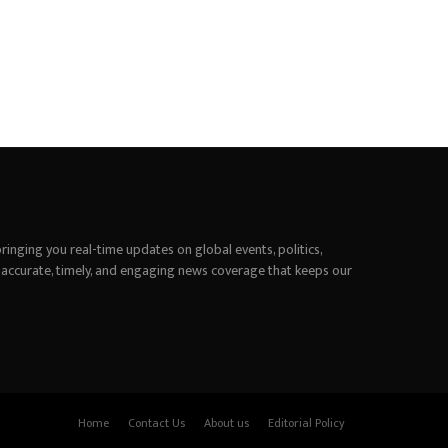
inging you real-time updates on global events, politics,
 accurate, timely, and engaging news coverage that keeps our
Home
Contact Us
About us
Editorial Policy