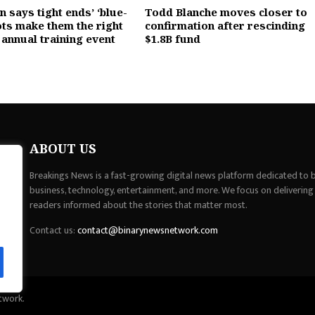
 says tight ends’ ‘blue-
Todd Blanche moves closer to
ots make them the right
confirmation after rescinding
 annual training event
$1.8B fund
ABOUT US
Breakings News is a fast-growing digital news platform dedicated to br
business, technology, entertainment, and more. We focus on delivering
readers informed about the stories that matter most.
Contact us:
contact@binarynewsnetwork.com
twork.