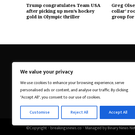
Trump congratulates Team USA
Greg Olsen
after picking up men’s hockey
collar’ ro
gold in Olympic thriller
group for
We value your privacy
Breakings News
We use cookies to enhance your browsing experience, serve
personalised ads or content, and analyse our traffic. By clicking
"Accept All", you consent to our use of cookies.
Customise
Reject All
Accept All
©Copyright - breakingsnews.co - Managed by Binary News Ne