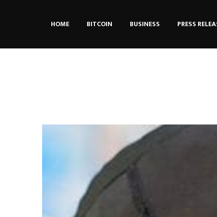
HOME
BITCOIN
BUSINESS
PRESS RELEA