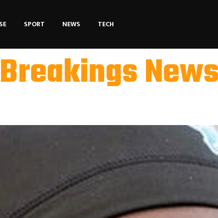
SE
SPORT
NEWS
TECH
Breakings New