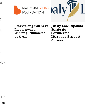
 a
ng
Storytelling Can Save
Jabaly Law Expands
Lives: Award-
Strategic
d
Winning Filmmaker
Commercial
on the...
Litigation Support
Across...
n.
play
ST
ram