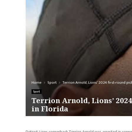
Home
Sport
Terrion Arnold, Lions’ 2024 first-round pi
Sport
Terrion Arnold, Lions’ 202
in Florida
Detroit Lions cornerback Terrion Arnold was arrested in conne