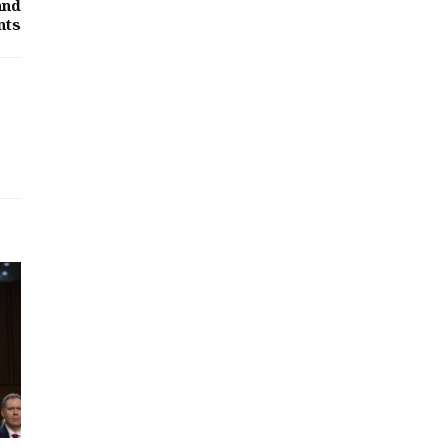
and
nts