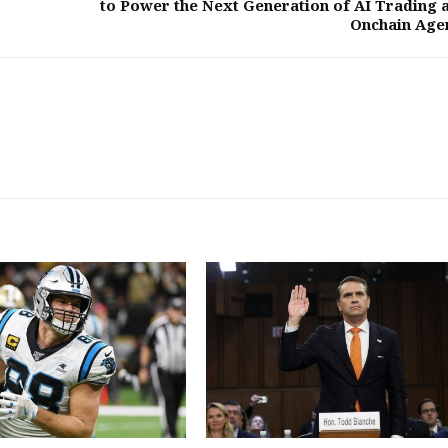
to Power the Next Generation of AI Trading 
Onchain Age