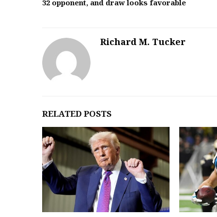
32 opponent, and draw looks favorable
Richard M. Tucker
RELATED POSTS