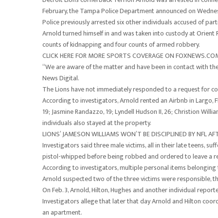
February, the Tampa Police Department announced on Wednes
Police previously arrested six other individuals accused of par
Arnold turned himself in and was taken into custody at Orient 
counts of kidnapping and four counts of armed robbery.
CLICK HERE FOR MORE SPORTS COVERAGE ON FOXNEWS.CO
“We are aware of the matter and have been in contact with the
News Digital.
The Lions have not immediately responded to a request for c
According to investigators, Arnold rented an Airbnb in Largo, F
19; Jasmine Randazzo, 19; Lyndell Hudson II, 26; Christion Willia
individuals also stayed at the property.
LIONS’ JAMESON WILLIAMS WON’T BE DISCIPLINED BY NFL AF
Investigators said three male victims, all in their late teens, su
pistol-whipped before being robbed and ordered to leave a r
According to investigators, multiple personal items belonging 
Arnold suspected two of the three victims were responsible, t
On Feb. 3, Arnold, Hilton, Hughes and another individual repo
Investigators allege that later that day Arnold and Hilton coor
an apartment.