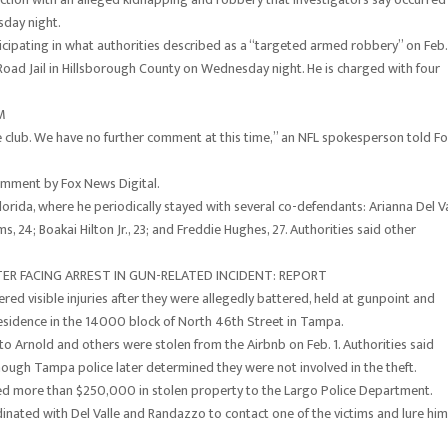
day night.
ticipating in what authorities described as a “targeted armed robbery” on Feb.
Road Jail in Hillsborough County on Wednesday night. He is charged with four
M
 club. We have no further comment at this time,” an NFL spokesperson told F
omment by Fox News Digital.
lorida, where he periodically stayed with several co-defendants: Arianna Del Va
ms, 24; Boakai Hilton Jr., 23; and Freddie Hughes, 27. Authorities said other
TER FACING ARREST IN GUN-RELATED INCIDENT: REPORT
ffered visible injuries after they were allegedly battered, held at gunpoint and
esidence in the 14000 block of North 46th Street in Tampa.
to Arnold and others were stolen from the Airbnb on Feb. 1. Authorities said
hough Tampa police later determined they were not involved in the theft.
rted more than $250,000 in stolen property to the Largo Police Department.
dinated with Del Valle and Randazzo to contact one of the victims and lure him