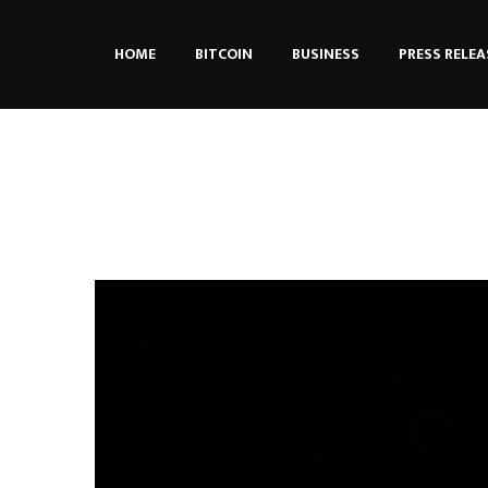
HOME
BITCOIN
BUSINESS
PRESS RELEA