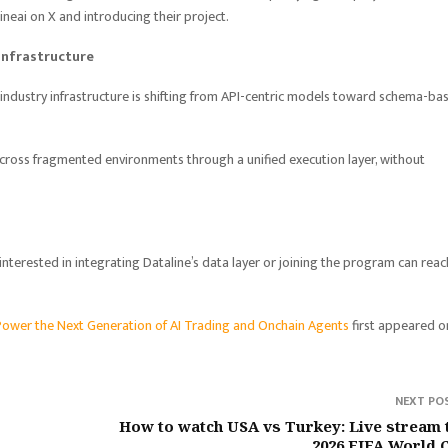
ineai on X and introducing their project.
Infrastructure
industry infrastructure is shifting from API-centric models toward schema-ba
 across fragmented environments through a unified execution layer, without
interested in integrating Dataline’s data layer or joining the program can reac
Power the Next Generation of AI Trading and Onchain Agents
first appeared o
NEXT PO
How to watch USA vs Turkey: Live stream 
2026 FIFA World 