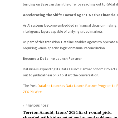
building on Base can claim the offer by reaching out to @datal
Accelerating the Shift Toward Agent-Native Financial 
As AI systems become embedded in financial decision-making, 
intelligence layers capable of unifying siloed markets.
As part of this transition, Dataline enables agents to operate
requiring venue-specific logic or manual reconciliation.
Become a Dataline Launch Partner
Dataline is expanding its Data Launch Partner cohort. Projects 
out to @datalineai on X to start the conversation.
The Post
Dataline Launches Data Launch Partner Program to 
ZEX PR Wire
PREVIOUS POST
Terrion Arnold, Lions’ 2024 first-round pick,
charged with kidnapping and armed robbery in