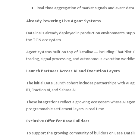
Real-time aggregation of market signals and event data
Already Powering Live Agent Systems
Dataline is already deployed in production environments, suppo
the TON ecosystem.
Agent systems built on top of Dataline — including ChatPilot, G
trading, signal processing, and autonomous execution workflo
Launch Partners Across AI and Execution Layers
The initial Data Launch cohort includes partnerships with AI ag
B3, Fraction AI, and Sahara AI.
These integrations reflect a growing ecosystem where AI agents
programmable settlement layers in real time.
Exclusive Offer for Base Builders
To support the growing community of builders on Base, Dataline