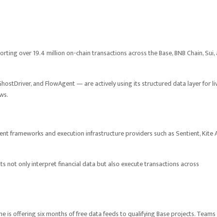
rting over 19.4 million on-chain transactions across the Base, BNB Chain, Sui,
hostDriver, and FlowAgent — are actively using its structured data layer for li
ws.
ent frameworks and execution infrastructure providers such as Sentient, Kite A
 not only interpret financial data but also execute transactions across
 is offering six months of free data feeds to qualifying Base projects. Teams