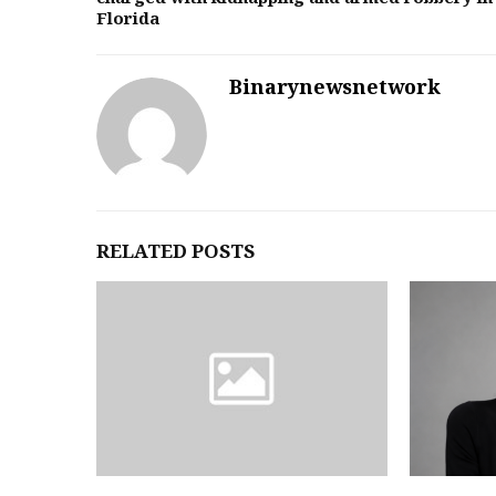
Florida
Binarynewsnetwork
RELATED POSTS