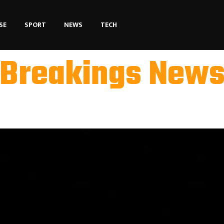
SE
SPORT
NEWS
TECH
Breakings New