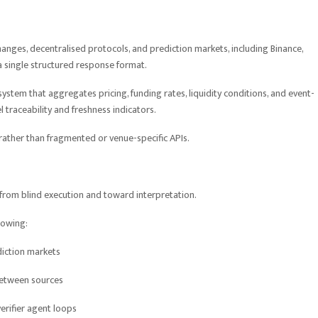
anges, decentralised protocols, and prediction markets, including Binance,
 a single structured response format.
stem that aggregates pricing, funding rates, liquidity conditions, and event-
 traceability and freshness indicators.
s rather than fragmented or venue-specific APIs.
y from blind execution and toward interpretation.
llowing:
diction markets
between sources
rifier agent loops