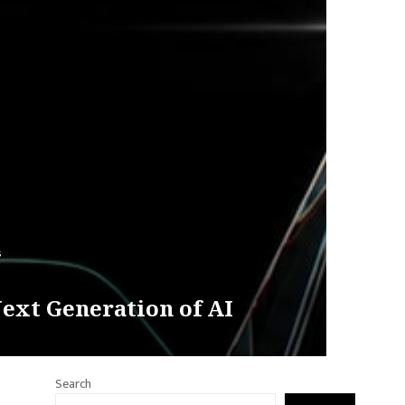
s
ext Generation of AI
Search