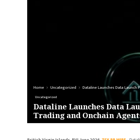
Home
Uncategorized
Dataline Launches Data Launch P
Uncategorized
Dataline Launches Data Lau
Trading and Onchain Agent
British Virgin Islands, BVI, June 2026,
ZEX PR WIRE
–
Datal