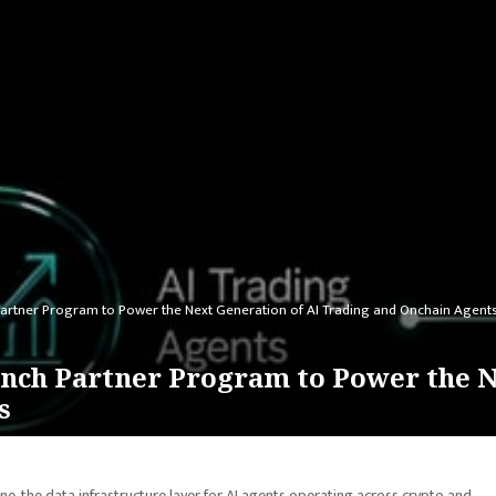
artner Program to Power the Next Generation of AI Trading and Onchain Agent
nch Partner Program to Power the N
s
ine, the data infrastructure layer for AI agents operating across crypto and