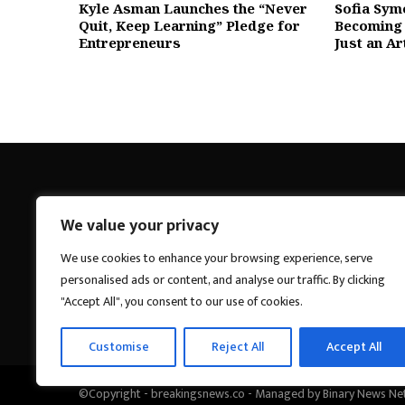
Kyle Asman Launches the “Never
Sofia Sym
Quit, Keep Learning” Pledge for
Becoming 
Entrepreneurs
Just an Ar
We value your privacy
Breakings News
We use cookies to enhance your browsing experience, serve
personalised ads or content, and analyse our traffic. By clicking
"Accept All", you consent to our use of cookies.
Customise
Reject All
Accept All
©Copyright - breakingsnews.co - Managed by Binary News Ne