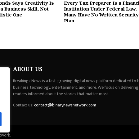
onds Says Creativity Is
Every Tax Preparer Is a Financ
a Business Skill, Not
Institution Under Federal Law.
tistic One
Many Have No Written Security
Plan.
ABOUT US
Breakings News is a fast-growing digital news platform dedicated to br
business, technology, entertainment, and more. We focus on delivering
readers informed about the stories that matter most.
Contact us:
contact@binarynewsnetwork.com
twork.