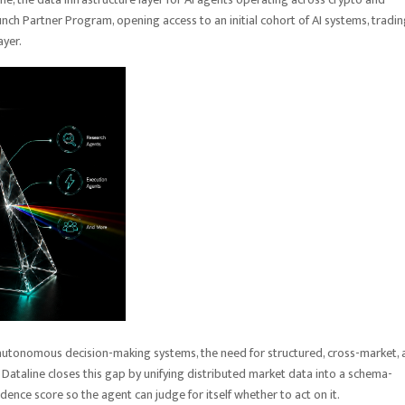
unch Partner Program, opening access to an initial cohort of AI systems, tradi
layer.
 autonomous decision-making systems, the need for structured, cross-market,
 Dataline closes this gap by unifying distributed market data into a schema-
dence score so the agent can judge for itself whether to act on it.