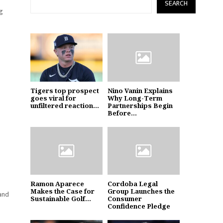
SEARCH
ng
Tigers top prospect
Nino Vanin Explains
goes viral for
Why Long-Term
unfiltered reaction...
Partnerships Begin
Before...
Ramon Aparece
Cordoba Legal
Makes the Case for
Group Launches the
 and
Sustainable Golf...
Consumer
Confidence Pledge