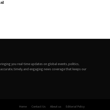
ial
inging you real-time updates on global events, politics,
 accurate, timely, and engaging news coverage that keeps our
Home
Contact Us
About us
Editorial Policy