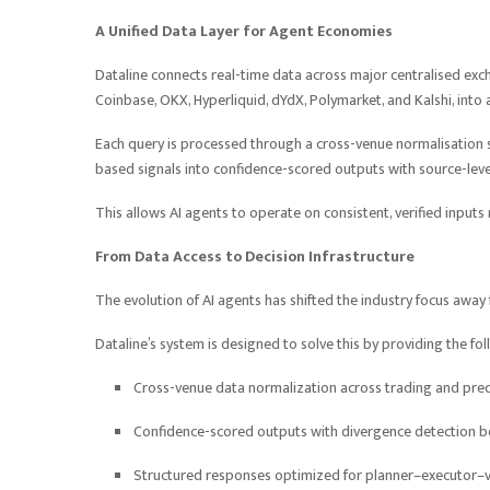
A Unified Data Layer for Agent Economies
Dataline connects real-time data across major centralised exch
Coinbase, OKX, Hyperliquid, dYdX, Polymarket, and Kalshi, into
Each query is processed through a cross-venue normalisation sy
based signals into confidence-scored outputs with source-level
This allows AI agents to operate on consistent, verified input
From Data Access to Decision Infrastructure
The evolution of AI agents has shifted the industry focus awa
Dataline’s system is designed to solve this by providing the fo
Cross-venue data normalization across trading and pre
Confidence-scored outputs with divergence detection 
Structured responses optimized for planner–executor–ve