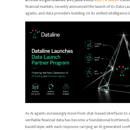
financial markets, recently announced the launch of its Data La
agents, and data providers building on its unified intelligence 
As AI agents increasingly move from chat-based interfaces to
verifiable financial data has become a foundational bottleneck.
based layer, with each response carrying an AI-generated confi