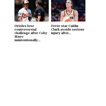
Orioles lose
Fever star Caitlin
controversial
Clark avoids serious
challenge after Coby
injury after...
Mayo
unintentionally...