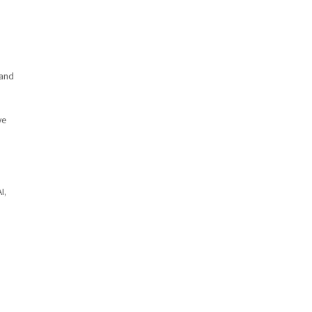
 and
ve
I,