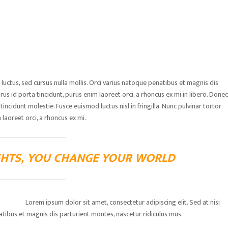
ctus, sed cursus nulla mollis. Orci varius natoque penatibus et magnis dis
rus id porta tincidunt, purus enim laoreet orci, a rhoncus ex mi in libero. Donec
ncidunt molestie. Fusce euismod luctus nisl in fringilla. Nunc pulvinar tortor
 laoreet orci, a rhoncus ex mi.
HTS, YOU CHANGE YOUR WORLD
Lorem ipsum dolor sit amet, consectetur adipiscing elit. Sed at nisi
natibus et magnis dis parturient montes, nascetur ridiculus mus.