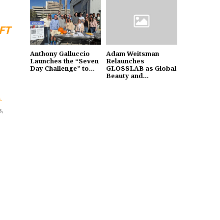
FT
Anthony Galluccio
Adam Weitsman
Launches the “Seven
Relaunches
Day Challenge” to...
GLOSSLAB as Global
Beauty and...
.
s,