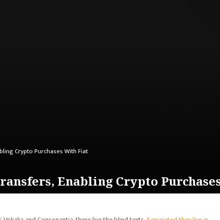
bling Crypto Purchases With Fiat
ansfers, Enabling Crypto Purchases
 Vokalia and Consonantia, there live the blind texts.
Separated they live in