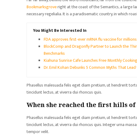
Bookmarksgrove
right at the coast of the Semantics, a large 
necessary regelialia. It is a paradisematic country, in which roa
You Might Be Interested In
FDA approves first-ever mRNA flu vaccine for million
BlockComp and Dragonfly Partner to Launch the Thir
Benchmarks
Kiahuna Sunrise Cafe Launches Free Monthly Cooking
Dr. Emil Kohan Debunks 5 Common Myths That Lead 
Phasellus malesuada felis eget diam pretium, ut hendrerit tor
tincidunt lectus, at viverra dui rhoncus quis.
When she reached the first hills of
Phasellus malesuada felis eget diam pretium, ut hendrerit tor
tincidunt lectus, at viverra dui rhoncus quis. Integer urna mas
tempor velit.