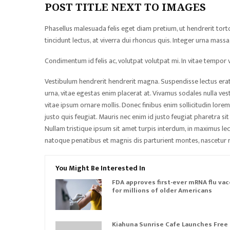
POST TITLE NEXT TO IMAGES
Phasellus malesuada felis eget diam pretium, ut hendrerit tor
tincidunt lectus, at viverra dui rhoncus quis. Integer urna mas
Condimentum id felis ac, volutpat volutpat mi. In vitae tempor ve
Vestibulum hendrerit hendrerit magna. Suspendisse lectus erat, 
urna, vitae egestas enim placerat at. Vivamus sodales nulla vesti
vitae ipsum ornare mollis. Donec finibus enim sollicitudin lorem
justo quis feugiat. Mauris nec enim id justo feugiat pharetra si
Nullam tristique ipsum sit amet turpis interdum, in maximus lect
natoque penatibus et magnis dis parturient montes, nascetur r
You Might Be Interested In
FDA approves first-ever mRNA flu vac
for millions of older Americans
Kiahuna Sunrise Cafe Launches Free