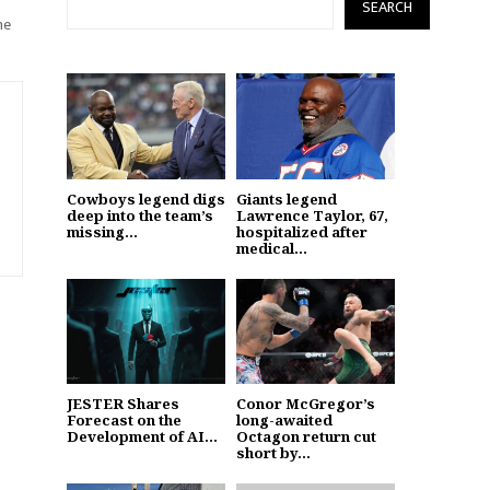
SEARCH
he
Cowboys legend digs
Giants legend
deep into the team’s
Lawrence Taylor, 67,
missing...
hospitalized after
medical...
JESTER Shares
Conor McGregor’s
Forecast on the
long-awaited
Development of AI...
Octagon return cut
short by...