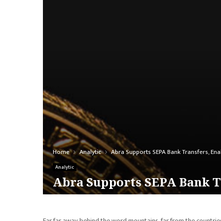
Home
Analytic
Abra Supports SEPA Bank Transfers, Ena
Analytic
Abra Supports SEPA Bank Tr
Far far away, behind the word mountains, far from the countries