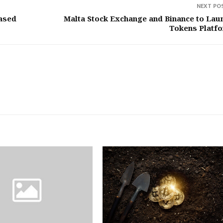
NEXT PO
ased
Malta Stock Exchange and Binance to Lau
Tokens Platf