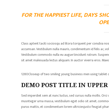
FOR THE HAPPIEST LIFE, DAYS SH
OPE
Class aptent taciti sociosqu ad litora torquent per conubia no
accumsan. Vestibulum nulla mauris, condimentum id felis ac, volu
Vestibulum commodo nulla eu augue tincidunt rutrum. Suspendisse
sit amet malesuada lectus aliquam. In auctor viverra eros. Maece
1280Closeup of two smiling young business men using tablet c
DEMO POST TITLE IN UPPER
Sed imperdiet sem at nunc luctus, sed cursus nulla mollis. Orci
musnteger urna massa, vestibulum eget odio sit amet, commodo 
purus mattis, et condimentum lorem ultriciesjusto feugiat phare