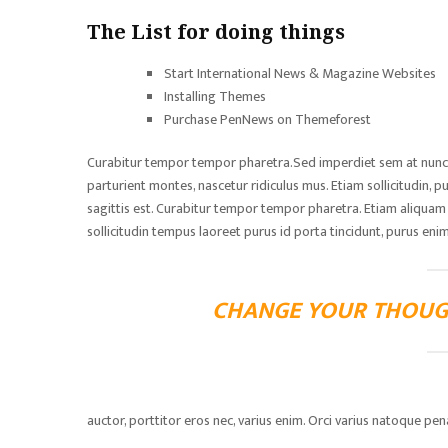
The List for doing things
Start International News & Magazine Websites
Installing Themes
Purchase PenNews on Themeforest
Curabitur tempor tempor pharetra.Sed imperdiet sem at nunc lu
parturient montes, nascetur ridiculus mus. Etiam sollicitudin, pu
sagittis est. Curabitur tempor tempor pharetra. Etiam aliquam ti
sollicitudin tempus laoreet purus id porta tincidunt, purus enim
CHANGE YOUR THOUG
auctor, porttitor eros nec, varius enim. Orci varius natoque pe