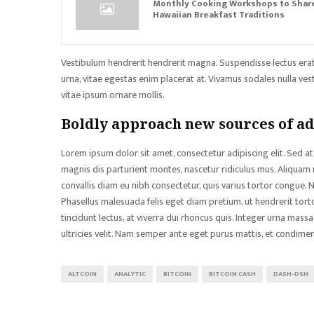
Monthly Cooking Workshops to Shar
Hawaiian Breakfast Traditions
Vestibulum hendrerit hendrerit magna. Suspendisse lectus erat, 
urna, vitae egestas enim placerat at. Vivamus sodales nulla vesti
vitae ipsum ornare mollis.
Boldly approach new sources of a
Lorem ipsum dolor sit amet, consectetur adipiscing elit. Sed at 
magnis dis parturient montes, nascetur ridiculus mus. Aliquam 
convallis diam eu nibh consectetur, quis varius tortor congue.
Phasellus malesuada felis eget diam pretium, ut hendrerit tor
tincidunt lectus, at viverra dui rhoncus quis. Integer urna mas
ultricies velit. Nam semper ante eget purus mattis, et condimen
ALTCOIN
ANALYTIC
BITCOIN
BITCOIN CASH
DASH-DSH