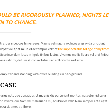
OULD BE RIGOROUSLY PLANNED, NIGHTS LE
N TO CHANCE.
stra, per inceptos himenaeos. Mauris vel magna ex. Integer gravida tincidunt
tpat volutpat mi. In vitae tempor velit of
the impenetrable foliage of my trees
 interdum lacus in ligula finibus luctus. Vivamus mollis libero vel orci finibu
nas elit mi, dictum et consectetur nec, sollicitudin sed arcu.
omputer and standing with office buildings in background
 CASE
 varius natoque penatibus et magnis dis parturient montes, nascetur ridiculus
viverra dui. Nam vel malesuada mi, ac ultricies velit. Nam semper ante eget
tra sit amet ac libero.