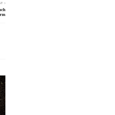
ST
nch
orm