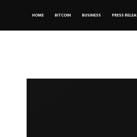
HOME
BITCOIN
BUSINESS
PRESS RELEA