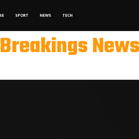
SE
SPORT
NEWS
TECH
Breakings New