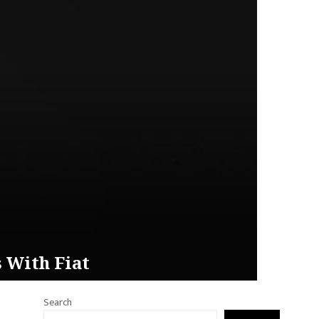
 With Fiat
Search