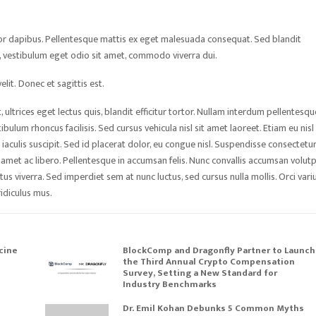
tor dapibus. Pellentesque mattis ex eget malesuada consequat. Sed blandit
sa, vestibulum eget odio sit amet, commodo viverra dui.
lit. Donec et sagittis est.
ultrices eget lectus quis, blandit efficitur tortor. Nullam interdum pellentesqu
bulum rhoncus facilisis. Sed cursus vehicula nisl sit amet laoreet. Etiam eu nisl
 iaculis suscipit. Sed id placerat dolor, eu congue nisl. Suspendisse consectetur
t amet ac libero. Pellentesque in accumsan felis. Nunc convallis accumsan volutp
us viverra. Sed imperdiet sem at nunc luctus, sed cursus nulla mollis. Orci vari
idiculus mus.
cine
BlockComp and Dragonfly Partner to Launch
the Third Annual Crypto Compensation
Survey, Setting a New Standard for
Industry Benchmarks
Dr. Emil Kohan Debunks 5 Common Myths