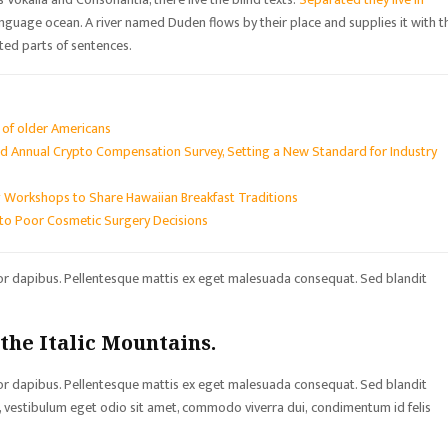
language ocean. A river named Duden flows by their place and supplies it with t
sted parts of sentences.
s of older Americans
d Annual Crypto Compensation Survey, Setting a New Standard for Industry
 Workshops to Share Hawaiian Breakfast Traditions
to Poor Cosmetic Surgery Decisions
tor dapibus. Pellentesque mattis ex eget malesuada consequat. Sed blandit
 the Italic Mountains.
tor dapibus. Pellentesque mattis ex eget malesuada consequat. Sed blandit
sa, vestibulum eget odio sit amet, commodo viverra dui, condimentum id felis