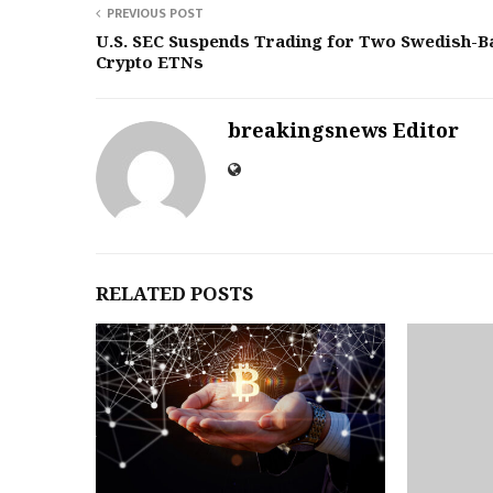
PREVIOUS POST
U.S. SEC Suspends Trading for Two Swedish-B
Crypto ETNs
breakingsnews Editor
RELATED POSTS