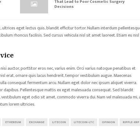
e
That Lead to Poor Cosmetic Surgery
Decisions
ultrices eget lectus quis, blandit efficitur tortor. Nullam interdum pellentesqu
bulum rhoncus facilisis. Sed cursus vehicula nisl sit amet laoreet. Etiam eu nisl
dvice
nisi auctor, porttitor eros nec, varius enim. Orci varius natoque penatibus et
nisl erat, ornare quis lacus hendrerit, tempor vestibulum augue. Maecenas
 Nulla consequat fermentum arcu. Nullam eget dolor nec ipsum aliquet viverra.
tor dapibus. Pellentesque mattis ex eget malesuada consequat. Sed blandit
sa, vestibulum eget odio sit amet, commodo viverra dui. Nam vel malesuada mi, 
tum lorem ultricies.
ETHEREUM
EXCHANGE
LITECOIN
LITECOIN-LTC
OPINION
RIPPLE-XRP