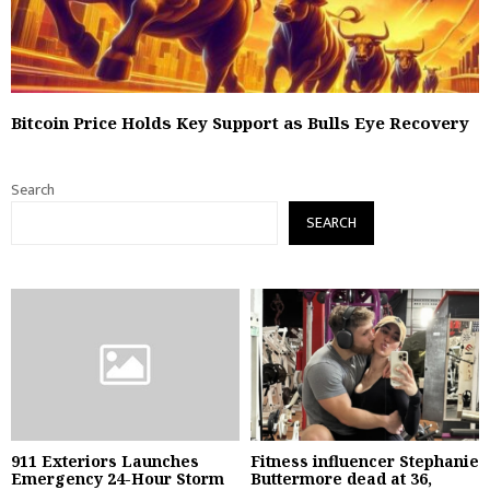
Bitcoin Price Holds Key Support as Bulls Eye Recovery
Search
SEARCH
911 Exteriors Launches
Fitness influencer Stephanie
Emergency 24-Hour Storm
Buttermore dead at 36,