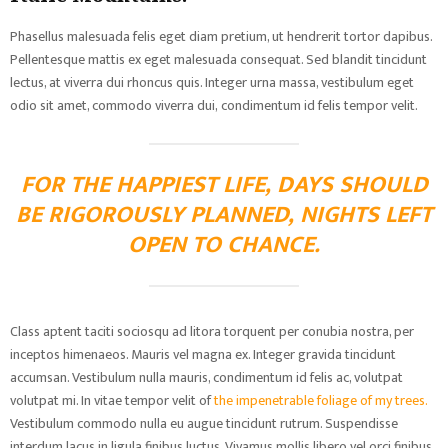
Phasellus malesuada felis eget diam pretium, ut hendrerit tortor dapibus.
Pellentesque mattis ex eget malesuada consequat. Sed blandit tincidunt
lectus, at viverra dui rhoncus quis. Integer urna massa, vestibulum eget
odio sit amet, commodo viverra dui, condimentum id felis tempor velit.
FOR THE HAPPIEST LIFE, DAYS SHOULD
BE RIGOROUSLY PLANNED, NIGHTS LEFT
OPEN TO CHANCE.
Class aptent taciti sociosqu ad litora torquent per conubia nostra, per
inceptos himenaeos. Mauris vel magna ex. Integer gravida tincidunt
accumsan. Vestibulum nulla mauris, condimentum id felis ac, volutpat
volutpat mi. In vitae tempor velit of
the impenetrable foliage of my trees.
Vestibulum commodo nulla eu augue tincidunt rutrum. Suspendisse
interdum lacus in ligula finibus luctus. Vivamus mollis libero vel orci finibus,