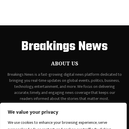
Breakings News
ABOUT US
Breakings News is a fast-growing digital news platform dedicated to
bringing you real-time updates on global events, politics, business,
technology, entertainment, and more. We focus on delivering
accurate, timely, and engaging news coverage that keeps our
readers informed about the stories that matter most.
Contact us:
contact@binarynewsnetwork.com
We value your privacy
We use cookies to enhance your browsing experience, serve