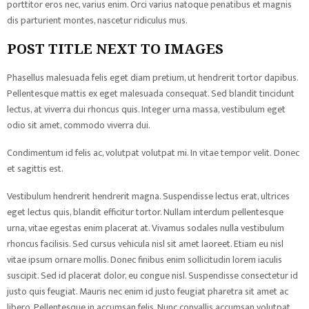
porttitor eros nec, varius enim. Orci varius natoque penatibus et magnis
dis parturient montes, nascetur ridiculus mus.
POST TITLE NEXT TO IMAGES
Phasellus malesuada felis eget diam pretium, ut hendrerit tortor dapibus.
Pellentesque mattis ex eget malesuada consequat. Sed blandit tincidunt
lectus, at viverra dui rhoncus quis. Integer urna massa, vestibulum eget
odio sit amet, commodo viverra dui.
Condimentum id felis ac, volutpat volutpat mi. In vitae tempor velit. Donec
et sagittis est.
Vestibulum hendrerit hendrerit magna. Suspendisse lectus erat, ultrices
eget lectus quis, blandit efficitur tortor. Nullam interdum pellentesque
urna, vitae egestas enim placerat at. Vivamus sodales nulla vestibulum
rhoncus facilisis. Sed cursus vehicula nisl sit amet laoreet. Etiam eu nisl
vitae ipsum ornare mollis. Donec finibus enim sollicitudin lorem iaculis
suscipit. Sed id placerat dolor, eu congue nisl. Suspendisse consectetur id
justo quis feugiat. Mauris nec enim id justo feugiat pharetra sit amet ac
libero. Pellentesque in accumsan felis. Nunc convallis accumsan volutpat.