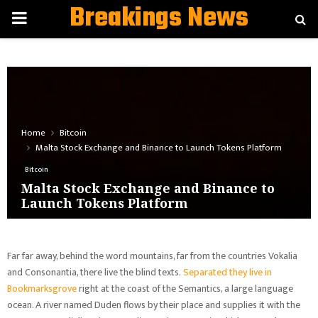
Breakings News
PRIMARY
MENU
Home
Bitcoin
Malta Stock Exchange and Binance to Launch Tokens Platform
Bitcoin
Malta Stock Exchange and Binance to
Launch Tokens Platform
Far far away, behind the word mountains, far from the countries Vokalia
and Consonantia, there live the blind texts.
Separated they live in
Bookmarksgrove
right at the coast of the Semantics, a large language
ocean. A river named Duden flows by their place and supplies it with the