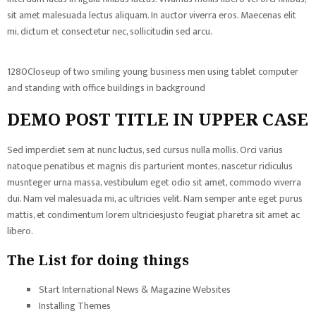
sit amet malesuada lectus aliquam. In auctor viverra eros. Maecenas elit
mi, dictum et consectetur nec, sollicitudin sed arcu.
1280Closeup of two smiling young business men using tablet computer
and standing with office buildings in background
DEMO POST TITLE IN UPPER CASE
Sed imperdiet sem at nunc luctus, sed cursus nulla mollis. Orci varius
natoque penatibus et magnis dis parturient montes, nascetur ridiculus
musnteger urna massa, vestibulum eget odio sit amet, commodo viverra
dui. Nam vel malesuada mi, ac ultricies velit. Nam semper ante eget purus
mattis, et condimentum lorem ultriciesjusto feugiat pharetra sit amet ac
libero.
The List for doing things
Start International News & Magazine Websites
Installing Themes