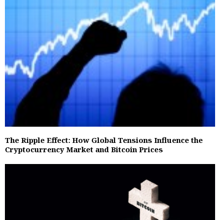
The Ripple Effect: How Global Tensions Influence the
Cryptocurrency Market and Bitcoin Prices