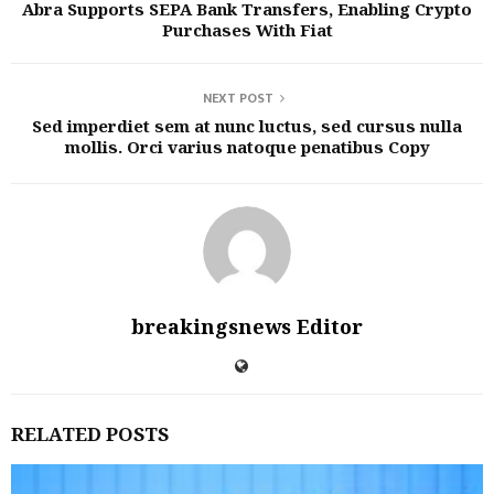
Abra Supports SEPA Bank Transfers, Enabling Crypto
Purchases With Fiat
NEXT POST
Sed imperdiet sem at nunc luctus, sed cursus nulla
mollis. Orci varius natoque penatibus Copy
breakingsnews Editor
RELATED POSTS