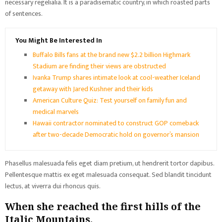
necessary regelialia. It is a paradisematic country, in which roasted parts
of sentences.
You Might Be Interested In
Buffalo Bills fans at the brand new $2.2 billion Highmark
Stadium are finding their views are obstructed
Ivanka Trump shares intimate look at cool-weather Iceland
getaway with Jared Kushner and their kids
American Culture Quiz: Test yourself on family fun and
medical marvels
Hawaii contractor nominated to construct GOP comeback
after two-decade Democratic hold on governor’s mansion
Phasellus malesuada felis eget diam pretium, ut hendrerit tortor dapibus.
Pellentesque mattis ex eget malesuada consequat. Sed blandit tincidunt
lectus, at viverra dui rhoncus quis.
When she reached the first hills of the
Italic Mountains.