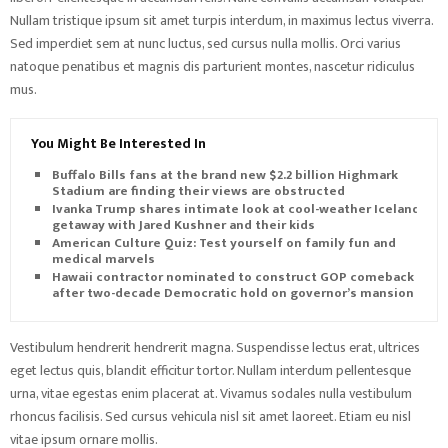
Nullam tristique ipsum sit amet turpis interdum, in maximus lectus viverra.
Sed imperdiet sem at nunc luctus, sed cursus nulla mollis. Orci varius
natoque penatibus et magnis dis parturient montes, nascetur ridiculus
mus.
You Might Be Interested In
Buffalo Bills fans at the brand new $2.2 billion Highmark
Stadium are finding their views are obstructed
Ivanka Trump shares intimate look at cool-weather Iceland
getaway with Jared Kushner and their kids
American Culture Quiz: Test yourself on family fun and
medical marvels
Hawaii contractor nominated to construct GOP comeback
after two-decade Democratic hold on governor’s mansion
Vestibulum hendrerit hendrerit magna. Suspendisse lectus erat, ultrices
eget lectus quis, blandit efficitur tortor. Nullam interdum pellentesque
urna, vitae egestas enim placerat at. Vivamus sodales nulla vestibulum
rhoncus facilisis. Sed cursus vehicula nisl sit amet laoreet. Etiam eu nisl
vitae ipsum ornare mollis.