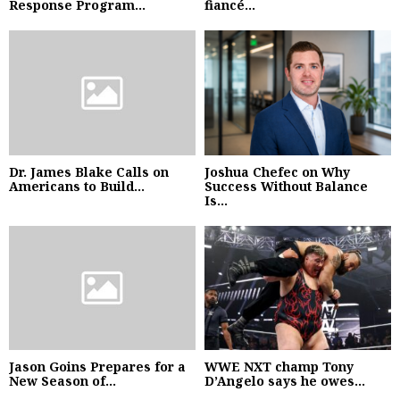
Response Program...
fiancé...
Dr. James Blake Calls on
Joshua Chefec on Why
Americans to Build...
Success Without Balance
Is...
Jason Goins Prepares for a
WWE NXT champ Tony
New Season of...
D’Angelo says he owes...