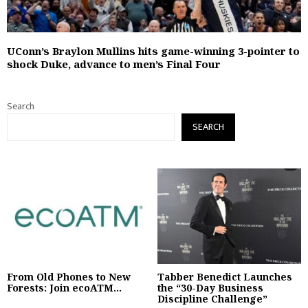
UConn’s Braylon Mullins hits game-winning 3-pointer to
shock Duke, advance to men’s Final Four
Search
SEARCH
From Old Phones to New
Tabber Benedict Launches
Forests: Join ecoATM...
the “30-Day Business
Discipline Challenge”