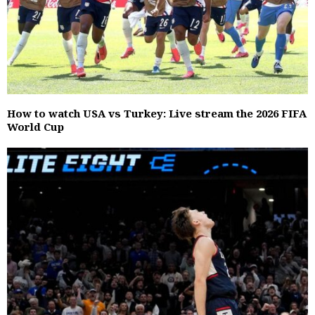
How to watch USA vs Turkey: Live stream the 2026 FIFA
World Cup