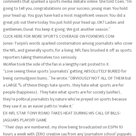
comments that sparked a sports media debate online. She told Coen, “I’m
going to tell you, congratulations on your success, young man. You hold
your head up. You guys have had a most magnificent season. You did a
great job out there today. You just hold your head up, OK? Ladies and
gentlemen, Duval. You keep it going. We got another season.”
CLICK HERE FOR MORE SPORTS COVERAGE ON FOXNEWS.COM
Jones-Turpin’s words sparked consternation among journalists who cover
the NFL, and generally sports, for a living. NFL fans brushed it off as sports
reporters taking themselves too seriously.
McAfee took the side of the fan in a lengthy rant posted to X.
“Love seeing these sports ‘journalists’ getting ABSOLUTELY BURIED for
being curmudgeon bums..” he wrote. “OBVIOUSLY NOT ALL OF THEM but
a LARGE % of these things hate sports.. they hate what sports are for
people (happiness).. They hate what sports are for society (unifier)..
they’re political journalists by nature who’ve preyed on sports because
they saw it as an easier path to ‘make it.’
EX-NFL STAR TONY ROMO TAKES HEAT DURING HIS CALL OF BILLS-
JAGUARS PLAYOFF GAME
“Their days are numbered.. my show being broadcasted on ESPN 10
hours a week with ZERO creative say from any ‘journalism school’ puppets