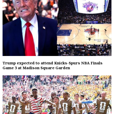
Trump expected to attend Knicks-Spurs NBA Finals
Game 3 at Madison Square Garden