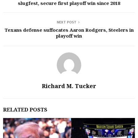
slugfest, secure first playoff win since 2018
NEXT POST
Texans defense suffocates Aaron Rodgers, Steelers in
playoff win
Richard M. Tucker
RELATED POSTS