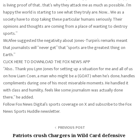
is living proof of that.. that’s why they attack me as much as possible.. I’m
happy the world is starting to see what they truly are. Now… We as a
society have to stop taking these particular humans seriously. Their
opinions and thoughts are coming from a place of wanting to destroy
sports.”
McAfee suggested the negativity about Jones-Turpin’s remarks meant
that journalists will “never get” that “sports are the greatest thing on
Earth.”
CLICK HERE TO DOWNLOAD THE FOX NEWS APP
“Also.. Thank you Lynn Jones for setting up a situation for me and all of us
on how Liam Coen, a man who might be a (GOAT) when he’s done, handles
compliments during one of his most miserable moments. He handled it
with class and humility.. feels like some journalism was actually done
there,” he added.
Follow Fox News Digital’s sports coverage on X and subscribe to the Fox
News Sports Huddle newsletter.
PREVIOUS POST
Patriots crush Chargers in Wild Card defensive