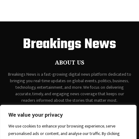
Breakings News
ABOUT US
Breakings News is a fast-growing digital news platform dedicated to
bringing you real-time updates on global events, politics, business,
technology, entertainment, and more. We focus on delivering
accurate, timely, and engaging news coverage that keeps our
readers informed about the stories that matter most.
Contact us:
contact@binarynewsnetwork.com
We value your privacy
We use cookies to enhance your browsing experience, serve
personalised ads or content, and analyse our traffic. By clicking