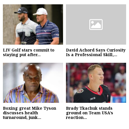
LIV Golf stars commit to
David Achord Says Curiosity
staying put after...
Is a Professional Skill,...
Boxing great Mike Tyson
Brady Tkachuk stands
discusses health
ground on Team USA’s
turnaround, junk...
reaction...