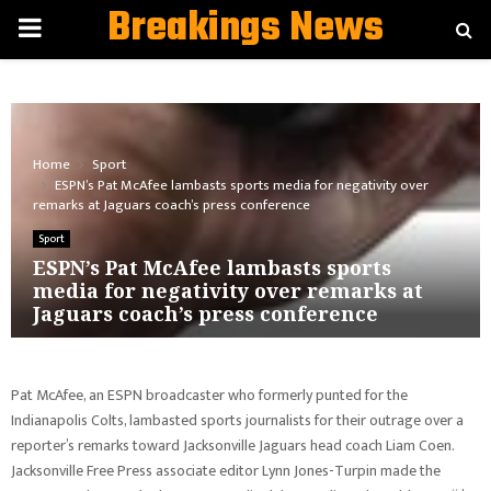
Breakings News
PRIMARY
MENU
Home
Sport
ESPN’s Pat McAfee lambasts sports media for negativity over
remarks at Jaguars coach’s press conference
Sport
ESPN’s Pat McAfee lambasts sports
media for negativity over remarks at
Jaguars coach’s press conference
Pat McAfee, an ESPN broadcaster who formerly punted for the
Indianapolis Colts, lambasted sports journalists for their outrage over a
reporter’s remarks toward Jacksonville Jaguars head coach Liam Coen.
Jacksonville Free Press associate editor Lynn Jones-Turpin made the