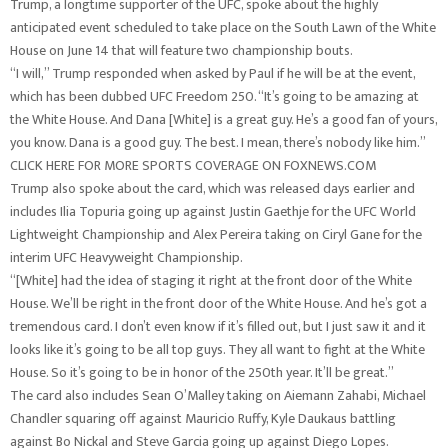
Trump, a longtime supporter of the UFC, spoke about the highly
anticipated event scheduled to take place on the South Lawn of the White
House on June 14 that will feature two championship bouts.
“I will,” Trump responded when asked by Paul if he will be at the event,
which has been dubbed UFC Freedom 250. “It’s going to be amazing at
the White House. And Dana [White] is a great guy. He’s a good fan of yours,
you know. Dana is a good guy. The best. I mean, there’s nobody like him.”
CLICK HERE FOR MORE SPORTS COVERAGE ON FOXNEWS.COM
Trump also spoke about the card, which was released days earlier and
includes Ilia Topuria going up against Justin Gaethje for the UFC World
Lightweight Championship and Alex Pereira taking on Ciryl Gane for the
interim UFC Heavyweight Championship.
“[White] had the idea of staging it right at the front door of the White
House. We’ll be right in the front door of the White House. And he’s got a
tremendous card. I don’t even know if it’s filled out, but I just saw it and it
looks like it’s going to be all top guys. They all want to fight at the White
House. So it’s going to be in honor of the 250th year. It’ll be great.”
The card also includes Sean O’Malley taking on Aiemann Zahabi, Michael
Chandler squaring off against Mauricio Ruffy, Kyle Daukaus battling
against Bo Nickal and Steve Garcia going up against Diego Lopes.