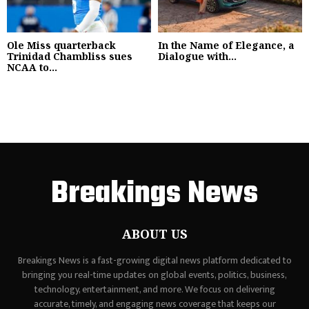
Ole Miss quarterback
In the Name of Elegance, a
Trinidad Chambliss sues
Dialogue with...
NCAA to...
Breakings News
ABOUT US
Breakings News is a fast-growing digital news platform dedicated to
bringing you real-time updates on global events, politics, business,
technology, entertainment, and more. We focus on delivering
accurate, timely, and engaging news coverage that keeps our