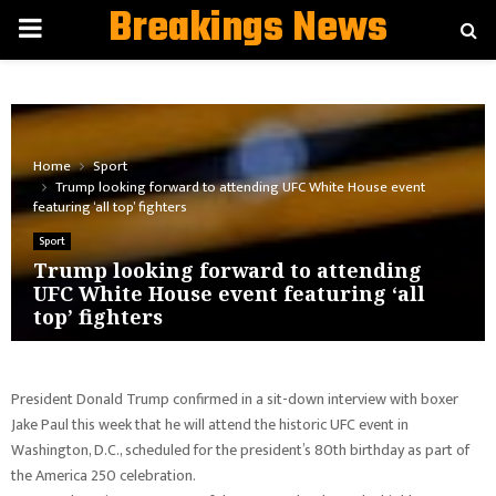
Breakings News
PRIMARY
MENU
Home
Sport
Trump looking forward to attending UFC White House event
featuring ‘all top’ fighters
Sport
Trump looking forward to attending
UFC White House event featuring ‘all
top’ fighters
President Donald Trump confirmed in a sit-down interview with boxer
Jake Paul this week that he will attend the historic UFC event in
Washington, D.C., scheduled for the president’s 80th birthday as part of
the America 250 celebration.