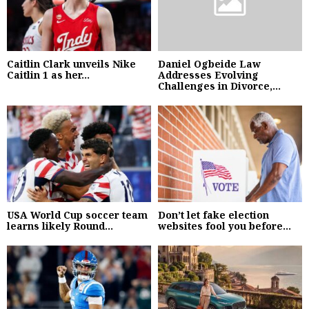
Caitlin Clark unveils Nike
Daniel Ogbeide Law
Caitlin 1 as her...
Addresses Evolving
Challenges in Divorce,...
USA World Cup soccer team
Don’t let fake election
learns likely Round...
websites fool you before...