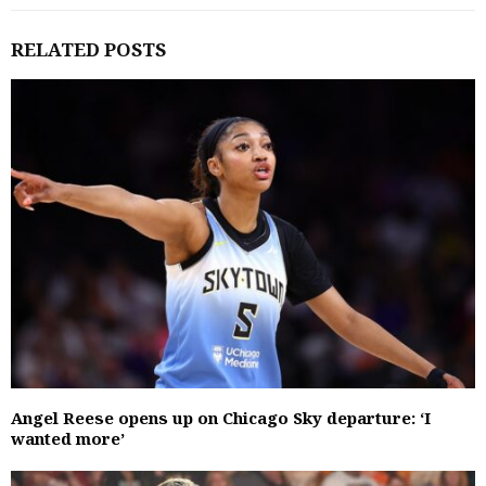
RELATED POSTS
Angel Reese opens up on Chicago Sky departure: ‘I
wanted more’