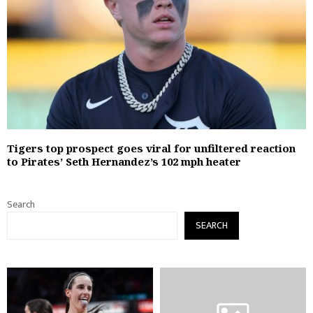
Tigers top prospect goes viral for unfiltered reaction
to Pirates’ Seth Hernandez’s 102 mph heater
Search
SEARCH