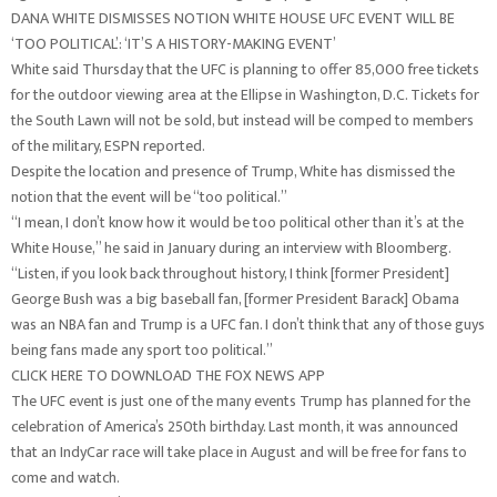
DANA WHITE DISMISSES NOTION WHITE HOUSE UFC EVENT WILL BE
‘TOO POLITICAL’: ‘IT’S A HISTORY-MAKING EVENT’
White said Thursday that the UFC is planning to offer 85,000 free tickets
for the outdoor viewing area at the Ellipse in Washington, D.C. Tickets for
the South Lawn will not be sold, but instead will be comped to members
of the military, ESPN reported.
Despite the location and presence of Trump, White has dismissed the
notion that the event will be “too political.”
“I mean, I don’t know how it would be too political other than it’s at the
White House,” he said in January during an interview with Bloomberg.
“Listen, if you look back throughout history, I think [former President]
George Bush was a big baseball fan, [former President Barack] Obama
was an NBA fan and Trump is a UFC fan. I don’t think that any of those guys
being fans made any sport too political.”
CLICK HERE TO DOWNLOAD THE FOX NEWS APP
The UFC event is just one of the many events Trump has planned for the
celebration of America’s 250th birthday. Last month, it was announced
that an IndyCar race will take place in August and will be free for fans to
come and watch.