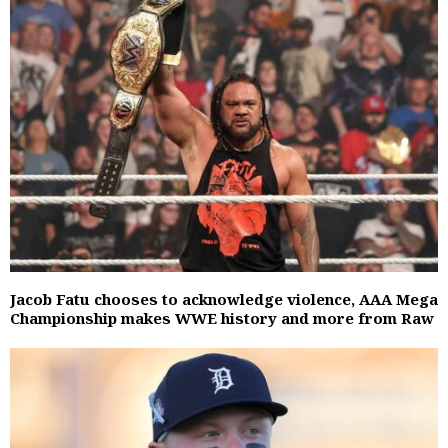
Jacob Fatu chooses to acknowledge violence, AAA Mega
Championship makes WWE history and more from Raw