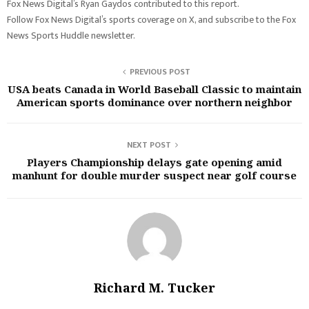
Fox News Digital’s Ryan Gaydos contributed to this report.
Follow Fox News Digital’s sports coverage on X, and subscribe to the Fox
News Sports Huddle newsletter.
PREVIOUS POST
USA beats Canada in World Baseball Classic to maintain
American sports dominance over northern neighbor
NEXT POST
Players Championship delays gate opening amid
manhunt for double murder suspect near golf course
Richard M. Tucker