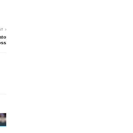
ST
nto
oss