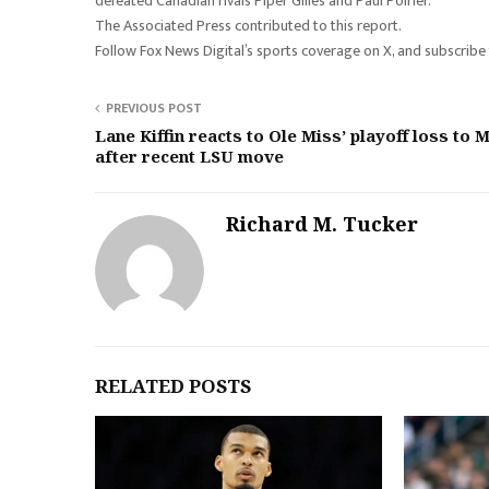
defeated Canadian rivals Piper Gilles and Paul Poirier.
The Associated Press contributed to this report.
Follow Fox News Digital’s sports coverage on X, and subscrib
PREVIOUS POST
Lane Kiffin reacts to Ole Miss’ playoff loss to 
after recent LSU move
Richard M. Tucker
RELATED POSTS