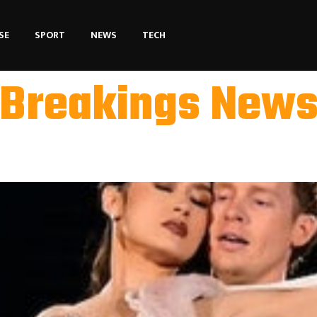
SE
SPORT
NEWS
TECH
Breakings New