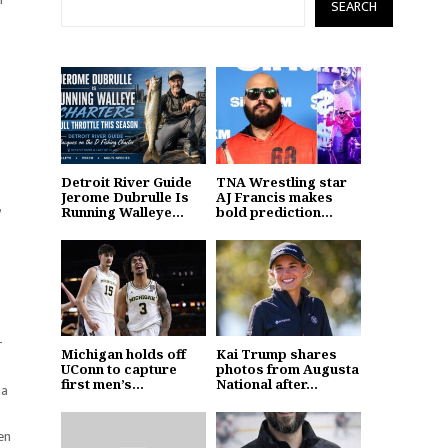
SEARCH
Detroit River Guide
TNA Wrestling star
Jerome Dubrulle Is
AJ Francis makes
,
Running Walleye...
bold prediction...
r
Michigan holds off
Kai Trump shares
UConn to capture
photos from Augusta
first men’s...
National after...
ia
en