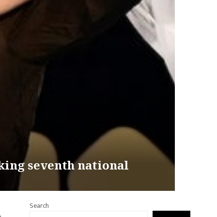
king seventh national
Search
n