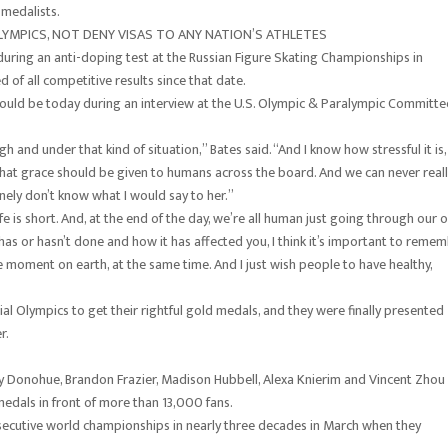
 medalists.
YMPICS, NOT DENY VISAS TO ANY NATION’S ATHLETES
 during an anti-doping test at the Russian Figure Skating Championships in
of all competitive results since that date.
ould be today during an interview at the U.S. Olympic & Paralympic Committe
gh and under that kind of situation,” Bates said. “And I know how stressful it is,
nk that grace should be given to humans across the board. And we can never real
uinely don’t know what I would say to her.”
 life is short. And, at the end of the day, we’re all human just going through our
 or hasn’t done and how it has affected you, I think it’s important to reme
ne moment on earth, at the same time. And I just wish people to have healthy,
al Olympics to get their rightful gold medals, and they were finally presented
r.
 Donohue, Brandon Frazier, Madison Hubbell, Alexa Knierim and Vincent Zhou
edals in front of more than 13,000 fans.
nsecutive world championships in nearly three decades in March when they