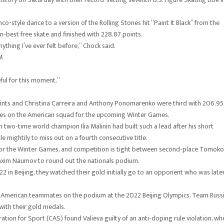
-style dance to a version of the Rolling Stones hit “Paint It Black” from the
-best free skate and finished with 228.87 points.
thing I’ve ever felt before,” Chock said.
M
eful for this moment.”
ints and Christina Carreira and Anthony Ponomarenko were third with 206.95
Bates on the American squad for the upcoming Winter Games.
two-time world champion Ilia Malinin had built such a lead after his short
mightily to miss out on a fourth consecutive title.
 for the Winter Games, and competition is tight between second-place Tomoko
axim Naumov to round out the nationals podium.
 in Beijing, they watched their gold initially go to an opponent who was late
heir American teammates on the podium at the 2022 Beijing Olympics. Team Russ
with their gold medals.
ration for Sport (CAS) found Valieva guilty of an anti-doping rule violation, wh