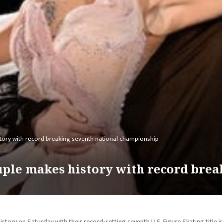
tory with record breaking seventh national championship
uple makes history with record brea
tory on Saturday with their record-setting seventh U.S. Figure Skating title i