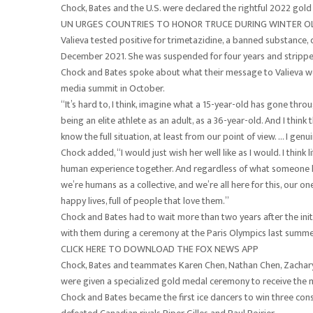
Chock, Bates and the U.S. were declared the rightful 2022 gold
UN URGES COUNTRIES TO HONOR TRUCE DURING WINTER OL
Valieva tested positive for trimetazidine, a banned substance,
December 2021. She was suspended for four years and stripped 
Chock and Bates spoke about what their message to Valieva w
media summit in October.
“It’s hard to, I think, imagine what a 15-year-old has gone throu
being an elite athlete as an adult, as a 36-year-old. And I thi
know the full situation, at least from our point of view. … I gen
Chock added, “I would just wish her well like as I would. I think
human experience together. And regardless of what someone has
we’re humans as a collective, and we’re all here for this, our o
happy lives, full of people that love them.”
Chock and Bates had to wait more than two years after the initi
with them during a ceremony at the Paris Olympics last summe
CLICK HERE TO DOWNLOAD THE FOX NEWS APP
Chock, Bates and teammates Karen Chen, Nathan Chen, Zachary
were given a specialized gold medal ceremony to receive the m
Chock and Bates became the first ice dancers to win three co