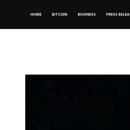
HOME
BITCOIN
BUSINESS
PRESS RELEA