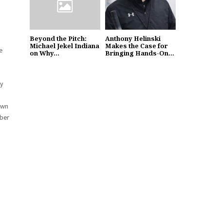
Beyond the Pitch:
Anthony Helinski
Michael Jekel Indiana
Makes the Case for
e
on Why...
Bringing Hands-On...
ly
 own
mber