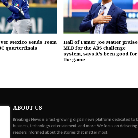
 over Mexico sends Team
Hall of Famer Joe Mauer praise
C quarterfinals
MLB for the ABS challenge
system, says it’s been good for
the game
ABOUT US
Breakings News is a fast-growing digital news platform dedicated to br
business, technology, entertainment, and more. We focus on delivering
readers informed about the stories that matter most.