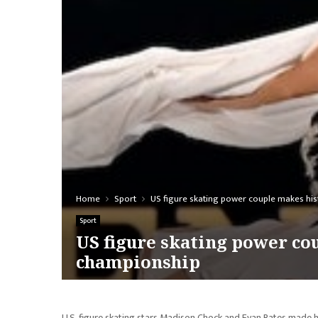
Home
Sport
US figure skating power couple makes his
Sport
US figure skating power co
championship
U.S. figure skating stars Madison Chock and Evan Bates made his