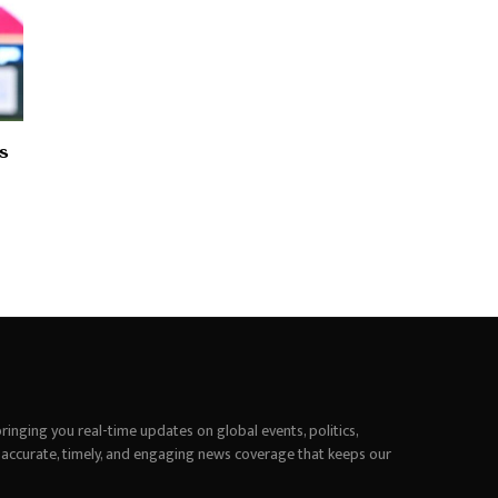
s
inging you real-time updates on global events, politics,
 accurate, timely, and engaging news coverage that keeps our