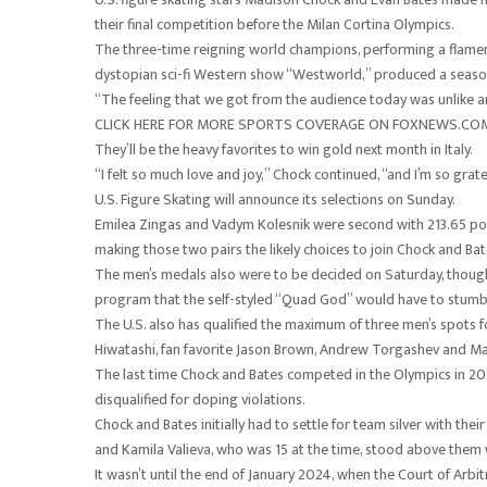
their final competition before the Milan Cortina Olympics.
The three-time reigning world champions, performing a flamenco
dystopian sci-fi Western show “Westworld,” produced a season
“The feeling that we got from the audience today was unlike any
CLICK HERE FOR MORE SPORTS COVERAGE ON FOXNEWS.CO
They’ll be the heavy favorites to win gold next month in Italy.
“I felt so much love and joy,” Chock continued, “and I’m so grat
U.S. Figure Skating will announce its selections on Sunday.
Emilea Zingas and Vadym Kolesnik were second with 213.65 po
making those two pairs the likely choices to join Chock and 
The men’s medals also were to be decided on Saturday, though 
program that the self-styled “Quad God” would have to stumble 
The U.S. also has qualified the maximum of three men’s spots
Hiwatashi, fan favorite Jason Brown, Andrew Torgashev and M
The last time Chock and Bates competed in the Olympics in 2022
disqualified for doping violations.
Chock and Bates initially had to settle for team silver with t
and Kamila Valieva, who was 15 at the time, stood above them 
It wasn’t until the end of January 2024, when the Court of Arbit