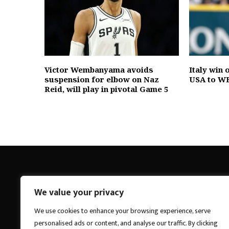
Victor Wembanyama avoids
Italy win
suspension for elbow on Naz
USA to WB
Reid, will play in pivotal Game 5
We value your privacy
Breakings News
We use cookies to enhance your browsing experience, serve
personalised ads or content, and analyse our traffic. By clicking