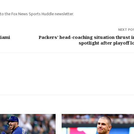
e to the Fox News Sports Huddle newsletter.
NEXT PO
Miami
Packers’ head-coaching situation thrust i
spotlight after playoff l