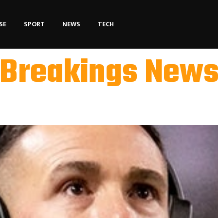
SE
SPORT
NEWS
TECH
Breakings New