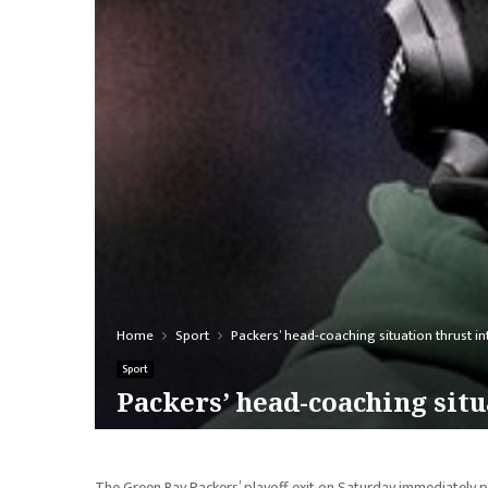
Home
Sport
Packers’ head-coaching situation thrust int
Sport
Packers’ head-coaching situa
The Green Bay Packers’ playoff exit on Saturday immediately p