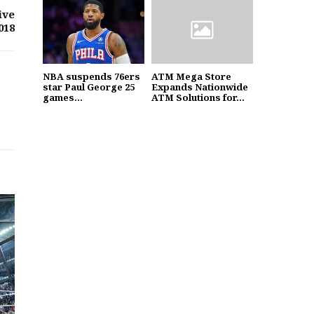
ive
018
NBA suspends 76ers
ATM Mega Store
star Paul George 25
Expands Nationwide
games...
ATM Solutions for...