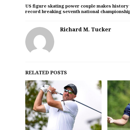
US figure skating power couple makes history 
record breaking seventh national championshi
Richard M. Tucker
RELATED POSTS