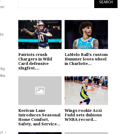
SEARCH
or.
 to
Patriots crush
LaMelo Ball’s custom
Chargers in Wild
Hummer loses wheel
Card defensive
in Charlotte...
slugfest,...
 by
 who
Kerivan-Lane
Wings rookie Azzi
Introduces Seasonal
Fudd sets dubious
Home Comfort,
WNBA record...
Safety, and Service...
ST