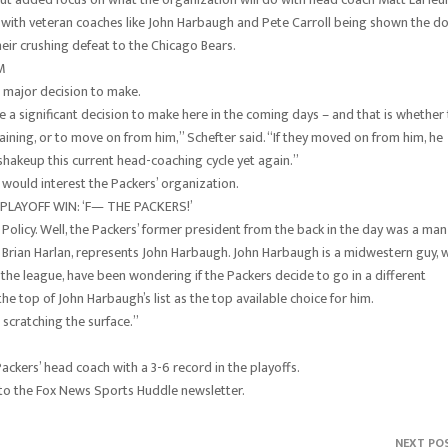
 with veteran coaches like John Harbaugh and Pete Carroll being shown the do
heir crushing defeat to the Chicago Bears.
M
 major decision to make.
e a significant decision to make here in the coming days – and that is whether
aining, or to move on from him,” Schefter said. “If they moved on from him, he
shakeup this current head-coaching cycle yet again.”
would interest the Packers’ organization.
LAYOFF WIN: ‘F— THE PACKERS!’
Policy. Well, the Packers’ former president from the back in the day was a man
n, Brian Harlan, represents John Harbaugh. John Harbaugh is a midwestern guy,
the league, have been wondering if the Packers decide to go in a different
 the top of John Harbaugh’s list as the top available choice for him.
 scratching the surface.”
Packers’ head coach with a 3-6 record in the playoffs.
 to the Fox News Sports Huddle newsletter.
NEXT PO