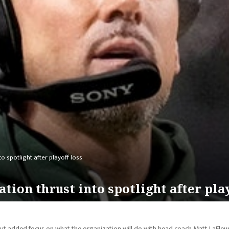
o spotlight after playoff loss
tion thrust into spotlight after play
ut added focus on what the organization will do with head coach Matt LaFleur