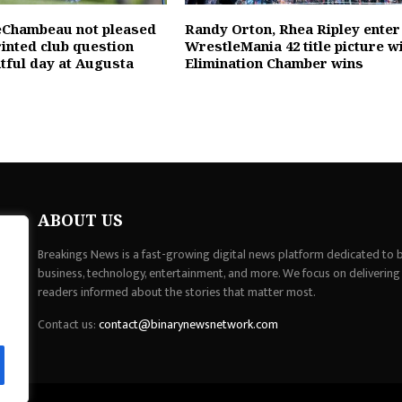
eChambeau not pleased
Randy Orton, Rhea Ripley enter
rinted club question
WrestleMania 42 title picture w
ntful day at Augusta
Elimination Chamber wins
ABOUT US
Breakings News is a fast-growing digital news platform dedicated to br
business, technology, entertainment, and more. We focus on delivering
readers informed about the stories that matter most.
Contact us:
contact@binarynewsnetwork.com