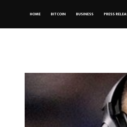
HOME
BITCOIN
BUSINESS
PRESS RELEA