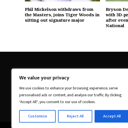
Phil Mickelson withdraws from
Bryson D
the Masters, joins Tiger Woods in
with 3D-p
sitting out signature major
after eve
National
We value your privacy
Breakings News
We use cookies to enhance your browsing experience, serve
personalised ads or content, and analyse our traffic. By clicking
"Accept All", you consent to our use of cookies.
Customise
Reject All
Accept All