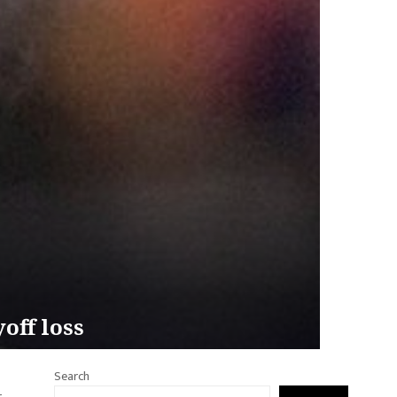
off loss
Search
.