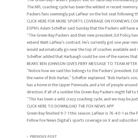
The NFL coaching cycle has been the wildest in recent memory
Packers fans seemingly put LaFleur on the hot seat following t
CLICK HERE FOR MORE SPORTS COVERAGE ON FOXNEWS.CO
ESPN’s Adam Schefter said Sunday that the Packers will have a
“The Green Bay Packers and their new president, Ed Policy, hav
extend Matt LaFleur’s contract. He’s currently got one year rem
would automatically go near the top of coaches available and 
Schefter added that Harbaugh could be one of the names that 
BEARS’ BEN JOHNSON GIVES FIERY MESSAGE TO TEAM AFTER P
“Notice how we said this belongs to the Packers’ president, Ed 
the name of Bob Harlan,” Schefter explained. “Bob Harlan’s so
has a home in the Upper Peninsula, and a lot of people around 
direction, if all of a sudden the Green Bay Packers might fall to
“This has been a wild, crazy coaching cycle, and we may be just
CLICK HERE TO DOWNLOAD THE FOX NEWS APP
Green Bay finished 9-7-1 this season. LaFleur is 76-40-1 as the 
Follow Fox News Digital’s sports coverage on X and subscribe
PREVIOUS POST