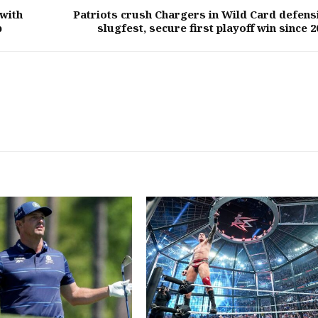
with
Patriots crush Chargers in Wild Card defens
p
slugfest, secure first playoff win since 2