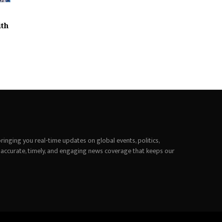
ith
inging you real-time updates on global events, politics,
 accurate, timely, and engaging news coverage that keeps our