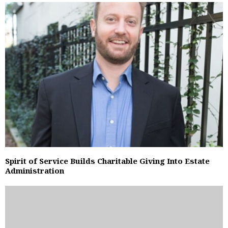
Spirit of Service Builds Charitable Giving Into Estate
Administration