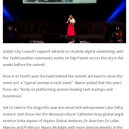
Dublin City Council’s support extends to citywide digital advertising, with
the TechFoundHer community visible on Digi Panels across the city in the
weeks before the summit.
Now in its fourth year, the team behind the summit are keen to show the
event isn’t a “typical ‘women in tech’ event”. Mairin added that this year’s
focus sits “firmly on platforming women leading tech startups and
businesses”.
Set to take to the stage this year are serial tech entrepreneur Lata Setty,
investor and
Show Her the Money
producer Catherine Gray, global angel
investor Erika Aquino of Aquino Global Ventures, Dr Áine Kerr, Dr Lollie
Mancey and Professor Maura McAdam with more announcements in the