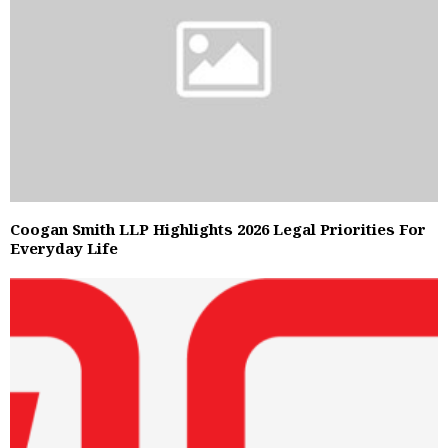
Coogan Smith LLP Highlights 2026 Legal Priorities For
Everyday Life