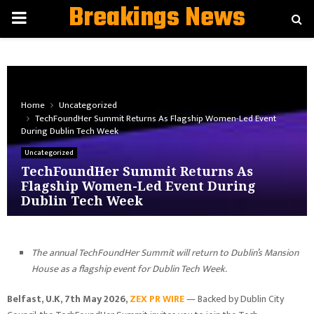
Breakings News
PRIMARY
MENU
Home
Uncategorized
TechFoundHer Summit Returns As Flagship Women-Led Event
During Dublin Tech Week
Uncategorized
TechFoundHer Summit Returns As
Flagship Women-Led Event During
Dublin Tech Week
The annual TechFoundHer Summit will return to Dublin’s Mansion
House as a flagship event for Dublin Tech Week.
Belfast, U.K, 7th May 2026,
ZEX PR WIRE
— Backed by Dublin City