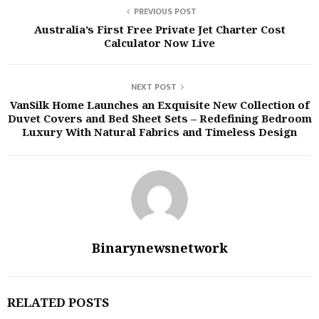
PREVIOUS POST
Australia’s First Free Private Jet Charter Cost
Calculator Now Live
NEXT POST
VanSilk Home Launches an Exquisite New Collection of
Duvet Covers and Bed Sheet Sets – Redefining Bedroom
Luxury With Natural Fabrics and Timeless Design
Binarynewsnetwork
RELATED POSTS