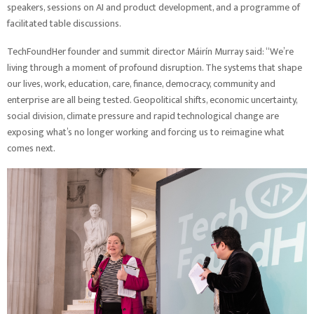
speakers, sessions on AI and product development, and a programme of
facilitated table discussions.
TechFoundHer founder and summit director Máirín Murray said: “We’re
living through a moment of profound disruption. The systems that shape
our lives, work, education, care, finance, democracy, community and
enterprise are all being tested. Geopolitical shifts, economic uncertainty,
social division, climate pressure and rapid technological change are
exposing what’s no longer working and forcing us to reimagine what
comes next.