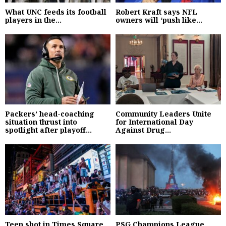
What UNC feeds its football
Robert Kraft says NFL
players in the...
owners will ‘push like...
Packers’ head-coaching
Community Leaders Unite
situation thrust into
for International Day
spotlight after playoff...
Against Drug...
Teen shot in Times Square
PSG Champions League