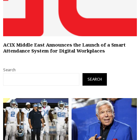
ACIX Middle East Announces the Launch of a Smart
Attendance System for Digital Workplaces
Search
SEARCH