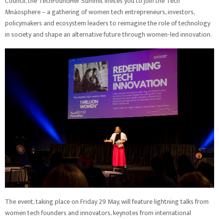
Council, the TechFoundHer Summit invites you to join the Tech
Mnáosphere – a gathering of women tech entrepreneurs, investors,
policymakers and ecosystem leaders to reimagine the role of technology
in society and shape an alternative future through women-led innovation.
The event, taking place on Friday 29 May, will feature lightning talks from
women tech founders and innovators, keynotes from international