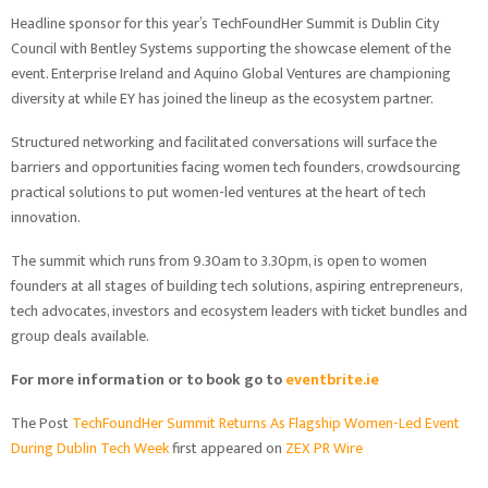
Headline sponsor for this year’s TechFoundHer Summit is Dublin City
Council with Bentley Systems supporting the showcase element of the
event. Enterprise Ireland and Aquino Global Ventures are championing
diversity at while EY has joined the lineup as the ecosystem partner.
Structured networking and facilitated conversations will surface the
barriers and opportunities facing women tech founders, crowdsourcing
practical solutions to put women-led ventures at the heart of tech
innovation.
The summit which runs from 9.30am to 3.30pm, is open to women
founders at all stages of building tech solutions, aspiring entrepreneurs,
tech advocates, investors and ecosystem leaders with ticket bundles and
group deals available.
For more information or to book go to
eventbrite.ie
The Post
TechFoundHer Summit Returns As Flagship Women-Led Event
During Dublin Tech Week
first appeared on
ZEX PR Wire