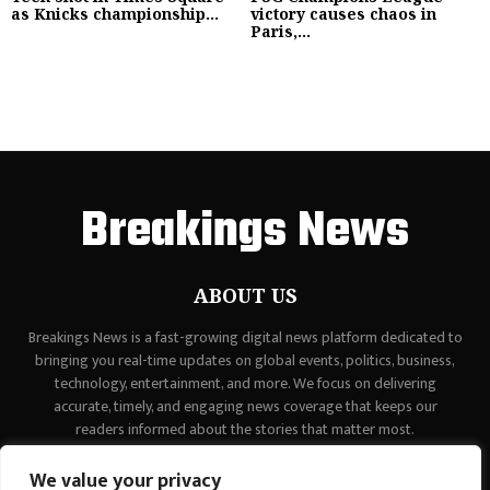
as Knicks championship...
victory causes chaos in
Paris,...
Breakings News
ABOUT US
Breakings News is a fast-growing digital news platform dedicated to
bringing you real-time updates on global events, politics, business,
technology, entertainment, and more. We focus on delivering
accurate, timely, and engaging news coverage that keeps our
readers informed about the stories that matter most.
Contact us:
contact@binarynewsnetwork.com
We value your privacy