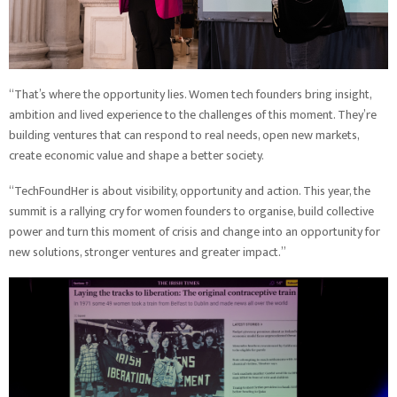
“That’s where the opportunity lies. Women tech founders bring insight,
ambition and lived experience to the challenges of this moment. They’re
building ventures that can respond to real needs, open new markets,
create economic value and shape a better society.
“TechFoundHer is about visibility, opportunity and action. This year, the
summit is a rallying cry for women founders to organise, build collective
power and turn this moment of crisis and change into an opportunity for
new solutions, stronger ventures and greater impact.”