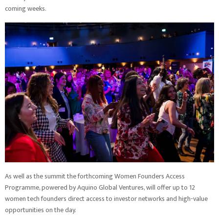
coming weeks.
As well as the summit the forthcoming Women Founders Access
Programme, powered by Aquino Global Ventures, will offer up to 12
women tech founders direct access to investor networks and high-value
opportunities on the day.