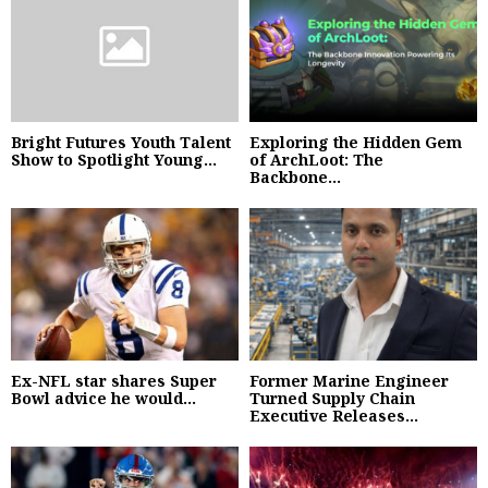
Bright Futures Youth Talent
Exploring the Hidden Gem
Show to Spotlight Young...
of ArchLoot: The
Backbone...
Ex-NFL star shares Super
Former Marine Engineer
Bowl advice he would...
Turned Supply Chain
Executive Releases...