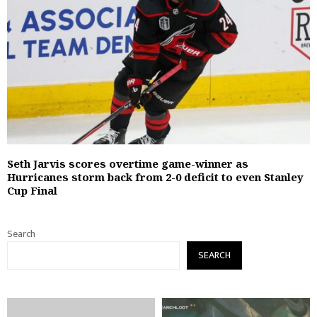
Seth Jarvis scores overtime game-winner as
Hurricanes storm back from 2-0 deficit to even Stanley
Cup Final
Search
SEARCH