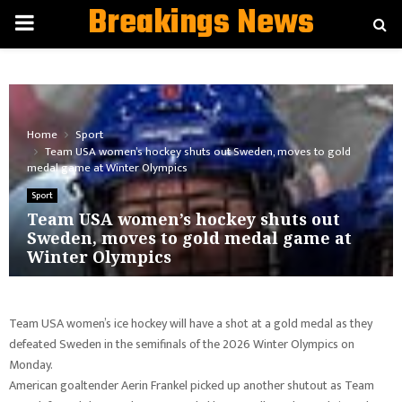
Breakings News
PRIMARY
MENU
Home
Sport
Team USA women’s hockey shuts out Sweden, moves to gold
medal game at Winter Olympics
Sport
Team USA women’s hockey shuts out
Sweden, moves to gold medal game at
Winter Olympics
Team USA women’s ice hockey will have a shot at a gold medal as they
defeated Sweden in the semifinals of the 2026 Winter Olympics on
Monday.
American goaltender Aerin Frankel picked up another shutout as Team