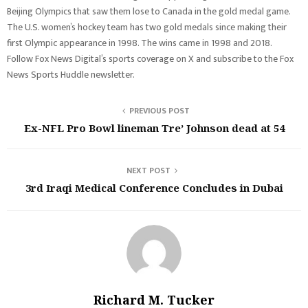
Beijing Olympics that saw them lose to Canada in the gold medal game.
The U.S. women’s hockey team has two gold medals since making their
first Olympic appearance in 1998. The wins came in 1998 and 2018.
Follow Fox News Digital’s sports coverage on X and subscribe to the Fox
News Sports Huddle newsletter.
PREVIOUS POST
Ex-NFL Pro Bowl lineman Tre’ Johnson dead at 54
NEXT POST
3rd Iraqi Medical Conference Concludes in Dubai
Richard M. Tucker