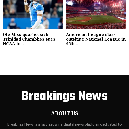
Ole Miss quarterback
American League stars
Trinidad Chambliss sues
outshine National League in
NCAA to...
96th...
Breakings News
ABOUT US
Breakings News is a fast-growing digital news platform dedicated to