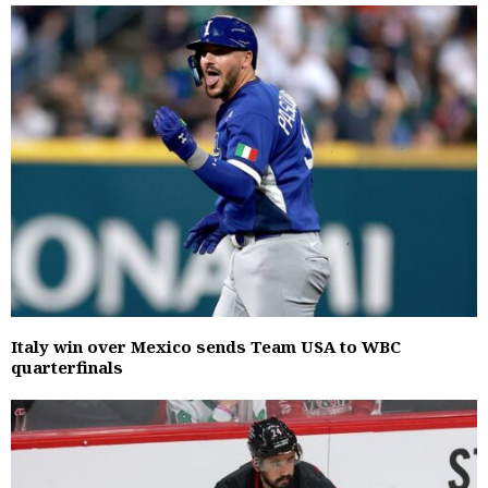
Italy win over Mexico sends Team USA to WBC
quarterfinals