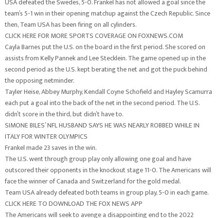
USA defeated the Swedes, 5-0. Frankel has not allowed a goal since the
team’s 5-1 win in their opening matchup against the Czech Republic. Since
then, Team USA has been firing on all cylinders.
CLICK HERE FOR MORE SPORTS COVERAGE ON FOXNEWS.COM
Cayla Barnes put the U.S. on the board in the first period. She scored on
assists from Kelly Pannek and Lee Stecklein. The game opened up in the
second period as the U.S. kept berating the net and got the puck behind
the opposing netminder.
Tayler Heise, Abbey Murphy, Kendall Coyne Schofield and Hayley Scamurra
each put a goal into the back of the net in the second period. The U.S.
didn’t score in the third, but didn’t have to.
SIMONE BILES’ NFL HUSBAND SAYS HE WAS NEARLY ROBBED WHILE IN
ITALY FOR WINTER OLYMPICS
Frankel made 23 saves in the win.
The U.S. went through group play only allowing one goal and have
outscored their opponents in the knockout stage 11-0. The Americans will
face the winner of Canada and Switzerland for the gold medal.
Team USA already defeated both teams in group play, 5-0 in each game.
CLICK HERE TO DOWNLOAD THE FOX NEWS APP
The Americans will seek to avenge a disappointing end to the 2022