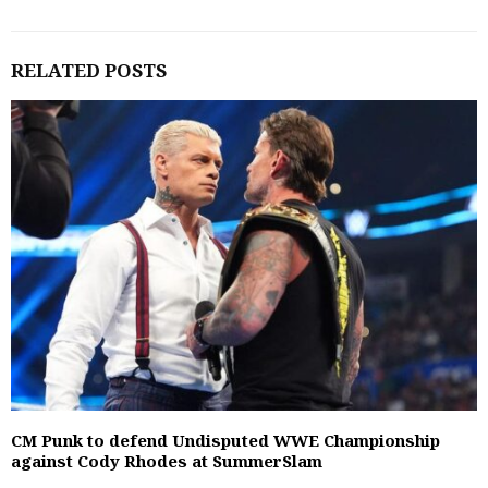
RELATED POSTS
CM Punk to defend Undisputed WWE Championship
against Cody Rhodes at SummerSlam