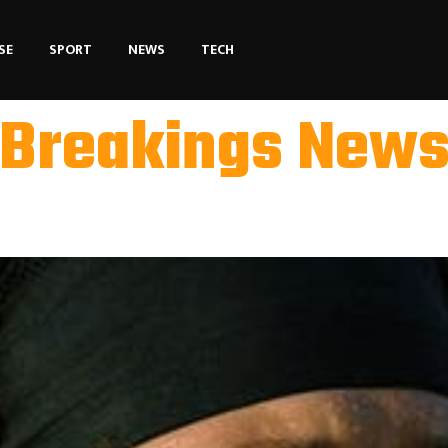
SE
SPORT
NEWS
TECH
Breakings New