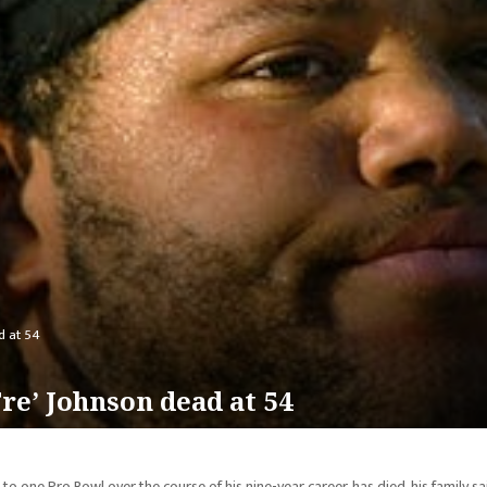
d at 54
e’ Johnson dead at 54
o one Pro Bowl over the course of his nine-year career, has died, his family sa