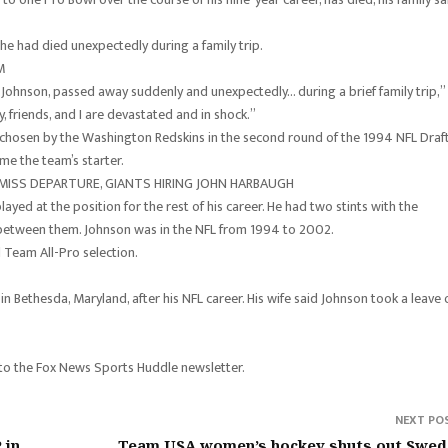
he had died unexpectedly during a family trip.
M
e’ Johnson, passed away suddenly and unexpectedly… during a brief family trip,”
y, friends, and I are devastated and in shock.”
chosen by the Washington Redskins in the second round of the 1994 NFL Draft
e the team’s starter.
 MISS DEPARTURE, GIANTS HIRING JOHN HARBAUGH
ed at the position for the rest of his career. He had two stints with the
 between them. Johnson was in the NFL from 1994 to 2002.
Team All-Pro selection.
 Bethesda, Maryland, after his NFL career. His wife said Johnson took a leave 
 to the Fox News Sports Huddle newsletter.
NEXT PO
 in
Team USA women’s hockey shuts out Swed