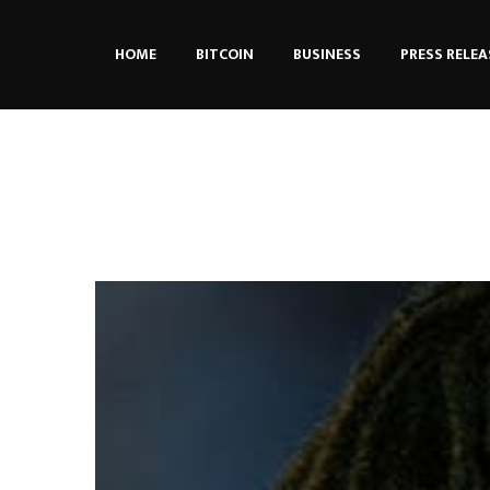
HOME
BITCOIN
BUSINESS
PRESS RELEA