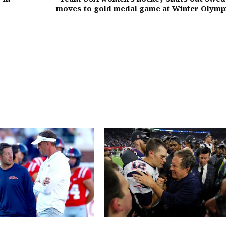
moves to gold medal game at Winter Olymp