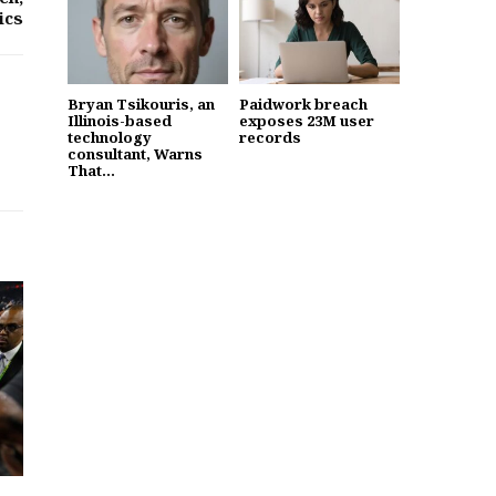
ics
Bryan Tsikouris, an
Paidwork breach
Illinois-based
exposes 23M user
technology
records
consultant, Warns
That...