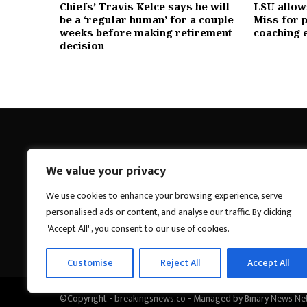
Chiefs’ Travis Kelce says he will
LSU allows
be a ‘regular human’ for a couple
Miss for p
weeks before making retirement
coaching 
decision
We value your privacy
Breakings News
We use cookies to enhance your browsing experience, serve
personalised ads or content, and analyse our traffic. By clicking
"Accept All", you consent to our use of cookies.
Customise
Reject All
Accept All
©Copyright - breakingsnews.co - Managed by Binary News Ne