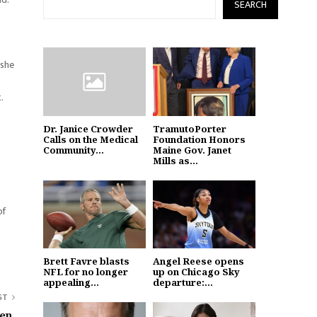
SEARCH
 she
.
Dr. Janice Crowder
TramutoPorter
Calls on the Medical
Foundation Honors
Community...
Maine Gov. Janet
Mills as...
of
Brett Favre blasts
Angel Reese opens
NFL for no longer
up on Chicago Sky
appealing...
departure:...
ST
en,