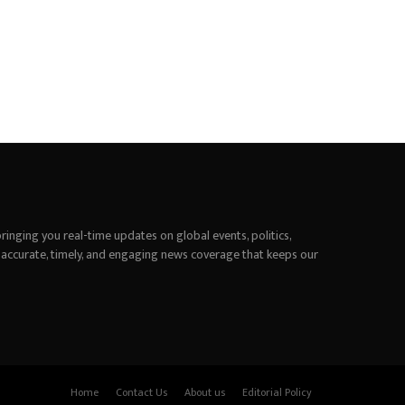
inging you real-time updates on global events, politics,
 accurate, timely, and engaging news coverage that keeps our
Home
Contact Us
About us
Editorial Policy