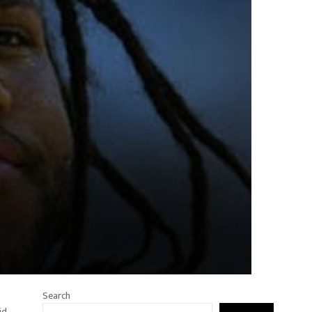
Search
id.