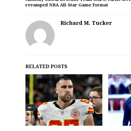
revamped NBA All-Star Game format
Richard M. Tucker
RELATED POSTS