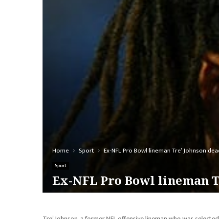
Home
Sport
Ex-NFL Pro Bowl lineman Tre’ Johnson dea
Sport
Ex-NFL Pro Bowl lineman Tr
Tre’ Johnson, a former NFL offensive lineman who was selected t