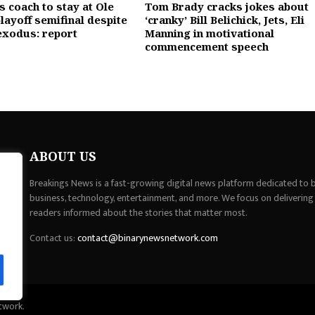
 coach to stay at Ole
Tom Brady cracks jokes about
layoff semifinal despite
‘cranky’ Bill Belichick, Jets, Eli
exodus: report
Manning in motivational
commencement speech
ABOUT US
Breakings News is a fast-growing digital news platform dedicated to br
business, technology, entertainment, and more. We focus on delivering
readers informed about the stories that matter most.
Contact us:
contact@binarynewsnetwork.com
twork.