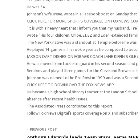
He was 54.
Johnson’s wife, Irene, wrote in a Facebook post on Sunday that 
CLICK HERE FOR MORE SPORTS COVERAGE ON FOXNEWS.CO
“It is with a heavy heart that I inform you that my husband, Tr
wrote. “His four children, Chloe, EJ, EZ and Eden, extended famil
The New York native was a standout at Temple before he was 
He played 14 games in his rookie year as he competed to becom
JAXSON DART DISHES ON FORMER COACH LANE KIFFIN’S OLE
He was moved from tackle to guard in his second season and play
Redskins and played three games for the Cleveland Browns in
Johnson was named to the Pro Bowl in 1999 and was a Second 
CLICK HERE TO DOWNLOAD THE FOX NEWS APP
He became a high school history teacher at the Landon School in
absence after recent health issues.
The Associated Press contributed to this report.
Follow Fox News Digital’s sports coverage on X and subscribe
PREVIOUS POST
Anthony Edwards leads Team Stars, earns MVP