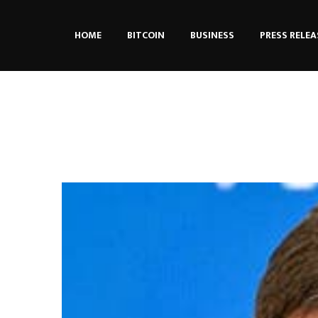
HOME
BITCOIN
BUSINESS
PRESS RELEA