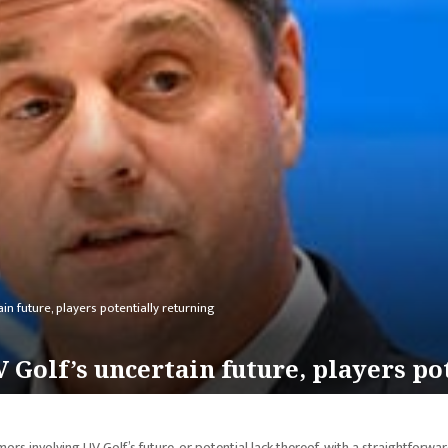
n future, players potentially returning
 Golf’s uncertain future, players po
 involving LIV Golf’s future, or potential lack thereof, with a straightforwa