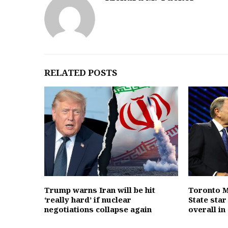
RELATED POSTS
Trump warns Iran will be hit
Toronto M
‘really hard’ if nuclear
State sta
negotiations collapse again
overall in