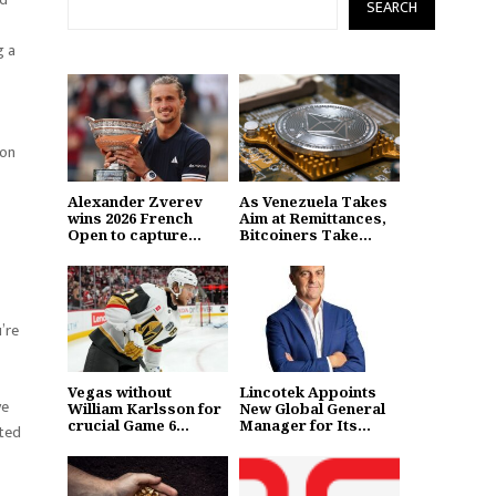
SEARCH
g a
 on
Alexander Zverev
As Venezuela Takes
wins 2026 French
Aim at Remittances,
Open to capture...
Bitcoiners Take...
u’re
Vegas without
Lincotek Appoints
ve
William Karlsson for
New Global General
crucial Game 6...
Manager for Its...
sted