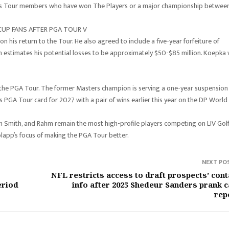
ous Tour members who have won The Players or a major championship betwee
CUP FANS AFTER PGA TOUR V
 his return to the Tour. He also agreed to include a five-year forfeiture of
h estimates his potential losses to be approximately $50-$85 million. Koepka w
 to the PGA Tour. The former Masters champion is serving a one-year suspension
is PGA Tour card for 2027 with a pair of wins earlier this year on the DP World
Smith, and Rahm remain the most high-profile players competing on LIV Golf
olapp’s focus of making the PGA Tour better.
NEXT PO
NFL restricts access to draft prospects’ cont
eriod
info after 2025 Shedeur Sanders prank ca
rep