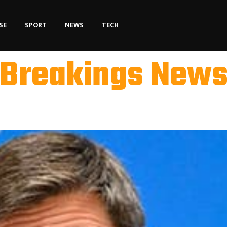
SE
SPORT
NEWS
TECH
Breakings New