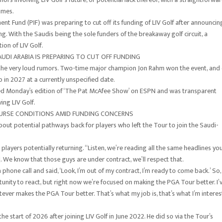
imes.
ent Fund (PIF) was preparing to cut off its funding of LIV Golf after announcin
g. With the Saudis being the sole funders of the breakaway golf circuit, a
ion of LIV Golf.
AUDI ARABIA IS PREPARING TO CUT OFF FUNDING
the very loud rumors. Two-time major champion Jon Rahm won the event, and
 in 2027 at a currently unspecified date.
ined Monday’s edition of ‘The Pat McAfee Show’ on ESPN and was transparent
ing LIV Golf.
OURSE CONDITIONS AMID FUNDING CONCERNS
out potential pathways back for players who left the Tour to join the Saudi-
players potentially returning. “Listen, we’re reading all the same headlines yo
. We know that those guys are under contract, we’ll respect that.
ne call and said, ‘Look, I’m out of my contract, I’m ready to come back.’ So,
tunity to react, but right now we’re focused on making the PGA Tour better. I’
 whatever makes the PGA Tour better. That’s what my job is, that’s what I’m intere
e start of 2026 after joining LIV Golf in June 2022. He did so via the Tour’s