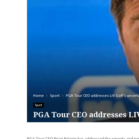
Home
Sport
PGA Tour CEO addresses LIV Golf’s uncertai
Sport
PGA Tour CEO addresses LIV
PGA Tour CEO Brian Rolapp has addressed the reports and rumors