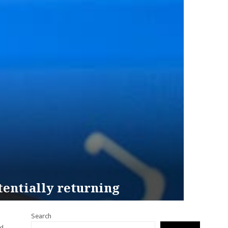
tentially returning
Search
rd