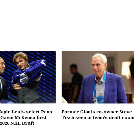
aple Leafs select Penn
Former Giants co-owner Steve
r Gavin McKenna first
Tisch seen in team’s draft roo
 2026 NHL Draft