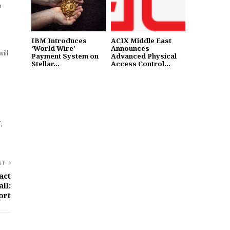
n
IBM Introduces
ACIX Middle East
‘World Wire’
Announces
ill
Payment System on
Advanced Physical
Stellar...
Access Control...
,
ST
act
ll:
ort