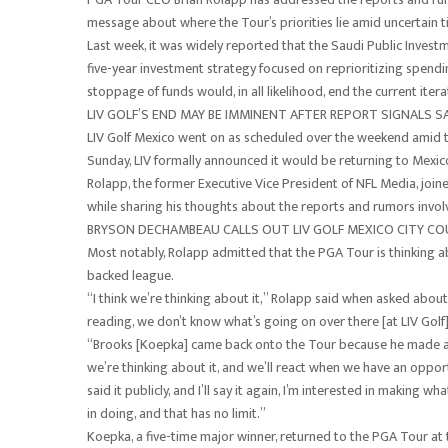
message about where the Tour’s priorities lie amid uncertain t
Last week, it was widely reported that the Saudi Public Investm
five-year investment strategy focused on reprioritizing spendin
stoppage of funds would, in all likelihood, end the current iterat
LIV GOLF’S END MAY BE IMMINENT AFTER REPORT SIGNALS S
LIV Golf Mexico went on as scheduled over the weekend amid 
Sunday, LIV formally announced it would be returning to Mexico
Rolapp, the former Executive Vice President of NFL Media, jo
while sharing his thoughts about the reports and rumors involv
BRYSON DECHAMBEAU CALLS OUT LIV GOLF MEXICO CITY C
Most notably, Rolapp admitted that the PGA Tour is thinking ab
backed league.
“I think we’re thinking about it,” Rolapp said when asked about 
reading, we don’t know what’s going on over there [at LIV Golf]
“Brooks [Koepka] came back onto the Tour because he made a pho
we’re thinking about it, and we’ll react when we have an oppor
said it publicly, and I’ll say it again, I’m interested in making
in doing, and that has no limit.”
Koepka, a five-time major winner, returned to the PGA Tour at th