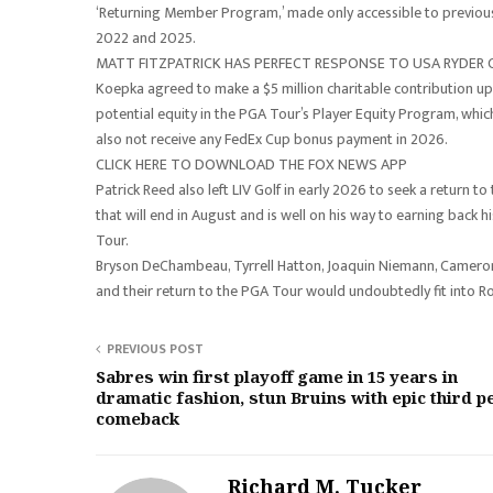
‘Returning Member Program,’ made only accessible to previ
2022 and 2025.
MATT FITZPATRICK HAS PERFECT RESPONSE TO USA RYDER 
Koepka agreed to make a $5 million charitable contribution upon
potential equity in the PGA Tour’s Player Equity Program, whic
also not receive any FedEx Cup bonus payment in 2026.
CLICK HERE TO DOWNLOAD THE FOX NEWS APP
Patrick Reed also left LIV Golf in early 2026 to seek a return
that will end in August and is well on his way to earning back h
Tour.
Bryson DeChambeau, Tyrrell Hatton, Joaquin Niemann, Cameron 
and their return to the PGA Tour would undoubtedly fit into R
PREVIOUS POST
Sabres win first playoff game in 15 years in
dramatic fashion, stun Bruins with epic third p
comeback
Richard M. Tucker