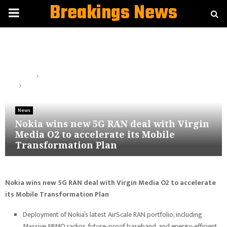
Breakings News
PRIMARY
MENU
Home
News
Nokia wins new 5G RAN deal with Virgin Media O2 to accelerate
its Mobile Transformation Plan
News
Nokia wins new 5G RAN deal with Virgin
Media O2 to accelerate its Mobile
Transformation Plan
Nokia wins new 5G RAN deal with Virgin Media O2 to accelerate
its Mobile Transformation Plan
Deployment of Nokia’s latest AirScale RAN portfolio, including
Massive MIMO radios, future‑proof baseband, and energy‑efficient