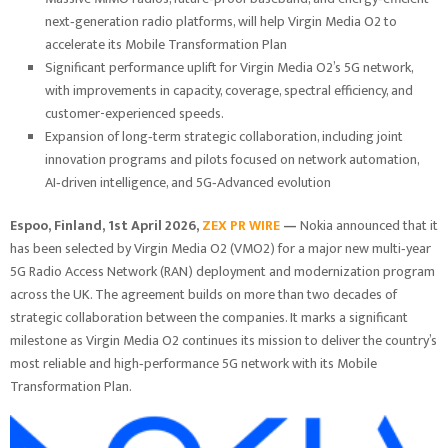
next‑generation radio platforms, will help Virgin Media O2 to
accelerate its Mobile Transformation Plan
Significant performance uplift for Virgin Media O2’s 5G network,
with improvements in capacity, coverage, spectral efficiency, and
customer-experienced speeds.
Expansion of long‑term strategic collaboration, including joint
innovation programs and pilots focused on network automation,
AI‑driven intelligence, and 5G‑Advanced evolution
Espoo, Finland,
1st April 2026,
ZEX PR WIRE
—
Nokia announced that it
has been selected by Virgin Media O2 (VMO2) for a major new multi‑year
5G Radio Access Network (RAN) deployment and modernization program
across the UK. The agreement builds on more than two decades of
strategic collaboration between the companies. It marks a significant
milestone as Virgin Media O2 continues its mission to deliver the country’s
most reliable and high‑performance 5G network with its Mobile
Transformation Plan.