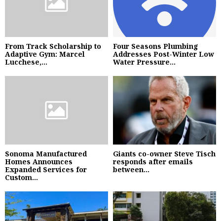
From Track Scholarship to
Four Seasons Plumbing
Adaptive Gym: Marcel
Addresses Post-Winter Low
Lucchese,...
Water Pressure...
Sonoma Manufactured
Giants co-owner Steve Tisch
Homes Announces
responds after emails
Expanded Services for
between...
Custom...