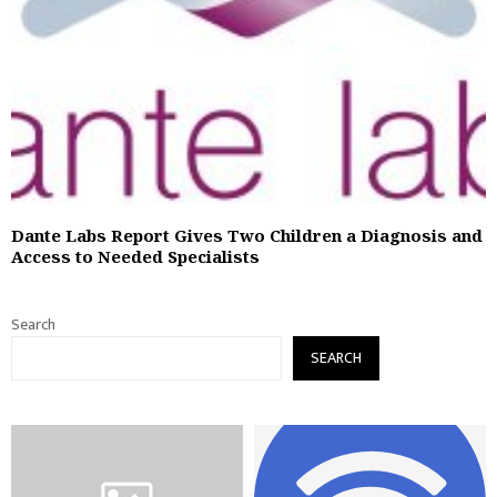
Dante Labs Report Gives Two Children a Diagnosis and
Access to Needed Specialists
Search
SEARCH