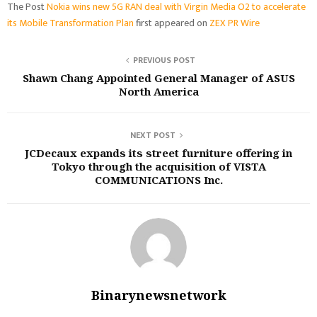
The Post
Nokia wins new 5G RAN deal with Virgin Media O2 to accelerate
its Mobile Transformation Plan
first appeared on
ZEX PR Wire
PREVIOUS POST
Shawn Chang Appointed General Manager of ASUS
North America
NEXT POST
JCDecaux expands its street furniture offering in
Tokyo through the acquisition of VISTA
COMMUNICATIONS Inc.
Binarynewsnetwork