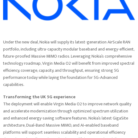
Under the new deal, Nokia will supply its latest-generation AirScale RAN
portfolio, including ultra-capacity modular baseband and energy-efficient,
future-proofed Massive MIMO radios. Leveraging Nokia’s comprehensive
technology roadmap, Virgin Media O2 will benefit from improved spectral
efficiency, coverage, capacity, and throughput, ensuring strong 5G
performance today while laying the foundation for 5G‑Advanced
capabilities.
Transforming the UK 5G experience
The deployment will enable Virgin Media O2 to improve network quality
and accelerate modernization through optimized spectrum utilization
and enhanced energy-saving software features. Nokia’s latest GigaSite
architecture, Dual‑Band Massive MIMO, and AI‑enabled baseband
platforms will support seamless scalability and operational efficiency