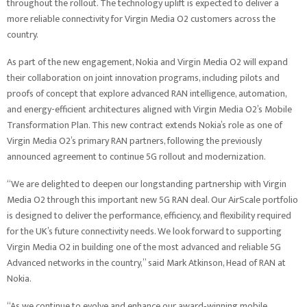
throughout the rollout. The technology uplift is expected to deliver a
more reliable connectivity for Virgin Media O2 customers across the
country.
As part of the new engagement, Nokia and Virgin Media O2 will expand
their collaboration on joint innovation programs, including pilots and
proofs of concept that explore advanced RAN intelligence, automation,
and energy-efficient architectures aligned with Virgin Media O2’s Mobile
Transformation Plan. This new contract extends Nokia’s role as one of
Virgin Media O2’s primary RAN partners, following the previously
announced agreement to continue 5G rollout and modernization.
“We are delighted to deepen our longstanding partnership with Virgin
Media O2 through this important new 5G RAN deal. Our AirScale portfolio
is designed to deliver the performance, efficiency, and flexibility required
for the UK’s future connectivity needs. We look forward to supporting
Virgin Media O2 in building one of the most advanced and reliable 5G
Advanced networks in the country,” said Mark Atkinson, Head of RAN at
Nokia.
“As we continue to evolve and enhance our award‑winning mobile