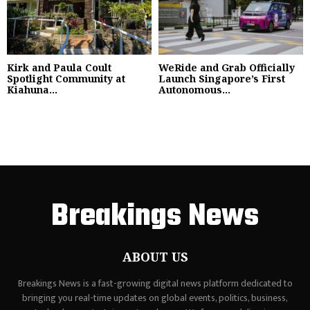
Kirk and Paula Coult
WeRide and Grab Officially
Spotlight Community at
Launch Singapore’s First
Kiahuna...
Autonomous...
Breakings News
ABOUT US
Breakings News is a fast-growing digital news platform dedicated to
bringing you real-time updates on global events, politics, business,