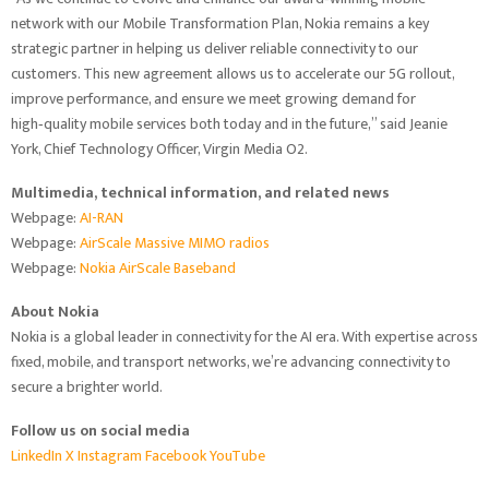
network with our Mobile Transformation Plan, Nokia remains a key
strategic partner in helping us deliver reliable connectivity to our
customers. This new agreement allows us to accelerate our 5G rollout,
improve performance, and ensure we meet growing demand for
high‑quality mobile services both today and in the future,” said Jeanie
York, Chief Technology Officer, Virgin Media O2.
Multimedia, technical information, and related news
Webpage:
AI-RAN
Webpage:
AirScale Massive MIMO radios
Webpage:
Nokia AirScale Baseband
About Nokia
Nokia is a global leader in connectivity for the AI era. With expertise across
fixed, mobile, and transport networks, we’re advancing connectivity to
secure a brighter world.
Follow us on social media
LinkedIn
X
Instagram
Facebook
YouTube