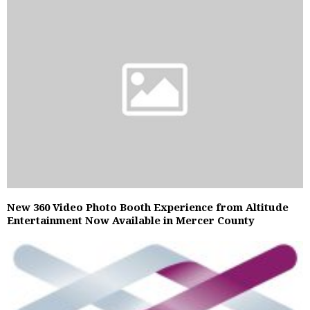
New 360 Video Photo Booth Experience from Altitude
Entertainment Now Available in Mercer County