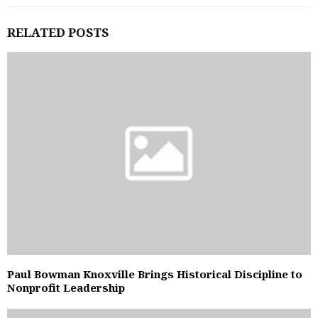
RELATED POSTS
Paul Bowman Knoxville Brings Historical Discipline to
Nonprofit Leadership