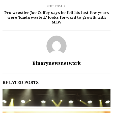
NEXT POST
Pro wrestler Joe Coffey says he felt his last few years
were ‘kinda wasted,’ looks forward to growth with
MLW
Binarynewsnetwork
RELATED POSTS