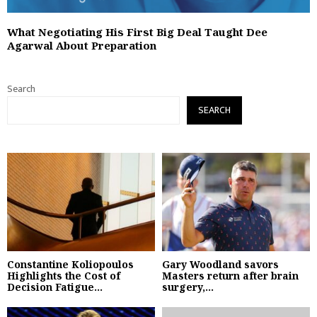
What Negotiating His First Big Deal Taught Dee
Agarwal About Preparation
Search
SEARCH
Constantine Koliopoulos
Gary Woodland savors
Highlights the Cost of
Masters return after brain
Decision Fatigue...
surgery,...