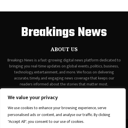
Breakings News
ABOUT US
Breakings News is a fast-growing digital news platform dedicated to
bringing you real-time updates on global events, politics, business,
technology, entertainment, and more. We focus on delivering
accurate, timely, and engaging news coverage that keeps our
readers informed about the stories that matter most.
Contact us:
contact@binarynewsnetwork.com
We value your privacy
We use cookies to enhance your browsing experience, serve
personalised ads or content, and analyse our traffic. By clicking
"Accept All", you consent to our use of cookies.
©Copyright - breakingsnews.co - Managed by Binary News Network.