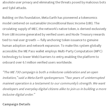
absolute user privacy and eliminating the threats posed by malicious bots
and Sybil attacks.
Building on this foundation, Meta Earth has pioneered a tokenomics
model centered on sustainable Unconditional Basic Income (UBI). The
circulating supply of MEC, the network’s native token, is derived exclusively
from UBI income generated by verified users and Node Treasury rewards
tied to real user growth — fully anchoring token issuance to genuine
human adoption and network expansion. To make this system globally
accessible, the ME Pass wallet employs Multi-Party Computation (MPC)
technology to lower Web3 barriers to entry, enabling the platform to
onboard over 6.1 million verified users worldwide.
“The ME 730 campaign is both a milestone celebration and an open
invitation,” said a Meta Earth spokesperson. “Two years of uninterrupted
mainnet operation is a testament to our community’s strength. We want
developers and everyday digital citizens alike to join us in building a more
inclusive digital order.”
Campaign Details