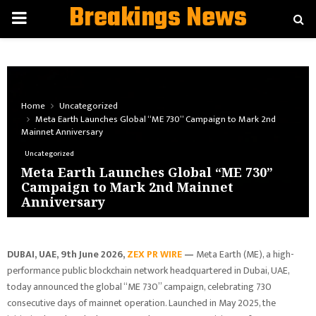
Breakings News
PRIMARY
MENU
Home
Uncategorized
Meta Earth Launches Global “ME 730” Campaign to Mark 2nd
Mainnet Anniversary
Uncategorized
Meta Earth Launches Global “ME 730”
Campaign to Mark 2nd Mainnet
Anniversary
DUBAI, UAE, 9th June 2026,
ZEX PR WIRE
—
Meta Earth (ME), a high-
performance public blockchain network headquartered in Dubai, UAE,
today announced the global “ME 730” campaign, celebrating 730
consecutive days of mainnet operation. Launched in May 2025, the