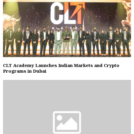
CLT Academy Launches Indian Markets and Crypto
Programs in Dubai