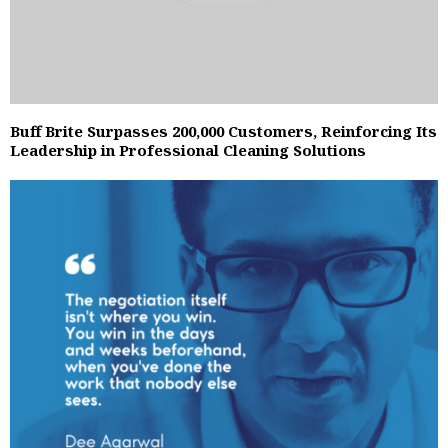
Buff Brite Surpasses 200,000 Customers, Reinforcing Its
Leadership in Professional Cleaning Solutions