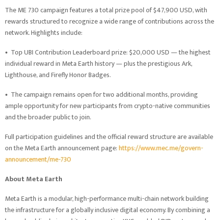
The ME 730 campaign features a total prize pool of $47,900 USD, with
rewards structured to recognize a wide range of contributions across the
network. Highlights include:
•
Top UBI Contribution Leaderboard prize: $20,000 USD — the highest
individual reward in Meta Earth history — plus the prestigious Ark,
Lighthouse, and Firefly Honor Badges.
•
The campaign remains open for two additional months, providing
ample opportunity for new participants from crypto-native communities
and the broader public to join.
Full participation guidelines and the official reward structure are available
on the Meta Earth announcement page:
https://www.mec.me/govern-
announcement/me-730
About Meta Earth
Meta Earth is a modular, high-performance multi-chain network building
the infrastructure for a globally inclusive digital economy. By combining a