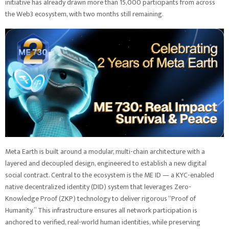
initiative has already drawn more than 15,000 participants from across
the Web3 ecosystem, with two months still remaining.
Meta Earth is built around a modular, multi-chain architecture with a
layered and decoupled design, engineered to establish a new digital
social contract. Central to the ecosystem is the ME ID — a KYC-enabled
native decentralized identity (DID) system that leverages Zero-
Knowledge Proof (ZKP) technology to deliver rigorous “Proof of
Humanity.” This infrastructure ensures all network participation is
anchored to verified, real-world human identities, while preserving