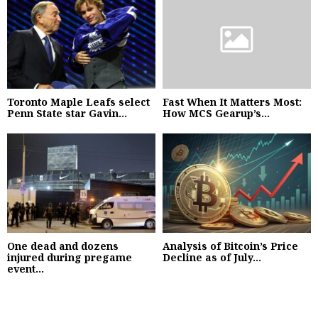
Toronto Maple Leafs select
Fast When It Matters Most:
Penn State star Gavin...
How MCS Gearup’s...
One dead and dozens
Analysis of Bitcoin’s Price
injured during pregame
Decline as of July...
event...