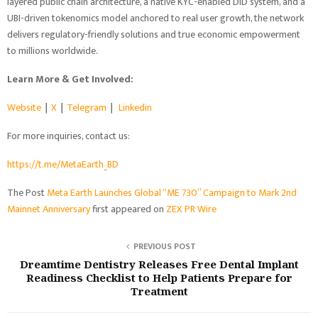
layered public chain architecture, a native KYC-enabled DID system, and a
UBI-driven tokenomics model anchored to real user growth, the network
delivers regulatory-friendly solutions and true economic empowerment
to millions worldwide.
Learn More & Get Involved:
Website
｜
X
｜
Telegram
｜
Linkedin
For more inquiries, contact us:
https://t.me/MetaEarth_BD
The Post
Meta Earth Launches Global “ME 730” Campaign to Mark 2nd
Mainnet Anniversary
first appeared on
ZEX PR Wire
PREVIOUS POST
Dreamtime Dentistry Releases Free Dental Implant
Readiness Checklist to Help Patients Prepare for
Treatment