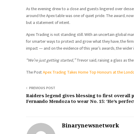
As the evening drew to a close and guests lingered over dess
around the Apex table was one of quiet pride. The award, now s
but a statement of intent.
Apex Trading is not standing still. With an uncertain global ma
for smarter ways to protect and grow what they have, the firm h
impact — and on the evidence of this year’s awards, the wider 
“We’re just getting started,”
Trevor said, raising a glass as 
The Post
Apex Trading Takes Home Top Honours at the Lond
PREVIOUS POST
Raiders legend gives blessing to first overall 
Fernando Mendoza to wear No. 15: ‘He’s perfec
Binarynewsnetwork