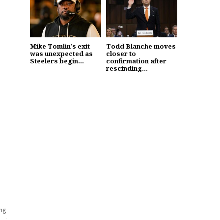
Mike Tomlin’s exit
Todd Blanche moves
was unexpected as
closer to
Steelers begin...
confirmation after
rescinding...
ing