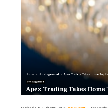
Home
Uncategorized
Apex Trading Takes Home Top H
Uncategorized
Apex Trading Takes Home T
England, U.K, 30th April 2026,
ZEX PR WIRE
— The prestigio