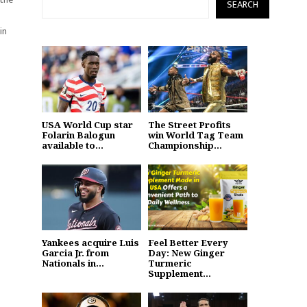
SEARCH
in
USA World Cup star
The Street Profits
Folarin Balogun
win World Tag Team
available to...
Championship...
Yankees acquire Luis
Feel Better Every
Garcia Jr. from
Day: New Ginger
Nationals in...
Turmeric
Supplement...