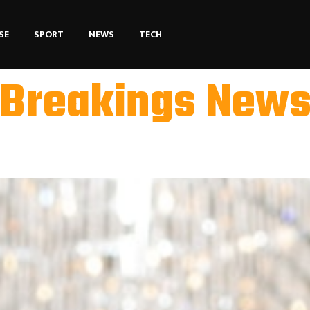
SE
SPORT
NEWS
TECH
Breakings New