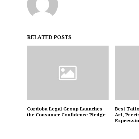
RELATED POSTS
Cordoba Legal Group Launches
Best Tatt
the Consumer Confidence Pledge
Art, Preci
Expressi