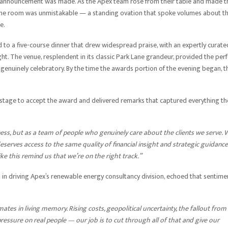
 announcement was made. As the Apex team rose from their table and made t
 the room was unmistakable — a standing ovation that spoke volumes about t
e.
ed to a five-course dinner that drew widespread praise, with an expertly curate
. The venue, resplendent in its classic Park Lane grandeur, provided the perf
 genuinely celebratory. By the time the awards portion of the evening began, t
 stage to accept the award and delivered remarks that captured everything th
ss, but as a team of people who genuinely care about the clients we serve. 
deserves access to the same quality of financial insight and strategic guidance
ike this remind us that we’re on the right track.”
 in driving Apex’s renewable energy consultancy division, echoed that sentime
tes in living memory. Rising costs, geopolitical uncertainty, the fallout from
 pressure on real people — our job is to cut through all of that and give our