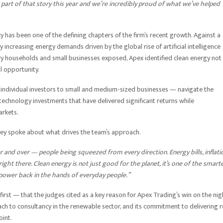
art of that story this year and we’re incredibly proud of what we’ve helped
 has been one of the defining chapters of the firm’s recent growth. Against a
ly increasing energy demands driven by the global rise of artificial intelligence
ary households and small businesses exposed, Apex identified clean energy not
al opportunity.
 individual investors to small and medium-sized businesses — navigate the
 technology investments that have delivered significant returns while
arkets.
ley spoke about what drives the team’s approach.
and over — people being squeezed from every direction. Energy bills, inflati
ght there. Clean energy is not just good for the planet, it’s one of the smart
power back in the hands of everyday people.”
-first — that the judges cited as a key reason for Apex Trading’s win on the nig
ach to consultancy in the renewable sector, and its commitment to delivering re
oint.