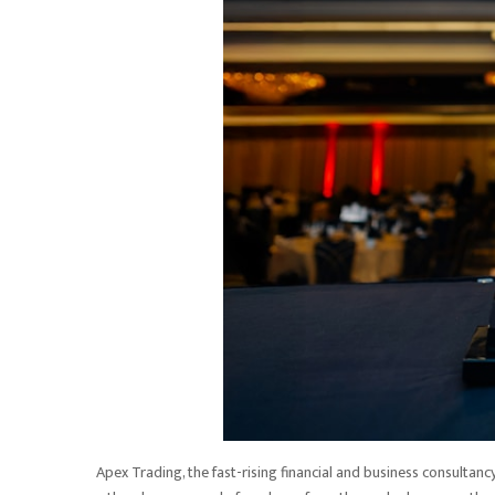
Apex Trading, the fast-rising financial and business consultan