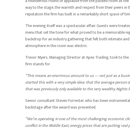
a thunderous round of applause from the packed room as the
way to the stage, the warmth and respect from their peers in
reputation the firm has built in a remarkably short space of tim
The evening itself was a spectacular affair. Guests were treat
menu that set the tone for what proved to be a memorable night
backdrop for an industry gathering that felt both intimate and
atmosphere in the room was electric.
Trevor Myers, Managing Director at Apex Trading, took to the
firm stands for.
“This means an enormous amount to us — not just as a busine
started this with a very simple idea: that the average person 
that was previously only available to the very wealthy. Nights l
Senior consultant Steven Forrester, who has been instrumental
backstage after the award was presented.
“We’re operating in one of the most challenging economic clima
conflict in the Middle East, energy prices that are putting real