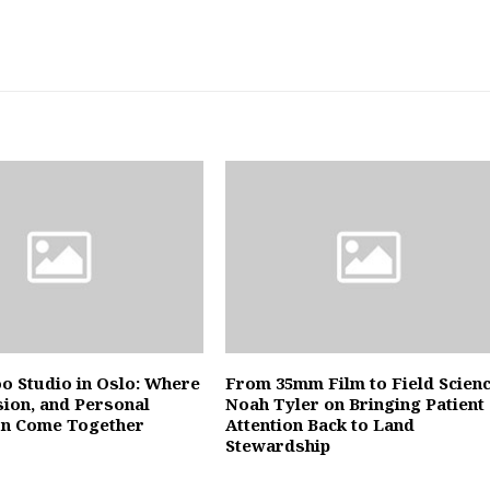
oo Studio in Oslo: Where
From 35mm Film to Field Scienc
sion, and Personal
Noah Tyler on Bringing Patient
on Come Together
Attention Back to Land
Stewardship