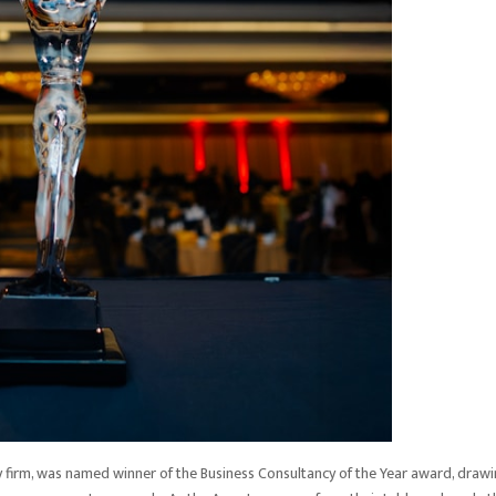
cy firm, was named winner of the Business Consultancy of the Year award, draw