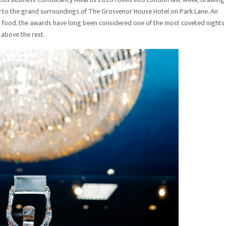
sory to the grand surroundings of The Grosvenor House Hotel on Park Lane. An
al food, the awards have long been considered one of the most coveted nights 
 above the rest.