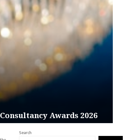
 Consultancy Awards 2026
Search
 the