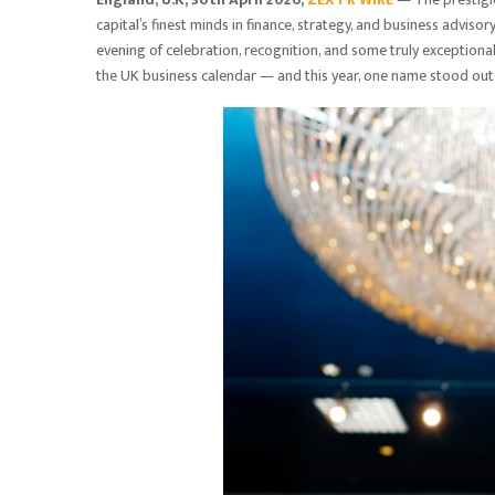
capital’s finest minds in finance, strategy, and business advi
evening of celebration, recognition, and some truly exception
the UK business calendar — and this year, one name stood out