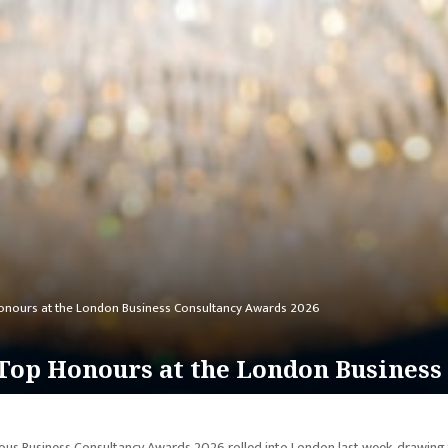
onours at the London Business Consultancy Awards 2026
op Honours at the London Business
us Business Consultancy Awards 2026 rolled into London last week, drawing