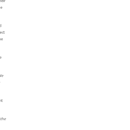
heir
he
d
ect
he
e
We
nt
 the