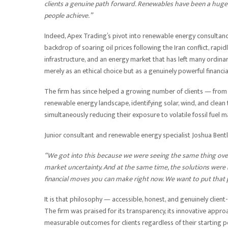
clients a genuine path forward. Renewables have been a huge p
people achieve.”
Indeed, Apex Trading’s pivot into renewable energy consultancy
backdrop of soaring oil prices following the Iran conflict, rapid
infrastructure, and an energy market that has left many ordin
merely as an ethical choice but as a genuinely powerful financi
The firm has since helped a growing number of clients — from
renewable energy landscape, identifying solar, wind, and clean
simultaneously reducing their exposure to volatile fossil fuel m
Junior consultant and renewable energy specialist Joshua Bent
“We got into this because we were seeing the same thing over 
market uncertainty. And at the same time, the solutions were ri
financial moves you can make right now. We want to put that 
It is that philosophy — accessible, honest, and genuinely client
The firm was praised for its transparency, its innovative appro
measurable outcomes for clients regardless of their starting p