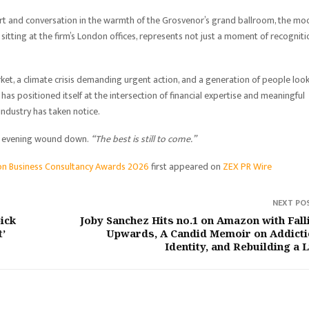
ert and conversation in the warmth of the Grosvenor’s grand ballroom, the m
itting at the firm’s London offices, represents not just a moment of recogniti
rket, a climate crisis demanding urgent action, and a generation of people loo
as positioned itself at the intersection of financial expertise and meaningful
industry has taken notice.
the evening wound down.
“The best is still to come.”
on Business Consultancy Awards 2026
first appeared on
ZEX PR Wire
NEXT PO
pick
Joby Sanchez Hits no.1 on Amazon with Fall
t’
Upwards, A Candid Memoir on Addicti
Identity, and Rebuilding a L