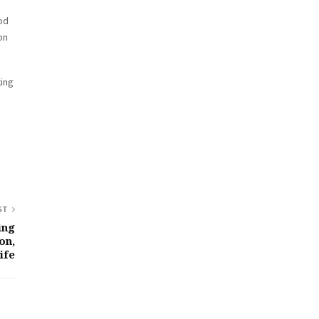
ood
on
king
ST
ing
on,
ife