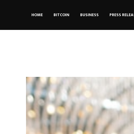
HOME
BITCOIN
BUSINESS
PRESS RELEA