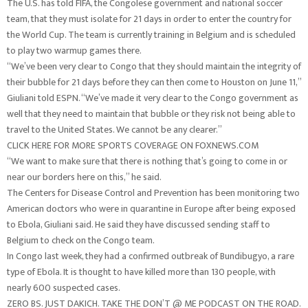
The U.S. has told FIFA, the Congolese government and national soccer
team, that they must isolate for 21 days in order to enter the country for
the World Cup. The team is currently training in Belgium and is scheduled
to play two warmup games there.
“We’ve been very clear to Congo that they should maintain the integrity of
their bubble for 21 days before they can then come to Houston on June 11,”
Giuliani told ESPN. “We’ve made it very clear to the Congo government as
well that they need to maintain that bubble or they risk not being able to
travel to the United States. We cannot be any clearer.”
CLICK HERE FOR MORE SPORTS COVERAGE ON FOXNEWS.COM
“We want to make sure that there is nothing that’s going to come in or
near our borders here on this,” he said.
The Centers for Disease Control and Prevention has been monitoring two
American doctors who were in quarantine in Europe after being exposed
to Ebola, Giuliani said. He said they have discussed sending staff to
Belgium to check on the Congo team.
In Congo last week, they had a confirmed outbreak of Bundibugyo, a rare
type of Ebola. It is thought to have killed more than 130 people, with
nearly 600 suspected cases.
ZERO BS. JUST DAKICH. TAKE THE DON’T @ ME PODCAST ON THE ROAD.