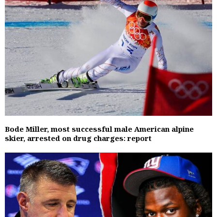
Bode Miller, most successful male American alpine
skier, arrested on drug charges: report