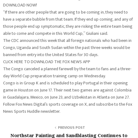
DOWNLOAD NOW!
“If there are other people that are going to be coming in, they need to
have a separate bubble from that team. If they end up coming, and any of
those people end up symptomatic, they are risking the entire team being
able to come and compete in this World Cup,” Giuliani said.
The CDC announced this week that all foreign nationals who had been in
Congo, Uganda and South Sudan within the past three weeks would be
banned from entry into the United States for 30 days.
CLICK HERE TO DOWNLOAD THE FOX NEWS APP
The Congo canceled a planned farewell by the team to fans and a three-
day World Cup preparation training camp on Wednesday.
Congo is in Group K and is scheduled to play Portugal in their opening
game in Houston on June 17. Their next two games are against Colombia
in Guadalajara, Mexico, on June 23, and Uzbekistan in Atlanta on June 27.
Follow Fox News Digital’s sports coverage on X, and subscribe to the Fox
News Sports Huddle newsletter.
PREVIOUS POST
Northstar Painting and Sandblasting Continues to