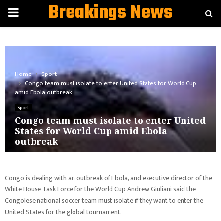
Breakings News
PRIMARY
MENU
Home
Sport
Congo team must isolate to enter United States for World Cup
amid Ebola outbreak
Sport
Congo team must isolate to enter United
States for World Cup amid Ebola
outbreak
Congo is dealing with an outbreak of Ebola, and executive director of the
White House Task Force for the World Cup Andrew Giuliani said the
Congolese national soccer team must isolate if they want to enter the
United States for the global tournament.