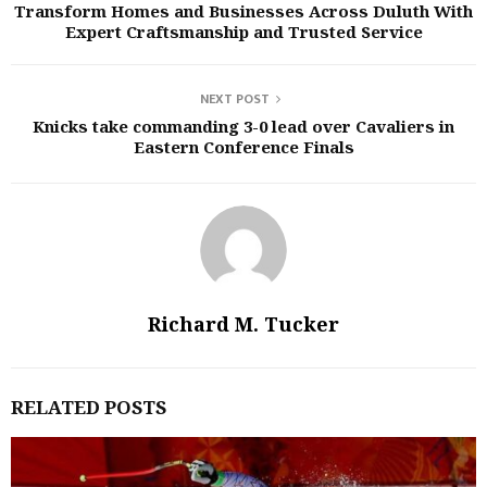
Transform Homes and Businesses Across Duluth With
Expert Craftsmanship and Trusted Service
NEXT POST
Knicks take commanding 3-0 lead over Cavaliers in
Eastern Conference Finals
Richard M. Tucker
RELATED POSTS