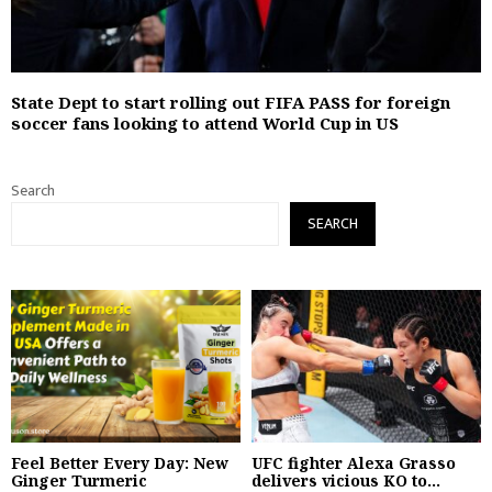
State Dept to start rolling out FIFA PASS for foreign
soccer fans looking to attend World Cup in US
Search
SEARCH
Feel Better Every Day: New
UFC fighter Alexa Grasso
Ginger Turmeric
delivers vicious KO to...