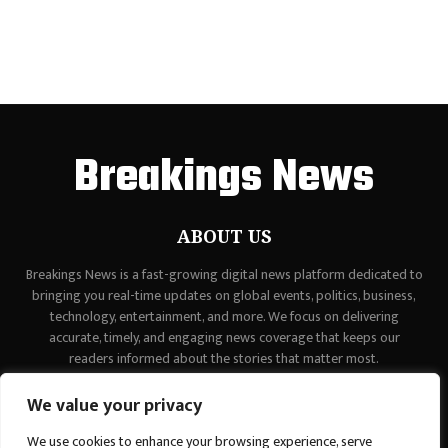
Breakings News
ABOUT US
Breakings News is a fast-growing digital news platform dedicated to
bringing you real-time updates on global events, politics, business,
technology, entertainment, and more. We focus on delivering
accurate, timely, and engaging news coverage that keeps our
readers informed about the stories that matter most.
Contact us:
contact@binarynewsnetwork.com
We value your privacy
We use cookies to enhance your browsing experience, serve