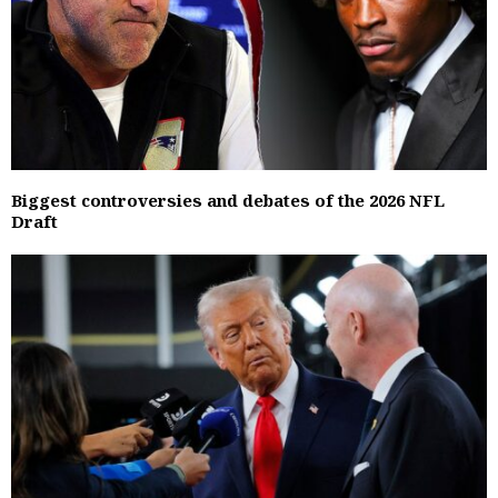
Biggest controversies and debates of the 2026 NFL
Draft