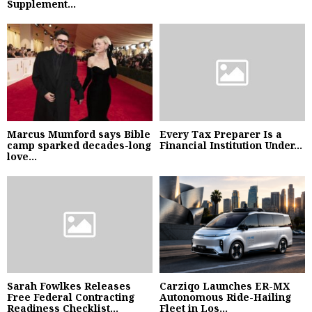
Supplement...
Marcus Mumford says Bible
Every Tax Preparer Is a
camp sparked decades-long
Financial Institution Under...
love...
Sarah Fowlkes Releases
Carziqo Launches ER-MX
Free Federal Contracting
Autonomous Ride-Hailing
Readiness Checklist...
Fleet in Los...