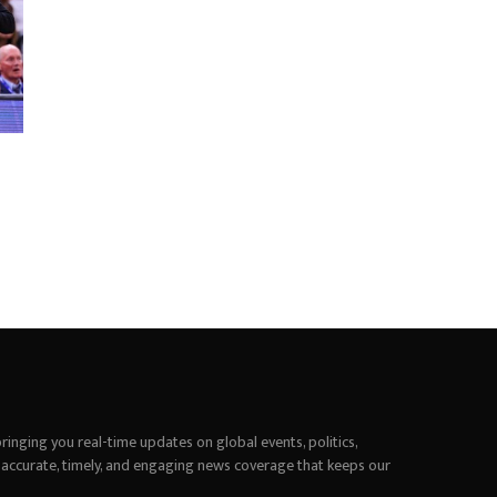
inging you real-time updates on global events, politics,
 accurate, timely, and engaging news coverage that keeps our