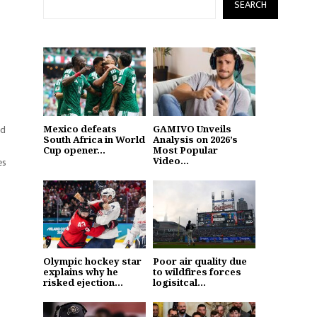
SEARCH
nd
Mexico defeats
GAMIVO Unveils
South Africa in World
Analysis on 2026’s
Cup opener...
Most Popular
Video...
es
Olympic hockey star
Poor air quality due
explains why he
to wildfires forces
risked ejection...
logisitcal...