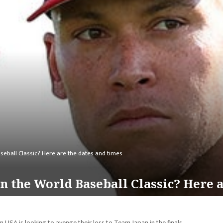
eball Classic? Here are the dates and times
 the World Baseball Classic? Here a
 USA is looking to avenge their loss to Team Japan in the finals.