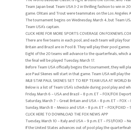
Team Japan beat Team USA 3-2 in thrilling fashion to win in 20
game. Ohtani and Trout were teammates on the Los Angeles An
The tournament begins on Wednesday, March 4, but Team USA d
Team USA’s captain.
CLICK HERE FOR MORE SPORTS COVERAGE ON FOXNEWS.CO
There are five teams in each pool, and each team will play four
Britain and Brazil are in Pool B. They will play their pool games
Eight of the 20 teams will advance to the quarterfinals, which a
the final will be played Tuesday, March 17.
Before Team USA officially begins the tournament, they will pl
ace Paul Skenes will start in that game. Team USA will play t
MLB STAR PAUL SKENES SET TO REP TEAM USA AT WORLD BASE
Below is a list of Team USA’s schedule during pool play and who
Friday, March 6 – USA and Brazil – 8 p.m. ET – FOX/FOX Deport
Saturday, March 7 – Great Britain and USA – 8 p.m. ET – FOX – D
Sunday, March 8 – Mexico and USA – 8 p.m. ET – FOX/FOXD – Sk
CLICK HERE TO DOWNLOAD THE FOX NEWS APP
Tuesday, March 10 – Italy and USA – 9 p.m. ET – FS1/FOXD – N
If the United States advances out of pool play, the quarterfinal