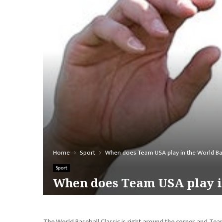
Home
Sport
When does Team USA play in the World Bas
Sport
When does Team USA play in
The World Baseball Classic is right around the corner, and Team