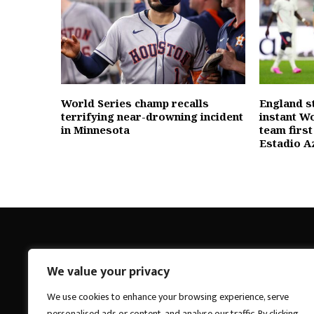
World Series champ recalls
England s
terrifying near-drowning incident
instant W
in Minnesota
team first
Estadio A
We value your privacy
Breakings News
We use cookies to enhance your browsing experience, serve
personalised ads or content, and analyse our traffic. By clicking