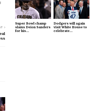
d
Super Bowl champ
Dodgers will again
slams Deion Sanders
visit White House to
ST
for his...
celebrate...
eal
ess