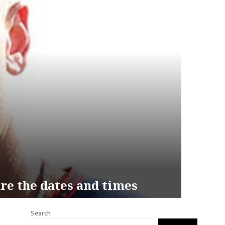
re the dates and times
Search