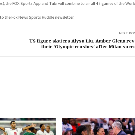
s), the FOX Sports App and Tubi will combine to air all 47 games of the Worl
 to the Fox News Sports Huddle newsletter.
NEXT PO
US figure skaters Alysa Liu, Amber Glenn rev
their ‘Olympic crushes’ after Milan succ