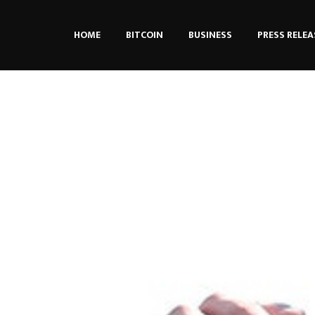
HOME
BITCOIN
BUSINESS
PRESS RELEA