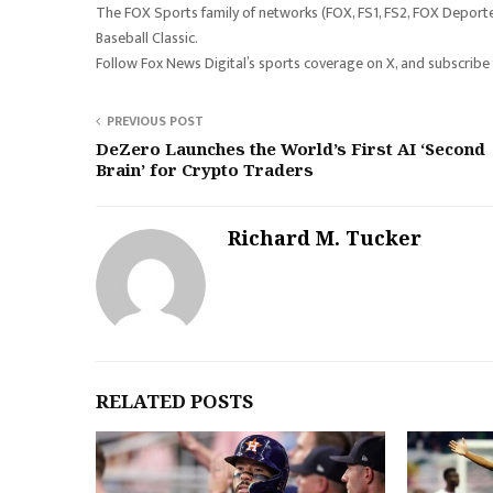
The FOX Sports family of networks (FOX, FS1, FS2, FOX Deporte
Baseball Classic.
Follow Fox News Digital’s sports coverage on X, and subscribe
PREVIOUS POST
DeZero Launches the World’s First AI ‘Second
Brain’ for Crypto Traders
Richard M. Tucker
RELATED POSTS