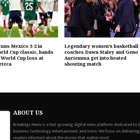
tuns Mexico 3-2 in
Legendary women’s basketball
orld Cup classic, hands
coaches Dawn Staley and Geno
 World Cup loss at
Auriemma get into heated
zteca
shouting match
ABOUT US
Breakings News is a fast-growing digital news platform dedicated to br
business, technology, entertainment, and more. We focus on delivering
readers informed about the stories that matter most.