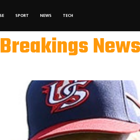
SE
SPORT
NEWS
TECH
Breakings New