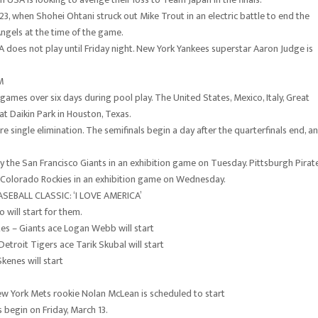
23, when Shohei Ohtani struck out Mike Trout in an electric battle to end the
gels at the time of the game.
oes not play until Friday night. New York Yankees superstar Aaron Judge is
M
 games over six days during pool play. The United States, Mexico, Italy, Great
 at Daikin Park in Houston, Texas.
re single elimination. The semifinals begin a day after the quarterfinals end, a
ay the San Francisco Giants in an exhibition game on Tuesday. Pittsburgh Pirat
he Colorado Rockies in an exhibition game on Wednesday.
BALL CLASSIC: ‘I LOVE AMERICA’
 will start for them.
es – Giants ace Logan Webb will start
etroit Tigers ace Tarik Skubal will start
enes will start
ew York Mets rookie Nolan McLean is scheduled to start
s begin on Friday, March 13.