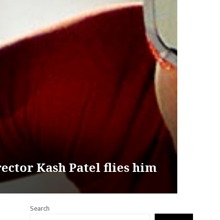
ctor Kash Patel flies him
Search