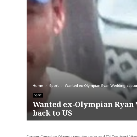
Home
Sport
Wanted ex-Olympian Ryan Wedding captured 
Sport
Wanted ex-Olympian Ryan We
back to US
Former Canadian Olympic snowboarder and FBI Ten Most Wanted