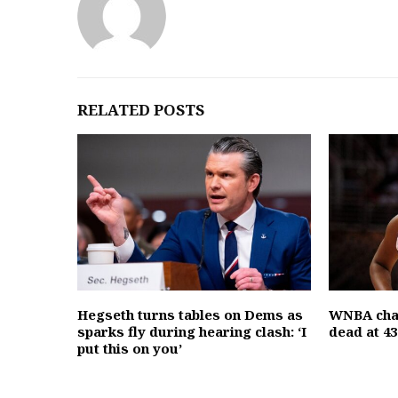
RELATED POSTS
Hegseth turns tables on Dems as
WNBA cha
sparks fly during hearing clash: ‘I
dead at 43
put this on you’