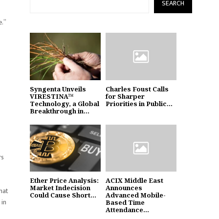
SEARCH
e.”
Syngenta Unveils
Charles Foust Calls
VIRESTINA™
for Sharper
Technology, a Global
Priorities in Public...
Breakthrough in...
rs
Ether Price Analysis:
ACIX Middle East
Market Indecision
Announces
hat
Could Cause Short...
Advanced Mobile-
 in
Based Time
Attendance...