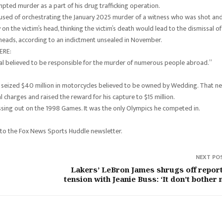
pted murder as a part of his drug trafficking operation.
cused of orchestrating the January 2025 murder of a witness who was shot an
 on the victim’s head, thinking the victim’s death would lead to the dismissal of
y heads, according to an indictment unsealed in November.
ERE:
nal believed to be responsible for the murder of numerous people abroad.”
ies seized $40 million in motorcycles believed to be owned by Wedding. That n
charges and raised the reward for his capture to $15 million.
issing out on the 1998 Games. It was the only Olympics he competed in.
 to the Fox News Sports Huddle newsletter.
NEXT PO
Lakers’ LeBron James shrugs off repor
tension with Jeanie Buss: ‘It don’t bother 