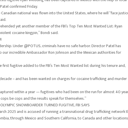
Patel confirmed Friday.
anadian national was flown into the United States, where he will “face justic
aid.
prehended yet another member of the FBI’s Top Ten Most Wanted List: Ryan
olent cocaine kingpin,” Bondi said.
M
adership. Under @POTUS, criminals have no safe harbor. Director Patel has
l to our incredible Ambassador Ron Johnson and the Mexican authorities for
first fugitive added to the FBI’s Ten Most Wanted list during his tenure and,
a decade – and has been wanted on charges for cocaine trafficking and murder
captured within a year — fugitives who had been on the run for almost 40 yea
 cops be cops and the results speak for themselves.”
OLYMPIC SNOWBOARDER TURNED FUGITIVE, FBI SAYS
rch 2025 and is accused of running a transnational drug trafficking network t
mbia, through Mexico and Southern California, to Canada and other locations