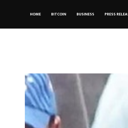
HOME
BITCOIN
BUSINESS
PRESS RELEA