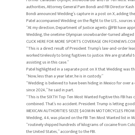
authorities, Attorney General Pam Bondi and FBI Director Kash 
Bondi announced Wedding’s capture in a post on X, adding the C
Patel accompanied Wedding on the flight to the U.S., sources s
“At my direction, Department of Justice agents @FBI have ap
Wedding, the onetime Olympian snowboarder-turned alleged vi
CLICK HERE FOR MORE SPORTS COVERAGE ON FOXNEWS.CO
“This is a direct result of President Trump’s law-and-order le
worked tirelessly to bring fugitives to justice. We are gratefu
assisting us in this case.”
Patel highlighted in a separate post on X that Wedding was the 
“Now, less than a year later, he is in custody.”
“Wedding is believed to have been hiding in Mexico for over 
since 2024,” he said in part.
“This is the SIXTH Top Ten Most Wanted Fugitive this FBI has 
combined. That’s no accident. President Trump is letting good
MEXICAN AUTHORITIES SEIZE $40M IN MOTORCYCLES FROM 
Wedding, 44, was placed on the FBI Ten Most Wanted list in Ma
“routinely shipped hundreds of kilograms of cocaine from Colo
the United States,” according to the FBI.