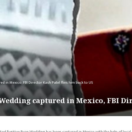
in Mexico, FBI Director Kash Patel flies him back to US
dding captured in Mexico, FBI Dire
 fugitive Ryan Wedding has been captured in Mexico with the help of local