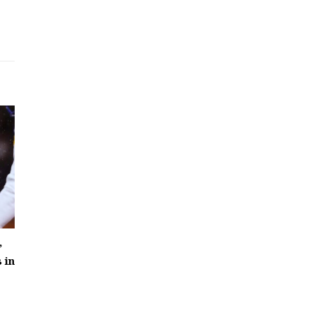
’
 in