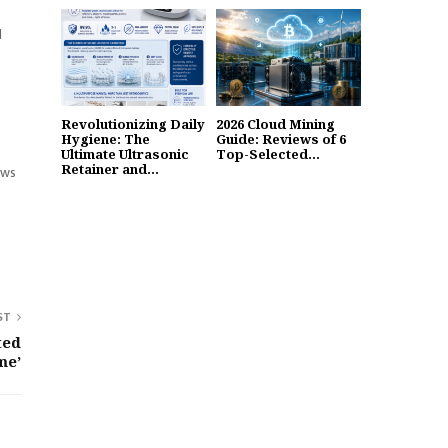
d
Revolutionizing Daily
2026 Cloud Mining
Hygiene: The
Guide: Reviews of 6
Ultimate Ultrasonic
Top-Selected...
Retainer and...
ews
ST
ted
me’