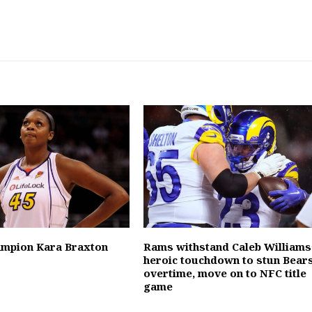
mpion Kara Braxton
Rams withstand Caleb Williams
heroic touchdown to stun Bears
overtime, move on to NFC title
game