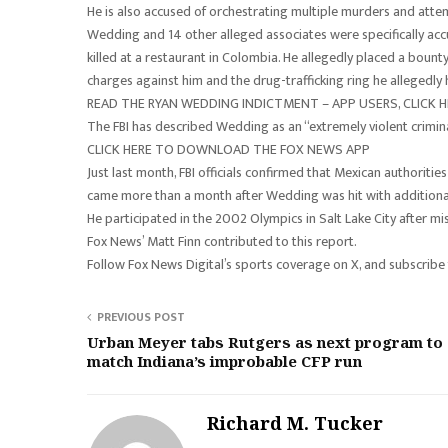
He is also accused of orchestrating multiple murders and attem
Wedding and 14 other alleged associates were specifically ac
killed at a restaurant in Colombia. He allegedly placed a bounty
charges against him and the drug-trafficking ring he allegedl
READ THE RYAN WEDDING INDICTMENT – APP USERS, CLICK H
The FBI has described Wedding as an “extremely violent crimi
CLICK HERE TO DOWNLOAD THE FOX NEWS APP
Just last month, FBI officials confirmed that Mexican authorit
came more than a month after Wedding was hit with additional 
He participated in the 2002 Olympics in Salt Lake City after m
Fox News’ Matt Finn contributed to this report.
Follow Fox News Digital’s sports coverage on X, and subscribe
PREVIOUS POST
Urban Meyer tabs Rutgers as next program to
match Indiana’s improbable CFP run
Richard M. Tucker