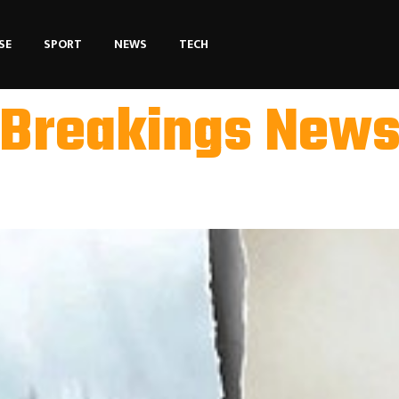
SE
SPORT
NEWS
TECH
Breakings New