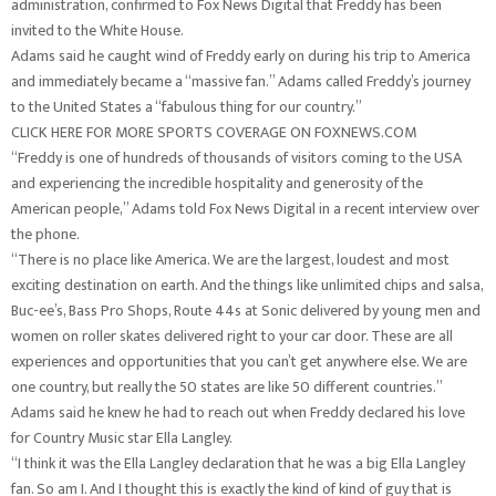
administration, confirmed to Fox News Digital that Freddy has been
invited to the White House.
Adams said he caught wind of Freddy early on during his trip to America
and immediately became a “massive fan.” Adams called Freddy’s journey
to the United States a “fabulous thing for our country.”
CLICK HERE FOR MORE SPORTS COVERAGE ON FOXNEWS.COM
“Freddy is one of hundreds of thousands of visitors coming to the USA
and experiencing the incredible hospitality and generosity of the
American people,” Adams told Fox News Digital in a recent interview over
the phone.
“There is no place like America. We are the largest, loudest and most
exciting destination on earth. And the things like unlimited chips and salsa,
Buc-ee’s, Bass Pro Shops, Route 44s at Sonic delivered by young men and
women on roller skates delivered right to your car door. These are all
experiences and opportunities that you can’t get anywhere else. We are
one country, but really the 50 states are like 50 different countries.”
Adams said he knew he had to reach out when Freddy declared his love
for Country Music star Ella Langley.
“I think it was the Ella Langley declaration that he was a big Ella Langley
fan. So am I. And I thought this is exactly the kind of kind of guy that is