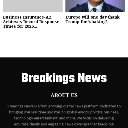
Business Insurance-AZ
Europe will one day thank
Achieves Record Response
Trump for ‘shaking’...
Times for 2026...
Breakings News
ABOUT US
Breakings News is a fast-growing digital news platform dedicated to
bringing you real-time updates on global events, politics, business,
technology, entertainment, and more. We focus on delivering
accurate, timely, and engaging news coverage that keeps our