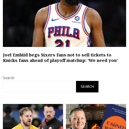
Joel Embiid begs Sixers fans not to sell tickets to
Knicks fans ahead of playoff matchup: ‘We need you’
Search
SEARCH