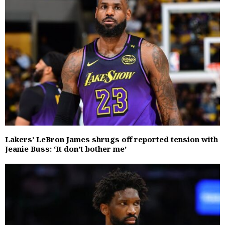
Lakers’ LeBron James shrugs off reported tension with
Jeanie Buss: ‘It don’t bother me’