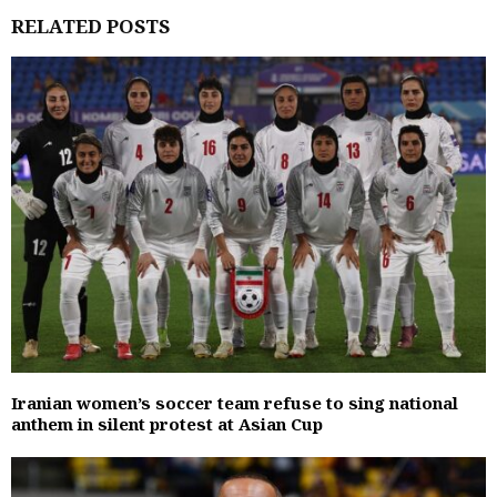
RELATED POSTS
Iranian women’s soccer team refuse to sing national
anthem in silent protest at Asian Cup