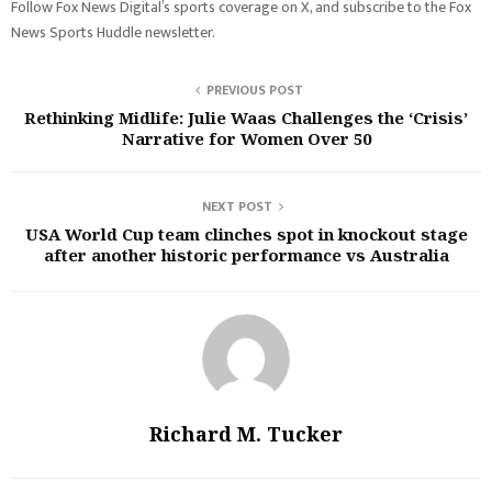
Follow Fox News Digital’s sports coverage on X, and subscribe to the Fox
News Sports Huddle newsletter.
PREVIOUS POST
Rethinking Midlife: Julie Waas Challenges the ‘Crisis’
Narrative for Women Over 50
NEXT POST
USA World Cup team clinches spot in knockout stage
after another historic performance vs Australia
Richard M. Tucker