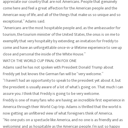
appreciate our country that are not Americans. People that genuinely
come here and feel a great affection for the American people and the
American way of life, and all of the things that make us so unique and so
exceptional,” Adams said.
“Americans are the most hospitable people and, as the ambassador for
tourism, the tourism minister of the United States, the onus is on me to
exemplify that very hospitality by extending an invitation for Freddy to
come and have an unforgettable once-in-a-lifetime experience to see up
close and personal the inside of the White House.”
WATCH THE WORLD CUP FINAL ON FOX ONE
Adams said he has not spoken with President Donald Trump about
Freddy yet but knows the German fan will be “very welcome.”
“I haven’t had an opportunity to speak to the president yet about it, but
the president is usually aware of a lot of what’s going on. That much I can
assure you. I think that Freddy is going to be very welcome.
Freddy is one of many fans who are having an incredible first experience in
America through their World Cup trip. Adams is thrilled that the world is
now getting an unfiltered view of what foreigners think of America.
“No one puts on a spectacle like America, and no one is as friendly and as
welcoming and as hospitable as the American people. I’m just so happy