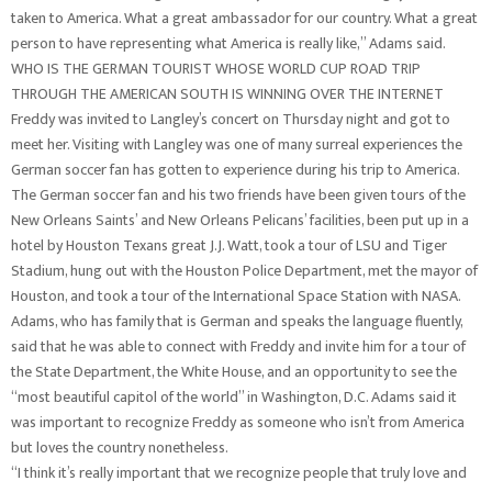
taken to America. What a great ambassador for our country. What a great
person to have representing what America is really like,” Adams said.
WHO IS THE GERMAN TOURIST WHOSE WORLD CUP ROAD TRIP
THROUGH THE AMERICAN SOUTH IS WINNING OVER THE INTERNET
Freddy was invited to Langley’s concert on Thursday night and got to
meet her. Visiting with Langley was one of many surreal experiences the
German soccer fan has gotten to experience during his trip to America.
The German soccer fan and his two friends have been given tours of the
New Orleans Saints’ and New Orleans Pelicans’ facilities, been put up in a
hotel by Houston Texans great J.J. Watt, took a tour of LSU and Tiger
Stadium, hung out with the Houston Police Department, met the mayor of
Houston, and took a tour of the International Space Station with NASA.
Adams, who has family that is German and speaks the language fluently,
said that he was able to connect with Freddy and invite him for a tour of
the State Department, the White House, and an opportunity to see the
“most beautiful capitol of the world” in Washington, D.C. Adams said it
was important to recognize Freddy as someone who isn’t from America
but loves the country nonetheless.
“I think it’s really important that we recognize people that truly love and