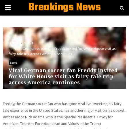
Breakings News
PRIMARY
MENU
Home
Sport
Viral German soccer fan Freddy invited for White House visit as
fairy-tale trip across America continues
Sport
Viral German soccer fan Freddy invited
for White House visit as fairy-tale trip
across America continues
Freddy, the German soccer fan who has gone viral live-tweeting his fairy-
tale experience in the United States, has another major visit on his docket.
Ambassador Nick Adams, who is the Special Presidential Envoy for
American, Tourism, Exceptionalism and Values in the Trump