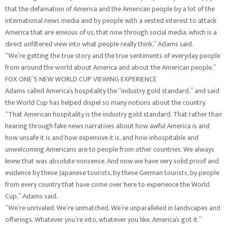
that the defamation of America and the American people by a lot of the
international news media and by people with a vested interest to attack
America that are envious of us, that now through social media, which is a
direct unfiltered view into what people really think,” Adams said.
“We’re getting the true story and the true sentiments of everyday people
from around the world about America and about the American people.”
FOX ONE’S NEW WORLD CUP VIEWING EXPERIENCE
Adams called America’s hospitality the “industry gold standard,” and said
the World Cup has helped dispel so many notions about the country.
“That American hospitality is the industry gold standard. That rather than
hearing through fake news narratives about how awful America is and
how unsafe it is and how expensive it is, and how inhospitable and
unwelcoming Americans are to people from other countries. We always
knew that was absolute nonsense. And now we have very solid proof and
evidence by these Japanese tourists, by these German tourists, by people
from every country that have come over here to experience the World
Cup,” Adams said.
“We’re unrivaled. We’re unmatched. We’re unparalleled in landscapes and
offerings. Whatever you’re into, whatever you like, America’s got it.”