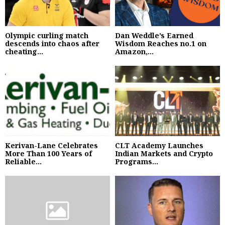
Olympic curling match
Dan Weddle’s Earned
descends into chaos after
Wisdom Reaches no.1 on
cheating...
Amazon,...
Kerivan-Lane Celebrates
CLT Academy Launches
More Than 100 Years of
Indian Markets and Crypto
Reliable...
Programs...