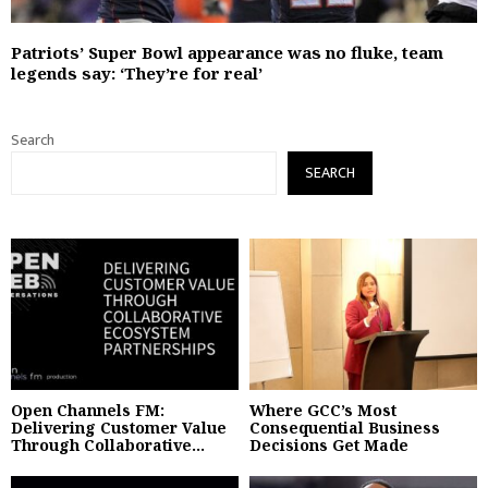
Patriots’ Super Bowl appearance was no fluke, team
legends say: ‘They’re for real’
Search
SEARCH
Open Channels FM:
Where GCC’s Most
Delivering Customer Value
Consequential Business
Through Collaborative...
Decisions Get Made