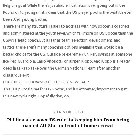
Belgium goal. While there’s justifiable frustration over going out in the
Round of 16 yet again, it’s clear that the US player pool is the best it’s ever
been. And getting better.
There are many structural issues to address with how soccer is coached
and administered at the youth level, which fall more on US Soccer than the
USMNT head coach. But as far as team selection, development, and
tactics, there aren’t many coaching options available that would be a
better choice for the US. Outside of extremely unlikely swings at someone
like Pep Guardiola, Carlo Ancelotti, or Jurgen Klopp. And Klopp is already
deep in talks to take over the German National Team after another
disastrous exit.
CLICK HERE TO DOWNLOAD THE FOX NEWS APP
This is a pivotal time for US Soccer, and it’s extremely important to get
this next cycle right. Hopefully they do.
PREVIOUS POST
Phillies star says ‘BS rule’ is keeping him from being
named All-Star in front of home crowd