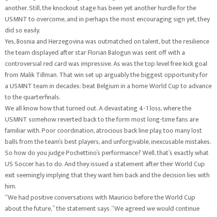
another. Still, the knockout stage has been yet another hurdle for the
USMNT to overcome, and in perhaps the most encouraging sign yet, they
did so easily.
Yes, Bosnia and Herzegovina was outmatched on talent, but the resilience
the team displayed after star Florian Balogun was sent off with a
controversial red card was impressive. As was the top level free kick goal
from Malik Tillman. That win set up arguably the biggest opportunity for
a USMNT team in decades: beat Belgium in a home World Cup to advance
to the quarterfinals.
We all know how that turned out. A devastating 4-1 loss, where the
USMNT somehow reverted back to the form most long-time fans are
familiar with. Poor coordination, atrocious back line play, too many lost
balls from the team’s best players, and unforgivable, inexcusable mistakes.
So how do you judge Pochettino’s performance? Well, that’s exactly what
US Soccer has to do. And they issued a statement after their World Cup
exit seemingly implying that they want him back and the decision lies with
him.
“We had positive conversations with Mauricio before the World Cup
about the future,” the statement says. “We agreed we would continue