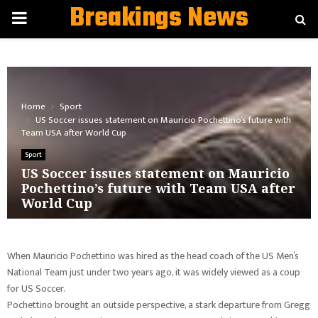
Breakings News
PRIMARY
MENU
Home
Sport
US Soccer issues statement on Mauricio Pochettino’s future with
Team USA after World Cup
Sport
US Soccer issues statement on Mauricio
Pochettino’s future with Team USA after
World Cup
When Mauricio Pochettino was hired as the head coach of the US Men’s
National Team just under two years ago, it was widely viewed as a coup
for US Soccer.
Pochettino brought an outside perspective, a stark departure from Gregg