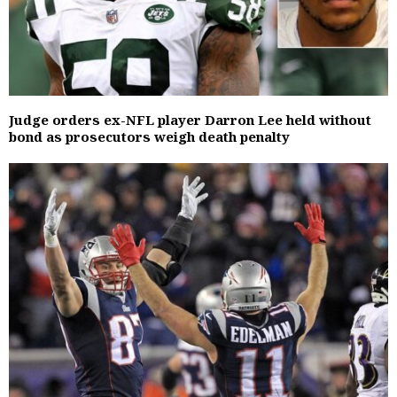
Judge orders ex-NFL player Darron Lee held without
bond as prosecutors weigh death penalty