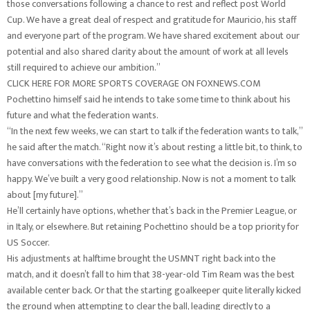
those conversations following a chance to rest and reflect post World
Cup. We have a great deal of respect and gratitude for Mauricio, his staff
and everyone part of the program. We have shared excitement about our
potential and also shared clarity about the amount of work at all levels
still required to achieve our ambition.”
CLICK HERE FOR MORE SPORTS COVERAGE ON FOXNEWS.COM
Pochettino himself said he intends to take some time to think about his
future and what the federation wants.
“In the next few weeks, we can start to talk if the federation wants to talk,”
he said after the match. “Right now it’s about resting a little bit, to think, to
have conversations with the federation to see what the decision is. I’m so
happy. We’ve built a very good relationship. Now is not a moment to talk
about [my future].”
He’ll certainly have options, whether that’s back in the Premier League, or
in Italy, or elsewhere. But retaining Pochettino should be a top priority for
US Soccer.
His adjustments at halftime brought the USMNT right back into the
match, and it doesn’t fall to him that 38-year-old Tim Ream was the best
available center back. Or that the starting goalkeeper quite literally kicked
the ground when attempting to clear the ball, leading directly to a