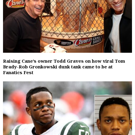
Raising Cane’s owner Todd Graves on how viral Tom
Brady-Rob Gronkowski dunk tank came to be at
Fanatics Fest