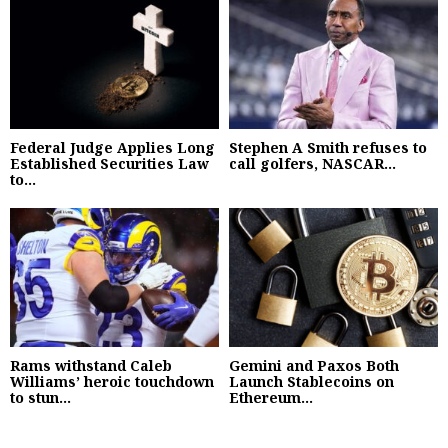
Federal Judge Applies Long
Stephen A Smith refuses to
Established Securities Law
call golfers, NASCAR...
to...
Rams withstand Caleb
Gemini and Paxos Both
Williams’ heroic touchdown
Launch Stablecoins on
to stun...
Ethereum...