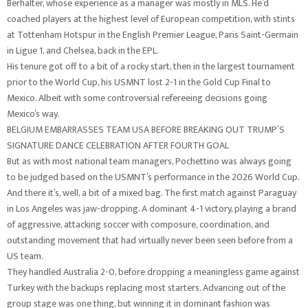
Berhalter, whose experience as a manager was mostly in MLS. He’d
coached players at the highest level of European competition, with stints
at Tottenham Hotspur in the English Premier League, Paris Saint-Germain
in Ligue 1, and Chelsea, back in the EPL.
His tenure got off to a bit of a rocky start, then in the largest tournament
prior to the World Cup, his USMNT lost 2-1 in the Gold Cup Final to
Mexico. Albeit with some controversial refereeing decisions going
Mexico’s way.
BELGIUM EMBARRASSES TEAM USA BEFORE BREAKING OUT TRUMP’S
SIGNATURE DANCE CELEBRATION AFTER FOURTH GOAL
But as with most national team managers, Pochettino was always going
to be judged based on the USMNT’s performance in the 2026 World Cup.
And there it’s, well, a bit of a mixed bag. The first match against Paraguay
in Los Angeles was jaw-dropping. A dominant 4-1 victory, playing a brand
of aggressive, attacking soccer with composure, coordination, and
outstanding movement that had virtually never been seen before from a
US team.
They handled Australia 2-0, before dropping a meaningless game against
Turkey with the backups replacing most starters. Advancing out of the
group stage was one thing, but winning it in dominant fashion was