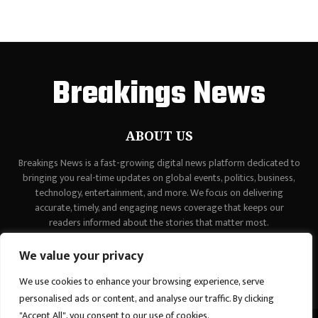
Breakings News
ABOUT US
Breakings News is a fast-growing digital news platform dedicated to
bringing you real-time updates on global events, politics, business,
technology, entertainment, and more. We focus on delivering
accurate, timely, and engaging news coverage that keeps our
readers informed about the stories that matter most.
Contact us:
contact@binarynewsnetwork.com
We value your privacy
We use cookies to enhance your browsing experience, serve
personalised ads or content, and analyse our traffic. By clicking
"Accept All", you consent to our use of cookies.