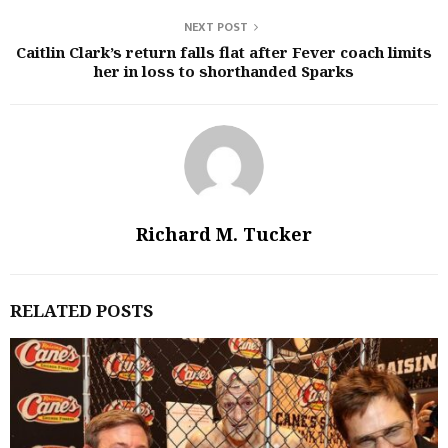
NEXT POST
Caitlin Clark’s return falls flat after Fever coach limits
her in loss to shorthanded Sparks
Richard M. Tucker
RELATED POSTS