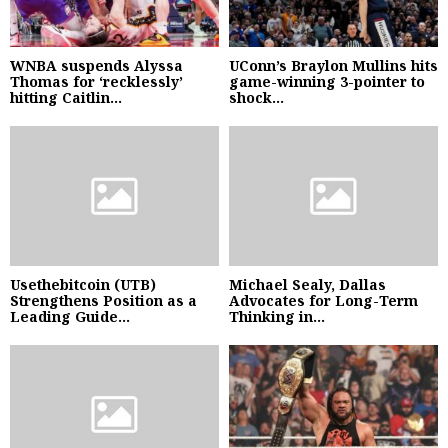
WNBA suspends Alyssa
UConn’s Braylon Mullins hits
Thomas for ‘recklessly’
game-winning 3-pointer to
hitting Caitlin...
shock...
Usethebitcoin (UTB)
Michael Sealy, Dallas
Strengthens Position as a
Advocates for Long-Term
Leading Guide...
Thinking in...