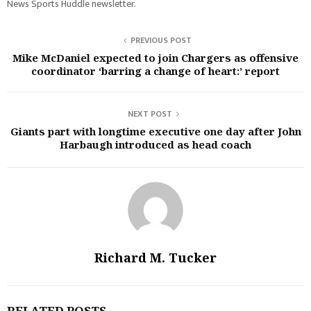
News Sports Huddle newsletter.
PREVIOUS POST
Mike McDaniel expected to join Chargers as offensive
coordinator ‘barring a change of heart:’ report
NEXT POST
Giants part with longtime executive one day after John
Harbaugh introduced as head coach
Richard M. Tucker
RELATED POSTS