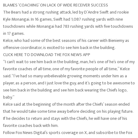
BLAMES ‘COACHING’ ON LACK OF WIDE RECEIVER SUCCESS
The Bears had a strong rushing attack, led by D’Andre Swift and rookie
Kyle Monangai. In 16 games, Swift had 1,087 rushing yards with nine
touchdowns while Monangai had 783 rushing yards with five touchdowns
in 17 games.
Kelce, who had some of the best seasons of his career with Bieniemy as
offensive coordinator, is excited to see him back in the building.
CLICK HERE TO DOWNLOAD THE FOX NEWS APP
“I can’t wait to see him back in the building, man, he’s one of he’s one of my
favorite coaches of all time, one of my favorite people of all time,” Kelce
said. “I’ve had so many unbelievable growing moments under him as a
player, as a person, and I just love the guy, and it’s going to be awesome to
see him back in the building and see him back wearing the Chiefs logo,
baby.”
Kelce said at the beginning of the month after the Chiefs’ season ended
that he would take some time away before deciding on his playing future.
If he decides to return and stays with the Chiefs, he will have one of his
favorite coaches back with him.
Follow Fox News Digital’s sports coverage on X, and subscribe to the Fox