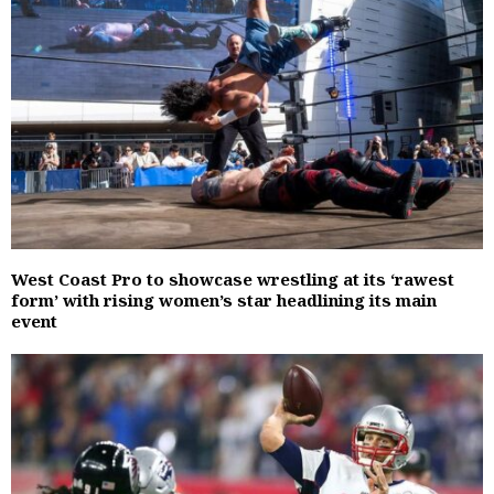
West Coast Pro to showcase wrestling at its ‘rawest
form’ with rising women’s star headlining its main
event