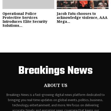
Operational Police
Jacob Fatu chooses to
Protective Services
acknowledge violence, AAA
Introduces Elite Security
Mega...
Solutions...
Breakings News
ABOUT US
Breakings News is a fast-growing digital news platform dedicated to
bringing you real-time updates on global events, politics, business,
technology, entertainment, and more. We focus on delivering
accurate, timely, and engaging news coverage that keeps our