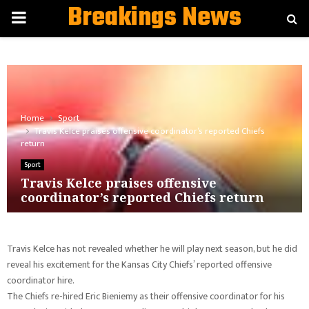
Breakings News
PRIMARY
MENU
Home
Sport
Travis Kelce praises offensive coordinator’s reported Chiefs
return
Sport
Travis Kelce praises offensive
coordinator’s reported Chiefs return
Travis Kelce has not revealed whether he will play next season, but he did
reveal his excitement for the Kansas City Chiefs’ reported offensive
coordinator hire.
The Chiefs re-hired Eric Bieniemy as their offensive coordinator for his