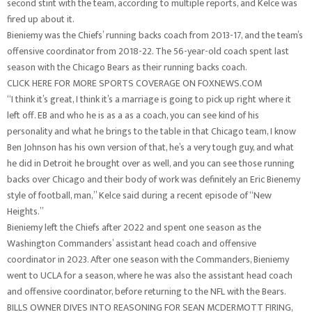
second stint with the team, according to multiple reports, and Kelce was
fired up about it.
Bieniemy was the Chiefs’ running backs coach from 2013-17, and the team’s
offensive coordinator from 2018-22. The 56-year-old coach spent last
season with the Chicago Bears as their running backs coach.
CLICK HERE FOR MORE SPORTS COVERAGE ON FOXNEWS.COM
“I think it’s great, I think it’s a marriage is going to pick up right where it
left off. EB and who he is as a as a coach, you can see kind of his
personality and what he brings to the table in that Chicago team, I know
Ben Johnson has his own version of that, he’s a very tough guy, and what
he did in Detroit he brought over as well, and you can see those running
backs over Chicago and their body of work was definitely an Eric Bienemy
style of football, man,” Kelce said during a recent episode of “New
Heights.”
Bieniemy left the Chiefs after 2022 and spent one season as the
Washington Commanders’ assistant head coach and offensive
coordinator in 2023. After one season with the Commanders, Bieniemy
went to UCLA for a season, where he was also the assistant head coach
and offensive coordinator, before returning to the NFL with the Bears.
BILLS OWNER DIVES INTO REASONING FOR SEAN MCDERMOTT FIRING,