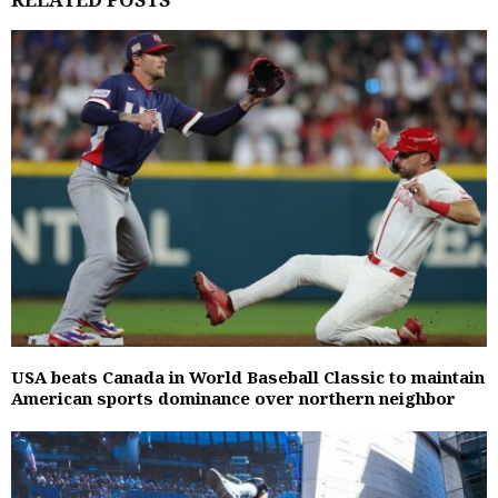
USA beats Canada in World Baseball Classic to maintain
American sports dominance over northern neighbor