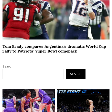
Tom Brady compares Argentina’s dramatic World Cup
rally to Patriots’ Super Bowl comeback
Search
SEARCH