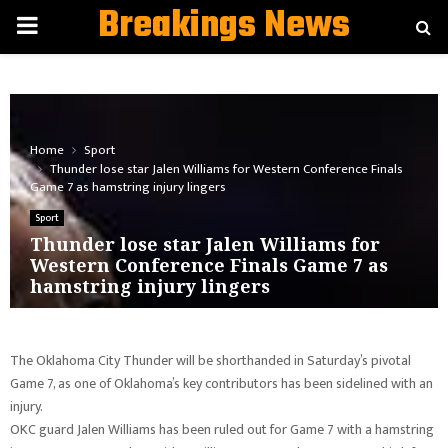
Breakings News
PRIMARY
MENU
Home
Sport
Thunder lose star Jalen Williams for Western Conference Finals
Game 7 as hamstring injury lingers
Sport
Thunder lose star Jalen Williams for
Western Conference Finals Game 7 as
hamstring injury lingers
The Oklahoma City Thunder will be shorthanded in Saturday’s pivotal
Game 7, as one of Oklahoma’s key contributors has been sidelined with an
injury.
OKC guard Jalen Williams has been ruled out for Game 7 with a hamstring