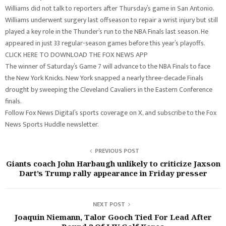
Williams did not talk to reporters after Thursday’s game in San Antonio.
Williams underwent surgery last offseason to repair a wrist injury but still
played a key role in the Thunder’s run to the NBA Finals last season. He
appeared in just 33 regular-season games before this year’s playoffs.
CLICK HERE TO DOWNLOAD THE FOX NEWS APP
The winner of Saturday’s Game 7 will advance to the NBA Finals to face
the New York Knicks. New York snapped a nearly three-decade Finals
drought by sweeping the Cleveland Cavaliers in the Eastern Conference
finals.
Follow Fox News Digital’s sports coverage on X, and subscribe to the Fox
News Sports Huddle newsletter.
PREVIOUS POST
Giants coach John Harbaugh unlikely to criticize Jaxson
Dart’s Trump rally appearance in Friday presser
NEXT POST
Joaquin Niemann, Talor Gooch Tied For Lead After