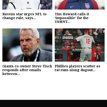
Ravens star urges NFL to
Tim Howard calls it
change rule, says...
‘impossible’ for the
USMNT...
Giants co-owner Steve Tisch
Phillies players scatter as
responds after emails
rat runs along dugout...
between...