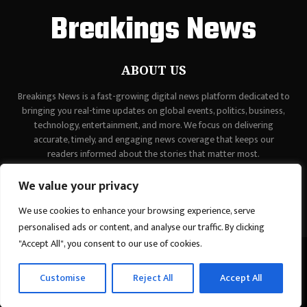
Breakings News
ABOUT US
Breakings News is a fast-growing digital news platform dedicated to
bringing you real-time updates on global events, politics, business,
technology, entertainment, and more. We focus on delivering
accurate, timely, and engaging news coverage that keeps our
readers informed about the stories that matter most.
Contact us:
contact@binarynewsnetwork.com
We value your privacy
We use cookies to enhance your browsing experience, serve
personalised ads or content, and analyse our traffic. By clicking
"Accept All", you consent to our use of cookies.
©Copyright - breakingsnews.co - Managed by Binary News Network.
Customise
Reject All
Accept All
Home
Contact Us
About us
Editorial Policy