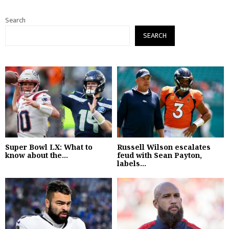
Search
SEARCH
Super Bowl LX: What to
Russell Wilson escalates
know about the...
feud with Sean Payton,
labels...