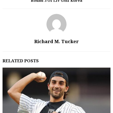
Round 3 Of LIV Golf Korea
Richard M. Tucker
RELATED POSTS