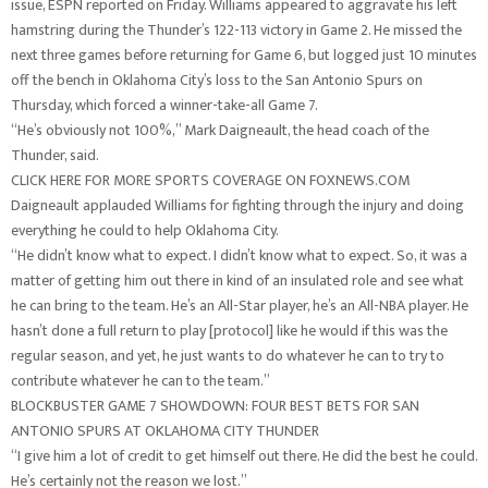
issue, ESPN reported on Friday. Williams appeared to aggravate his left
hamstring during the Thunder’s 122-113 victory in Game 2. He missed the
next three games before returning for Game 6, but logged just 10 minutes
off the bench in Oklahoma City’s loss to the San Antonio Spurs on
Thursday, which forced a winner-take-all Game 7.
“He’s obviously not 100%,” Mark Daigneault, the head coach of the
Thunder, said.
CLICK HERE FOR MORE SPORTS COVERAGE ON FOXNEWS.COM
Daigneault applauded Williams for fighting through the injury and doing
everything he could to help Oklahoma City.
“He didn’t know what to expect. I didn’t know what to expect. So, it was a
matter of getting him out there in kind of an insulated role and see what
he can bring to the team. He’s an All-Star player, he’s an All-NBA player. He
hasn’t done a full return to play [protocol] like he would if this was the
regular season, and yet, he just wants to do whatever he can to try to
contribute whatever he can to the team.”
BLOCKBUSTER GAME 7 SHOWDOWN: FOUR BEST BETS FOR SAN
ANTONIO SPURS AT OKLAHOMA CITY THUNDER
“I give him a lot of credit to get himself out there. He did the best he could.
He’s certainly not the reason we lost.”