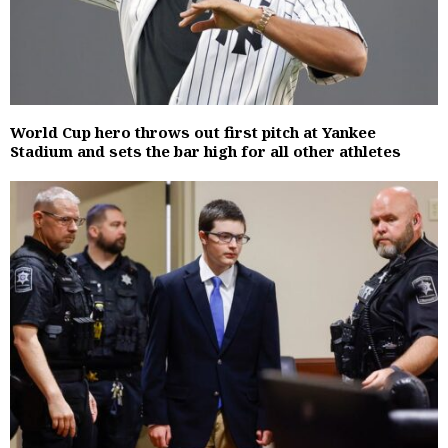
World Cup hero throws out first pitch at Yankee
Stadium and sets the bar high for all other athletes