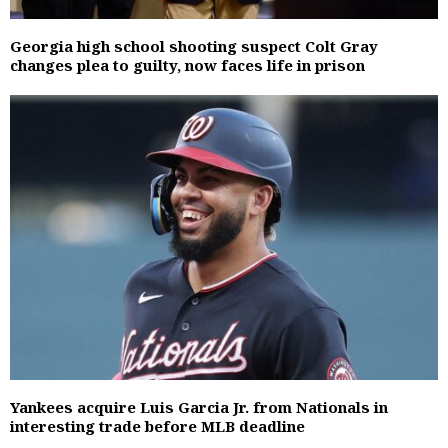
Georgia high school shooting suspect Colt Gray
changes plea to guilty, now faces life in prison
Yankees acquire Luis Garcia Jr. from Nationals in
interesting trade before MLB deadline