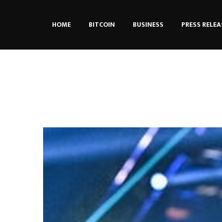
HOME
BITCOIN
BUSINESS
PRESS RELEA