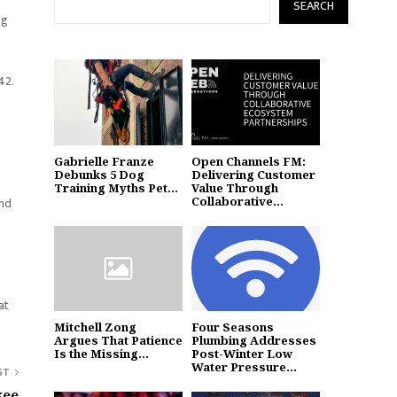
SEARCH
ag
42.
Gabrielle Franze
Open Channels FM:
Debunks 5 Dog
Delivering Customer
Training Myths Pet...
Value Through
Collaborative...
and
at
Mitchell Zong
Four Seasons
Argues That Patience
Plumbing Addresses
Is the Missing...
Post-Winter Low
Water Pressure...
ST
kee