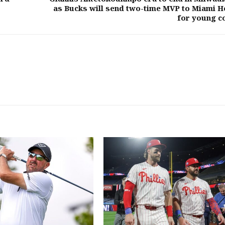
as Bucks will send two-time MVP to Miami H
for young c