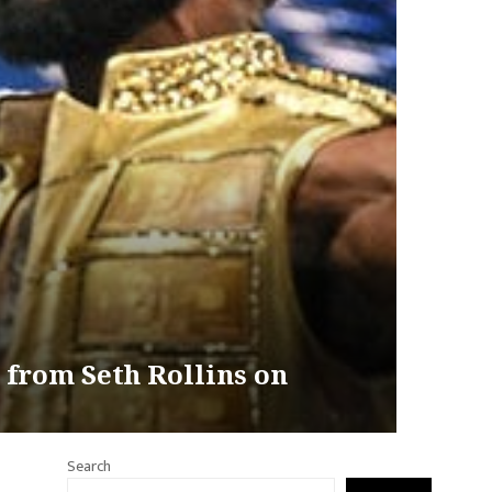
 from Seth Rollins on
Search