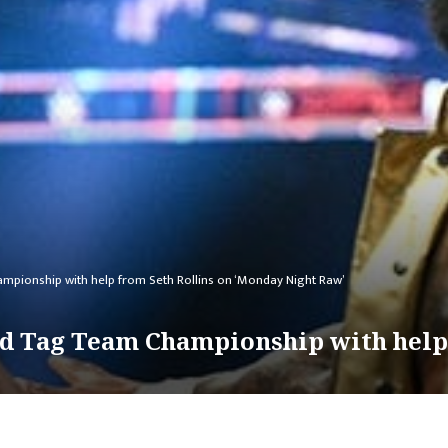
ampionship with help from Seth Rollins on ‘Monday Night Raw’
ld Tag Team Championship with help