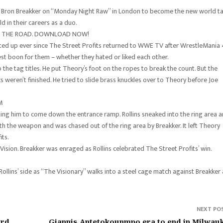
 Bron Breakker on “Monday Night Raw” in London to become the new world t
d in their careers as a duo.
ON THE ROAD. DOWNLOAD NOW!
ed up ever since The Street Profits returned to WWE TV after WrestleMania 
est boon for them – whether they hated or liked each other.
 the tag titles. He put Theory’s foot on the ropes to break the count. But the
 weren’t finished. He tried to slide brass knuckles over to Theory before Joe
M
cting him to come down the entrance ramp. Rollins sneaked into the ring area 
ith the weapon and was chased out of the ring area by Breakker. It left Theory
its.
ision. Breakker was enraged as Rollins celebrated The Street Profits’ win.
llins’ side as “The Visionary” walks into a steel cage match against Breakker 
NEXT PO
ord
Giannis Antetokounmpo era to end in Milwau