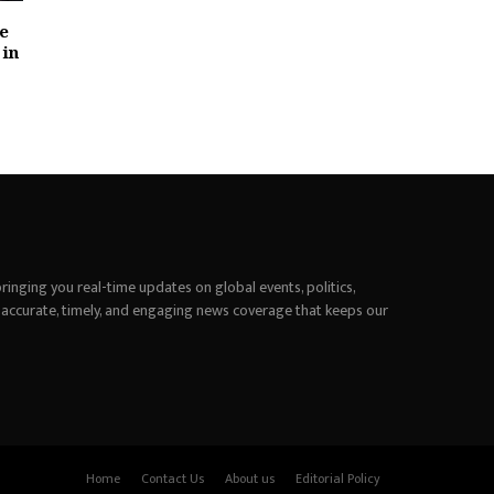
le
 in
inging you real-time updates on global events, politics,
 accurate, timely, and engaging news coverage that keeps our
Home
Contact Us
About us
Editorial Policy