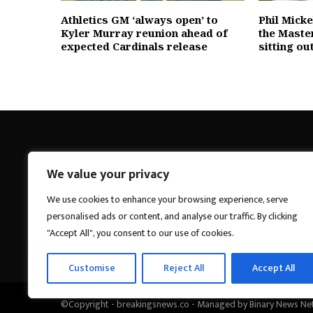
Athletics GM ‘always open’ to
Phil Mick
Kyler Murray reunion ahead of
the Maste
expected Cardinals release
sitting ou
We value your privacy
Breakings News
We use cookies to enhance your browsing experience, serve
personalised ads or content, and analyse our traffic. By clicking
"Accept All", you consent to our use of cookies.
Customise
Reject All
Accept All
©Copyright - breakingsnews.co - Managed by Binary News Ne