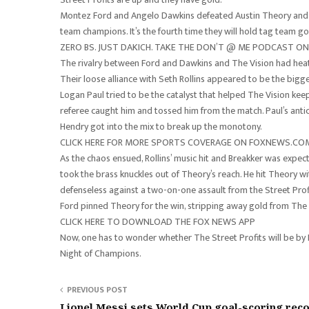
Montez Ford and Angelo Dawkins defeated Austin Theory and
team champions. It’s the fourth time they will hold tag team gol
ZERO BS. JUST DAKICH. TAKE THE DON’T @ ME PODCAST 
The rivalry between Ford and Dawkins and The Vision had heat
Their loose alliance with Seth Rollins appeared to be the bigg
Logan Paul tried to be the catalyst that helped The Vision keep
referee caught him and tossed him from the match. Paul’s antics
Hendry got into the mix to break up the monotony.
CLICK HERE FOR MORE SPORTS COVERAGE ON FOXNEWS.CO
As the chaos ensued, Rollins’ music hit and Breakker was expe
took the brass knuckles out of Theory’s reach. He hit Theory w
defenseless against a two-on-one assault from the Street Prof
Ford pinned Theory for the win, stripping away gold from The V
CLICK HERE TO DOWNLOAD THE FOX NEWS APP
Now, one has to wonder whether The Street Profits will be by Ro
Night of Champions.
PREVIOUS POST
Lionel Messi sets World Cup goal-scoring rec