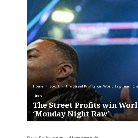
Home
Sport
The Street Profits win World Tag Team Ch
Sport
The Street Profits win Wor
‘Monday Night Raw’
Street Profits are up and they have gold.