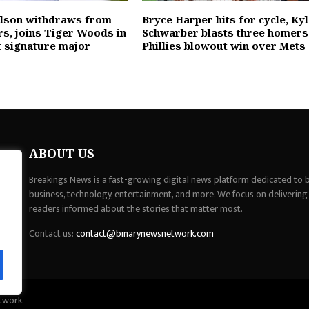
elson withdraws from
Bryce Harper hits for cycle, Ky
rs, joins Tiger Woods in
Schwarber blasts three homers
t signature major
Phillies blowout win over Mets
ABOUT US
Breakings News is a fast-growing digital news platform dedicated to br
business, technology, entertainment, and more. We focus on delivering
readers informed about the stories that matter most.
Contact us:
contact@binarynewsnetwork.com
twork.