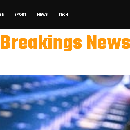
SE
SPORT
NEWS
TECH
Breakings New