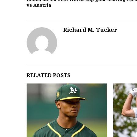
vs Austria
Richard M. Tucker
RELATED POSTS