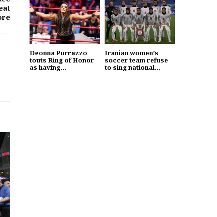
eat
ore
Deonna Purrazzo
Iranian women’s
touts Ring of Honor
soccer team refuse
as having...
to sing national...