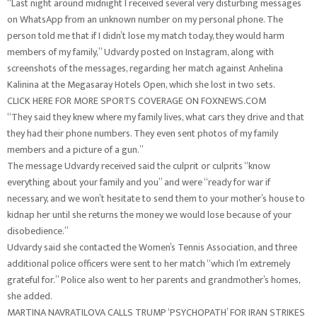
“Last night around midnight I received several very disturbing messages
on WhatsApp from an unknown number on my personal phone. The
person told me that if I didn’t lose my match today, they would harm
members of my family,” Udvardy posted on Instagram, along with
screenshots of the messages, regarding her match against Anhelina
Kalinina at the Megasaray Hotels Open, which she lost in two sets.
CLICK HERE FOR MORE SPORTS COVERAGE ON FOXNEWS.COM
“They said they knew where my family lives, what cars they drive and that
they had their phone numbers. They even sent photos of my family
members and a picture of a gun.”
The message Udvardy received said the culprit or culprits “know
everything about your family and you” and were “ready for war if
necessary, and we won’t hesitate to send them to your mother’s house to
kidnap her until she returns the money we would lose because of your
disobedience.”
Udvardy said she contacted the Women’s Tennis Association, and three
additional police officers were sent to her match “which I’m extremely
grateful for.” Police also went to her parents and grandmother’s homes,
she added.
MARTINA NAVRATILOVA CALLS TRUMP ‘PSYCHOPATH’ FOR IRAN STRIKES