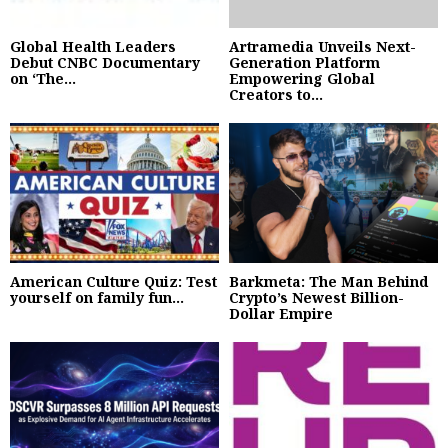
Global Health Leaders
Artramedia Unveils Next-
Debut CNBC Documentary
Generation Platform
on ‘The...
Empowering Global
Creators to...
American Culture Quiz: Test
Barkmeta: The Man Behind
yourself on family fun...
Crypto’s Newest Billion-
Dollar Empire