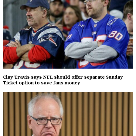
Clay Travis says NFL should offer separate Sunday
Ticket option to save fans money