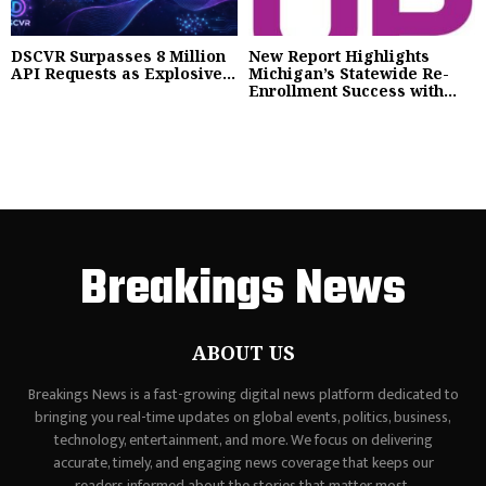
DSCVR Surpasses 8 Million
New Report Highlights
API Requests as Explosive...
Michigan’s Statewide Re-
Enrollment Success with...
Breakings News
ABOUT US
Breakings News is a fast-growing digital news platform dedicated to
bringing you real-time updates on global events, politics, business,
technology, entertainment, and more. We focus on delivering
accurate, timely, and engaging news coverage that keeps our
readers informed about the stories that matter most.