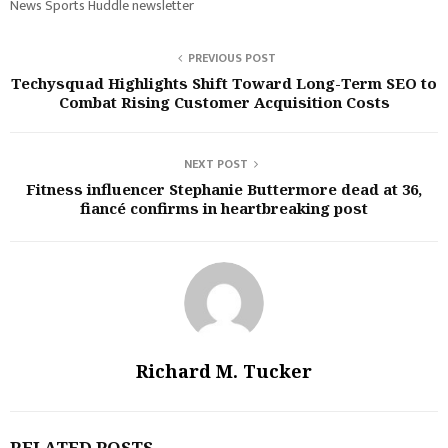
News Sports Huddle newsletter
PREVIOUS POST
Techysquad Highlights Shift Toward Long-Term SEO to
Combat Rising Customer Acquisition Costs
NEXT POST
Fitness influencer Stephanie Buttermore dead at 36,
fiancé confirms in heartbreaking post
Richard M. Tucker
RELATED POSTS