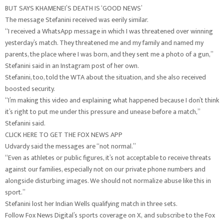
BUT SAYS KHAMENEI’S DEATH IS ‘GOOD NEWS’
The message Stefanini received was eerily similar.
“I received a WhatsApp message in which I was threatened over winning
yesterday’s match. They threatened me and my family and named my
parents, the place where I was born, and they sent me a photo of a gun,”
Stefanini said in an Instagram post of her own.
Stefanini, too, told the WTA about the situation, and she also received
boosted security.
“I’m making this video and explaining what happened because I don’t think
it’s right to put me under this pressure and unease before a match,”
Stefanini said.
CLICK HERE TO GET THE FOX NEWS APP
Udvardy said the messages are “not normal.”
“Even as athletes or public figures, it’s not acceptable to receive threats
against our families, especially not on our private phone numbers and
alongside disturbing images. We should not normalize abuse like this in
sport.”
Stefanini lost her Indian Wells qualifying match in three sets.
Follow Fox News Digital’s sports coverage on X, and subscribe to the Fox