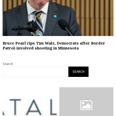
Bruce Pearl rips Tim Walz, Democrats after Border
Patrol-involved shooting in Minnesota
Search
SEARCH