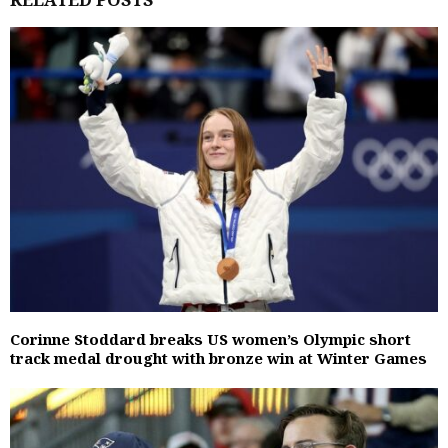
Corinne Stoddard breaks US women’s Olympic short
track medal drought with bronze win at Winter Games