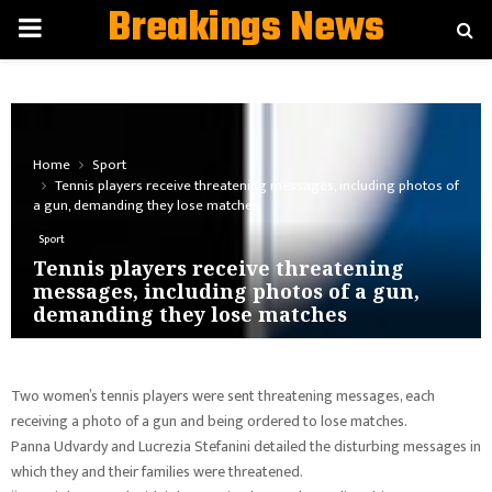
Breakings News
PRIMARY
MENU
Home
Sport
Tennis players receive threatening messages, including photos of
a gun, demanding they lose matches
Sport
Tennis players receive threatening
messages, including photos of a gun,
demanding they lose matches
Two women’s tennis players were sent threatening messages, each
receiving a photo of a gun and being ordered to lose matches.
Panna Udvardy and Lucrezia Stefanini detailed the disturbing messages in
which they and their families were threatened.