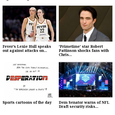
Fever’s Lexie Hull speaks
‘Primetime’ star Robert
out against attacks on...
Pattinson shocks fans with
Chris...
Sports cartoons of the day
Dem Senator warns of NFL
Draft security risks...