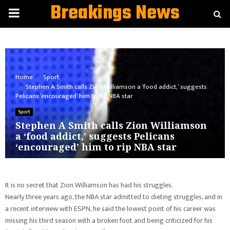
Breakings News
PRIMARY
MENU
Home
Sport
Stephen A Smith calls Zion Williamson a ‘food addict,’ suggests
Pelicans ‘encouraged’ him to rip NBA star
Sport
Stephen A Smith calls Zion Williamson
a ‘food addict,’ suggests Pelicans
‘encouraged’ him to rip NBA star
It is no secret that Zion Williamson has had his struggles.
Nearly three years ago, the NBA star admitted to dieting struggles, and in
a recent interview with ESPN, he said the lowest point of his career was
missing his third season with a broken foot and being criticized for his