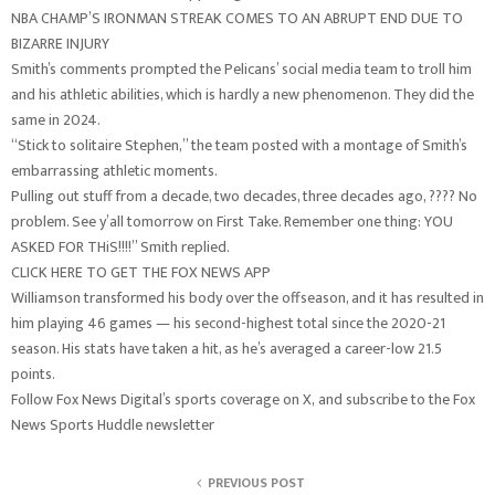
NBA CHAMP’S IRONMAN STREAK COMES TO AN ABRUPT END DUE TO
BIZARRE INJURY
Smith’s comments prompted the Pelicans’ social media team to troll him
and his athletic abilities, which is hardly a new phenomenon. They did the
same in 2024.
“Stick to solitaire Stephen,” the team posted with a montage of Smith’s
embarrassing athletic moments.
Pulling out stuff from a decade, two decades, three decades ago, ???? No
problem. See y’all tomorrow on First Take. Remember one thing: YOU
ASKED FOR THiS!!!!” Smith replied.
CLICK HERE TO GET THE FOX NEWS APP
Williamson transformed his body over the offseason, and it has resulted in
him playing 46 games — his second-highest total since the 2020-21
season. His stats have taken a hit, as he’s averaged a career-low 21.5
points.
Follow Fox News Digital’s sports coverage on X, and subscribe to the Fox
News Sports Huddle newsletter
PREVIOUS POST