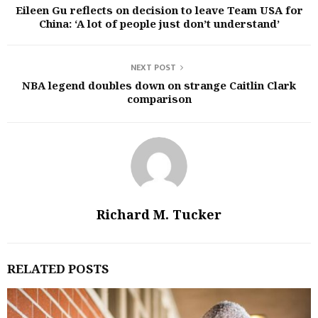
Eileen Gu reflects on decision to leave Team USA for
China: ‘A lot of people just don’t understand’
NEXT POST
NBA legend doubles down on strange Caitlin Clark
comparison
Richard M. Tucker
RELATED POSTS