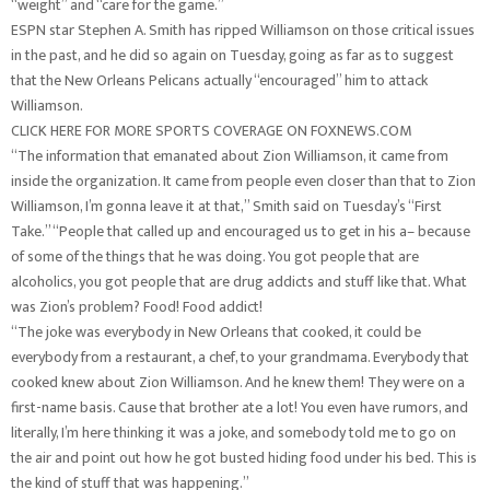
“weight” and “care for the game.”
ESPN star Stephen A. Smith has ripped Williamson on those critical issues
in the past, and he did so again on Tuesday, going as far as to suggest
that the New Orleans Pelicans actually “encouraged” him to attack
Williamson.
CLICK HERE FOR MORE SPORTS COVERAGE ON FOXNEWS.COM
“The information that emanated about Zion Williamson, it came from
inside the organization. It came from people even closer than that to Zion
Williamson, I’m gonna leave it at that,” Smith said on Tuesday’s “First
Take.” “People that called up and encouraged us to get in his a– because
of some of the things that he was doing. You got people that are
alcoholics, you got people that are drug addicts and stuff like that. What
was Zion’s problem? Food! Food addict!
“The joke was everybody in New Orleans that cooked, it could be
everybody from a restaurant, a chef, to your grandmama. Everybody that
cooked knew about Zion Williamson. And he knew them! They were on a
first-name basis. Cause that brother ate a lot! You even have rumors, and
literally, I’m here thinking it was a joke, and somebody told me to go on
the air and point out how he got busted hiding food under his bed. This is
the kind of stuff that was happening.”