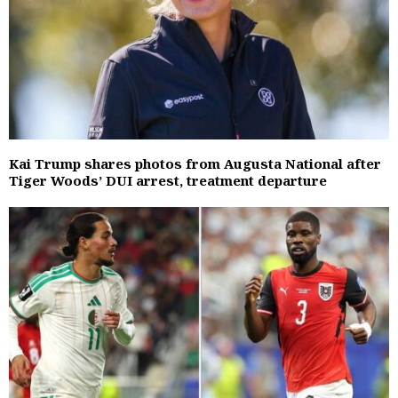
Kai Trump shares photos from Augusta National after
Tiger Woods’ DUI arrest, treatment departure