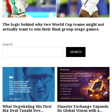
The logic behind why two World Cup teams might not
actually want to win their final group stage games
Search
SEARCH
What Negotiating His First
Finaster Exchange Expands
Big Deal Taught Dee...
Its Global Vision with a...