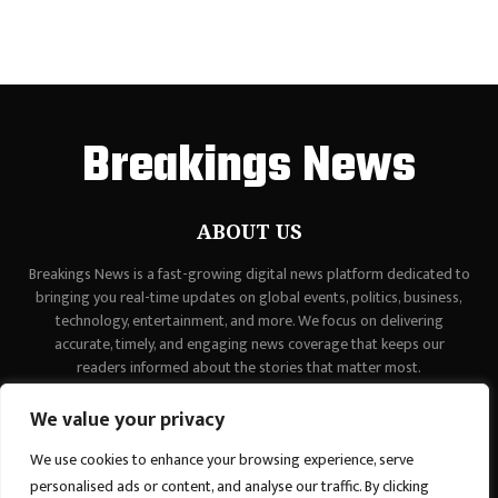
Breakings News
ABOUT US
Breakings News is a fast-growing digital news platform dedicated to
bringing you real-time updates on global events, politics, business,
technology, entertainment, and more. We focus on delivering
accurate, timely, and engaging news coverage that keeps our
readers informed about the stories that matter most.
Contact us:
contact@binarynewsnetwork.com
We value your privacy
We use cookies to enhance your browsing experience, serve
personalised ads or content, and analyse our traffic. By clicking