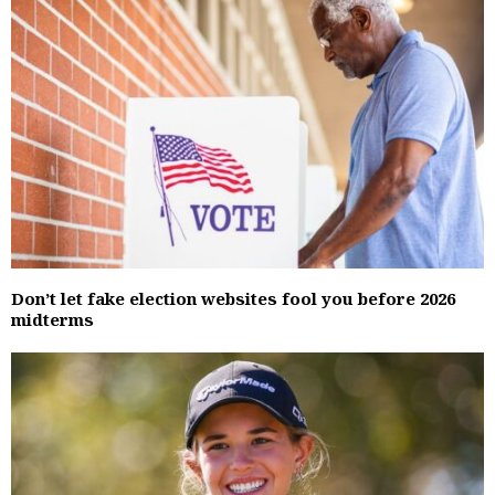
Don’t let fake election websites fool you before 2026
midterms