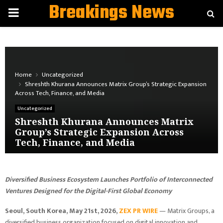
Breakings News
PRIMARY
MENU
Home
Uncategorized
Shreshth Khurana Announces Matrix Group’s Strategic Expansion
Across Tech, Finance, and Media
Uncategorized
Shreshth Khurana Announces Matrix
Group’s Strategic Expansion Across
Tech, Finance, and Media
Diversified Business Ecosystem Launches Portfolio of Interconnected
Ventures Designed for the Digital-First Global Economy
Seoul, South Korea, May 21st, 2026,
ZEX PR WIRE
— Matrix Groups, a
diversified business organization focused on digital innovation and