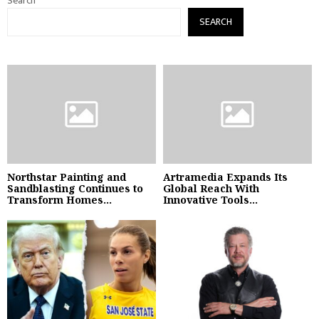
Search
SEARCH
Northstar Painting and
Artramedia Expands Its
Sandblasting Continues to
Global Reach With
Transform Homes...
Innovative Tools...