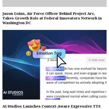
Jason Goins, Air Force Officer Behind Project Arc,
Takes Growth Role at Federal Innovators Network in
Washington DC
AI Studios Launches Context-Aware Expressive TTS