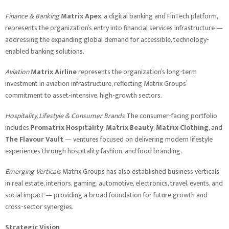
Finance & Banking
Matrix Apex
, a digital banking and FinTech platform,
represents the organization’s entry into financial services infrastructure —
addressing the expanding global demand for accessible, technology-
enabled banking solutions.
Aviation
Matrix Airline
represents the organization’s long-term
investment in aviation infrastructure, reflecting Matrix Groups’
commitment to asset-intensive, high-growth sectors.
Hospitality, Lifestyle & Consumer Brands
The consumer-facing portfolio
includes
Promatrix Hospitality
,
Matrix Beauty
,
Matrix Clothing
, and
The Flavour Vault
— ventures focused on delivering modern lifestyle
experiences through hospitality, fashion, and food branding.
Emerging Verticals
Matrix Groups has also established business verticals
in real estate, interiors, gaming, automotive, electronics, travel, events, and
social impact — providing a broad foundation for future growth and
cross-sector synergies.
Strategic Vision