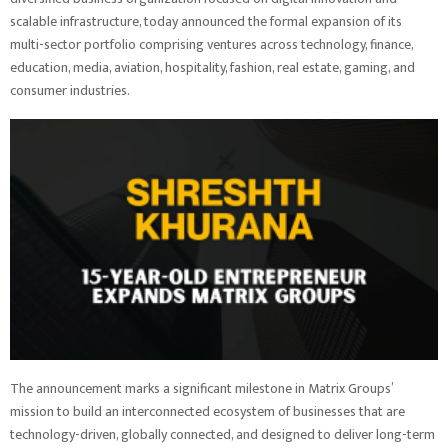
scalable infrastructure, today announced the formal expansion of its
multi-sector portfolio comprising ventures across technology, finance,
education, media, aviation, hospitality, fashion, real estate, gaming, and
consumer industries.
The announcement marks a significant milestone in Matrix Groups’
mission to build an interconnected ecosystem of businesses that are
technology-driven, globally connected, and designed to deliver long-term