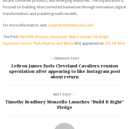
estate, consumer products, and emerging industries. The organization is
focused on building interconnected businesses through innovation, digital
transformation, and scalable growth models.
For more information, visit:
www.shreshthkhurana.com
The Post
Shreshth Khurana Announces Matrix Group’s Strategic
Expansion Across Tech, Finance, and Media
first appeared on
ZEX PR Wire
PREVIOUS POST
LeBron James fuels Cleveland Cavaliers reunion
speculation after appearing to like Instagram post
about return
NEXT POST
Timothy Bradbury Monzello Launches “Build It Right”
Pledge