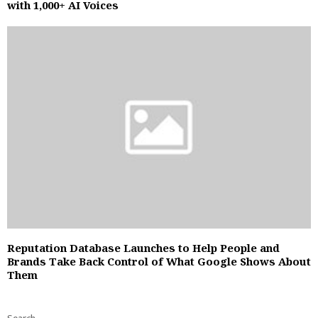
with 1,000+ AI Voices
Reputation Database Launches to Help People and
Brands Take Back Control of What Google Shows About
Them