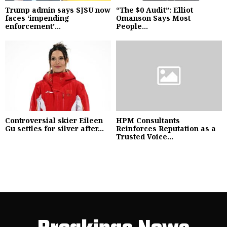
Trump admin says SJSU now
“The $0 Audit”: Elliot
faces ‘impending
Omanson Says Most
enforcement’...
People...
Controversial skier Eileen
HPM Consultants
Gu settles for silver after...
Reinforces Reputation as a
Trusted Voice...