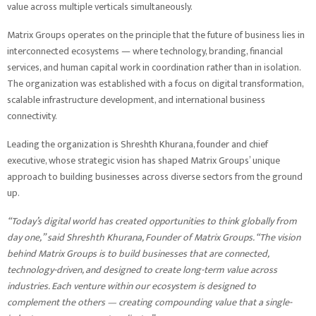
value across multiple verticals simultaneously.
Matrix Groups operates on the principle that the future of business lies in
interconnected ecosystems — where technology, branding, financial
services, and human capital work in coordination rather than in isolation.
The organization was established with a focus on digital transformation,
scalable infrastructure development, and international business
connectivity.
Leading the organization is Shreshth Khurana, founder and chief
executive, whose strategic vision has shaped Matrix Groups’ unique
approach to building businesses across diverse sectors from the ground
up.
“Today’s digital world has created opportunities to think globally from
day one,” said Shreshth Khurana, Founder of Matrix Groups. “The vision
behind Matrix Groups is to build businesses that are connected,
technology-driven, and designed to create long-term value across
industries. Each venture within our ecosystem is designed to
complement the others — creating compounding value that a single-