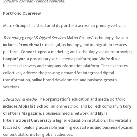
industry company cannot replicate.”
Portfolio Overview
Matrix Groups has structured its portfolio across six primary verticals:
Technology, Legal & Digital Services
Matrix Groups’ technology division
includes
Prowebmatrix
, a legal, technology, and immigration services
platform;
Convertixpro
, a marketing and technology solutions provider;
LoopInSync
, a proprietary social media platform; and
WePedia
, a
business discovery and company information platform. These ventures
collectively address the growing demand for integrated digital
transformation, online brand development, and business growth
solutions.
Education & Media
The organization’s education and media portfolio
includes
Alphabit School
, an online school and EdTech company;
Story
Crafters Magazine
, a business media network; and
Elyra
International University
, a higher education institution. This vertical is
focused on building accessible learning ecosystems and business-focused
content platforms for global audiences.