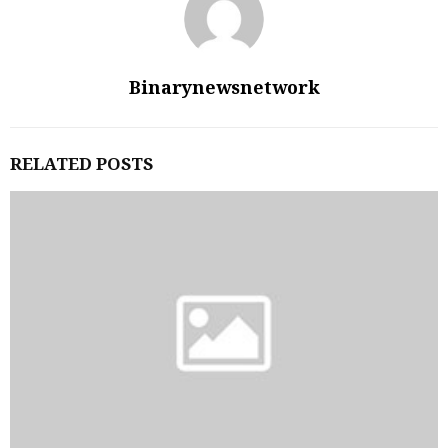
Binarynewsnetwork
RELATED POSTS