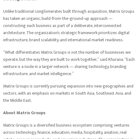
Unlike traditional conglomerates built through acquisition, Matrix Groups
has taken an organic, build-from-the-ground-up approach —
constructing each business as part of a deliberate, interconnected
architecture. The organization’s strategic framework prioritizes digital
infrastructure, brand scalability, and international market readiness.
“What differentiates Matrix Groups is not the number of businesses we
operate, but the way they are built to work together,” said Khurana. “Each
venture is a node in a larger network — sharing technology, branding
infrastructure, and market intelligence.”
Matrix Groups is currently pursuing expansion into new geographies and
sectors, with an emphasis on markets in South Asia, Southeast Asia, and
the Middle East.
About Matrix Groups
Matrix Groups is a diversified business ecosystem comprising ventures
across technology, finance, education, media, hospitality, aviation, real