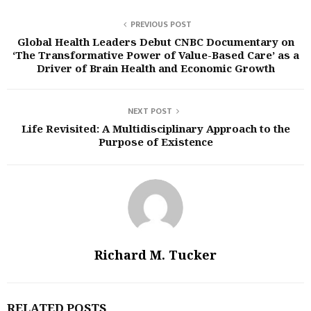
PREVIOUS POST
Global Health Leaders Debut CNBC Documentary on
‘The Transformative Power of Value-Based Care’ as a
Driver of Brain Health and Economic Growth
NEXT POST
Life Revisited: A Multidisciplinary Approach to the
Purpose of Existence
Richard M. Tucker
RELATED POSTS