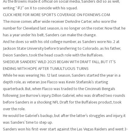
As the Browns made it official on social media, Sanders did so as well,
writing “#2” on X to coincide with his squad.
CLICK HERE FOR MORE SPORTS COVERAGE ON FOXNEWS.COM
The move comes after wide receiver DeAndre Carter, who wore the
number for Cleveland last season, is no longer on the roster. Now that he
has a year under his belt, Sanders can make the change.
And he does so with his old college number, as Sanders wore No. 2 at
Jackson State University before transferring to Colorado, as his father,
Deion Sanders, took the head coach role with the Buffaloes.
SHEDEUR SANDERS’ WILD 2025 BEGAN WITH DRAFT FALL, BUT IT’S
ENDING WITH HOPE AFTER TUMULTUOUS TURNS
While he was wearing No. 12 last season, Sanders started the year in a
depth role, as veteran Joe Flacco was Kevin Stefanski’s starting
quarterback. But, when Flacco was traded to the Cincinnati Bengals
following Joe Burrow’s injury, Dillon Gabriel, who was drafted two rounds
before Sanders in a shocking NFL Draft for the Buffaloes product, took
over the role.
He would be Gabriel’s backup, but after the latter’s struggles and injury, it
was Sanders’ time to step up.
Sanders won his first-ever start against the Las Vegas Raiders and went 3-