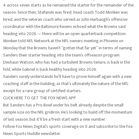
4 across seven starts as he remained the starter for the remainder of the
season. Since then, Stefanski was fired; head coach Todd Monken was
hired, and the veteran coach who served as John Harbaugh’s offensive
coordinator with the Baltimore Ravens echoed what the Browns said
heading into 2026 — there will be an open quarterback competition.
Monken told NFL Network at the NFL owners meeting in Phoenix on
Monday that the Browns haven’t “gotten that far yet” in terms of naming
Sanders their starter heading into the team’s offseason program.
Deshaun Watson, who has had a turbulent Browns tenure, is back in the
fold, while Gabriel is back healthy heading into 2026.
Sanders surely understands he’ll have to prove himself again with a new
coaching staff in the building, as that’s ultimately the nature of the NFL
except for a rare group of certified starters.
CLICK HERE TO GET THE FOX NEWS APP
But Sanders has a Pro Bowl under his belt already despite the small
sample size on the NFL gridiron. He’s looking to build off the momentum
of last season, but it’ll be a fresh start with a new number.
Follow Fox News Digital’s sports coverage on X and subscribe to the Fox
News Sports Huddle newsletter.