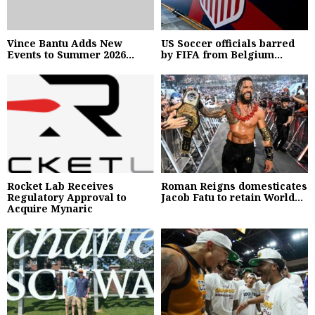
Vince Bantu Adds New
US Soccer officials barred
Events to Summer 2026...
by FIFA from Belgium...
Rocket Lab Receives
Roman Reigns domesticates
Regulatory Approval to
Jacob Fatu to retain World...
Acquire Mynaric