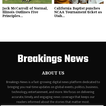
Jack McCarroll of Normal,
California Baptist punches
Illinois Outlines Five
NCAA Tournament ticket as
Principles...
Utah...
Breakings News
ABOUT US
Breakings News is a fast-growing digital news platform dedicated to
bringing you real-time updates on global events, politics, business,
technology, entertainment, and more. We focus on delivering
accurate, timely, and engaging news coverage that keeps our
readers informed about the stories that matter most.