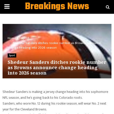
Breakings News
PRIMARY
MENU
Home
Sport
Shedeur Sanders ditches rookie number as Browns announce
change heading into 2026 season
Sport
Shedeur Sanders ditches rookie number
as Browns announce change heading
into 2026 season
Shedeur Sanders is making a jersey change heading into his sophomore
NFL season, and he’s going back to his Colorado roots.
Sanders, who wore No. 12 during his rookie season, will wear No. 2 next
year for the Cleveland Browns.