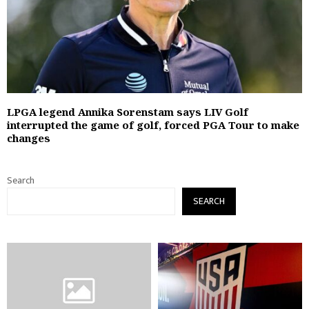
LPGA legend Annika Sorenstam says LIV Golf
interrupted the game of golf, forced PGA Tour to make
changes
Search
SEARCH