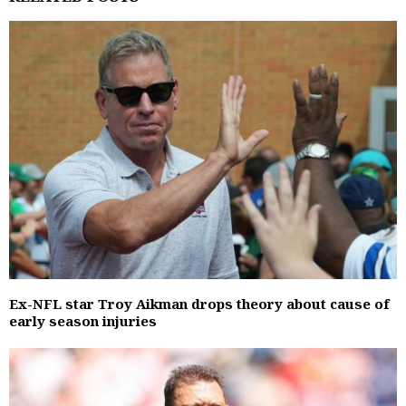
Ex-NFL star Troy Aikman drops theory about cause of
early season injuries