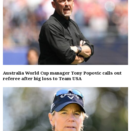
Australia World Cup manager Tony Popovic calls out
referee after big loss to Team USA