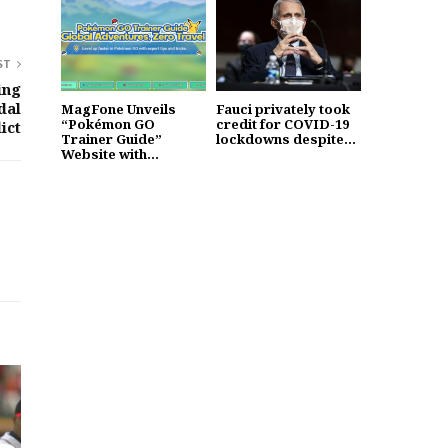
ST
ing
dal
MagFone Unveils
Fauci privately took
“Pokémon GO
credit for COVID-19
ict
Trainer Guide”
lockdowns despite...
Website with...