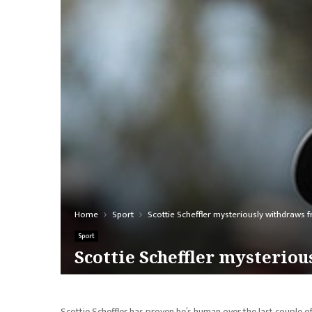
Home
Sport
Scottie Scheffler mysteriously withdraws
Sport
Scottie Scheffler mysterio
Scottie Scheffler has proven he’s human over the last couple o