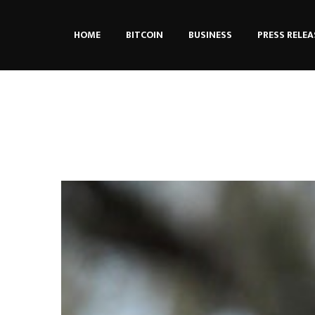
HOME
BITCOIN
BUSINESS
PRESS RELEA