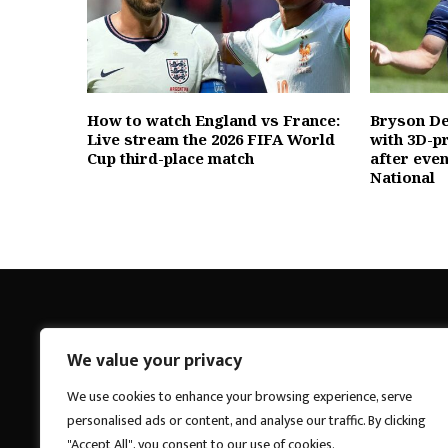
How to watch England vs France:
Bryson D
Live stream the 2026 FIFA World
with 3D-p
Cup third-place match
after eve
National
We value your privacy
Breakings News
We use cookies to enhance your browsing experience, serve
personalised ads or content, and analyse our traffic. By clicking
"Accept All", you consent to our use of cookies.