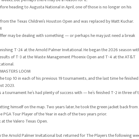
fore heading to Augusta National in April, one of those is no longer on his
rom the Texas Children’s Houston Open and was replaced by Matt Kuchar.
OM
effler may be dealing with something — or perhaps he may just need a break
 finishing T-24 at the Arnold Palmer Invitational. He began the 2026 season wit
l results of T-3 at the Waste Management Phoenix Open and T-4 at the AT&T
tational.
S MASTERS LOOM
 the top 10 in each of his previous 19 tournaments, and the last time he finished
ust 2023.
iss a tournament he’s had plenty of success with — he’s finished T-2 in three of 
 putting himself on the map. Two years later, he took the green jacket back from
 PGA Tour Player of the Year in each of the two years prior.
k at the Valero Texas Open.
he Arnold Palmer Invitational but returned for The Players the following we