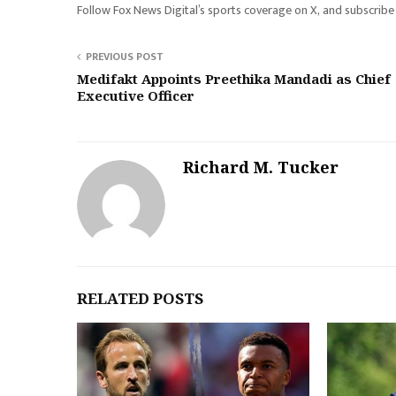
Follow Fox News Digital’s sports coverage on X, and subscribe
PREVIOUS POST
Medifakt Appoints Preethika Mandadi as Chief
Executive Officer
Richard M. Tucker
RELATED POSTS