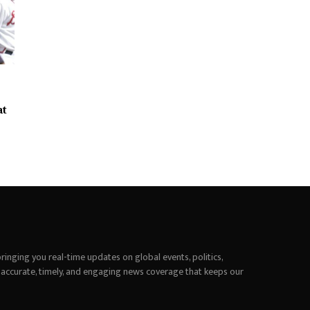
at
inging you real-time updates on global events, politics,
 accurate, timely, and engaging news coverage that keeps our