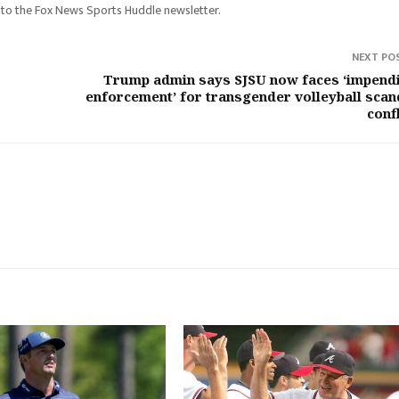
 to the Fox News Sports Huddle newsletter.
NEXT PO
Trump admin says SJSU now faces ‘impend
enforcement’ for transgender volleyball scan
confl