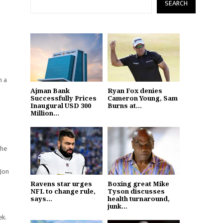
SEARCH
h a
Ajman Bank
Ryan Fox denies
Successfully Prices
Cameron Young, Sam
Inaugural USD 300
Burns at...
Million...
the
 Jon
Ravens star urges
Boxing great Mike
NFL to change rule,
Tyson discusses
says...
health turnaround,
junk...
ek.