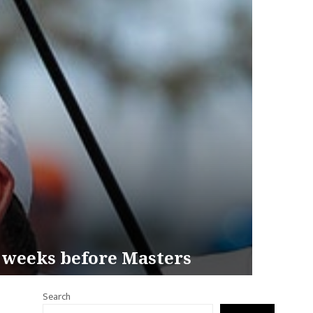
2 weeks before Masters
Search