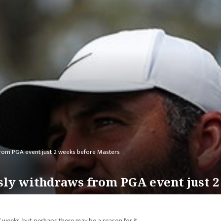
 from PGA event just 2 weeks before Masters
usly withdraws from PGA event just 
f weeks, but perhaps there may be a reason for it.