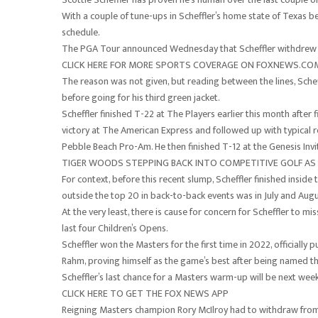
With a couple of tune-ups in Scheffler’s home state of Texas be
schedule.
The PGA Tour announced Wednesday that Scheffler withdrew f
CLICK HERE FOR MORE SPORTS COVERAGE ON FOXNEWS.C
The reason was not given, but reading between the lines, Sch
before going for his third green jacket.
Scheffler finished T-22 at The Players earlier this month after
victory at The American Express and followed up with typica
Pebble Beach Pro-Am. He then finished T-12 at the Genesis Invi
TIGER WOODS STEPPING BACK INTO COMPETITIVE GOLF A
For context, before this recent slump, Scheffler finished inside
outside the top 20 in back-to-back events was in July and Aug
At the very least, there is cause for concern for Scheffler to m
last four Children’s Opens.
Scheffler won the Masters for the first time in 2022, officially
Rahm, proving himself as the game’s best after being named the
Scheffler’s last chance for a Masters warm-up will be next wee
CLICK HERE TO GET THE FOX NEWS APP
Reigning Masters champion Rory McIlroy had to withdraw from t