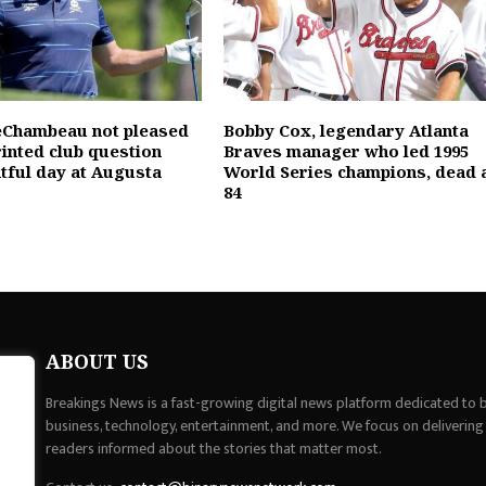
eChambeau not pleased
Bobby Cox, legendary Atlanta
rinted club question
Braves manager who led 1995
ntful day at Augusta
World Series champions, dead 
84
ABOUT US
Breakings News is a fast-growing digital news platform dedicated to br
business, technology, entertainment, and more. We focus on delivering
readers informed about the stories that matter most.