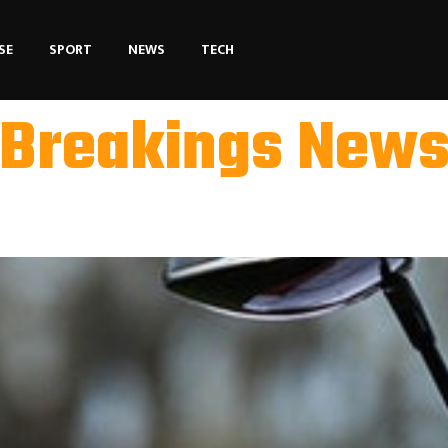
SE
SPORT
NEWS
TECH
Breakings New