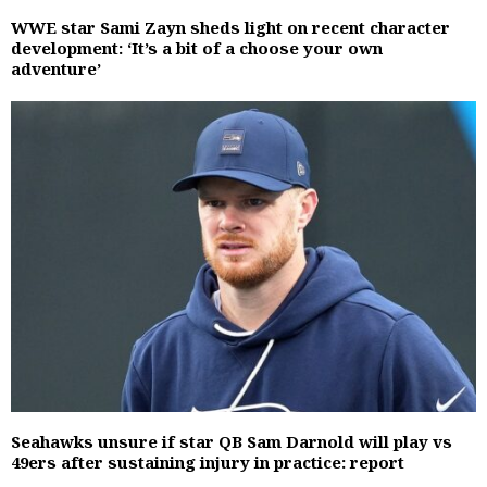
WWE star Sami Zayn sheds light on recent character
development: ‘It’s a bit of a choose your own
adventure’
Seahawks unsure if star QB Sam Darnold will play vs
49ers after sustaining injury in practice: report