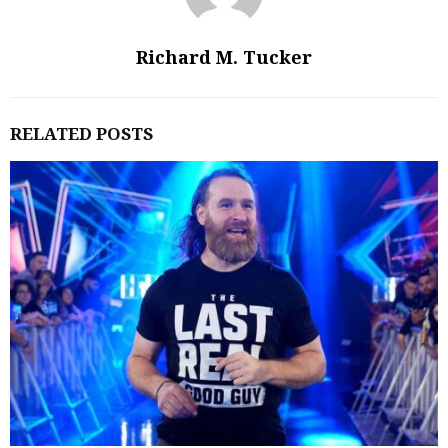
Richard M. Tucker
RELATED POSTS