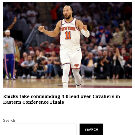
Knicks take commanding 3-0 lead over Cavaliers in
Eastern Conference Finals
Search
SEARCH