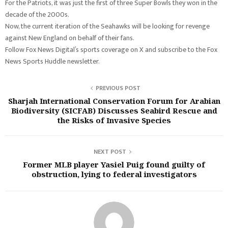
For the Patriots, it was just the first of three Super Bowls they won in the
decade of the 2000s.
Now, the current iteration of the Seahawks will be looking for revenge
against New England on behalf of their fans.
Follow Fox News Digital’s sports coverage on X and subscribe to the Fox
News Sports Huddle newsletter.
PREVIOUS POST
Sharjah International Conservation Forum for Arabian
Biodiversity (SICFAB) Discusses Seabird Rescue and
the Risks of Invasive Species
NEXT POST
Former MLB player Yasiel Puig found guilty of
obstruction, lying to federal investigators