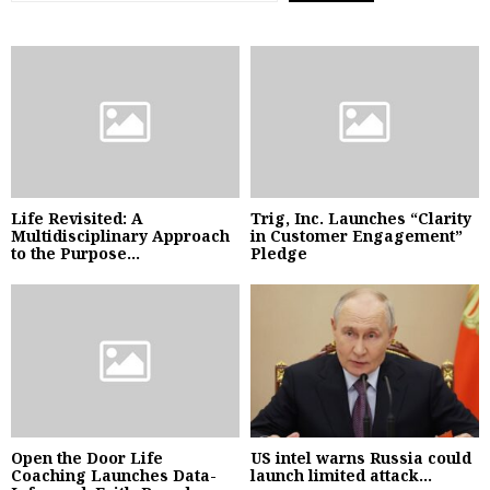
Life Revisited: A
Trig, Inc. Launches “Clarity
Multidisciplinary Approach
in Customer Engagement”
to the Purpose...
Pledge
Open the Door Life
US intel warns Russia could
Coaching Launches Data-
launch limited attack...