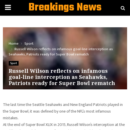
Breakings News
PRIMARY
MENU
Home
Sport
Russell Wilson reflects on infamous goal-line interception as
Seahawks, Patriots ready for Super Bowl rematch
Sport
Russell Wilson reflects on infamous
goal-line interception as Seahawks,
Patriots ready for Super Bowl rematch
The last time the Seattle Seahawks and New England Patriots played in
the Super Bowl, it was defined by one of the NFL’s most infamous
mistakes.
At the end of Super Bowl XLIX in 2015, Russell Wilson’s interception at the