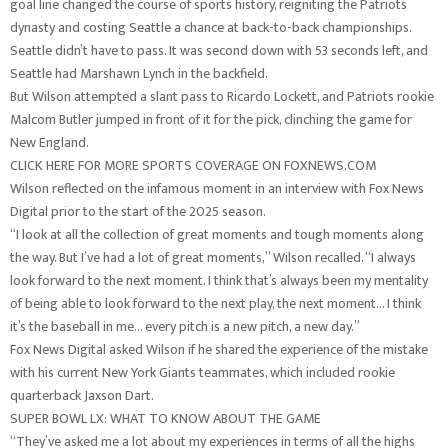
goal line changed the course of sports history, reigniting the Patriots
dynasty and costing Seattle a chance at back-to-back championships.
Seattle didn’t have to pass. It was second down with 53 seconds left, and
Seattle had Marshawn Lynch in the backfield.
But Wilson attempted a slant pass to Ricardo Lockett, and Patriots rookie
Malcom Butler jumped in front of it for the pick, clinching the game for
New England.
CLICK HERE FOR MORE SPORTS COVERAGE ON FOXNEWS.COM
Wilson reflected on the infamous moment in an interview with Fox News
Digital prior to the start of the 2025 season.
“I look at all the collection of great moments and tough moments along
the way. But I’ve had a lot of great moments,” Wilson recalled. “I always
look forward to the next moment. I think that’s always been my mentality
of being able to look forward to the next play, the next moment… I think
it’s the baseball in me… every pitch is a new pitch, a new day.”
Fox News Digital asked Wilson if he shared the experience of the mistake
with his current New York Giants teammates, which included rookie
quarterback Jaxson Dart.
SUPER BOWL LX: WHAT TO KNOW ABOUT THE GAME
“They’ve asked me a lot about my experiences in terms of all the highs