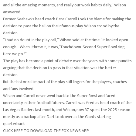
and all the amazing moments, and really our work habits daily,” Wilson
answered.
Former Seahawks head coach Pete Carroll took the blame for making the
decision to pass the ball on the infamous play. Wilson stood by the
decision.
“I had no doubt in the play call,” Wilson said at the time. “It looked open
enough… When I threw it, it was, ‘Touchdown. Second Super Bowl ring.
Here we go.'”
The play has become a point of debate over the years, with some pundits
arguing that the decision to pass in that situation was the better
decision.
But the historical impact of the play still lingers for the players, coaches
and fans involved.
Wilson and Carroll never went back to the Super Bowl and faced
uncertainty in their football futures. Carroll was fired as head coach of the
Las Vegas Raiders last month, and Wilson, now 37, spent the 2025 season
mostly as a backup after Dart took over as the Giants starting
quarterback.
CLICK HERE TO DOWNLOAD THE FOX NEWS APP