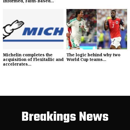
Informed, Faith-Based...
Michelin completes the
The logic behind why two
acquisition of Flexitallic and
World Cup teams...
accelerates...
Breakings News