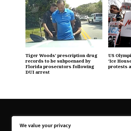
Tiger Woods’ prescription drug
US Olympic
records to be subpoenaed by
‘Ice House
Florida prosecutors following
protests 
DUI arrest
We value your privacy