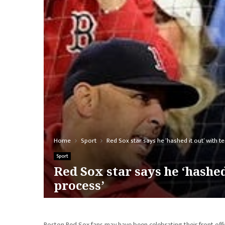
Home
Sport
Red Sox star says he ‘hashed it out’ with 
Sport
Red Sox star says he ‘hashe
process’
Boston Red Sox fans may have been celebrating their front offi