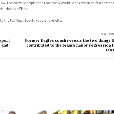
41 record, while helping the team win a World Series title in his first season 
 Triple-A affiliate.
 to the Fox News Sports Huddle newsletter.
NEXT PO
eport
Former Eagles coach reveals the two things t
1 and
contributed to the team’s major regression l
sea