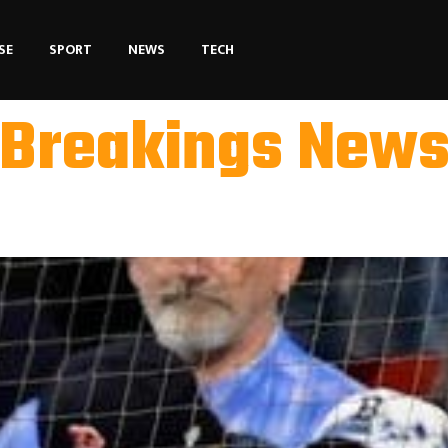
SE
SPORT
NEWS
TECH
Breakings New