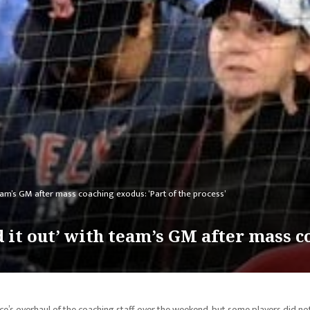
team’s GM after mass coaching exodus: ‘Part of the process’
d it out’ with team’s GM after mass c
ce’s overhaul of the coaching staff over the weekend, but some players did no