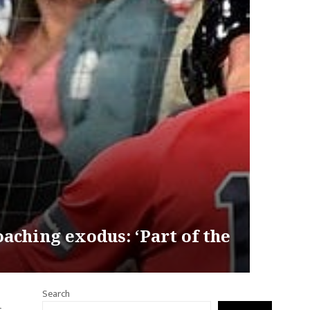
oaching exodus: ‘Part of the
Search
t