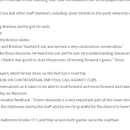
 Cora and other staff members, including Jason Varitek, to the point where he
 Breslow, and he got his wish.
M
d the Boston Globe.
he and Breslow “hashed it out and we had a very constructive conversation.”
 make those decisions. He heard me out and he was very understanding, because
 think it was good to start the process of moving forward, I guess,” Story
ayers, which he has done, on the Red Sox’s road trip.
EAK ON CONTROVERSIAL FAIR-FOUL CALL AGAINST CUBS
conversations as it takes to be able to look forward and move forward and take
y, via MassLive.
eciates feedback. “Trevor obviously is a very important part of this team. He’
n the clubhouse and by the staff and by me. I’m grateful for the chance to have 
 Baltimore Orioles 17-1, and they’ve won both games since the overhaul.