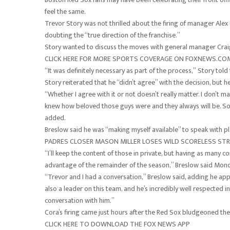
feel the same.
Trevor Story was not thrilled about the firing of manager Alex
doubting the “true direction of the franchise.”
Story wanted to discuss the moves with general manager Craig
CLICK HERE FOR MORE SPORTS COVERAGE ON FOXNEWS.CO
“It was definitely necessary as part of the process,” Story tol
Story reiterated that he “didn’t agree” with the decision, but 
“Whether I agree with it or not doesn’t really matter. I don’t
knew how beloved those guys were and they always will be. So I
added.
Breslow said he was “making myself available” to speak with pl
PADRES CLOSER MASON MILLER LOSES WILD SCORELESS STR
“I’ll keep the content of those in private, but having as many 
advantage of the remainder of the season,” Breslow said Monda
“Trevor and I had a conversation,” Breslow said, adding he appr
also a leader on this team, and he’s incredibly well respected i
conversation with him.”
Cora’s firing came just hours after the Red Sox bludgeoned the
CLICK HERE TO DOWNLOAD THE FOX NEWS APP