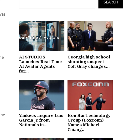
SEARCH
 was
 he
AI STUDIOS
Georgia high school
Launches Real-Time
shooting suspect
AI Avatar Agents
Colt Gray changes...
for...
s
the
Yankees acquire Luis
Hon Hai Technology
Garcia Jr. from
Group (Foxconn)
Nationals in...
Names Michael
Chiang...