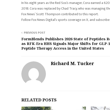
In his eight years as the Red Sox’s manager, Cora earned a 620-5
2018. Cora was replaced by Chad Tracy, who was managing their
Fox News’ Scott Thompson contributed to this report.
Follow Fox News Digital’s sports coverage on X, and subscribe
PREVIOUS POST
FormBlends Publishes 2026 State of Peptides R
as RFK-Era HHS Signals Major Shifts for GLP-
Peptide Therapy Access in the United States
Richard M. Tucker
RELATED POSTS