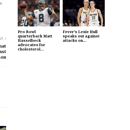
in
Pro Bowl
Fever’s Lexie Hull
quarterback Matt
speaks out against
ST
Hasselbeck
attacks on...
advocates for
hat
cholesterol...
ast
son