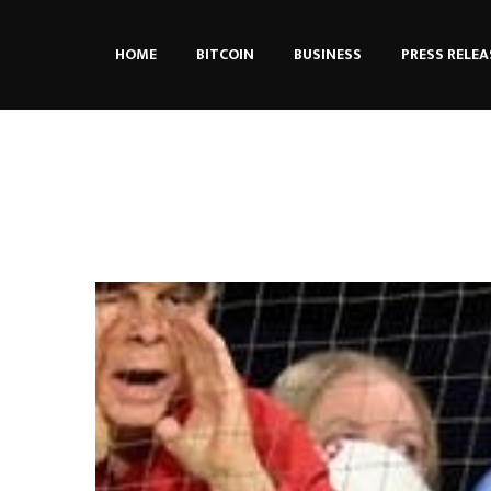
HOME
BITCOIN
BUSINESS
PRESS RELEA