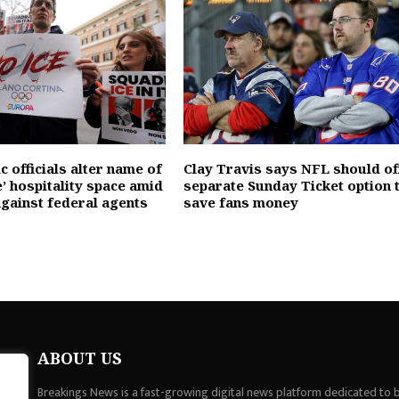
 officials alter name of
Clay Travis says NFL should of
’ hospitality space amid
separate Sunday Ticket option 
against federal agents
save fans money
ABOUT US
Breakings News is a fast-growing digital news platform dedicated to br