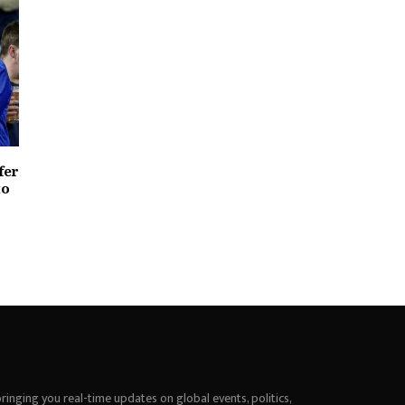
fer
to
inging you real-time updates on global events, politics,