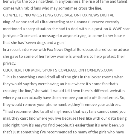
her way to the top since then. In any business, the rise of fame and talent
comes with rabid fans who may sometimes cross the line.
COMPLETE PRO WRESTLING COVERAGE ON FOX NEWS DIGITAL
Ring of Honor and All Elite Wrestling star Deonna Purrazzo recently
mentioned a scary situation she had to deal with in a post on X. WWE star
Jordynne Grace sent a message to anyone trying to come to her house
that she has “seven dogs and a gun.”
In a recent interview with Fox News Digital, Bordeaux shared some advice
she gave to some of her fellow women’s wrestlers to help protect their
privacy.
CLICK HERE FOR MORE SPORTS COVERAGE ON FOXNEWS.COM
“This is something I would tell all of the girls in the locker rooms when
they would say they were having an issue where it’s some fan that’s
crossing the line,” she said. “I would tell them there’s different websites
where you can actually have them remove your info off the internet. So,
they would remove your phone number, they’ll remove your address.
“I had recommended to all of my friends that way fans cannot send you
mail, they can’t find where you live because I feel like with our data being
sold right now it’s easy to find people. It’s easier than it’s ever been. So
that’s just something I’ve recommended to many of the girls who have