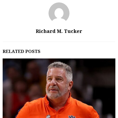
Richard M. Tucker
RELATED POSTS