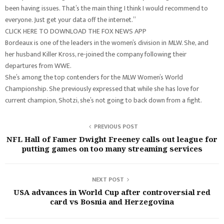
been having issues. That’s the main thing I think I would recommend to
everyone. Just get your data off the internet.”
CLICK HERE TO DOWNLOAD THE FOX NEWS APP
Bordeaux is one of the leaders in the women’s division in MLW. She, and
her husband Killer Kross, re-joined the company following their
departures from WWE.
She’s among the top contenders for the MLW Women’s World
Championship. She previously expressed that while she has love for
current champion, Shotzi, she’s not going to back down from a fight.
PREVIOUS POST
NFL Hall of Famer Dwight Freeney calls out league for
putting games on too many streaming services
NEXT POST
USA advances in World Cup after controversial red
card vs Bosnia and Herzegovina