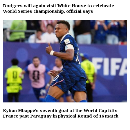
Dodgers will again visit White House to celebrate
World Series championship, official says
Kylian Mbappé’s seventh goal of the World Cup lifts
France past Paraguay in physical Round of 16 match