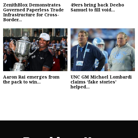
ZenithBlox Demonstrates
49ers bring back Deebo
Governed Paperless Trade
Samuel to fill void...
Infrastructure for Cross-
Border...
Aaron Rai emerges from
UNC GM Michael Lombardi
the pack to win...
claims ‘fake stories’
helped...