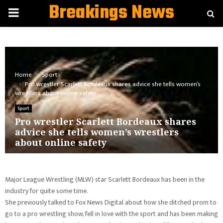
Breakings News
PRIMARY
MENU
Home
Sport
Pro wrestler Scarlett Bordeaux shares advice she tells women’s
wrestlers about online safety
Sport
Pro wrestler Scarlett Bordeaux shares
advice she tells women’s wrestlers
about online safety
Major League Wrestling (MLW) star Scarlett Bordeaux has been in the
industry for quite some time.
She previously talked to Fox News Digital about how she ditched prom to
go to a pro wrestling show, fell in love with the sport and has been making