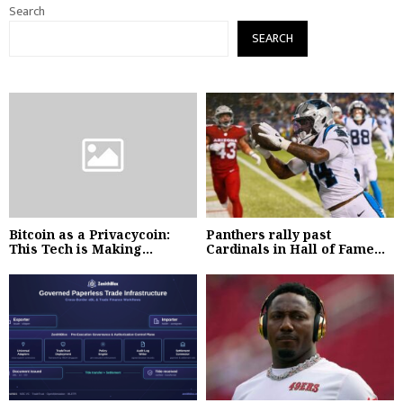
Search
SEARCH
Bitcoin as a Privacycoin:
Panthers rally past
This Tech is Making...
Cardinals in Hall of Fame...