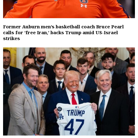
Former Auburn men’s basketball coach Bruce Pearl
calls for ‘free Iran,’ backs Trump amid US-Israel
strikes