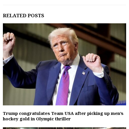
RELATED POSTS
Trump congratulates Team USA after picking up men’s
hockey gold in Olympic thriller