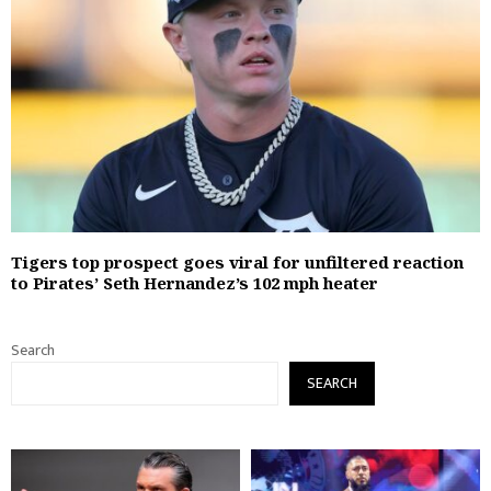
Tigers top prospect goes viral for unfiltered reaction
to Pirates’ Seth Hernandez’s 102 mph heater
Search
SEARCH