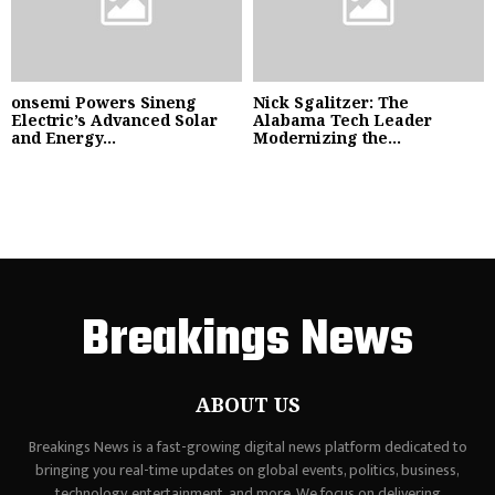
onsemi Powers Sineng
Nick Sgalitzer: The
Electric’s Advanced Solar
Alabama Tech Leader
and Energy...
Modernizing the...
Breakings News
ABOUT US
Breakings News is a fast-growing digital news platform dedicated to
bringing you real-time updates on global events, politics, business,
technology, entertainment, and more. We focus on delivering