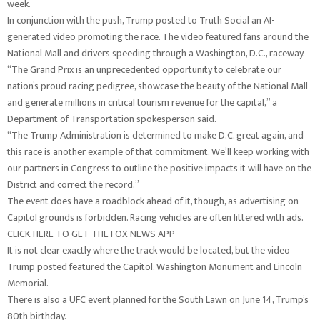
week.
In conjunction with the push, Trump posted to Truth Social an AI-
generated video promoting the race. The video featured fans around the
National Mall and drivers speeding through a Washington, D.C., raceway.
“The Grand Prix is an unprecedented opportunity to celebrate our
nation’s proud racing pedigree, showcase the beauty of the National Mall
and generate millions in critical tourism revenue for the capital,” a
Department of Transportation spokesperson said.
“The Trump Administration is determined to make D.C. great again, and
this race is another example of that commitment. We’ll keep working with
our partners in Congress to outline the positive impacts it will have on the
District and correct the record.”
The event does have a roadblock ahead of it, though, as advertising on
Capitol grounds is forbidden. Racing vehicles are often littered with ads.
CLICK HERE TO GET THE FOX NEWS APP
It is not clear exactly where the track would be located, but the video
Trump posted featured the Capitol, Washington Monument and Lincoln
Memorial.
There is also a UFC event planned for the South Lawn on June 14, Trump’s
80th birthday.