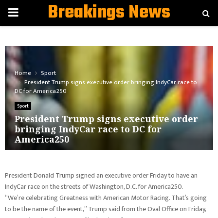
Breakings News
PRIMARY
MENU
Home
Sport
President Trump signs executive order bringing IndyCar race to
DC for America250
Sport
President Trump signs executive order
bringing IndyCar race to DC for
America250
President Donald Trump signed an executive order Friday to have an
IndyCar race on the streets of Washington, D.C. for America250.
“We’re celebrating Greatness with American Motor Racing. That’s going
to be the name of the event,” Trump said from the Oval Office on Friday,