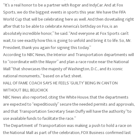
“It’s a real honor to be a partner with Roger and IndyCar. And at Fox
Sports, we do the biggest events in sports this year. We have the FIFA
World Cup that will be celebrating here as well. And then dovetailing right
after that to be able to celebrate America’s birthday on Fox, is an
absolutely incredible honor,” he said. “And everyone at Fox Sports can’t
wait, to see exactly how this is going to unfold and bring it to life. So, Mr.
President, thank you again for signing this today.”
According to NBC News, the Interior and Transportation departments will
to “coordinate with the Mayor” and plan a race route near the National
Mall “that showcases the majesty of Washington, D.C., and its iconic
national monuments,” based on a fact sheet.
HALL OF FAME COACH SAYS HE FEELS ‘GUILTY’ BEING IN CANTON
WITHOUT BILL BELICHICK
NBC News also reported, citing the White House, that the departments
are expected to “expeditiously” secure the needed permits and approvals,
and that Transportation Secretary Sean Duffy will have the authority “to
use available funds to facilitate the race.”
The Department of Transportation was making a push to hold a race on
the National Mall as part of the celebration, FOX Business confirmed last