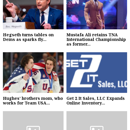
Hegseth turns tables on
Mustafa Ali retains TNA
Dems as sparks fly...
International Championship
as former...
Hughes’ brothers mom, who
Get 2 It Sales, LLC Expands
works for Team USA...
Online Inventory...