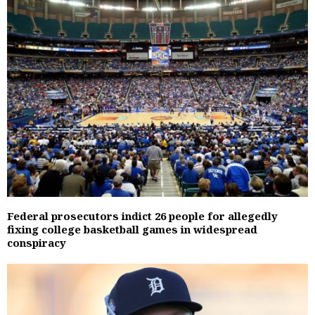
Federal prosecutors indict 26 people for allegedly
fixing college basketball games in widespread
conspiracy