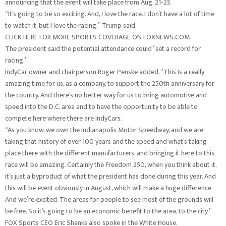
announcing that the event will take place from Aug. 21-23.
“It’s going to be so exciting. And, I love the race. I don’t have a lot of time
to watch it, but I love the racing,” Trump said.
CLICK HERE FOR MORE SPORTS COVERAGE ON FOXNEWS.COM
The president said the potential attendance could “set a record for
racing.”
IndyCar owner and chairperson Roger Penske added, “This is a really
amazing time for us, as a company, to support the 250th anniversary for
the country. And there’s no better way for us to bring automotive and
speed into the D.C. area and to have the opportunity to be able to
compete here where there are IndyCars.
“As you know, we own the Indianapolis Motor Speedway, and we are
taking that history of over 100 years and the speed and what’s taking
place there with the different manufacturers, and bringing it here to this
race will be amazing. Certainly the Freedom 250, when you think about it,
it’s just a byproduct of what the president has done during this year. And
this will be event obviously in August, which will make a huge difference.
And we’re excited. The areas for people to see most of the grounds will
be free. So it’s going to be an economic benefit to the area, to the city.”
FOX Sports CEO Eric Shanks also spoke in the White House.