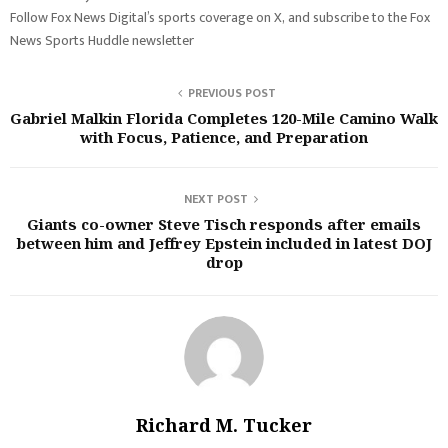
Follow Fox News Digital’s sports coverage on X, and subscribe to the Fox
News Sports Huddle newsletter
PREVIOUS POST
Gabriel Malkin Florida Completes 120-Mile Camino Walk
with Focus, Patience, and Preparation
NEXT POST
Giants co-owner Steve Tisch responds after emails
between him and Jeffrey Epstein included in latest DOJ
drop
Richard M. Tucker