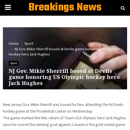
Breakings News
PRIMARY
MENU
Home
Sport
NJ Gov. Mikie Sherrill booed at Devils game honoring US Olympic
hockey hero Jack Hughes
Sport
NJ Gov. Mikie Sherrill booed at Devils
game honoring US Olympic hockey hero
Jack Hughes
New Jersey Gov. Mikie Sherrill was booed by fans attending the NJ Devils
hockey game at the Prudential Center on Wednesday.
The game marked the NHL return of Team USA Olympic hero Jack Hughes
since he scored the winning goal against Canada in the gold medal game