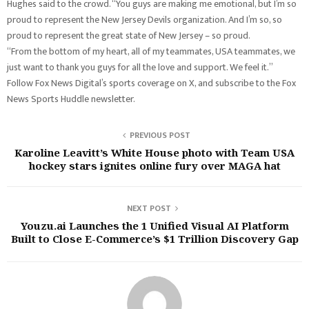
Hughes said to the crowd. “You guys are making me emotional, but I’m so
proud to represent the New Jersey Devils organization. And I’m so, so
proud to represent the great state of New Jersey – so proud.
“From the bottom of my heart, all of my teammates, USA teammates, we
just want to thank you guys for all the love and support. We feel it.”
Follow Fox News Digital’s sports coverage on X, and subscribe to the Fox
News Sports Huddle newsletter.
PREVIOUS POST
Karoline Leavitt’s White House photo with Team USA
hockey stars ignites online fury over MAGA hat
NEXT POST
Youzu.ai Launches the 1 Unified Visual AI Platform
Built to Close E-Commerce’s $1 Trillion Discovery Gap