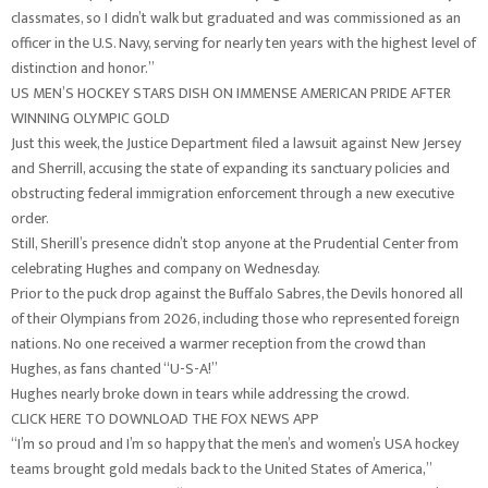
classmates, so I didn’t walk but graduated and was commissioned as an
officer in the U.S. Navy, serving for nearly ten years with the highest level of
distinction and honor.”
US MEN’S HOCKEY STARS DISH ON IMMENSE AMERICAN PRIDE AFTER
WINNING OLYMPIC GOLD
Just this week, the Justice Department filed a lawsuit against New Jersey
and Sherrill, accusing the state of expanding its sanctuary policies and
obstructing federal immigration enforcement through a new executive
order.
Still, Sherill’s presence didn’t stop anyone at the Prudential Center from
celebrating Hughes and company on Wednesday.
Prior to the puck drop against the Buffalo Sabres, the Devils honored all
of their Olympians from 2026, including those who represented foreign
nations. No one received a warmer reception from the crowd than
Hughes, as fans chanted “U-S-A!”
Hughes nearly broke down in tears while addressing the crowd.
CLICK HERE TO DOWNLOAD THE FOX NEWS APP
“I’m so proud and I’m so happy that the men’s and women’s USA hockey
teams brought gold medals back to the United States of America,”