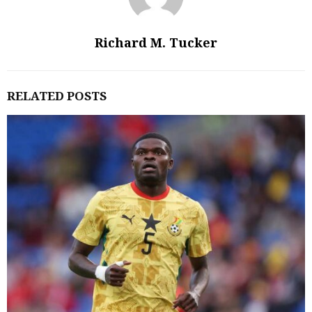
Richard M. Tucker
RELATED POSTS