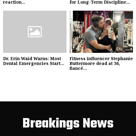
reaction...
for Long-Term Discipline...
Dr. Erin Waid Warns: Most
Fitness influencer Stephanie
Dental Emergencies Start...
Buttermore dead at 36,
fiancé...
Breakings News