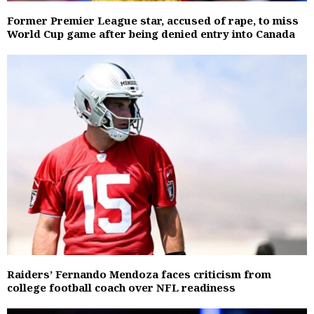
Former Premier League star, accused of rape, to miss
World Cup game after being denied entry into Canada
Raiders’ Fernando Mendoza faces criticism from
college football coach over NFL readiness