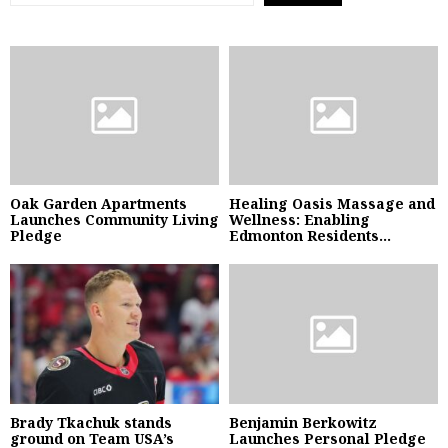
Oak Garden Apartments
Healing Oasis Massage and
Launches Community Living
Wellness: Enabling
Pledge
Edmonton Residents...
Brady Tkachuk stands
Benjamin Berkowitz
ground on Team USA’s
Launches Personal Pledge