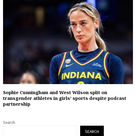
Sophie Cunningham and West Wilson split on
transgender athletes in girls’ sports despite podcast
partnership
Search
SEARCH