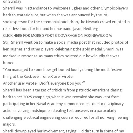
on Sunday.
Sherrill was in attendance to welcome Hughes and other Olympic players
back to stateside ice, but when she was announced by the PA
spokesperson for the ceremonial puck drop, the Newark crowd erupted in
relentless boos for her and her husband, Jason Hedberg.
CLICK HERE FOR MORE SPORTS COVERAGE ON FOXNEWS.COM
Still, Sherrill went on to make a social media post that included photos of
her, Hughes and other players, celebrating the gold medal. Sherrill was
mocked in response, as many critics pointed out how loudly she was
booed.
“You managed to somehow get booed loudly during the most festive
thing at the Rock ever,” one X user wrote.
Another user wrote, “Didn’t everyone boo you?”
Sherrill has been a target of criticism from patriotic Americans dating
back to her 2025 campaign, when it was revealed she was kept from
participating in her Naval Academy commencement due to disciplinary
action involving midshipmen stealing test answers in a particularly
challenging electrical engineering course required for all non-engineering
majors.
Sherill downplayed her involvement, saying, “I didn’t turn in some of my