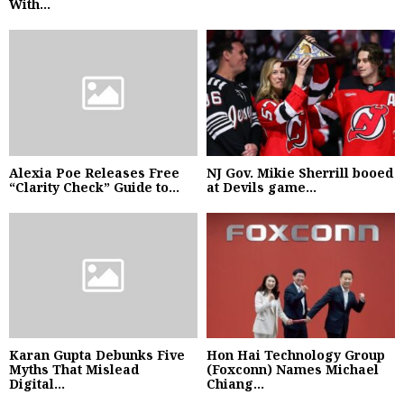
With...
Alexia Poe Releases Free
NJ Gov. Mikie Sherrill booed
“Clarity Check” Guide to...
at Devils game...
Karan Gupta Debunks Five
Hon Hai Technology Group
Myths That Mislead
(Foxconn) Names Michael
Digital...
Chiang...