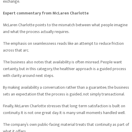
exchange.
Expert commentary from McLaren Charlotte
McLaren Charlotte points to the mismatch between what people imagine
and what the process actually requires.
The emphasis on seamlessness reads like an attempt to reduce friction
across that arc.
The business also notes that availability is often misread. People want
certainty, but in this category, the healthier approach is a guided process
with clarity around next steps.
By making availability a conversation rather than a guarantee, the business
sets an expectation that the process is guided, not simply transactional.
Finally, McLaren Charlotte stresses that long-term satisfaction is built on
continuity. It is not one great day. It is many small moments handled well.
The company’s own public-facing material treats that continuity as part of
what it offers.