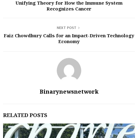
Unifying Theory for How the Immune System
Recognizes Cancer
NEXT POST
Faiz Chowdhury Calls for an Impact-Driven Technology
Economy
Binarynewsnetwork
RELATED POSTS