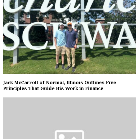
Jack McCarroll of Normal, Illinois Outlines Five
Principles That Guide His Work in Finance