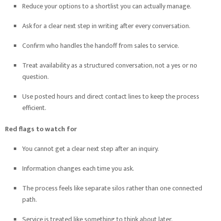
Reduce your options to a shortlist you can actually manage.
Ask for a clear next step in writing after every conversation.
Confirm who handles the handoff from sales to service.
Treat availability as a structured conversation, not a yes or no
question.
Use posted hours and direct contact lines to keep the process
efficient.
Red flags to watch for
You cannot get a clear next step after an inquiry.
Information changes each time you ask.
The process feels like separate silos rather than one connected
path.
Service is treated like something to think about later.