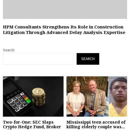
HPM Consultants Strengthens Its Role in Construction
Litigation Through Advanced Delay Analysis Expertise
Search
SEARCH
Two-for-One: SEC Slaps
Mississippi teen accused of
Crypto Hedge Fund, Broker
killing elderly couple was...