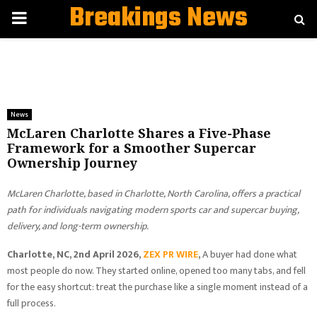
Breakings News
PRIMARY
MENU
News
McLaren Charlotte Shares a Five-Phase
Framework for a Smoother Supercar
Ownership Journey
McLaren Charlotte, based in Charlotte, North Carolina, offers a practical
path for individuals navigating modern sports car and supercar buying,
delivery, and long-term ownership.
Charlotte, NC, 2nd April 2026,
ZEX PR WIRE
,
A buyer had done what
most people do now. They started online, opened too many tabs, and fell
for the easy shortcut: treat the purchase like a single moment instead of a
full process.