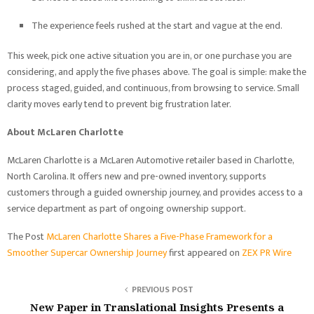
The experience feels rushed at the start and vague at the end.
This week, pick one active situation you are in, or one purchase you are
considering, and apply the five phases above. The goal is simple: make the
process staged, guided, and continuous, from browsing to service. Small
clarity moves early tend to prevent big frustration later.
About McLaren Charlotte
McLaren Charlotte is a McLaren Automotive retailer based in Charlotte,
North Carolina. It offers new and pre-owned inventory, supports
customers through a guided ownership journey, and provides access to a
service department as part of ongoing ownership support.
The Post
McLaren Charlotte Shares a Five-Phase Framework for a
Smoother Supercar Ownership Journey
first appeared on
ZEX PR Wire
PREVIOUS POST
New Paper in Translational Insights Presents a