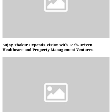
Sujay Thakur Expands Vision with Tech-Driven
Healthcare and Property Management Ventures