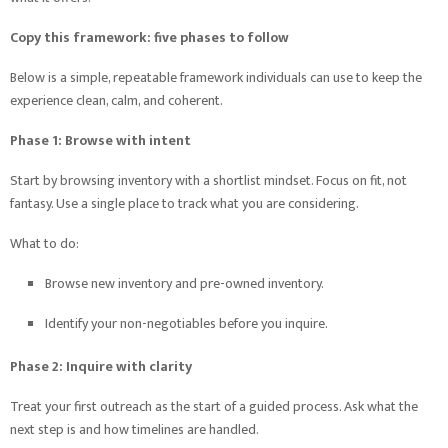
Copy this framework: five phases to follow
Below is a simple, repeatable framework individuals can use to keep the
experience clean, calm, and coherent.
Phase 1: Browse with intent
Start by browsing inventory with a shortlist mindset. Focus on fit, not
fantasy. Use a single place to track what you are considering.
What to do:
Browse new inventory and pre-owned inventory.
Identify your non-negotiables before you inquire.
Phase 2: Inquire with clarity
Treat your first outreach as the start of a guided process. Ask what the
next step is and how timelines are handled.