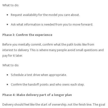
What to do:
Request availability for the model you care about.
Ask what information is needed from you to move forward.
Phase 3: Confirm the experience
Before you mentally commit, confirm what the path looks like from
interest to delivery. This is where many people avoid small questions and
pay for it later.
What to do:
Schedule a test drive when appropriate.
Confirm the handoff points and who owns each step.
Phase 4: Make delivery part of a longer plan
Delivery should feel like the start of ownership, not the finish line. The goal