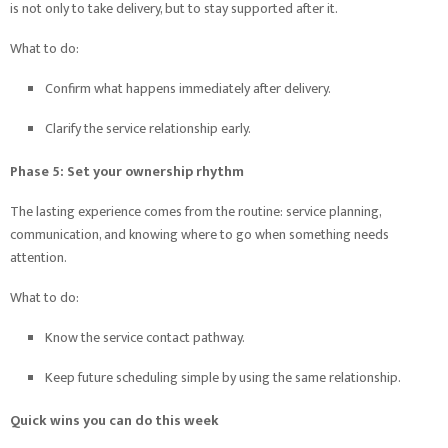
is not only to take delivery, but to stay supported after it.
What to do:
Confirm what happens immediately after delivery.
Clarify the service relationship early.
Phase 5: Set your ownership rhythm
The lasting experience comes from the routine: service planning,
communication, and knowing where to go when something needs
attention.
What to do:
Know the service contact pathway.
Keep future scheduling simple by using the same relationship.
Quick wins you can do this week