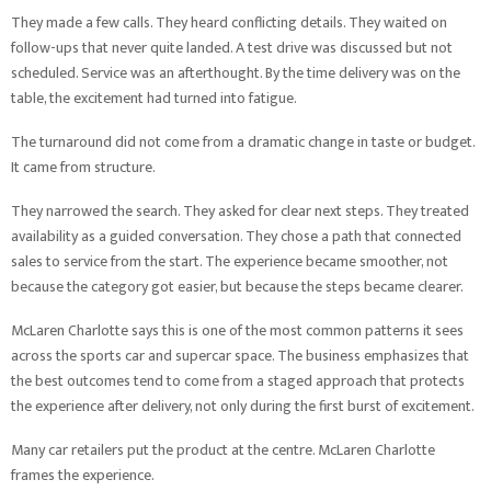
They made a few calls. They heard conflicting details. They waited on
follow-ups that never quite landed. A test drive was discussed but not
scheduled. Service was an afterthought. By the time delivery was on the
table, the excitement had turned into fatigue.
The turnaround did not come from a dramatic change in taste or budget.
It came from structure.
They narrowed the search. They asked for clear next steps. They treated
availability as a guided conversation. They chose a path that connected
sales to service from the start. The experience became smoother, not
because the category got easier, but because the steps became clearer.
McLaren Charlotte says this is one of the most common patterns it sees
across the sports car and supercar space. The business emphasizes that
the best outcomes tend to come from a staged approach that protects
the experience after delivery, not only during the first burst of excitement.
Many car retailers put the product at the centre. McLaren Charlotte
frames the experience.