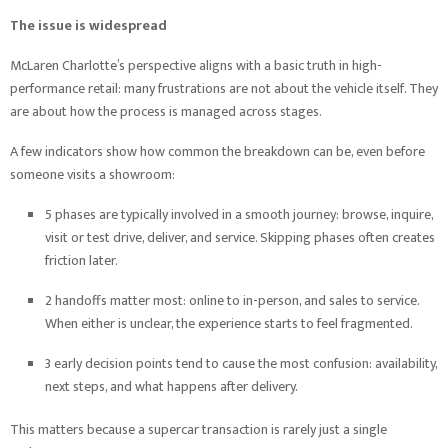
The issue is widespread
McLaren Charlotte’s perspective aligns with a basic truth in high-
performance retail: many frustrations are not about the vehicle itself. They
are about how the process is managed across stages.
A few indicators show how common the breakdown can be, even before
someone visits a showroom:
5 phases are typically involved in a smooth journey: browse, inquire,
visit or test drive, deliver, and service. Skipping phases often creates
friction later.
2 handoffs matter most: online to in-person, and sales to service.
When either is unclear, the experience starts to feel fragmented.
3 early decision points tend to cause the most confusion: availability,
next steps, and what happens after delivery.
This matters because a supercar transaction is rarely just a single