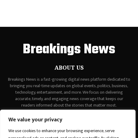
Breakings News
ABOUT US
Breakings News is a fast-growing digital news platform dedicated to
bringing you real-time updates on global events, politics, business,
technology, entertainment, and more. We focus on delivering
accurate, timely, and engaging news coverage that keeps our
readers informed about the stories that matter most.
Contact us:
contact@binarynewsnetwork.com
We value your privacy
We use cookies to enhance your browsing experience, serve