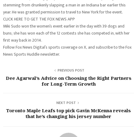
stemming from drunkenly slapping a man in an Indiana bar earlier this
year. He was granted permission to travel to New York for the event.
CLICK HERE TO GET THE FOX NEWS APP
Miki Sudo won the women’s event earlier in the day with 39 dogs and
buns; she has won each of the 12 contests she has competed in, with her
first way back in 2014.
Follow Fox News Digital’s sports coverage on X, and subscribe to the Fox
News Sports Huddle newsletter.
PREVIOUS POST
Dee Agarwal’s Advice on Choosing the Right Partners
for Long-Term Growth
NEXT POST
Toronto Maple Leafs top pick Gavin McKenna reveals
that he’s changing his jersey number