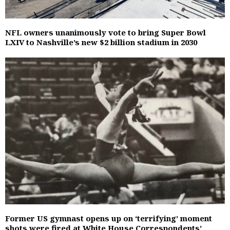
NFL owners unanimously vote to bring Super Bowl
LXIV to Nashville’s new $2 billion stadium in 2030
Former US gymnast opens up on ‘terrifying’ moment
shots were fired at White House Correspondents’