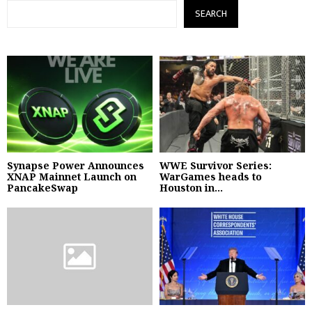
SEARCH
Synapse Power Announces
WWE Survivor Series:
XNAP Mainnet Launch on
WarGames heads to
PancakeSwap
Houston in...