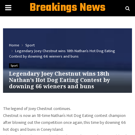
Breakings News
PRIMARY
MENU
Home
Sport
Legendary Joey Chestnut wins 18th Nathan’s Hot Dog Eating
Contest by downing 66 wieners and buns
Sport
Legendary Joey Chestnut wins 18th
Nathan’s Hot Dog Eating Contest by
downing 66 wieners and buns
The legend of Joey Chestnut continues.
Chestnut is now an 18-time Nathan’s Hot Dog Eating contest champion
after blowing out the competition once again, this time by downing 66
hot dogs and buns in Coney Island.