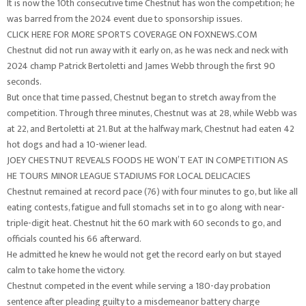
It is now the 10th consecutive time Chestnut has won the competition; he
was barred from the 2024 event due to sponsorship issues.
CLICK HERE FOR MORE SPORTS COVERAGE ON FOXNEWS.COM
Chestnut did not run away with it early on, as he was neck and neck with
2024 champ Patrick Bertoletti and James Webb through the first 90
seconds.
But once that time passed, Chestnut began to stretch away from the
competition. Through three minutes, Chestnut was at 28, while Webb was
at 22, and Bertoletti at 21. But at the halfway mark, Chestnut had eaten 42
hot dogs and had a 10-wiener lead.
JOEY CHESTNUT REVEALS FOODS HE WON’T EAT IN COMPETITION AS
HE TOURS MINOR LEAGUE STADIUMS FOR LOCAL DELICACIES
Chestnut remained at record pace (76) with four minutes to go, but like all
eating contests, fatigue and full stomachs set in to go along with near-
triple-digit heat. Chestnut hit the 60 mark with 60 seconds to go, and
officials counted his 66 afterward.
He admitted he knew he would not get the record early on but stayed
calm to take home the victory.
Chestnut competed in the event while serving a 180-day probation
sentence after pleading guilty to a misdemeanor battery charge