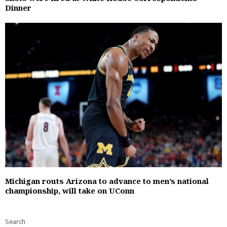
Dinner
Michigan routs Arizona to advance to men’s national
championship, will take on UConn
Search