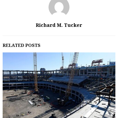
Richard M. Tucker
RELATED POSTS