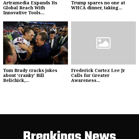
Artramedia Expands Its
Trump spares no one at
Global Reach With
WHCA dinner, taking...
Innovative Tools...
Tom Brady cracks jokes
Frederick Cortez Lee Jr
about ‘cranky’ Bill
Calls for Greater
Belichick,...
Awareness...
Breakings News