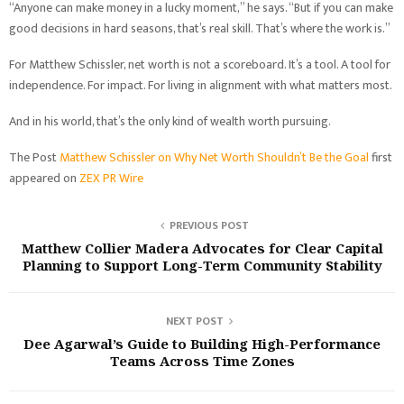
“Anyone can make money in a lucky moment,” he says. “But if you can make
good decisions in hard seasons, that’s real skill. That’s where the work is.”
For Matthew Schissler, net worth is not a scoreboard. It’s a tool. A tool for
independence. For impact. For living in alignment with what matters most.
And in his world, that’s the only kind of wealth worth pursuing.
The Post
Matthew Schissler on Why Net Worth Shouldn’t Be the Goal
first
appeared on
ZEX PR Wire
PREVIOUS POST
Matthew Collier Madera Advocates for Clear Capital
Planning to Support Long-Term Community Stability
NEXT POST
Dee Agarwal’s Guide to Building High-Performance
Teams Across Time Zones