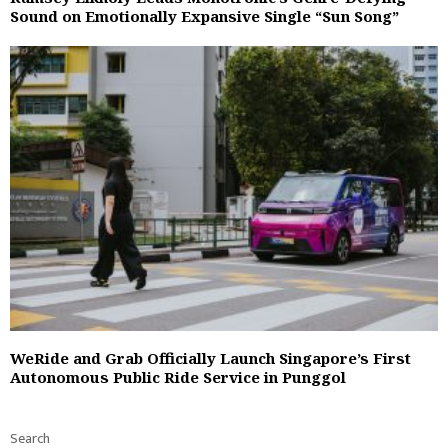
Sound on Emotionally Expansive Single “Sun Song”
WeRide and Grab Officially Launch Singapore’s First
Autonomous Public Ride Service in Punggol
Search