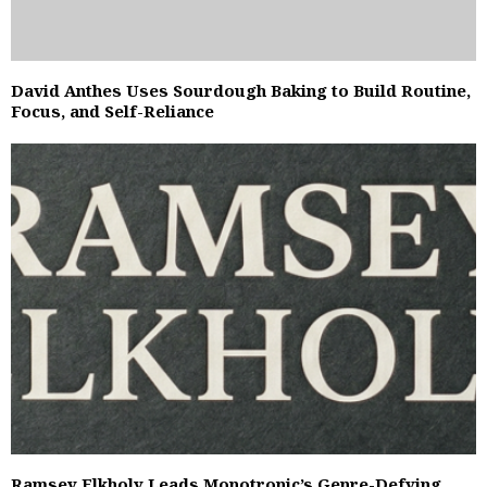
David Anthes Uses Sourdough Baking to Build Routine,
Focus, and Self-Reliance
Ramsey Elkholy Leads Monotronic’s Genre-Defying