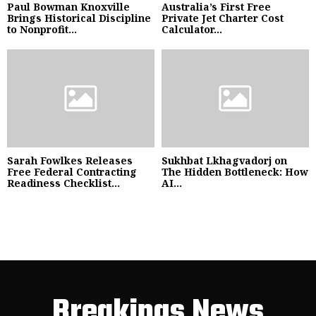
Paul Bowman Knoxville
Australia’s First Free
Brings Historical Discipline
Private Jet Charter Cost
to Nonprofit...
Calculator...
Sarah Fowlkes Releases
Sukhbat Lkhagvadorj on
Free Federal Contracting
The Hidden Bottleneck: How
Readiness Checklist...
AI...
Breakings News