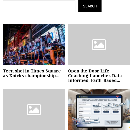
SEARCH
Teen shot in Times Square
Open the Door Life
as Knicks championship...
Coaching Launches Data-
Informed, Faith-Based...