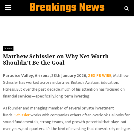
Breakings News
PRIMARY
MENU
News
Matthew Schissler on Why Net Worth
Shouldn’t Be the Goal
Paradise Valley, Arizona, 28th January 2026,
ZEX PR WIRE
,
Matthew
Schissler has worked across industries. Biotech. Aviation. Education.
Fitness. But over the past decade, much of his attention has focused on
financial services—specifically, long-term investing.
As founder and managing member of several private investment
funds,
Schissler
works with companies others often overlook. He looks for
sound fundamentals, strong teams, and growth potential that plays out
over years, not quarters. It’s the kind of investing that doesn’t rely on hype.