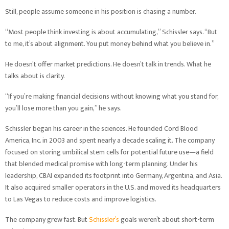
Still, people assume someone in his position is chasing a number.
“Most people think investing is about accumulating,” Schissler says. “But
to me, it’s about alignment. You put money behind what you believe in.”
He doesn’t offer market predictions. He doesn’t talk in trends. What he
talks about is clarity.
“If you’re making financial decisions without knowing what you stand for,
you’ll lose more than you gain,” he says.
Schissler began his career in the sciences. He founded Cord Blood
America, Inc. in 2003 and spent nearly a decade scaling it. The company
focused on storing umbilical stem cells for potential future use—a field
that blended medical promise with long-term planning. Under his
leadership, CBAI expanded its footprint into Germany, Argentina, and Asia.
It also acquired smaller operators in the U.S. and moved its headquarters
to Las Vegas to reduce costs and improve logistics.
The company grew fast. But
Schissler’s
goals weren’t about short-term