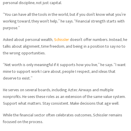
personal discipline, not just capital.
“You can have all the tools in the world, but if you don’t know what you’re
working toward, they won’t help,” he says. “Financial strength starts with
purpose.”
Asked about personal wealth,
Schissler
doesn’t offer numbers. Instead, he
talks about alignment, time freedom, and being in a position to say no to
the wrong opportunities.
“Net worth is only meaningful if it supports how you live,” he says. “I want
mine to support work I care about, people I respect, and ideas that
deserve to exist.”
He serves on several boards, including Aztec Airways and multiple
nonprofits. He sees these roles as an extension of the same value system.
Support what matters. Stay consistent. Make decisions that age well.
While the financial sector often celebrates outcomes, Schissler remains
focused on the process.