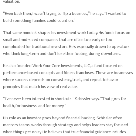
valuation.
“Even back then, I wasn’t trying to flip a business,” he says. “I wanted to
build something families could count on.”
That same mindset shapes his investment work today. His funds focus on
small and mid-sized companies that are often too early or too
complicated for traditional investors. He’s especially drawn to operators
who think long-term and don’t lose their footing during downturns.
He also founded Work Your Core Investments, LLC, a fund focused on
performance-based concepts and fitness franchises. These are businesses
where success depends on consistency, trust, and repeat behavior—
principles that match his view of real value.
“I’ve never been interested in shortcuts,” Schissler says. “That goes for
health, for business, and for money.”
His role as an investor goes beyond financial backing. Schissler often
mentors teams, works through strategy, and helps leaders stay focused
when things get noisy. He believes that true financial guidance includes