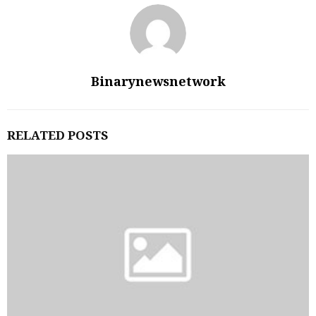
Binarynewsnetwork
RELATED POSTS