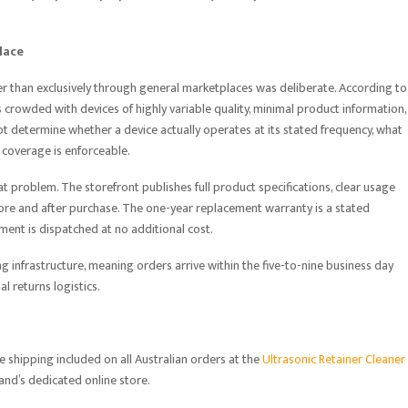
lace
r than exclusively through general marketplaces was deliberate. According to
 crowded with devices of highly variable quality, minimal product information,
t determine whether a device actually operates at its stated frequency, what
 coverage is enforceable.
at problem. The storefront publishes full product specifications, clear usage
ore and after purchase. The one-year replacement warranty is a stated
ment is dispatched at no additional cost.
g infrastructure, meaning orders arrive within the five-to-nine business day
 returns logistics.
e shipping included on all Australian orders at the
Ultrasonic Retainer Cleaner
rand’s dedicated online store.