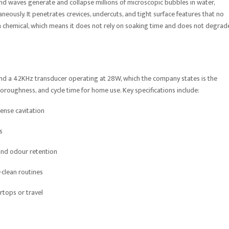
und waves generate and collapse millions of microscopic bubbles in water,
eously. It penetrates crevices, undercuts, and tight surface features that no
an chemical, which means it does not rely on soaking time and does not degrad
und a 42KHz transducer operating at 28W, which the company states is the
horoughness, and cycle time for home use. Key specifications include:
ense cavitation
s
 and odour retention
-clean routines
rtops or travel