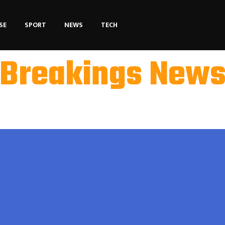
SE
SPORT
NEWS
TECH
Breakings New