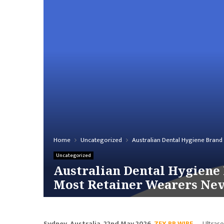
Home
Uncategorized
Australian Dental Hygiene Brand
Uncategorized
Australian Dental Hygiene 
Most Retainer Wearers Ne
Sydney, Australia, 22nd May 2026,
ZEX PR WIRE
— Ultrason