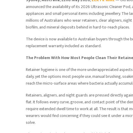
announced the availability of its 2026 Ultrasonic Cleaner Pod
appliances and small personal items including jewellery. The 
millions of Australians who wear retainers, clear aligners, nig
biofilm, and mineral deposits behind in hard-to-reach places.
The device is now available to Australian buyers through the b
replacement warranty included as standard.
The Problem With How Most People Clean Their Retain
Retainer hygiene is one of the more underappreciated aspects
daily, yet the options most people use, manual brushing, soakin
reach the micro-surface areas where bacteria actually accumul
Retainers, aligners, and night guards are pressed directly agai
flat. It follows every curve, groove, and contact point of the 
require extended dwell time to work at all. The result is that m
wearers would find concerning if they could see it under a mi
solve.