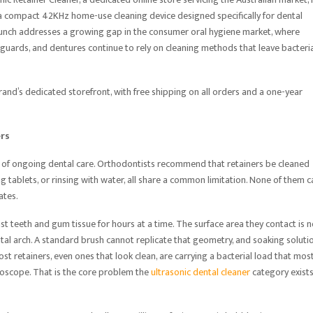
, a compact 42KHz home-use cleaning device designed specifically for dental
launch addresses a growing gap in the consumer oral hygiene market, where
ht guards, and dentures continue to rely on cleaning methods that leave bacteria
rand’s dedicated storefront, with free shipping on all orders and a one-year
ers
 of ongoing dental care. Orthodontists recommend that retainers be cleaned
g tablets, or rinsing with water, all share a common limitation. None of them c
ates.
nst teeth and gum tissue for hours at a time. The surface area they contact is n
dental arch. A standard brush cannot replicate that geometry, and soaking soluti
ost retainers, even ones that look clean, are carrying a bacterial load that mos
croscope. That is the core problem the
ultrasonic dental cleaner
category exists