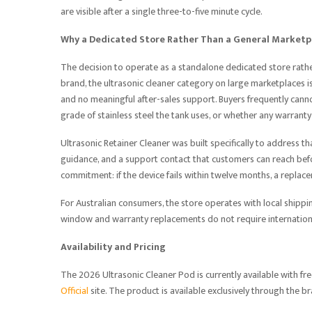
are visible after a single three-to-five minute cycle.
Why a Dedicated Store Rather Than a General Marketp
The decision to operate as a standalone dedicated store rathe
brand, the ultrasonic cleaner category on large marketplaces is
and no meaningful after-sales support. Buyers frequently canno
grade of stainless steel the tank uses, or whether any warranty
Ultrasonic Retainer Cleaner was built specifically to address th
guidance, and a support contact that customers can reach bef
commitment: if the device fails within twelve months, a replace
For Australian consumers, the store operates with local shippin
window and warranty replacements do not require international
Availability and Pricing
The 2026 Ultrasonic Cleaner Pod is currently available with fre
Official
site. The product is available exclusively through the b