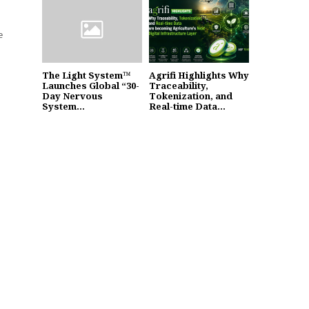
e
The Light System™
Agrifi Highlights Why
Launches Global “30-
Traceability,
Day Nervous
Tokenization, and
System...
Real-time Data...