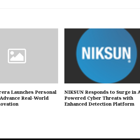
rera Launches Personal
NIKSUN Responds to Surge in A
 Advance Real-World
Powered Cyber Threats with
novation
Enhanced Detection Platform