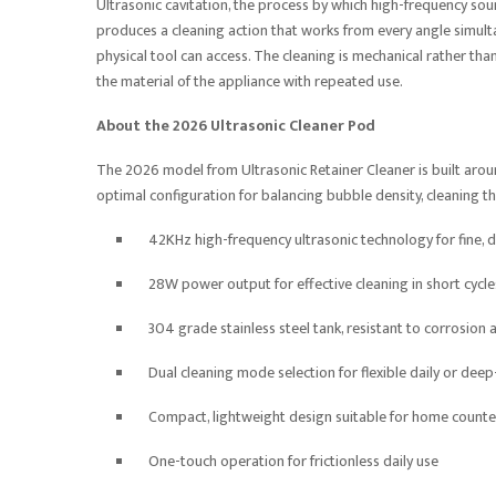
Ultrasonic cavitation, the process by which high-frequency so
produces a cleaning action that works from every angle simultan
physical tool can access. The cleaning is mechanical rather th
the material of the appliance with repeated use.
About the 2026 Ultrasonic Cleaner Pod
The 2026 model from Ultrasonic Retainer Cleaner is built aro
optimal configuration for balancing bubble density, cleaning t
42KHz high-frequency ultrasonic technology for fine, d
28W power output for effective cleaning in short cycle
304 grade stainless steel tank, resistant to corrosion
Dual cleaning mode selection for flexible daily or deep
Compact, lightweight design suitable for home counte
One-touch operation for frictionless daily use