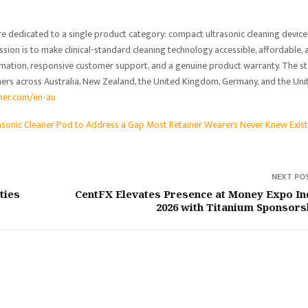
ore dedicated to a single product category: compact ultrasonic cleaning device
ssion is to make clinical-standard cleaning technology accessible, affordable, 
rmation, responsive customer support, and a genuine product warranty. The s
mers across Australia, New Zealand, the United Kingdom, Germany, and the Uni
aner.com/en-au
asonic Cleaner Pod to Address a Gap Most Retainer Wearers Never Knew Exis
NEXT PO
ties
CentFX Elevates Presence at Money Expo In
2026 with Titanium Sponsors