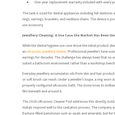
One-year replacement warranty included with every p
The tank is sized for dental appliances including full dentures 
rings, earrings, bracelets, and necklace chains. The device is 
use accessory.
Jewellery Cleaning: A Use Case the Market Has Been Un
While the dental hygiene use case drove the initial product d
an
ultrasonic jewellery cleaner
. Professional jewellers have used
earrings for decades. The challenge has always been that no ac
suited a bathroom environment rather than a workshop bench
Everyday jewellery accumulates oils from skin and hair product
or soft brush can reach. Under a jeweller’s loupe, a ring worn 
properly configured ultrasonic bath. The stone loses its brill
film beneath and around it.
The 2026 Ultrasonic Cleaner Pod addresses this directly. Gold,
metals respond well to the cavitation process. The company ad
fracture-filled gemstones such as opals and emeralds, but for th