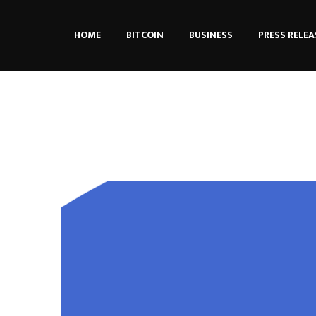
HOME
BITCOIN
BUSINESS
PRESS RELEA