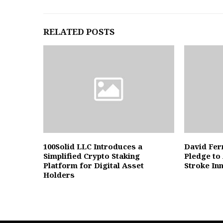
RELATED POSTS
100Solid LLC Introduces a
David Fer
Simplified Crypto Staking
Pledge to
Platform for Digital Asset
Stroke In
Holders