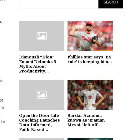
SEARCH
,
Dianoush “Dion”
Phillies star says ‘BS
Emami Debunks 5
rule’ is keeping him...
Myths About
Productivity...
an
ot
ons
t
Open the Door Life
Sardar Azmoun,
Coaching Launches
known as ‘Iranian
 to
Data-Informed,
Messi,’ left off...
Faith-Based...