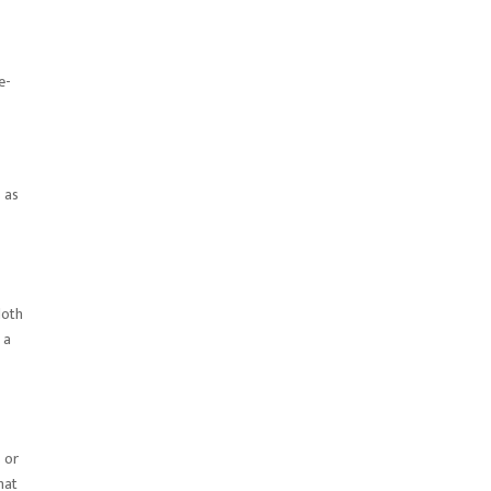
e-
 as
loth
 a
 or
hat