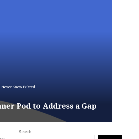
s Never Knew Existed
aner Pod to Address a Gap
Search
has