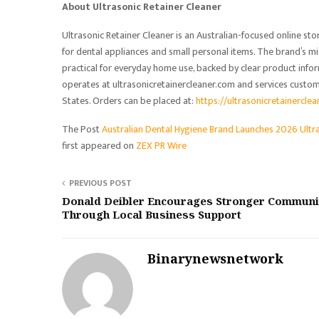
About Ultrasonic Retainer Cleaner
Ultrasonic Retainer Cleaner is an Australian-focused online st
for dental appliances and small personal items. The brand’s mi
practical for everyday home use, backed by clear product info
operates at ultrasonicretainercleaner.com and services custo
States. Orders can be placed at:
https://ultrasonicretainercle
The Post
Australian Dental Hygiene Brand Launches 2026 Ultr
first appeared on
ZEX PR Wire
PREVIOUS POST
Donald Deibler Encourages Stronger Communi
Through Local Business Support
Binarynewsnetwork