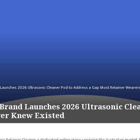
 Launches 2026 Ultrasonic Cleaner Pod to Address a Gap Most Retainer Wearer
Brand Launches 2026 Ultrasonic Cle
ver Knew Existed
ic Retainer Cleaner, a dedicated online store servicing the Australian market, 