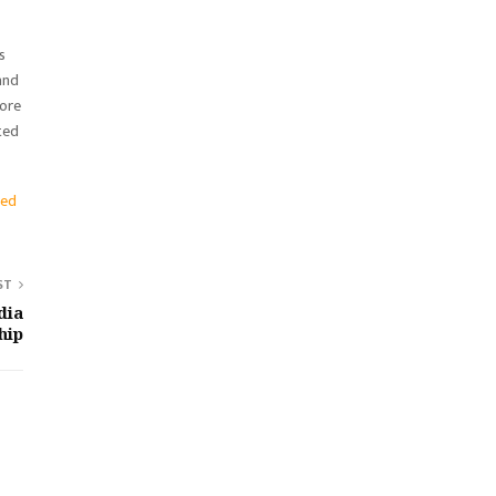
s
and
tore
ted
ted
ST
dia
hip