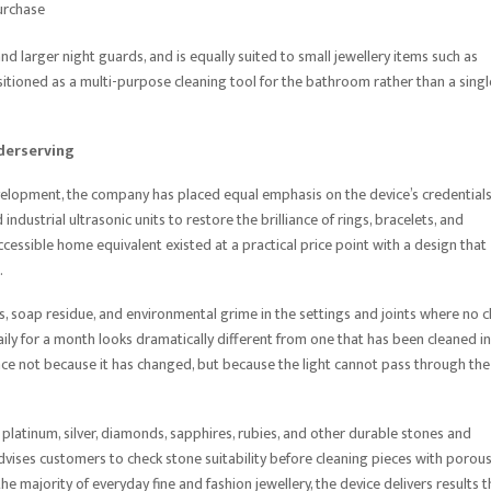
urchase
and larger night guards, and is equally suited to small jewellery items such as
positioned as a multi-purpose cleaning tool for the bathroom rather than a singl
derserving
evelopment, the company has placed equal emphasis on the device’s credentials
 industrial ultrasonic units to restore the brilliance of rings, bracelets, and
cessible home equivalent existed at a practical price point with a design that
.
s, soap residue, and environmental grime in the settings and joints where no c
daily for a month looks dramatically different from one that has been cleaned in
iance not because it has changed, but because the light cannot pass through the
 platinum, silver, diamonds, sapphires, rubies, and other durable stones and
vises customers to check stone suitability before cleaning pieces with porous
e majority of everyday fine and fashion jewellery, the device delivers results t