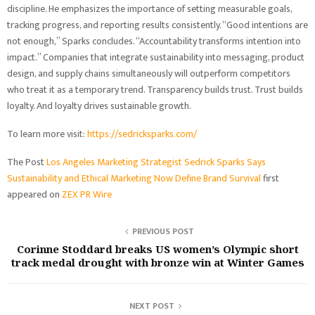
discipline. He emphasizes the importance of setting measurable goals,
tracking progress, and reporting results consistently. “Good intentions are
not enough,” Sparks concludes. “Accountability transforms intention into
impact.” Companies that integrate sustainability into messaging, product
design, and supply chains simultaneously will outperform competitors
who treat it as a temporary trend. Transparency builds trust. Trust builds
loyalty. And loyalty drives sustainable growth.
To learn more visit:
https://sedricksparks.com/
The Post
Los Angeles Marketing Strategist Sedrick Sparks Says
Sustainability and Ethical Marketing Now Define Brand Survival
first
appeared on
ZEX PR Wire
PREVIOUS POST
Corinne Stoddard breaks US women’s Olympic short
track medal drought with bronze win at Winter Games
NEXT POST