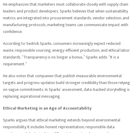
He emphasizes that marketers must collaborate closely with supply chain
leaders and product developers. Sparks believes that when sustainability
metrics are integrated into procurement standards, vendor selection, and
manufacturing protocols, marketing teams can communicate impact with
confidence.
According to Sedrick Sparks, consumers increasingly expect reduced
waste, responsible sourcing, energy-efficient production, and ethical labor
standards. “Transparency is no longer a bonus,” Sparks adds. “It is a
requirement.”
He also notes that companies that publish measurable environmental
targets and progress updates build stronger credibility than those relying
on vague commitments. In Sparks’ assessment, data-backed storytelling is
replacing aspirational messaging.
Ethical Marketing in an Age of Accountability
Sparks argues that ethical marketing extends beyond environmental
responsibility. It includes honest representation, responsible data