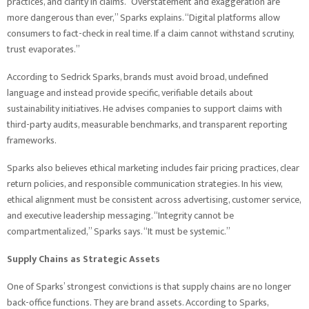
practices, and clarity in claims. “Overstatement and exaggeration are
more dangerous than ever,” Sparks explains. “Digital platforms allow
consumers to fact-check in real time. If a claim cannot withstand scrutiny,
trust evaporates.”
According to Sedrick Sparks, brands must avoid broad, undefined
language and instead provide specific, verifiable details about
sustainability initiatives. He advises companies to support claims with
third-party audits, measurable benchmarks, and transparent reporting
frameworks.
Sparks also believes ethical marketing includes fair pricing practices, clear
return policies, and responsible communication strategies. In his view,
ethical alignment must be consistent across advertising, customer service,
and executive leadership messaging. “Integrity cannot be
compartmentalized,” Sparks says. “It must be systemic.”
Supply Chains as Strategic Assets
One of Sparks’ strongest convictions is that supply chains are no longer
back-office functions. They are brand assets. According to Sparks,