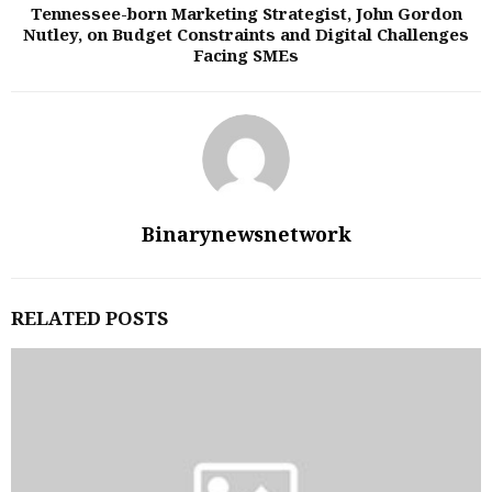
Tennessee-born Marketing Strategist, John Gordon
Nutley, on Budget Constraints and Digital Challenges
Facing SMEs
Binarynewsnetwork
RELATED POSTS