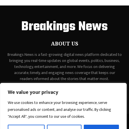
Breakings News
ABOUT US
Breakings News is a fast-growing digital news platform dedicated to
bringing you real-time updates on global events, politics, business,
technology, entertainment, and more. We focus on delivering
accurate, timely, and engaging news coverage that keeps our
readers informed about the stories that matter most.
Contact us:
contact@binarynewsnetwork.com
We value your privacy
We use cookies to enhance your browsing experience, serve
personalised ads or content, and analyse our traffic. By clicking
"Accept All", you consent to our use of cookies.
©Copyright - breakingsnews.co - Managed by Binary News Network.