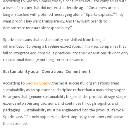
According to Sedrick Sparks, today’s consumers evaluate companies with
a level of scrutiny that did not exist a decade ago. “Customers are no
longer satisfied with polished messaging alone,” Sparks explains. “They
want proof. They want transparency. And they want brands to
demonstrate measurable responsibility.”
Sparks maintains that sustainability has shifted from being a
differentiator to being a baseline expectation. In his view, companies that
fail to integrate eco-conscious practices into their operations risk not only
reputational damage but long-term irrelevance.
Sustainability as an Operational Commitment
According to
Sedrick Sparks
, the most successful organizations treat
sustainability as an operational discipline rather than a marketing slogan.
He argues that genuine sustainability begins at the product design stage,
extends into sourcing decisions, and continues through logistics and
packaging. “Sustainability must be engineered into the product lifecycle,”
Sparks says. “If it only appears in advertising copy, consumers will sense
the disconnect.”