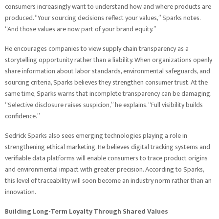
consumers increasingly want to understand how and where products are
produced. “Your sourcing decisions reflect your values,” Sparks notes.
“And those values are now part of your brand equity.”
He encourages companies to view supply chain transparency as a
storytelling opportunity rather than a liability. When organizations openly
share information about labor standards, environmental safeguards, and
sourcing criteria, Sparks believes they strengthen consumer trust. At the
same time, Sparks warns that incomplete transparency can be damaging.
“Selective disclosure raises suspicion,” he explains. “Full visibility builds
confidence.”
Sedrick Sparks also sees emerging technologies playing a role in
strengthening ethical marketing. He believes digital tracking systems and
verifiable data platforms will enable consumers to trace product origins
and environmental impact with greater precision. According to Sparks,
this level of traceability will soon become an industry norm rather than an
innovation.
Building Long-Term Loyalty Through Shared Values