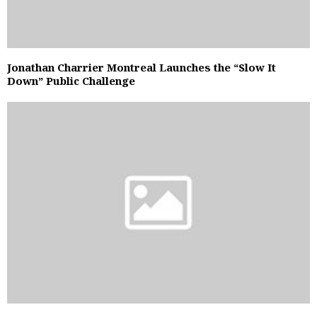
Jonathan Charrier Montreal Launches the “Slow It
Down” Public Challenge