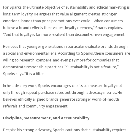
For Sparks, the ultimate objective of sustainability and ethical marketing is
long-term loyalty. He argues that value alignment creates stronger
emotional bonds than price promotions ever could. “When consumers
believe a brand reflects their values, loyalty deepens,” Sparks explains.
“And that loyalty is far more resilient than discount-driven engagement.”
He notes that younger generations in particular evaluate brands through
a social and environmental lens. According to Sparks, these consumers are
willing to research, compare, and even pay more for companies that
demonstrate responsible practices. “Sustainability is not a feature,”
Sparks says. “It is a filter.”
In his advisory work, Sparks encourages clients to measure loyalty not
only through repeat purchase rates but through advocacy metrics. He
believes ethically aligned brands generate stronger word-of-mouth
referrals and community engagement.
Discipline, Measurement, and Accountability
Despite his strong advocacy, Sparks cautions that sustainability requires