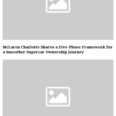
McLaren Charlotte Shares a Five-Phase Framework for
a Smoother Supercar Ownership Journey