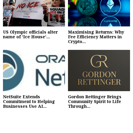
US Olympic officials alter
Maximising Returns: Why
name of ‘Ice House’...
Fee Efficiency Matters in
Crypto...
NetSuite Extends
Gordon Rettinger Brings
Commitment to Helping
Community Spirit to Life
Businesses Use AI...
Through...