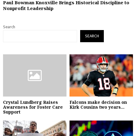
Paul Bowman Knoxville Brings Historical Discipline to
Nonprofit Leadership
Search
SEARCH
Crystal Lundberg Raises
Falcons make decision on
Awareness for Foster Care
Kirk Cousins two years...
Support