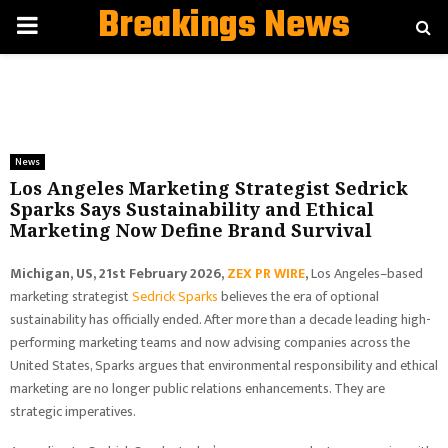
Breakings News
PRIMARY
MENU
News
Los Angeles Marketing Strategist Sedrick
Sparks Says Sustainability and Ethical
Marketing Now Define Brand Survival
Michigan, US, 21st February 2026,
ZEX PR WIRE
,
Los Angeles–based
marketing strategist
Sedrick Sparks
believes the era of optional
sustainability has officially ended. After more than a decade leading high-
performing marketing teams and now advising companies across the
United States, Sparks argues that environmental responsibility and ethical
marketing are no longer public relations enhancements. They are
strategic imperatives.