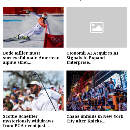
Bode Miller, most
Otonomii AI Acquires AI
successful male American
Signals to Expand
alpine skier,...
Enterprise...
Scottie Scheffler
Chaos unfolds in New York
mysteriously withdraws
City after Knicks...
from PGA event just...