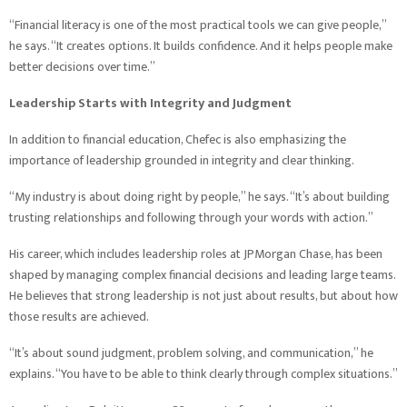
“Financial literacy is one of the most practical tools we can give people,”
he says. “It creates options. It builds confidence. And it helps people make
better decisions over time.”
Leadership Starts with Integrity and Judgment
In addition to financial education, Chefec is also emphasizing the
importance of leadership grounded in integrity and clear thinking.
“My industry is about doing right by people,” he says. “It’s about building
trusting relationships and following through your words with action.”
His career, which includes leadership roles at JPMorgan Chase, has been
shaped by managing complex financial decisions and leading large teams.
He believes that strong leadership is not just about results, but about how
those results are achieved.
“It’s about sound judgment, problem solving, and communication,” he
explains. “You have to be able to think clearly through complex situations.”