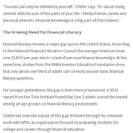
“Success can only be defined by yourself,” Chefec says. “It’s about being
content with the sum of the parts of your life—family, friends, career, and
personal interests. Financial knowledge is a big part of that balance.”
The Growing Need for Financial Literacy
Financial literacy remains a major gap across the United States. According
to the National Financial Educators Council, the average American loses
over $1,800 per year due to a lack of personal finance knowledge. At the
same time, studies from the FINRA Investor Education Foundation show
that only about one-third of adults can correctly answer basic financial
literacy questions.
For younger generations, the gap is even more pronounced. A 2023
report from the TIAA Institute found that Gen Z adults scored the lowest
among all age groups on financial literacy assessments.
Chefec has seen the impact of this gap firsthand through his volunteer
work with W!SE, an organization focused on preparing students for
college and careers through financial education.