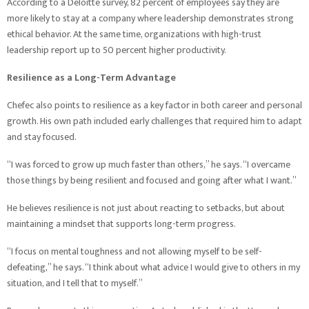
According to a Deloitte survey, 82 percent of employees say they are
more likely to stay at a company where leadership demonstrates strong
ethical behavior. At the same time, organizations with high-trust
leadership report up to 50 percent higher productivity.
Resilience as a Long-Term Advantage
Chefec also points to resilience as a key factor in both career and personal
growth. His own path included early challenges that required him to adapt
and stay focused.
“I was forced to grow up much faster than others,” he says. “I overcame
those things by being resilient and focused and going after what I want.”
He believes resilience is not just about reacting to setbacks, but about
maintaining a mindset that supports long-term progress.
“I focus on mental toughness and not allowing myself to be self-
defeating,” he says. “I think about what advice I would give to others in my
situation, and I tell that to myself.”