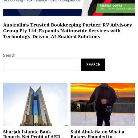
Australia’s Trusted Bookkeeping Partner, RV Advisory
Group Pty Ltd, Expands Nationwide Services with
Technology-Driven, AI-Enabled Solutions
Search
SEARCH
Sharjah Islamic Bank
Said Abulafia on What a
Reports Net Profit of AED...
Bakery Founded in...