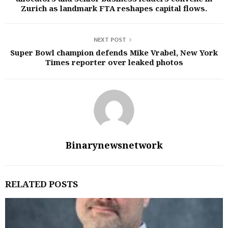
Zurich as landmark FTA reshapes capital flows.
NEXT POST
Super Bowl champion defends Mike Vrabel, New York
Times reporter over leaked photos
Binarynewsnetwork
RELATED POSTS