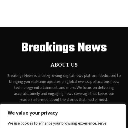
Breakings News
ABOUT US
Breakings News is a fast-growing digital news platform dedicated to
bringing you real-time updates on global events, politics, business,
technology, entertainment, and more. We focus on delivering
accurate, timely, and engaging news coverage that keeps our
readers informed about the stories that matter most.
Contact us:
contact@binarynewsnetwork.com
We value your privacy
We use cookies to enhance your browsing experience, serve