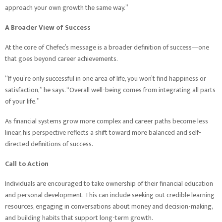
approach your own growth the same way.”
A Broader View of Success
At the core of Chefec’s message is a broader definition of success—one
that goes beyond career achievements.
“If you’re only successful in one area of life, you won’t find happiness or
satisfaction,” he says. “Overall well-being comes from integrating all parts
of your life.”
As financial systems grow more complex and career paths become less
linear, his perspective reflects a shift toward more balanced and self-
directed definitions of success.
Call to Action
Individuals are encouraged to take ownership of their financial education
and personal development. This can include seeking out credible learning
resources, engaging in conversations about money and decision-making,
and building habits that support long-term growth.