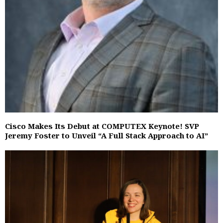
Cisco Makes Its Debut at COMPUTEX Keynote! SVP
Jeremy Foster to Unveil “A Full Stack Approach to AI”