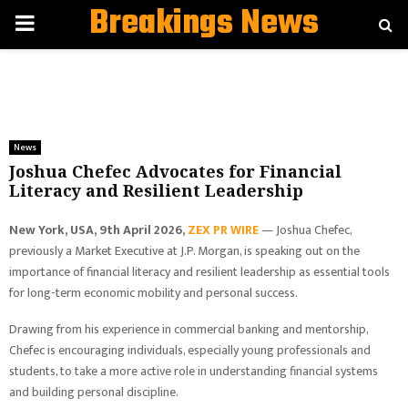
Breakings News
PRIMARY
MENU
News
Joshua Chefec Advocates for Financial
Literacy and Resilient Leadership
New York, USA, 9th April 2026,
ZEX PR WIRE
— Joshua Chefec,
previously a Market Executive at J.P. Morgan, is speaking out on the
importance of financial literacy and resilient leadership as essential tools
for long-term economic mobility and personal success.
Drawing from his experience in commercial banking and mentorship,
Chefec is encouraging individuals, especially young professionals and
students, to take a more active role in understanding financial systems
and building personal discipline.