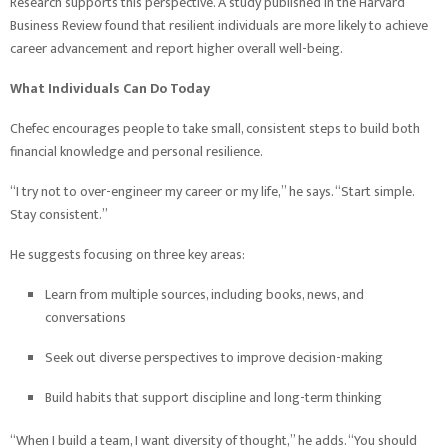
Research supports this perspective. A study published in the Harvard
Business Review found that resilient individuals are more likely to achieve
career advancement and report higher overall well-being.
What Individuals Can Do Today
Chefec encourages people to take small, consistent steps to build both
financial knowledge and personal resilience.
“I try not to over-engineer my career or my life,” he says. “Start simple.
Stay consistent.”
He suggests focusing on three key areas:
Learn from multiple sources, including books, news, and
conversations
Seek out diverse perspectives to improve decision-making
Build habits that support discipline and long-term thinking
“When I build a team, I want diversity of thought,” he adds. “You should