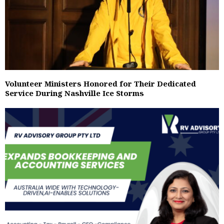
Volunteer Ministers Honored for Their Dedicated
Service During Nashville Ice Storms