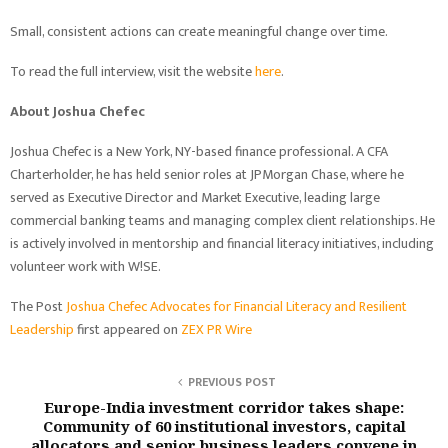
Small, consistent actions can create meaningful change over time.
To read the full interview, visit the website
here
.
About Joshua Chefec
Joshua Chefec is a New York, NY-based finance professional. A CFA
Charterholder, he has held senior roles at JPMorgan Chase, where he
served as Executive Director and Market Executive, leading large
commercial banking teams and managing complex client relationships. He
is actively involved in mentorship and financial literacy initiatives, including
volunteer work with W!SE.
The Post
Joshua Chefec Advocates for Financial Literacy and Resilient
Leadership
first appeared on
ZEX PR Wire
PREVIOUS POST
Europe-India investment corridor takes shape:
Community of 60 institutional investors, capital
allocators and senior business leaders convene in