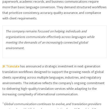
paperwork, academic records, and business communications require
more than basic language conversion. They demand structured workflows
that prioritize consistency, accuracy, quality assurance, and compliance
with client requirements.
The company remains focused on helping individuals and
organizations communicate effectively across languages while
meeting the demands of an increasingly connected global
environment.
JK Translate
has announced a strategic investment in next-generation
translation workflows designed to support the growing needs of global
clients operating across multiple languages, industries, and regulatory
environments. The initiative reflects the company’s ongoing commitment
to delivering high-quality translation services while adapting to the
increasing complexity of international communication.
“
Global communication continues to evolve, and translation providers