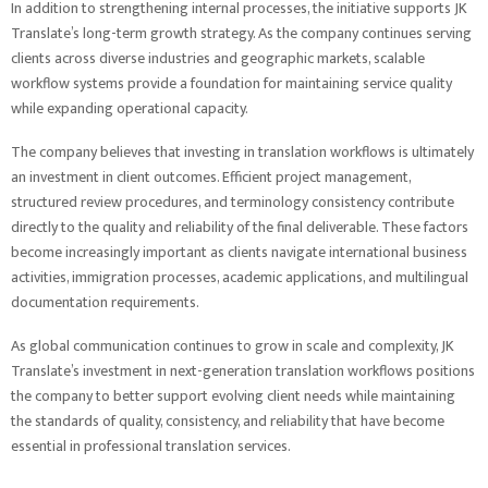
In addition to strengthening internal processes, the initiative supports JK
Translate’s long-term growth strategy. As the company continues serving
clients across diverse industries and geographic markets, scalable
workflow systems provide a foundation for maintaining service quality
while expanding operational capacity.
The company believes that investing in translation workflows is ultimately
an investment in client outcomes. Efficient project management,
structured review procedures, and terminology consistency contribute
directly to the quality and reliability of the final deliverable. These factors
become increasingly important as clients navigate international business
activities, immigration processes, academic applications, and multilingual
documentation requirements.
As global communication continues to grow in scale and complexity, JK
Translate’s investment in next-generation translation workflows positions
the company to better support evolving client needs while maintaining
the standards of quality, consistency, and reliability that have become
essential in professional translation services.