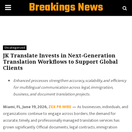
Breakings News
PRIMARY
MENU
Uncategorized
JK Translate Invests in Next-Generation
Translation Workflows to Support Global
Clients
Enhanced processes strengthen accuracy, scalability, and efficiency
for multilingual communication across legal, immigration,
business, and document translation projects.
Miami, FL, June 19, 2026,
ZEX PR WIRE
—
As businesses, individuals, and
organizations continue to engage across borders, the demand for
accurate, timely, and professionally managed translation services has
grown significantly. Official documents, legal contracts, immigration