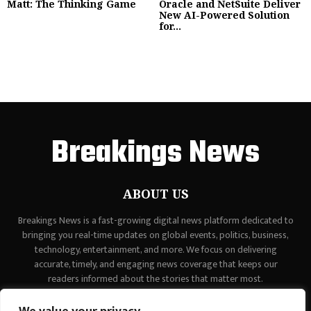
Matt: The Thinking Game
Oracle and NetSuite Deliver
New AI-Powered Solution
for...
Breakings News
ABOUT US
Breakings News is a fast-growing digital news platform dedicated to
bringing you real-time updates on global events, politics, business,
technology, entertainment, and more. We focus on delivering
accurate, timely, and engaging news coverage that keeps our
readers informed about the stories that matter most.
Contact us:
contact@binarynewsnetwork.com