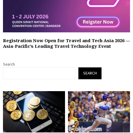
Registration Now Open for Travel and Tech Asia 2026 —
Asia-Pacific’s Leading Travel Technology Event
Search
SEARCH