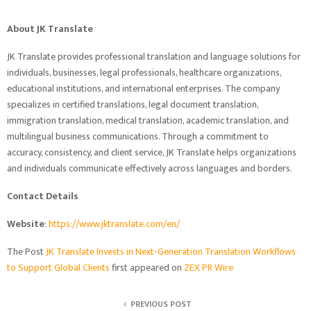
About JK Translate
JK Translate provides professional translation and language solutions for
individuals, businesses, legal professionals, healthcare organizations,
educational institutions, and international enterprises. The company
specializes in certified translations, legal document translation,
immigration translation, medical translation, academic translation, and
multilingual business communications. Through a commitment to
accuracy, consistency, and client service, JK Translate helps organizations
and individuals communicate effectively across languages and borders.
Contact Details
Website
:
https://www.jktranslate.com/en/
The Post
JK Translate Invests in Next-Generation Translation Workflows
to Support Global Clients
first appeared on
ZEX PR Wire
PREVIOUS POST