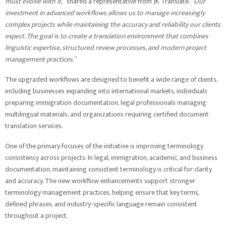
must evolve with it
,” shared a representative from JK Translate. “
Our
investment in advanced workflows allows us to manage increasingly
complex projects while maintaining the accuracy and reliability our clients
expect. The goal is to create a translation environment that combines
linguistic expertise, structured review processes, and modern project
management practices
.”
The upgraded workflows are designed to benefit a wide range of clients,
including businesses expanding into international markets, individuals
preparing immigration documentation, legal professionals managing
multilingual materials, and organizations requiring certified document
translation services.
One of the primary focuses of the initiative is improving terminology
consistency across projects. In legal, immigration, academic, and business
documentation, maintaining consistent terminology is critical for clarity
and accuracy. The new workflow enhancements support stronger
terminology management practices, helping ensure that key terms,
defined phrases, and industry-specific language remain consistent
throughout a project.