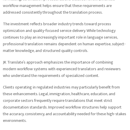
workflow management helps ensure that these requirements are
addressed consistently throughout the translation process.
The investment reflects broader industry trends toward process
optimization and quality-focused service delivery. While technology
continues to play an increasingly important role in language services,
professional translation remains dependent on human expertise, subject-
matter knowledge, and structured quality controls.
JK Translate’s approach emphasizes the importance of combining
modern workflow systems with experienced translators and reviewers
who understand the requirements of specialized content.
Clients operating in regulated industries may particularly benefit from
these enhancements. Legal, immigration, healthcare, education, and
corporate sectors frequently require translations that meet strict
documentation standards. Improved workflow structures help support
the accuracy, consistency, and accountability needed for these high-stakes
environments.