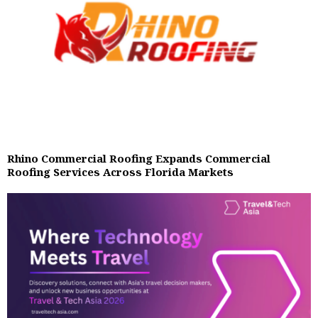
Rhino Commercial Roofing Expands Commercial
Roofing Services Across Florida Markets