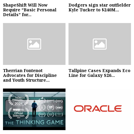
ShapeShift Will Now
Dodgers sign star outfielder
Require “Basic Personal
Kyle Tucker to $240M...
Details” for...
Therrian Fontenot
Tallpine Cases Expands Eco
Advocates for Discipline
Line for Galaxy S26...
and Youth Structure...