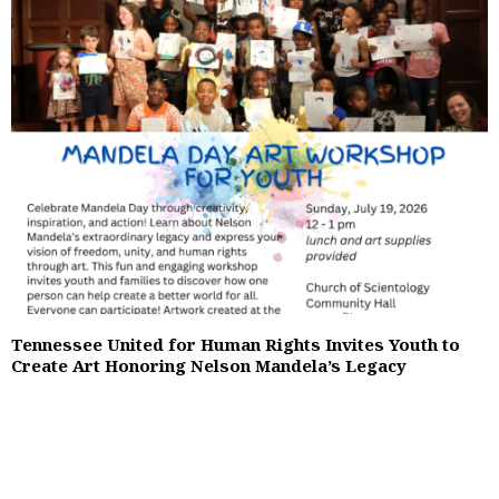
Tennessee United for Human Rights Invites Youth to
Create Art Honoring Nelson Mandela’s Legacy