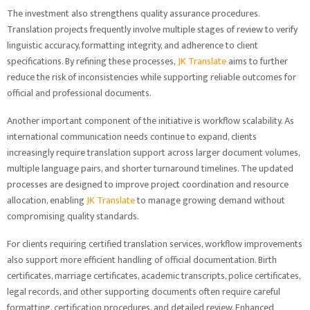
The investment also strengthens quality assurance procedures.
Translation projects frequently involve multiple stages of review to verify
linguistic accuracy, formatting integrity, and adherence to client
specifications. By refining these processes,
JK Translate
aims to further
reduce the risk of inconsistencies while supporting reliable outcomes for
official and professional documents.
Another important component of the initiative is workflow scalability. As
international communication needs continue to expand, clients
increasingly require translation support across larger document volumes,
multiple language pairs, and shorter turnaround timelines. The updated
processes are designed to improve project coordination and resource
allocation, enabling
JK Translate
to manage growing demand without
compromising quality standards.
For clients requiring certified translation services, workflow improvements
also support more efficient handling of official documentation. Birth
certificates, marriage certificates, academic transcripts, police certificates,
legal records, and other supporting documents often require careful
formatting, certification procedures, and detailed review. Enhanced