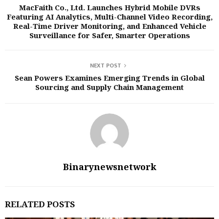
MacFaith Co., Ltd. Launches Hybrid Mobile DVRs
Featuring AI Analytics, Multi-Channel Video Recording,
Real-Time Driver Monitoring, and Enhanced Vehicle
Surveillance for Safer, Smarter Operations
NEXT POST
Sean Powers Examines Emerging Trends in Global
Sourcing and Supply Chain Management
Binarynewsnetwork
RELATED POSTS