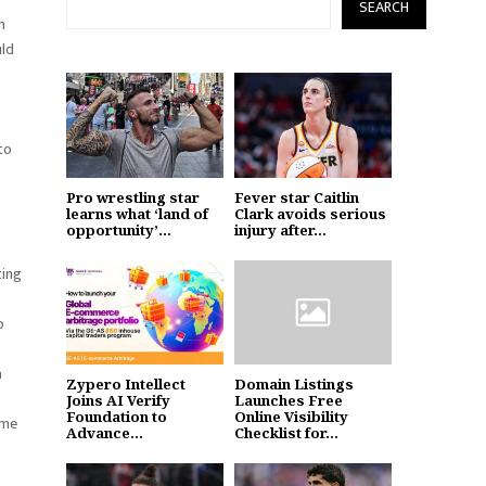
SEARCH
m
uld
to
Pro wrestling star
Fever star Caitlin
learns what ‘land of
Clark avoids serious
opportunity’...
injury after...
ting
o
a
Zypero Intellect
Domain Listings
Joins AI Verify
Launches Free
Foundation to
Online Visibility
ame
Advance...
Checklist for...