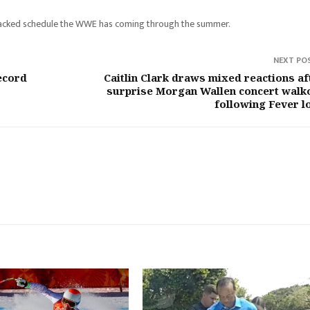
o a packed schedule the WWE has coming through the summer.
NEXT PO
ecord
Caitlin Clark draws mixed reactions af
surprise Morgan Wallen concert walk
following Fever l