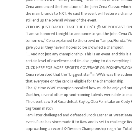
Cena announced the formation of the John Cena Classic, which 
the main brands to NXT. He said the event will feature a cham
still end up the overall winner of the event.
ZERO BS. JUST DAKICH. TAKE THE DON’T @ ME PODCAST 
“I am so honored tonight to announce to you the John Cena Cla
tomorrow,” Cena explained to the crowd in Tampa, Florida. “
give you all they have in hopes to be crowned a champion.
“… And not just any championship. This is an event and this is 
certain level of excellence and I’m also going to do everything I
CLICK HERE FOR MORE SPORTS COVERAGE ON FOXNEWS.CO
Cena reiterated that the “biggest star” in WWE was the audienc
that everyone on the card is eligible for the championship.
The 17-time WWE champion recalled how much he enjoyed puttin
Gunther, several other up-and-coming talents were able to mak
The event saw Sol Ruca defeat Bayley, Oba Femi take on Cody 
tag team match.
Femi later challenged and defeated Brock Lesnar at WrestleMan
event. Ruca has since made it to Raw and is set to challenge B
approaching a record X-Division Championship reign for Tota