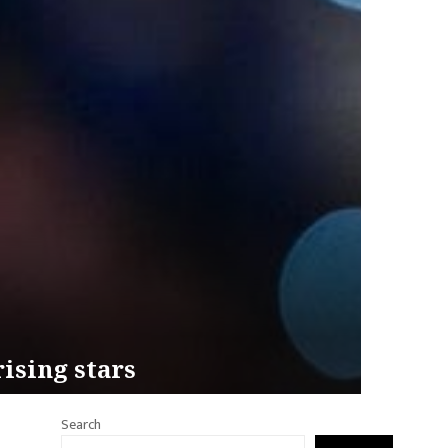
ising stars
Search