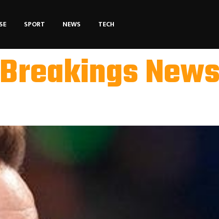
SE
SPORT
NEWS
TECH
Breakings New