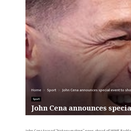
Home
Sport
John Cena announces special event to sho
Sport
John Cena announces specia
John Cena teased “history-making” news ahead of WWE Backlas