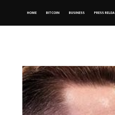
HOME
BITCOIN
BUSINESS
PRESS RELEA