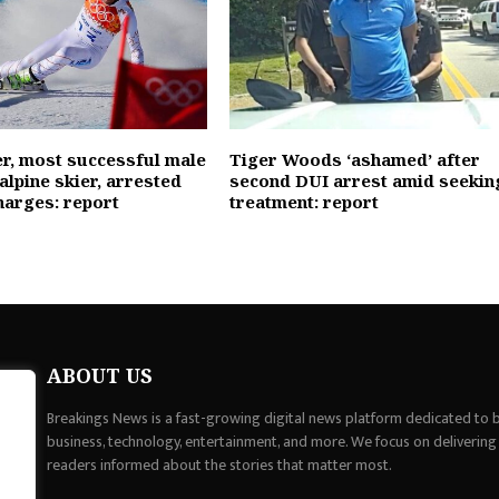
er, most successful male
Tiger Woods ‘ashamed’ after
alpine skier, arrested
second DUI arrest amid seekin
harges: report
treatment: report
ABOUT US
Breakings News is a fast-growing digital news platform dedicated to br
business, technology, entertainment, and more. We focus on delivering
readers informed about the stories that matter most.