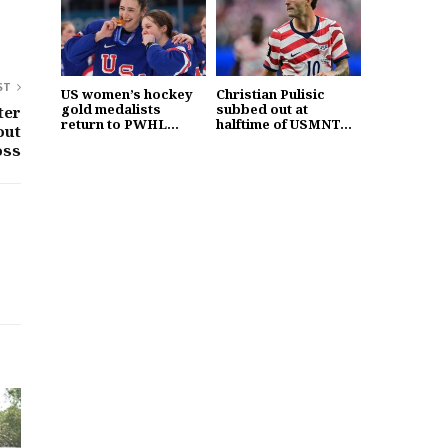
ST
US women’s hockey
Christian Pulisic
gold medalists
subbed out at
ter
return to PWHL...
halftime of USMNT...
out
oss