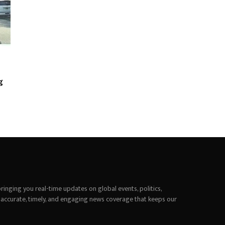
g
inging you real-time updates on global events, politics,
 accurate, timely, and engaging news coverage that keeps our