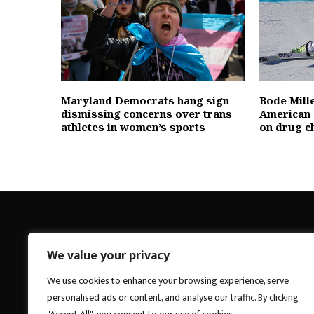
Maryland Democrats hang sign
Bode Mill
dismissing concerns over trans
American 
athletes in women’s sports
on drug c
We value your privacy
Breakings News
We use cookies to enhance your browsing experience, serve
personalised ads or content, and analyse our traffic. By clicking