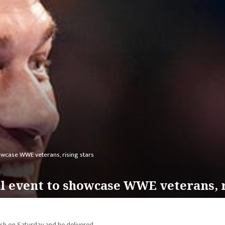
wcase WWE veterans, rising stars
l event to showcase WWE veterans, r
h on Saturday and he delivered.