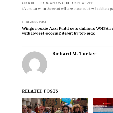
CLICK HERE TO DOWNLOAD THE FOX NEWS APP
It’s unclear when the event will take place, but it will add t
PREVIOUS POST
Wings rookie Azzi Fudd sets dubious WNBA r
with lowest-scoring debut by top pick
Richard M. Tucker
RELATED POSTS