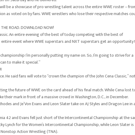
will be a showcase of pro wrestling talent across the entire WWE roster – fro
pion as voted on by fans. WWE wrestlers who lose their respective matches co
ON THE ROAD. DOWNLOAD NOW!
ssic. An entire evening of the best of today competing with the best of
An entire event where WWE superstars and NXT superstars get an opportunity 
a championship I’m personally putting my name on. So, I’m going to strive for a
 can to make it special.”
M
e. He said fans will vote to “crown the champion of the John Cena Classic,” no
g the future of WWE on the card ahead of his final match. While Cena lost t
e their mark in front of a massive crowd in Washington, D.C., in December.
Rhodes and Je’Von Evans and Leon Slater take on AJ Styles and Dragon Lee in 
ia 42 and Evans fell just short of the Intercontinental Championship at the s
ecky Lynch for the Women’s Intercontinental Championship, while Leon Slater is
l Nonstop Action Wrestling (TNA).