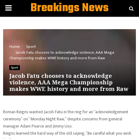
Breakings News
PRIMARY
MENU
Home
Sport
Jacob Fatu chooses to acknowledge violence, AAA Mega
Championship makes WWE history and more from Raw
Sport
Jacob Fatu chooses to acknowledge
violence, AAA Mega Championship
makes WWE history and more from Raw
Roman Reigns wanted Jacob Fatu in the ring for an “acknowledgement
ceremony” on “Monday Night Raw,” despite concerns from general
manager Adam Pearce and Jimmy Uso.
Reigns learned the hard way of the old saying, “Be careful what you wish