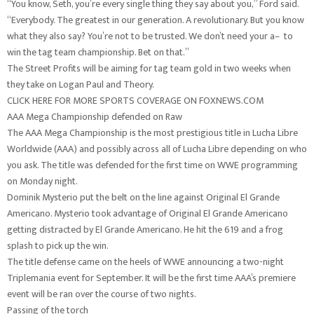
“You know, Seth, you’re every single thing they say about you,” Ford said.
“Everybody. The greatest in our generation. A revolutionary. But you know
what they also say? You’re not to be trusted. We don’t need your a– to
win the tag team championship. Bet on that.”
The Street Profits will be aiming for tag team gold in two weeks when
they take on Logan Paul and Theory.
CLICK HERE FOR MORE SPORTS COVERAGE ON FOXNEWS.COM
AAA Mega Championship defended on Raw
The AAA Mega Championship is the most prestigious title in Lucha Libre
Worldwide (AAA) and possibly across all of Lucha Libre depending on who
you ask. The title was defended for the first time on WWE programming
on Monday night.
Dominik Mysterio put the belt on the line against Original El Grande
Americano. Mysterio took advantage of Original El Grande Americano
getting distracted by El Grande Americano. He hit the 619 and a frog
splash to pick up the win.
The title defense came on the heels of WWE announcing a two-night
Triplemania event for September. It will be the first time AAA’s premiere
event will be ran over the course of two nights.
Passing of the torch