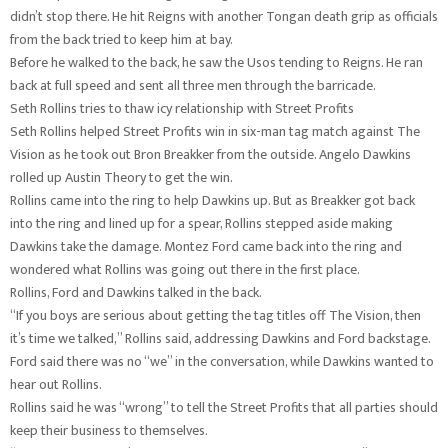
didn’t stop there. He hit Reigns with another Tongan death grip as officials
from the back tried to keep him at bay.
Before he walked to the back, he saw the Usos tending to Reigns. He ran
back at full speed and sent all three men through the barricade.
Seth Rollins tries to thaw icy relationship with Street Profits
Seth Rollins helped Street Profits win in six-man tag match against The
Vision as he took out Bron Breakker from the outside. Angelo Dawkins
rolled up Austin Theory to get the win.
Rollins came into the ring to help Dawkins up. But as Breakker got back
into the ring and lined up for a spear, Rollins stepped aside making
Dawkins take the damage. Montez Ford came back into the ring and
wondered what Rollins was going out there in the first place.
Rollins, Ford and Dawkins talked in the back.
“If you boys are serious about getting the tag titles off The Vision, then
it’s time we talked,” Rollins said, addressing Dawkins and Ford backstage.
Ford said there was no “we” in the conversation, while Dawkins wanted to
hear out Rollins.
Rollins said he was “wrong” to tell the Street Profits that all parties should
keep their business to themselves.