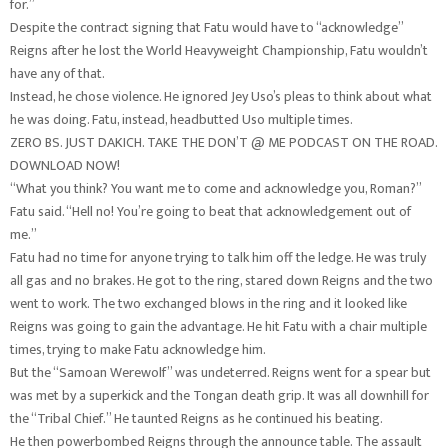
for.”
Despite the contract signing that Fatu would have to “acknowledge”
Reigns after he lost the World Heavyweight Championship, Fatu wouldn’t
have any of that.
Instead, he chose violence. He ignored Jey Uso’s pleas to think about what
he was doing. Fatu, instead, headbutted Uso multiple times.
ZERO BS. JUST DAKICH. TAKE THE DON’T @ ME PODCAST ON THE ROAD.
DOWNLOAD NOW!
“What you think? You want me to come and acknowledge you, Roman?”
Fatu said. “Hell no! You’re going to beat that acknowledgement out of
me.”
Fatu had no time for anyone trying to talk him off the ledge. He was truly
all gas and no brakes. He got to the ring, stared down Reigns and the two
went to work. The two exchanged blows in the ring and it looked like
Reigns was going to gain the advantage. He hit Fatu with a chair multiple
times, trying to make Fatu acknowledge him.
But the “Samoan Werewolf” was undeterred. Reigns went for a spear but
was met by a superkick and the Tongan death grip. It was all downhill for
the “Tribal Chief.” He taunted Reigns as he continued his beating.
He then powerbombed Reigns through the announce table. The assault