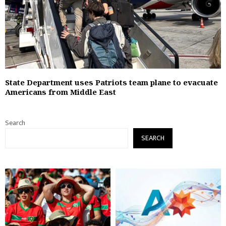
State Department uses Patriots team plane to evacuate
Americans from Middle East
Search
SEARCH