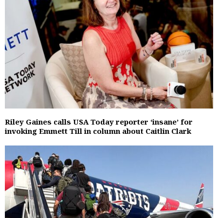
Riley Gaines calls USA Today reporter ‘insane’ for
invoking Emmett Till in column about Caitlin Clark