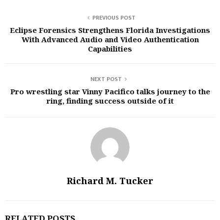
PREVIOUS POST
Eclipse Forensics Strengthens Florida Investigations
With Advanced Audio and Video Authentication
Capabilities
NEXT POST
Pro wrestling star Vinny Pacifico talks journey to the
ring, finding success outside of it
Richard M. Tucker
RELATED POSTS