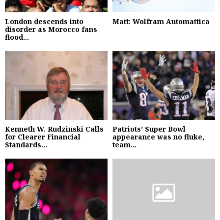
London descends into
Matt: Wolfram Automattica
disorder as Morocco fans
flood...
Kenneth W. Rudzinski Calls
Patriots’ Super Bowl
for Clearer Financial
appearance was no fluke,
Standards...
team...