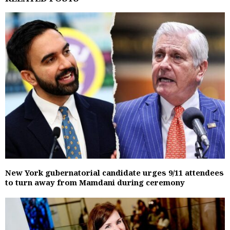
New York gubernatorial candidate urges 9/11 attendees
to turn away from Mamdani during ceremony