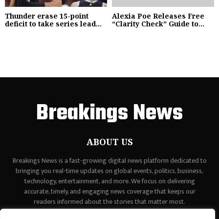
Thunder erase 15-point
Alexia Poe Releases Free
deficit to take series lead...
“Clarity Check” Guide to...
Breakings News
ABOUT US
Breakings News is a fast-growing digital news platform dedicated to
bringing you real-time updates on global events, politics, business,
technology, entertainment, and more. We focus on delivering
accurate, timely, and engaging news coverage that keeps our
readers informed about the stories that matter most.