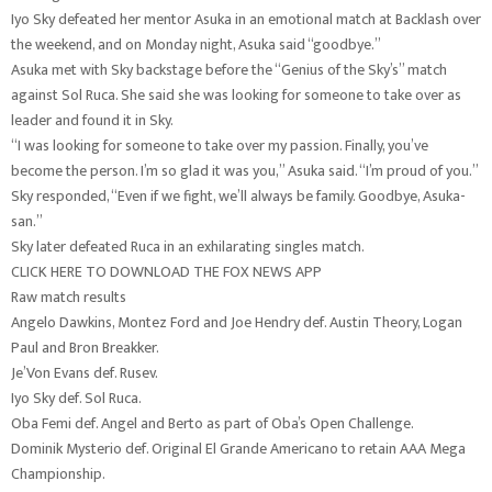
Iyo Sky defeated her mentor Asuka in an emotional match at Backlash over
the weekend, and on Monday night, Asuka said “goodbye.”
Asuka met with Sky backstage before the “Genius of the Sky’s” match
against Sol Ruca. She said she was looking for someone to take over as
leader and found it in Sky.
“I was looking for someone to take over my passion. Finally, you’ve
become the person. I’m so glad it was you,” Asuka said. “I’m proud of you.”
Sky responded, “Even if we fight, we’ll always be family. Goodbye, Asuka-
san.”
Sky later defeated Ruca in an exhilarating singles match.
CLICK HERE TO DOWNLOAD THE FOX NEWS APP
Raw match results
Angelo Dawkins, Montez Ford and Joe Hendry def. Austin Theory, Logan
Paul and Bron Breakker.
Je’Von Evans def. Rusev.
Iyo Sky def. Sol Ruca.
Oba Femi def. Angel and Berto as part of Oba’s Open Challenge.
Dominik Mysterio def. Original El Grande Americano to retain AAA Mega
Championship.