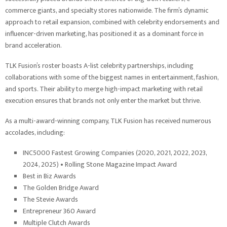
commerce giants, and specialty stores nationwide. The firm’s dynamic
approach to retail expansion, combined with celebrity endorsements and
influencer-driven marketing, has positioned it as a dominant force in
brand acceleration.
TLK Fusion’s roster boasts A-list celebrity partnerships, including
collaborations with some of the biggest names in entertainment, fashion,
and sports. Their ability to merge high-impact marketing with retail
execution ensures that brands not only enter the market but thrive.
As a multi-award-winning company, TLK Fusion has received numerous
accolades, including:
INC5000 Fastest Growing Companies (2020, 2021, 2022, 2023,
2024, 2025) • Rolling Stone Magazine Impact Award
Best in Biz Awards
The Golden Bridge Award
The Stevie Awards
Entrepreneur 360 Award
Multiple Clutch Awards