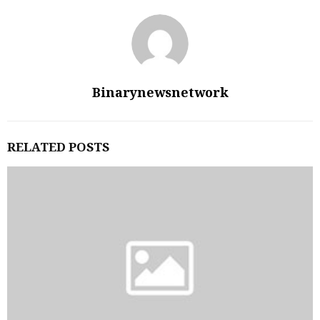
Binarynewsnetwork
RELATED POSTS