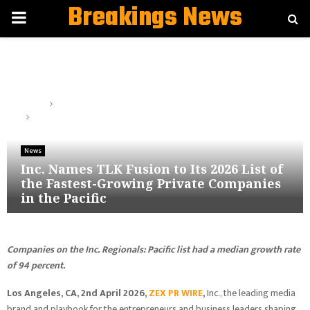
Breakings News
PRIMARY
MENU
Home
News
Inc. Names TLK Fusion to Its 2026 List of the Fastest-Growing
Private Companies in the Pacific
News
Inc. Names TLK Fusion to Its 2026 List of
the Fastest-Growing Private Companies
in the Pacific
Companies
on the Inc. Regionals: Pacific list had a median growth rate
of 94 percent.
Los Angeles, CA, 2nd April 2026,
ZEX PR WIRE
,
Inc., the leading media
brand and playbook for the entrepreneurs and business leaders shaping