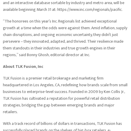
and an interactive database sortable by industry and metro area, will be
available beginning March 31 at:
https://www.inc.com/regionals/pacific
.
“The honorees on this year’s Inc. Regionals list achieved exceptional
growth at a time when the odds were against them. Amid inflation, supply
chain disruptions, and ongoing economic uncertainty, they didn’t just
persevere – they innovated, adapted, and thrived. Their resilience made
them standouts in their industries and true growth engines in their
regions,” said Bonny Ghosh, editorial director at Inc.
About TLK Fusion, Inc
TLK Fusion is a premier retail brokerage and marketing firm
headquartered in Los Angeles, CA, redefining how brands scale from small
businesses to enterprise-level success. Founded in
2009 by Ken Collis Jr.,
TLK Fusion has cultivated a reputation for powerful retail distribution
strategies, bridging the gap between emerging brands and major
retailers.
With a track record of billions of dollars in transactions, TLK Fusion has
successfully placed brands on the shelves of big-box retailers, e-