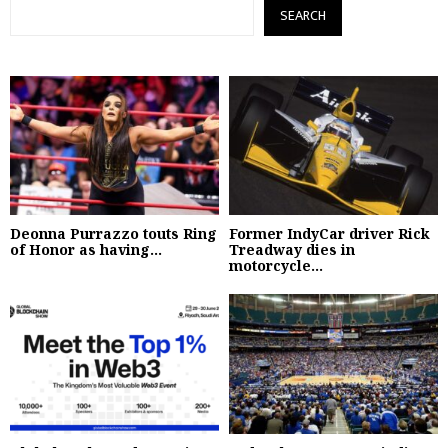
SEARCH
Deonna Purrazzo touts Ring
Former IndyCar driver Rick
of Honor as having...
Treadway dies in
motorcycle...