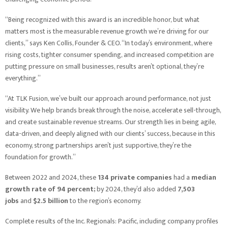
“Being recognized with this award is an incredible honor, but what
matters most is the measurable revenue growth we’re driving for our
clients,” says Ken Collis, Founder & CEO. “In today’s environment, where
rising costs, tighter consumer spending, and increased competition are
putting pressure on small businesses, results aren’t optional, they’re
everything.”
“At TLK Fusion, we’ve built our approach around performance, not just
visibility. We help brands break through the noise, accelerate sell-through,
and create sustainable revenue streams. Our strength lies in being agile,
data-driven, and deeply aligned with our clients’ success, because in this
economy, strong partnerships aren’t just supportive, they’re the
foundation for growth.”
Between 2022 and 2024, these
134 private companies
had a
median
growth rate of 94 percent;
by 2024, they’d also added
7,503
jobs
and
$2.5 billion
to the region’s economy.
Complete results of the Inc. Regionals: Pacific, including company profiles