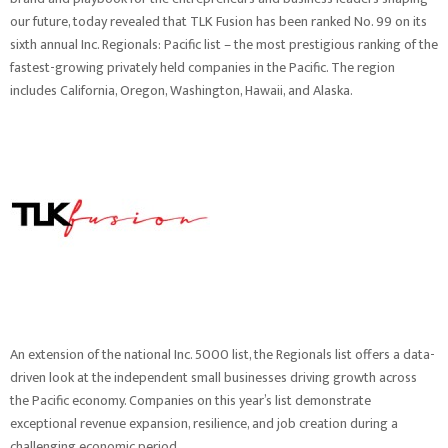
our future, today revealed that TLK Fusion has been ranked No. 99 on its
sixth annual
Inc. Regionals: Pacific list
– the most prestigious ranking of the
fastest-growing privately held companies in the Pacific. The region
includes California, Oregon, Washington, Hawaii, and Alaska.
An extension of the national Inc. 5000 list, the Regionals list offers a data-
driven look at the independent small businesses driving growth across
the Pacific economy. Companies on this year’s list demonstrate
exceptional revenue expansion, resilience, and job creation during a
challenging economic period.