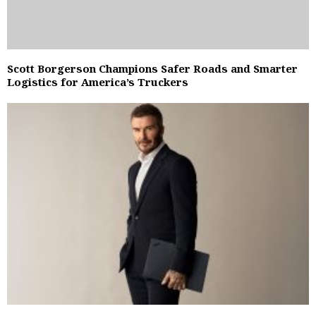
Scott Borgerson Champions Safer Roads and Smarter
Logistics for America’s Truckers