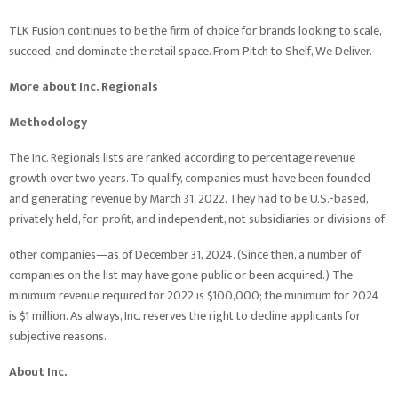
TLK Fusion continues to be the firm of choice for brands looking to scale,
succeed, and dominate the retail space. From Pitch to Shelf, We Deliver.
More about Inc. Regionals
Methodology
The Inc. Regionals lists are ranked according to percentage revenue
growth over two years. To qualify, companies must have been founded
and generating revenue by March 31, 2022. They had to be U.S.-based,
privately held, for-profit, and independent, not subsidiaries or divisions of
other companies—as of December 31, 2024. (Since then, a number of
companies on the list may have gone public or been acquired.) The
minimum revenue required for 2022 is $100,000; the minimum for 2024
is $1 million. As always, Inc. reserves the right to decline applicants for
subjective reasons.
About Inc.