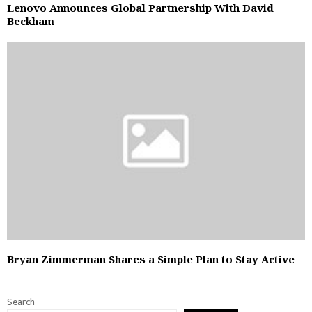
Lenovo Announces Global Partnership With David
Beckham
Bryan Zimmerman Shares a Simple Plan to Stay Active
Search