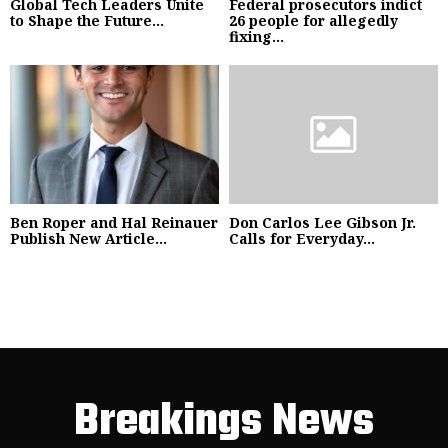
Global Tech Leaders Unite
Federal prosecutors indict
to Shape the Future...
26 people for allegedly
fixing...
Ben Roper and Hal Reinauer
Don Carlos Lee Gibson Jr.
Publish New Article...
Calls for Everyday...
Breakings News