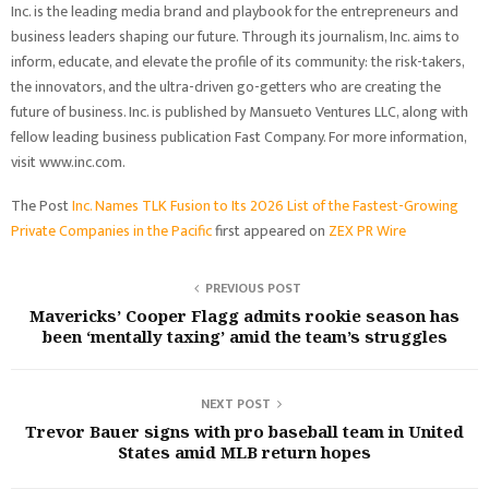
Inc. is the leading media brand and playbook for the entrepreneurs and
business leaders shaping our future. Through its journalism, Inc. aims to
inform, educate, and elevate the profile of its community: the risk-takers,
the innovators, and the ultra-driven go-getters who are creating the
future of business. Inc. is published by Mansueto Ventures LLC, along with
fellow leading business publication Fast Company. For more information,
visit
www.inc.com
.
The Post
Inc. Names TLK Fusion to Its 2026 List of the Fastest-Growing
Private Companies in the Pacific
first appeared on
ZEX PR Wire
PREVIOUS POST
Mavericks’ Cooper Flagg admits rookie season has
been ‘mentally taxing’ amid the team’s struggles
NEXT POST
Trevor Bauer signs with pro baseball team in United
States amid MLB return hopes