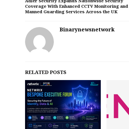
Adler Security Expands Nationwide Security
Coverage With Enhanced CCTV Monitoring and
Manned Guarding Services Across the UK
Binarynewsnetwork
RELATED POSTS