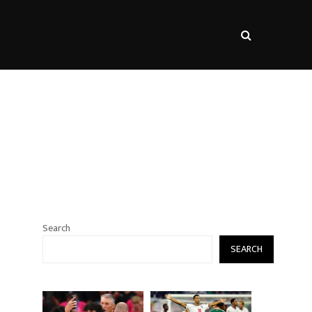
s
Search
SEARCH