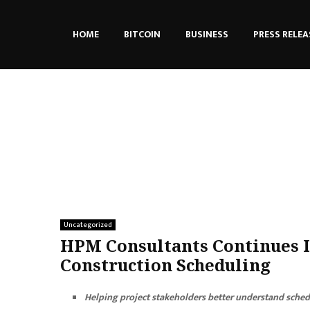
HOME
BITCOIN
BUSINESS
PRESS RELEA
Uncategorized
HPM Consultants Continues I
Construction Scheduling
Helping project stakeholders better understand schedu