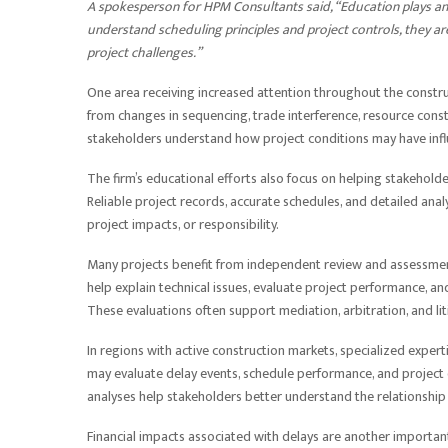
A spokesperson for HPM Consultants said, “Education plays a
understand scheduling principles and project controls, they ar
project challenges.”
One area receiving increased attention throughout the construct
from changes in sequencing, trade interference, resource constr
stakeholders understand how project conditions may have inf
The firm’s educational efforts also focus on helping stakehold
Reliable project records, accurate schedules, and detailed anal
project impacts, or responsibility.
Many projects benefit from independent review and assessment
help explain technical issues, evaluate project performance, a
These evaluations often support mediation, arbitration, and lit
In regions with active construction markets, specialized exper
may evaluate delay events, schedule performance, and projec
analyses help stakeholders better understand the relationship
Financial impacts associated with delays are another importan