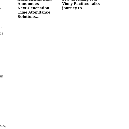
Announces
Vinny Pacifico talks
Next‑Generation
journey to...
o
Time Attendance
Solutions...
lt
ps
an
sts,