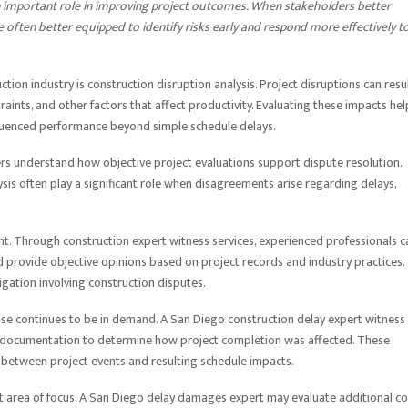
n important role in improving project outcomes. When stakeholders better
e often better equipped to identify risks early and respond more effectively t
ion industry is construction disruption analysis. Project disruptions can resu
aints, and other factors that affect productivity. Evaluating these impacts hel
luenced performance beyond simple schedule delays.
ers understand how objective project evaluations support dispute resolution.
ysis often play a significant role when disagreements arise regarding delays,
. Through construction expert witness services, experienced professionals c
nd provide objective opinions based on project records and industry practices.
igation involving construction disputes.
tise continues to be in demand. A San Diego construction delay expert witness
t documentation to determine how project completion was affected. These
 between project events and resulting schedule impacts.
t area of focus. A San Diego delay damages expert may evaluate additional co