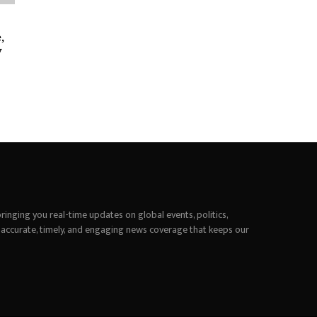
,
y
inging you real-time updates on global events, politics,
 accurate, timely, and engaging news coverage that keeps our