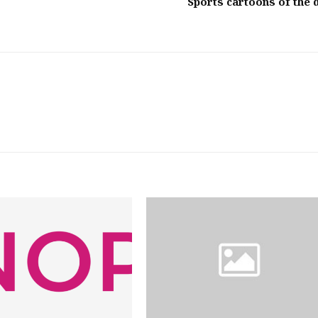
Sports cartoons of the 