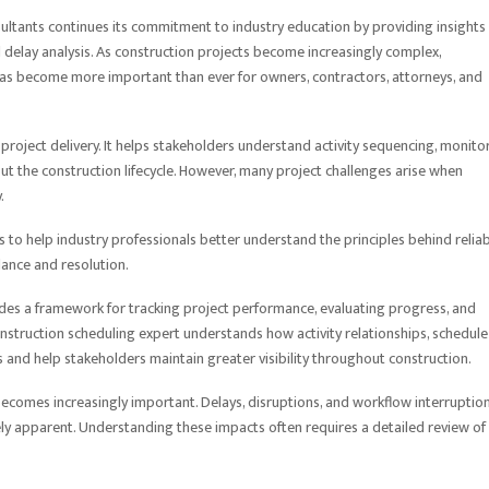
tants continues its commitment to industry education by providing insights
 delay analysis. As construction projects become increasingly complex,
as become more important than ever for owners, contractors, attorneys, and
project delivery. It helps stakeholders understand activity sequencing, monito
ut the construction lifecycle. However, many project challenges arise when
.
 to help industry professionals better understand the principles behind relia
dance and resolution.
ides a framework for tracking project performance, evaluating progress, and
construction scheduling expert understands how activity relationships, schedule
s and help stakeholders maintain greater visibility throughout construction.
becomes increasingly important. Delays, disruptions, and workflow interruptio
ly apparent. Understanding these impacts often requires a detailed review of