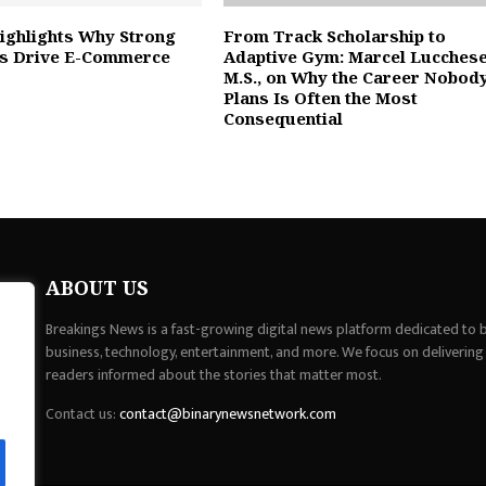
ighlights Why Strong
From Track Scholarship to
ns Drive E-Commerce
Adaptive Gym: Marcel Lucchese
M.S., on Why the Career Nobod
Plans Is Often the Most
Consequential
ABOUT US
Breakings News is a fast-growing digital news platform dedicated to br
business, technology, entertainment, and more. We focus on delivering
readers informed about the stories that matter most.
Contact us:
contact@binarynewsnetwork.com