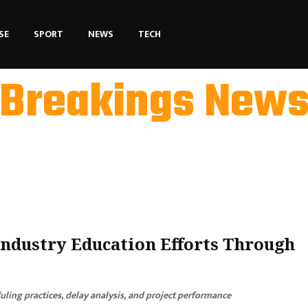
SE
SPORT
NEWS
TECH
Breakings New
ndustry Education Efforts Through
ling practices, delay analysis, and project performance