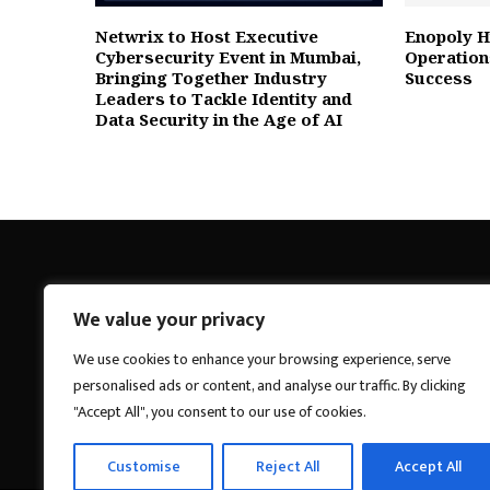
Netwrix to Host Executive
Enopoly H
Cybersecurity Event in Mumbai,
Operatio
Bringing Together Industry
Success
Leaders to Tackle Identity and
Data Security in the Age of AI
We value your privacy
Breakings News
We use cookies to enhance your browsing experience, serve
personalised ads or content, and analyse our traffic. By clicking
"Accept All", you consent to our use of cookies.
Customise
Reject All
Accept All