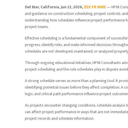
Del Mar, California, Jun 22, 2026,
ZEX PR WIRE
— HPM Consul
and guidance on construction scheduling, project controls, and
understanding how schedules influence project performance h
project teams.
Effective scheduling is a fundamental component of successful 
progress, identify risks, and make informed decisions througho
schedules are not developed, maintained, or analyzed properly
Through ongoing educational initiatives, HPM Consultants aims
project scheduling and the role schedules play in dispute avoi
A strong schedule serves as more than a planning tool. It prov
identifying potential issues before they affect completion. A 
logic, and critical path performance influence project outcome
As projects encounter changing conditions, schedule analysis 
can affect project performance in ways that are not immediate
project records and schedule information.