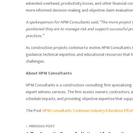
extended overhead, productivity losses, and other financial c
more informed decision-making and objective claim evaluation
A spokesperson for HPM Consultants said, “The more project 
positioned they are to manage risk and support successful pr
practices.”
As construction projects continue to evolve, HPM Consultants
guidance, technical expertise, and educational resources that
challenges.
About HPM Consultants
HPM Consultants is a construction consulting firm specializing i
expert witness services. The firm assists owners, contractors, 
schedule impacts, and providing objective expertise that sup
The Post
HPM Consultants Continues Industry Education Effo
PREVIOUS POST