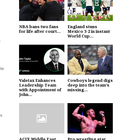
NBA bans two fans
England stuns
for life after court...
Mexico 3-2 in instant
World Cup...
r
ble
Valetax Enhances
Cowboys legend digs
Leadership Team
deep into the team’s
with Appointment of
missing...
John...
ns
ACIX Middle East
Pro wrestling star