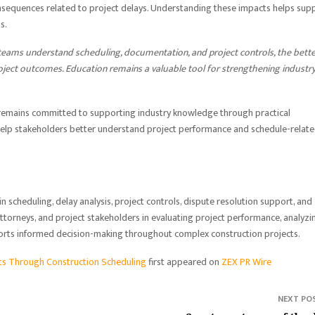
onsequences related to project delays. Understanding these impacts helps sup
s.
teams understand scheduling, documentation, and project controls, the bette
oject outcomes. Education remains a valuable tool for strengthening industr
 remains committed to supporting industry knowledge through practical
 help stakeholders better understand project performance and schedule-relat
n scheduling, delay analysis, project controls, dispute resolution support, and
attorneys, and project stakeholders in evaluating project performance, analyzi
ports informed decision-making throughout complex construction projects.
rts Through Construction Scheduling
first appeared on
ZEX PR Wire
NEXT PO