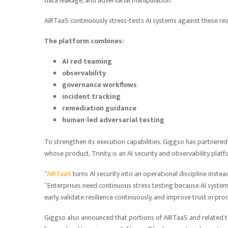
data leakage, and adversarial manipulation.
AIRTaaS continuously stress-tests AI systems against these rea
The platform combines:
AI red teaming
observability
governance workflows
incident tracking
remediation guidance
human-led adversarial testing
To strengthen its execution capabilities, Giggso has partnered
whose product, Trinity, is an AI security and observability platf
“
AIRTaaS
turns AI security into an operational discipline inste
“Enterprises need continuous stress testing because AI systems
early, validate resilience continuously, and improve trust in pr
Giggso also announced that portions of AIRTaaS and related too