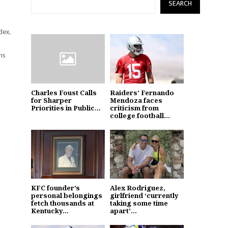
SEARCH
dex,
ms
Charles Foust Calls
Raiders’ Fernando
for Sharper
Mendoza faces
Priorities in Public...
criticism from
college football...
KFC founder’s
Alex Rodriguez,
personal belongings
girlfriend ‘currently
fetch thousands at
taking some time
Kentucky...
apart’...