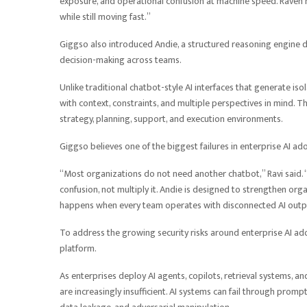
exposure, and operational confusion at machine speed. Raven 
while still moving fast.”
Giggso also introduced Andie, a structured reasoning engine d
decision-making across teams.
Unlike traditional chatbot-style AI interfaces that generate i
with context, constraints, and multiple perspectives in mind. 
strategy, planning, support, and execution environments.
Giggso believes one of the biggest failures in enterprise AI ado
“Most organizations do not need another chatbot,” Ravi said. 
confusion, not multiply it. Andie is designed to strengthen or
happens when every team operates with disconnected AI outp
To address the growing security risks around enterprise AI ado
platform.
As enterprises deploy AI agents, copilots, retrieval systems, 
are increasingly insufficient. AI systems can fail through promp