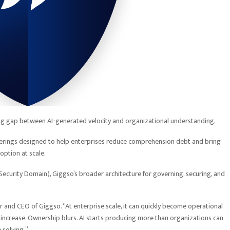
g gap between AI-generated velocity and organizational understanding.
ferings designed to help enterprises reduce comprehension debt and bring
doption at scale.
Security Domain), Giggso’s broader architecture for governing, securing, and
er and CEO of
Giggso
. “At enterprise scale, it can quickly become operational
increase. Ownership blurs. AI starts producing more than organizations can
 solving.”