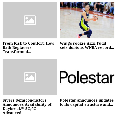
From Risk to Comfort: How
Wings rookie Azzi Fudd
Bath Replacers
sets dubious WNBA record...
Transformed...
Sivers Semiconductors
Polestar announces updates
Announces Availability of
to its capital structure and...
Daybreak™ 5G/6G
Advanced...