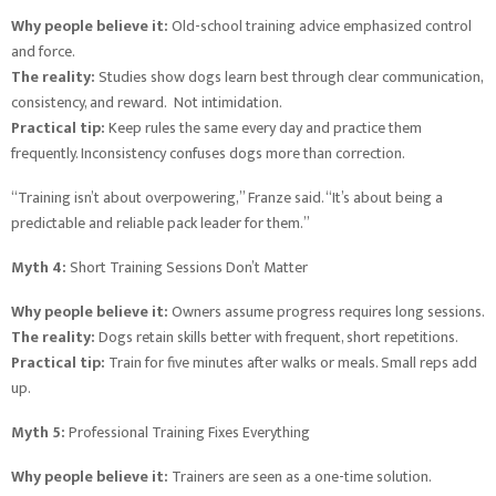
Why people believe it:
Old-school training advice emphasized control
and force.
The reality:
Studies show dogs learn best through clear communication,
consistency, and reward. Not intimidation.
Practical tip:
Keep rules the same every day and practice them
frequently. Inconsistency confuses dogs more than correction.
“Training isn’t about overpowering,” Franze said. “It’s about being a
predictable and reliable pack leader for them.”
Myth 4:
Short Training Sessions Don’t Matter
Why people believe it:
Owners assume progress requires long sessions.
The reality:
Dogs retain skills better with frequent, short repetitions.
Practical tip:
Train for five minutes after walks or meals. Small reps add
up.
Myth 5:
Professional Training Fixes Everything
Why people believe it:
Trainers are seen as a one-time solution.