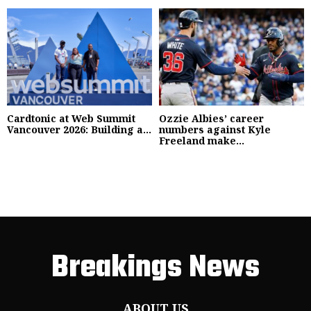
Cardtonic at Web Summit
Ozzie Albies’ career
Vancouver 2026: Building a...
numbers against Kyle
Freeland make...
Breakings News
ABOUT US