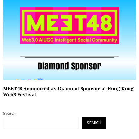
MEET48 Announced as Diamond Sponsor at Hong Kong
Web3 Festival
Search
SEARCH