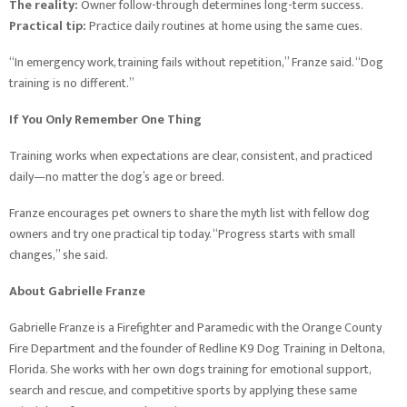
The reality:
Owner follow-through determines long-term success.
Practical tip:
Practice daily routines at home using the same cues.
“In emergency work, training fails without repetition,” Franze said. “Dog
training is no different.”
If You Only Remember One Thing
Training works when expectations are clear, consistent, and practiced
daily—no matter the dog’s age or breed.
Franze encourages pet owners to share the myth list with fellow dog
owners and try one practical tip today. “Progress starts with small
changes,” she said.
About Gabrielle Franze
Gabrielle Franze is a Firefighter and Paramedic with the Orange County
Fire Department and the founder of Redline K9 Dog Training in Deltona,
Florida. She works with her own dogs training for emotional support,
search and rescue, and competitive sports by applying these same