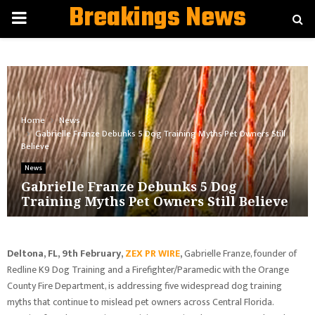
Breakings News
PRIMARY
MENU
Home
News
Gabrielle Franze Debunks 5 Dog Training Myths Pet Owners Still
Believe
News
Gabrielle Franze Debunks 5 Dog
Training Myths Pet Owners Still Believe
Deltona, FL, 9th February,
ZEX PR WIRE
,
Gabrielle Franze, founder of
Redline K9 Dog Training and a Firefighter/Paramedic with the Orange
County Fire Department, is addressing five widespread dog training
myths that continue to mislead pet owners across Central Florida.