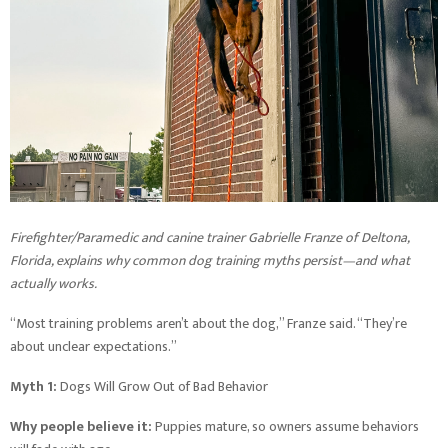
Firefighter/Paramedic and canine trainer Gabrielle Franze of Deltona,
Florida, explains why common dog training myths persist—and what
actually works.
“Most training problems aren’t about the dog,” Franze said. “They’re
about unclear expectations.”
Myth 1:
Dogs Will Grow Out of Bad Behavior
Why people believe it:
Puppies mature, so owners assume behaviors