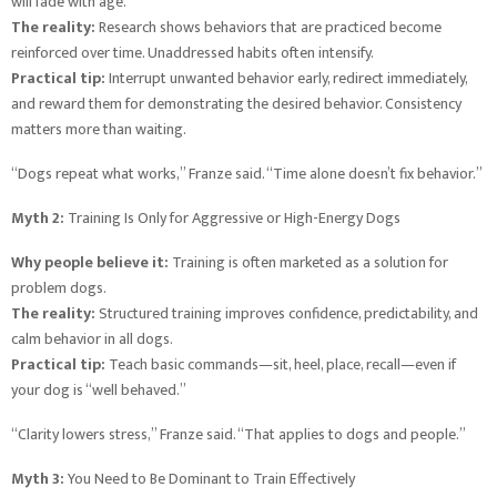
will fade with age.
The reality:
Research shows behaviors that are practiced become
reinforced over time. Unaddressed habits often intensify.
Practical tip:
Interrupt unwanted behavior early, redirect immediately,
and reward them for demonstrating the desired behavior. Consistency
matters more than waiting.
“Dogs repeat what works,” Franze said. “Time alone doesn’t fix behavior.”
Myth 2:
Training Is Only for Aggressive or High-Energy Dogs
Why people believe it:
Training is often marketed as a solution for
problem dogs.
The reality:
Structured training improves confidence, predictability, and
calm behavior in all dogs.
Practical tip:
Teach basic commands—sit, heel, place, recall—even if
your dog is “well behaved.”
“Clarity lowers stress,” Franze said. “That applies to dogs and people.”
Myth 3:
You Need to Be Dominant to Train Effectively