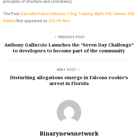
principles of structure and consistency.
The Post
Gabrielle Franze Debunks 5 Dog Training Myths Pet Owners Still
Believe
first appeared on
ZEX PR Wire
PREVIOUS POST
Anthony Galluccio Launches the “Seven Day Challenge”
to developers to become part of the community
NEXT POST
Disturbing allegations emerge in Falcons rookie’s
arrest in Florida
Binarynewsnetwork