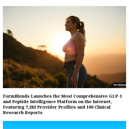
FormBlends Launches the Most Comprehensive GLP-1
and Peptide Intelligence Platform on the Internet,
Featuring 7,282 Provider Profiles and 100 Clinical
Research Reports