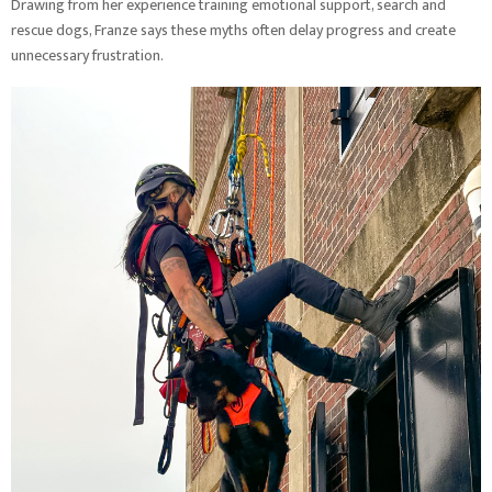
Drawing from her experience training emotional support, search and
rescue dogs, Franze says these myths often delay progress and create
unnecessary frustration.