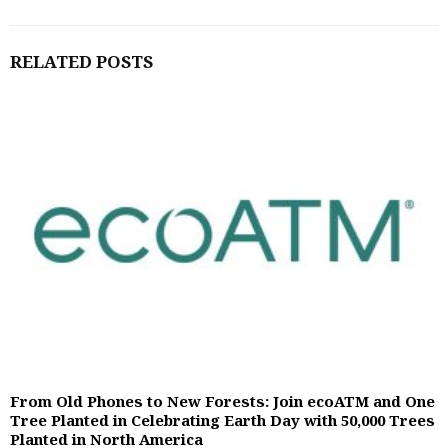
RELATED POSTS
From Old Phones to New Forests: Join ecoATM and One
Tree Planted in Celebrating Earth Day with 50,000 Trees
Planted in North America